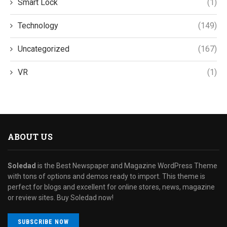
Smart Lock
(1)
Technology
(149)
Uncategorized
(167)
VR
(1)
ABOUT US
Soledad
is the Best Newspaper and Magazine WordPress Theme
with tons of options and demos ready to import. This theme is
perfect for blogs and excellent for online stores, news, magazine
or review sites. Buy Soledad now!
SUBSCRIBE NOW