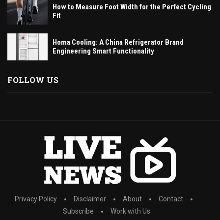
How to Measure Foot Width for the Perfect Cycling
Fit
Homa Cooling: A China Refrigerator Brand
Engineering Smart Functionality
FOLLOW US
Privacy Policy
Disclaimer
About
Contact
Subscribe
Work with Us