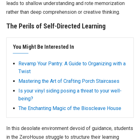
leads to shallow understanding and rote memorization
rather than deep comprehension or creative thinking.
The Perils of Self-Directed Learning
You Might Be Interested In
Revamp Your Pantry: A Guide to Organizing with a
Twist
Mastering the Art of Crafting Porch Staircases
Is your vinyl siding posing a threat to your well-
being?
The Enchanting Magic of the Bioscleave House
In this desolate environment devoid of guidance, students
in the ZeroHouse struggle to structure their learning