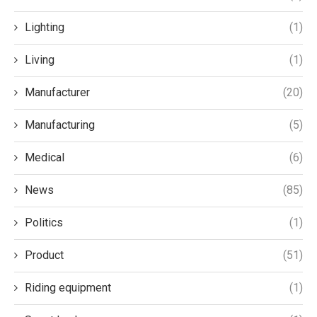
Lighting
(1)
Living
(1)
Manufacturer
(20)
Manufacturing
(5)
Medical
(6)
News
(85)
Politics
(1)
Product
(51)
Riding equipment
(1)