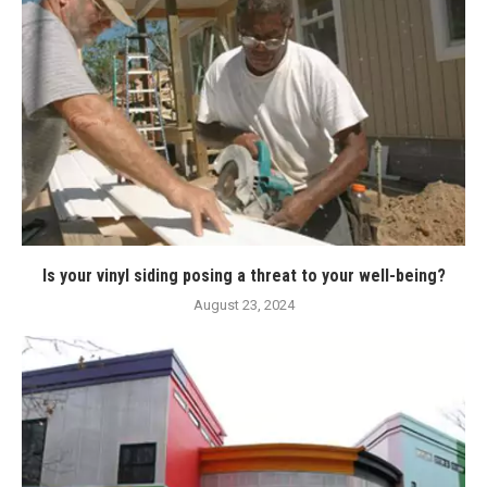
Is your vinyl siding posing a threat to your well-being?
August 23, 2024