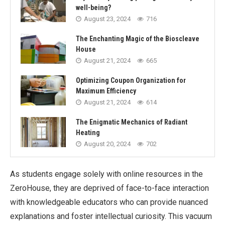
well-being?
August 23, 2024
716
The Enchanting Magic of the Bioscleave
House
August 21, 2024
665
Optimizing Coupon Organization for
Maximum Efficiency
August 21, 2024
614
The Enigmatic Mechanics of Radiant
Heating
August 20, 2024
702
As students engage solely with online resources in the
ZeroHouse, they are deprived of face-to-face interaction
with knowledgeable educators who can provide nuanced
explanations and foster intellectual curiosity. This vacuum