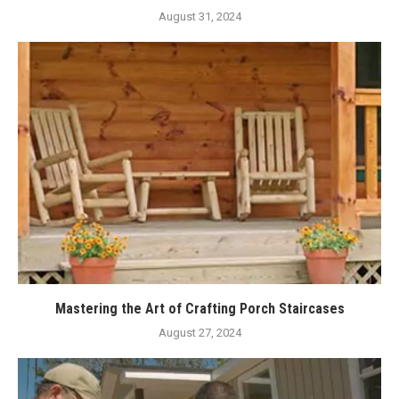
August 31, 2024
Mastering the Art of Crafting Porch Staircases
August 27, 2024