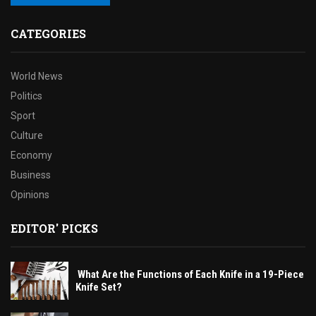
CATEGORIES
World News
Politics
Sport
Culture
Economy
Business
Opinions
EDITOR' PICKS
What Are the Functions of Each Knife in a 19-Piece
Knife Set?