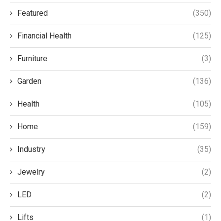
Featured
(350)
Financial Health
(125)
Furniture
(3)
Garden
(136)
Health
(105)
Home
(159)
Industry
(35)
Jewelry
(2)
LED
(2)
Lifts
(1)