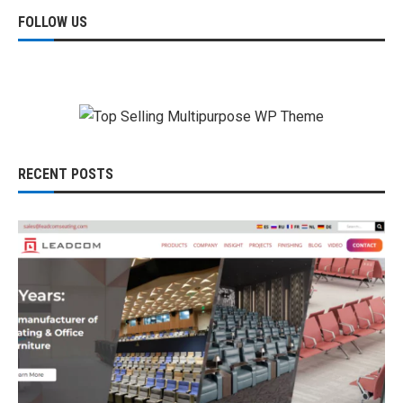
FOLLOW US
RECENT POSTS