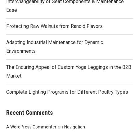
Interchangeability of Seat Components & Maintenance
Ease
Protecting Raw Walnuts from Rancid Flavors
Adapting Industrial Maintenance for Dynamic
Environments
The Enduring Appeal of Custom Yoga Leggings in the B2B
Market
Complete Lighting Programs for Different Poultry Types
Recent Comments
on
A WordPress Commenter
Navigation