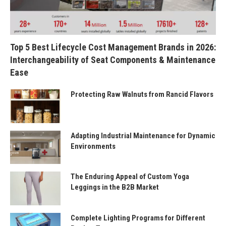
Top 5 Best Lifecycle Cost Management Brands in 2026:
Interchangeability of Seat Components & Maintenance
Ease
Protecting Raw Walnuts from Rancid Flavors
Adapting Industrial Maintenance for Dynamic
Environments
The Enduring Appeal of Custom Yoga
Leggings in the B2B Market
Complete Lighting Programs for Different