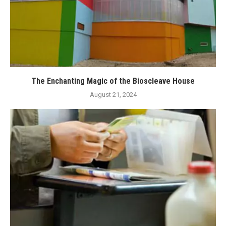
The Enchanting Magic of the Bioscleave House
August 21, 2024