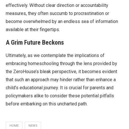
effectively. Without clear direction or accountability
measures, they often succumb to procrastination or
become overwhelmed by an endless sea of information
available at their fingertips.
A Grim Future Beckons
Ultimately, as we contemplate the implications of
embracing homeschooling through the lens provided by
the ZeroHouse’s bleak perspective, it becomes evident
that such an approach may hinder rather than enhance a
child’s educational journey. It is crucial for parents and
policymakers alike to consider these potential pitfalls
before embarking on this uncharted path.
HOME
NEWS