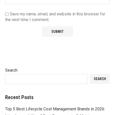
Save my name, email, and website in this browser for
the next time I comment.
Search
SEARCH
Recent Posts
Top 5 Best Lifecycle Cost Management Brands in 2026: