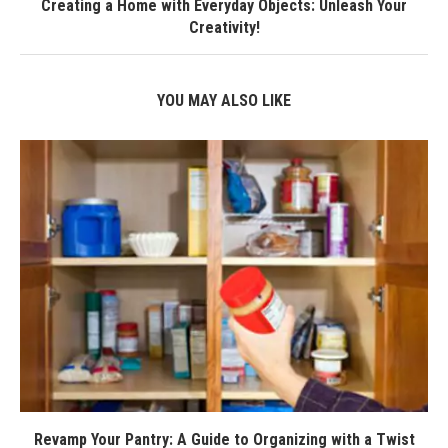
Creating a Home with Everyday Objects: Unleash Your
Creativity!
YOU MAY ALSO LIKE
Revamp Your Pantry: A Guide to Organizing with a Twist