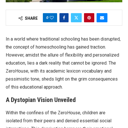
0
SHARE
In a world where traditional schooling has been disrupted,
the concept of homeschooling has gained traction.
However, amidst the allure of flexibility and personalized
education, lies a dark reality that cannot be ignored. The
ZeroHouse, with its academic lexicon vocabulary and
pessimistic tone, sheds light on the grim consequences
of this educational approach.
A Dystopian Vision Unveiled
Within the confines of the ZeroHouse, children are
isolated from their peers and denied essential social