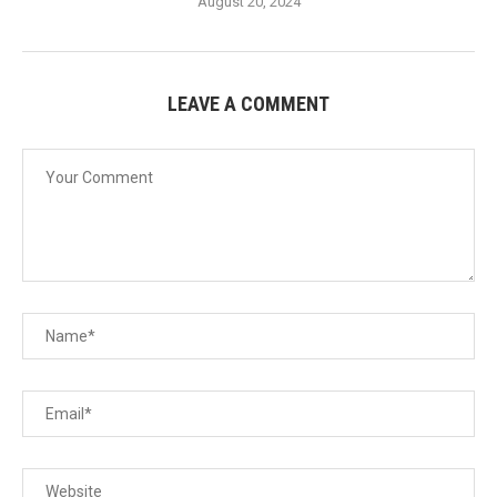
August 20, 2024
LEAVE A COMMENT