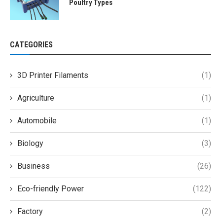
Poultry Types
CATEGORIES
3D Printer Filaments
(1)
Agriculture
(1)
Automobile
(1)
Biology
(3)
Business
(26)
Eco-friendly Power
(122)
Factory
(2)