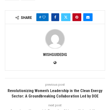
0
SHARE
WISHGUIDEDIG
previous post
Revolutionizing Women’s Leadership in the Clean Energy
Sector: A Groundbreaking Collaboration Led by DOE
next post