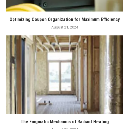
Optimizing Coupon Organization for Maximum Efficiency
August 21, 2024
The Enigmatic Mechanics of Radiant Heating