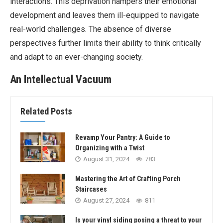
interactions. This deprivation hampers their emotional
development and leaves them ill-equipped to navigate
real-world challenges. The absence of diverse
perspectives further limits their ability to think critically
and adapt to an ever-changing society.
An Intellectual Vacuum
Related Posts
Revamp Your Pantry: A Guide to
Organizing with a Twist
August 31, 2024
783
Mastering the Art of Crafting Porch
Staircases
August 27, 2024
811
Is your vinyl siding posing a threat to your