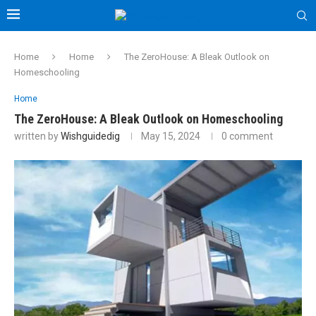
Home
Home
The ZeroHouse: A Bleak Outlook on
Homeschooling
Home
The ZeroHouse: A Bleak Outlook on Homeschooling
written by
Wishguidedig
May 15, 2024
0 comment