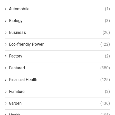
Automobile
(1)
Biology
(3)
Business
(26)
Eco-friendly Power
(122)
Factory
(2)
Featured
(350)
Financial Health
(125)
Furniture
(3)
Garden
(136)