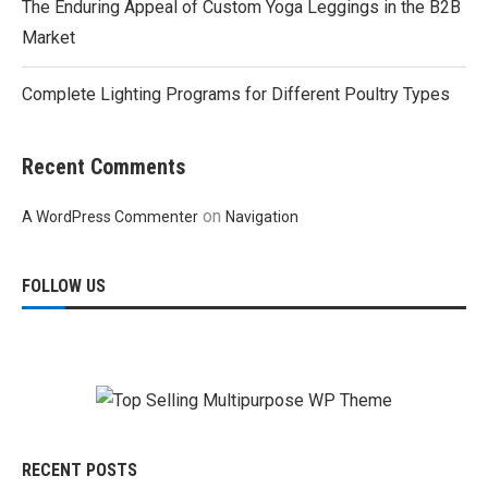
The Enduring Appeal of Custom Yoga Leggings in the B2B
Market
Complete Lighting Programs for Different Poultry Types
Recent Comments
on
A WordPress Commenter
Navigation
FOLLOW US
RECENT POSTS