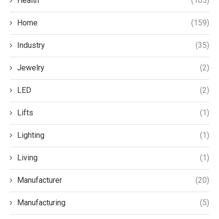
Health
(105)
Home
(159)
Industry
(35)
Jewelry
(2)
LED
(2)
Lifts
(1)
Lighting
(1)
Living
(1)
Manufacturer
(20)
Manufacturing
(5)