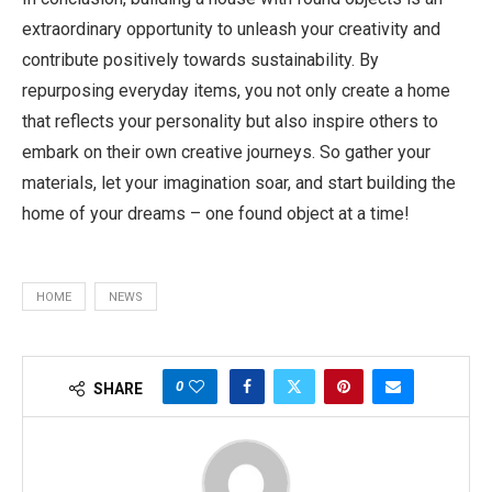
extraordinary opportunity to unleash your creativity and
contribute positively towards sustainability. By
repurposing everyday items, you not only create a home
that reflects your personality but also inspire others to
embark on their own creative journeys. So gather your
materials, let your imagination soar, and start building the
home of your dreams – one found object at a time!
HOME
NEWS
0
SHARE