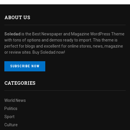
ABOUT US
Soledad
is the Best Newspaper and Magazine WordPress Theme
with tons of options and demos ready to import. This theme is
perfect for blogs and excellent for online stores, news, magazine
or review sites. Buy Soledad now!
SUBSCRIBE NOW
CATEGORIES
World News
Politics
Sport
Culture