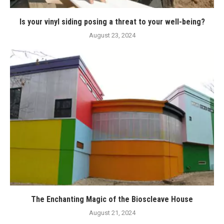
Is your vinyl siding posing a threat to your well-being?
August 23, 2024
The Enchanting Magic of the Bioscleave House
August 21, 2024