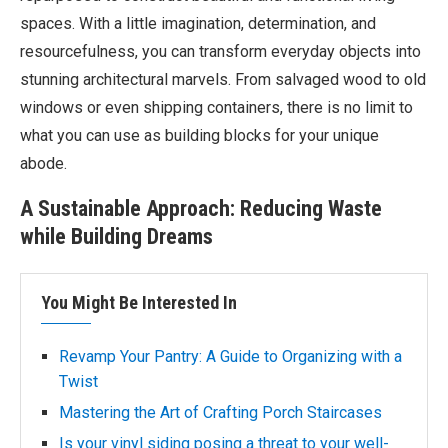
spaces. With a little imagination, determination, and
resourcefulness, you can transform everyday objects into
stunning architectural marvels. From salvaged wood to old
windows or even shipping containers, there is no limit to
what you can use as building blocks for your unique
abode.
A Sustainable Approach: Reducing Waste
while Building Dreams
You Might Be Interested In
Revamp Your Pantry: A Guide to Organizing with a
Twist
Mastering the Art of Crafting Porch Staircases
Is your vinyl siding posing a threat to your well-