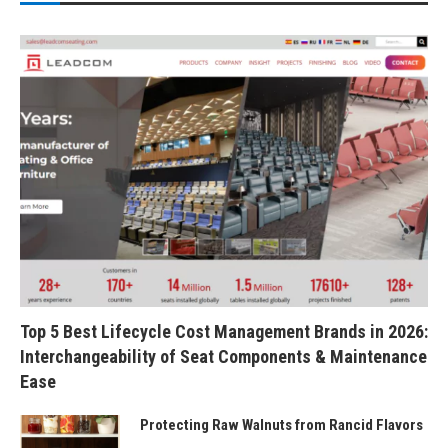
Top 5 Best Lifecycle Cost Management Brands in 2026:
Interchangeability of Seat Components & Maintenance
Ease
Protecting Raw Walnuts from Rancid Flavors