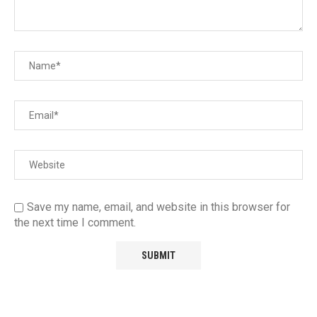
Save my name, email, and website in this browser for
the next time I comment.