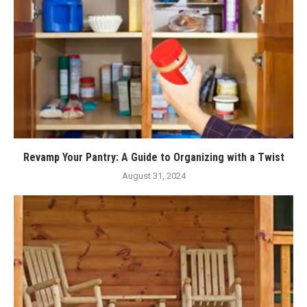
Revamp Your Pantry: A Guide to Organizing with a Twist
August 31, 2024