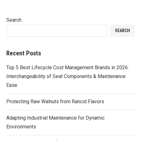
Search
SEARCH
Recent Posts
Top 5 Best Lifecycle Cost Management Brands in 2026:
Interchangeability of Seat Components & Maintenance
Ease
Protecting Raw Walnuts from Rancid Flavors
Adapting Industrial Maintenance for Dynamic
Environments