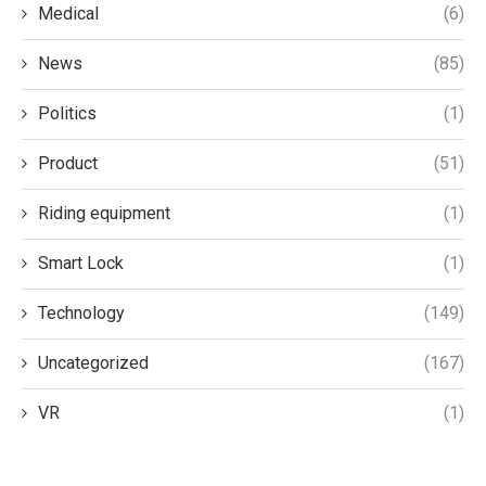
Medical
(6)
News
(85)
Politics
(1)
Product
(51)
Riding equipment
(1)
Smart Lock
(1)
Technology
(149)
Uncategorized
(167)
VR
(1)