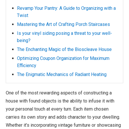
Revamp Your Pantry: A Guide to Organizing with a
Twist
Mastering the Art of Crafting Porch Staircases
Is your vinyl siding posing a threat to your well-
being?
The Enchanting Magic of the Bioscleave House
Optimizing Coupon Organization for Maximum
Efficiency
The Enigmatic Mechanics of Radiant Heating
One of the most rewarding aspects of constructing a
house with found objects is the ability to infuse it with
your personal touch at every turn. Each item chosen
carries its own story and adds character to your dwelling.
Whether it’s incorporating vintage furniture or showcasing