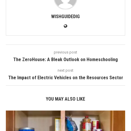
WISHGUIDEDIG
previous post
The ZeroHouse: A Bleak Outlook on Homeschooling
next post
The Impact of Electric Vehicles on the Resources Sector
YOU MAY ALSO LIKE