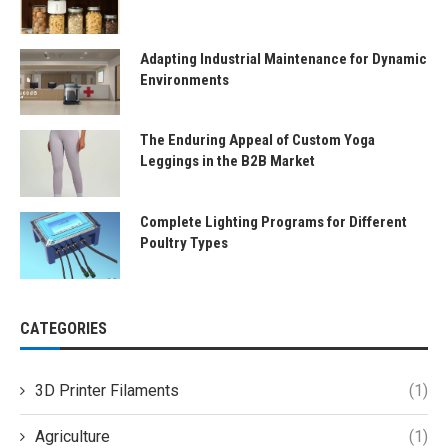
Adapting Industrial Maintenance for Dynamic
Environments
The Enduring Appeal of Custom Yoga
Leggings in the B2B Market
Complete Lighting Programs for Different
Poultry Types
CATEGORIES
3D Printer Filaments
(1)
Agriculture
(1)