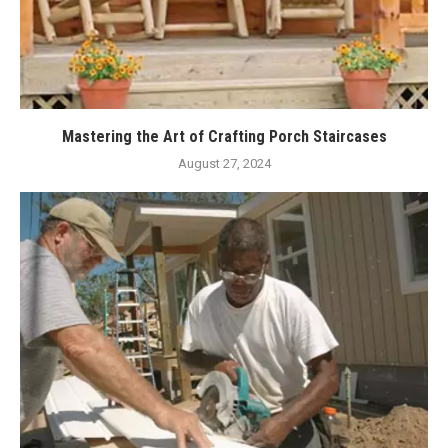
Mastering the Art of Crafting Porch Staircases
August 27, 2024