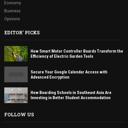
Economy
Business
Opinions
EDITOR' PICKS
How Smart Motor Controller Boards Transform the
Efficiency of Electric Garden Tools
Secure Your Google Calendar Access with
Advanced Encryption
How Boarding Schools in Southeast Asia Are
Investing in Better Student Accommodation
FOLLOW US