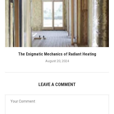
The Enigmatic Mechanics of Radiant Heating
August 20, 2024
LEAVE A COMMENT