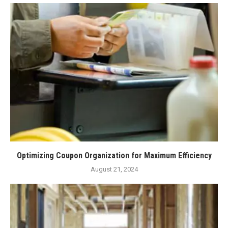
Optimizing Coupon Organization for Maximum Efficiency
August 21, 2024