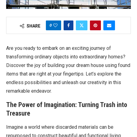
0
SHARE
Are you ready to embark on an exciting journey of
transforming ordinary objects into extraordinary homes?
Discover the joy of building your dream house using found
items that are right at your fingertips. Let’s explore the
endless possibilities and unleash our creativity in this
remarkable endeavor.
The Power of Imagination: Turning Trash into
Treasure
Imagine a world where discarded materials can be
repurposed to construct beautiful and functional living