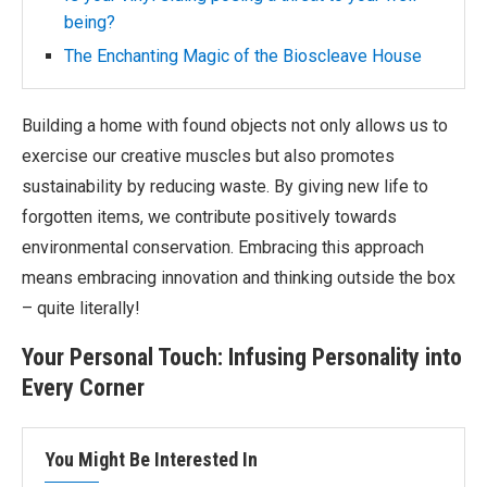
being?
The Enchanting Magic of the Bioscleave House
Building a home with found objects not only allows us to
exercise our creative muscles but also promotes
sustainability by reducing waste. By giving new life to
forgotten items, we contribute positively towards
environmental conservation. Embracing this approach
means embracing innovation and thinking outside the box
– quite literally!
Your Personal Touch: Infusing Personality into
Every Corner
You Might Be Interested In