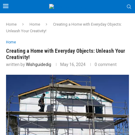
Home
Home
Creating a Home with Everyday Objects:
Unleash Your Creativity!
Home
Creating a Home with Everyday Objects: Unleash Your
Creativity!
written by
Wishguidedig
May 16, 2024
0 comment