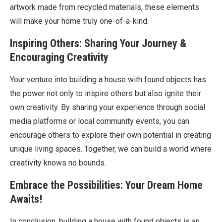
artwork made from recycled materials, these elements
will make your home truly one-of-a-kind.
Inspiring Others: Sharing Your Journey &
Encouraging Creativity
Your venture into building a house with found objects has
the power not only to inspire others but also ignite their
own creativity. By sharing your experience through social
media platforms or local community events, you can
encourage others to explore their own potential in creating
unique living spaces. Together, we can build a world where
creativity knows no bounds.
Embrace the Possibilities: Your Dream Home
Awaits!
In conclusion, building a house with found objects is an