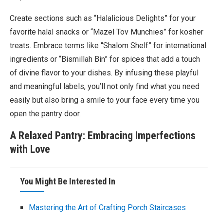
Create sections such as “Halalicious Delights” for your
favorite halal snacks or “Mazel Tov Munchies” for kosher
treats. Embrace terms like “Shalom Shelf” for international
ingredients or “Bismillah Bin” for spices that add a touch
of divine flavor to your dishes. By infusing these playful
and meaningful labels, you’ll not only find what you need
easily but also bring a smile to your face every time you
open the pantry door.
A Relaxed Pantry: Embracing Imperfections
with Love
You Might Be Interested In
Mastering the Art of Crafting Porch Staircases