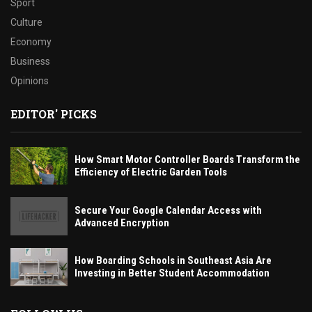
Sport
Culture
Economy
Business
Opinions
EDITOR' PICKS
How Smart Motor Controller Boards Transform the
Efficiency of Electric Garden Tools
Secure Your Google Calendar Access with
Advanced Encryption
How Boarding Schools in Southeast Asia Are
Investing in Better Student Accommodation