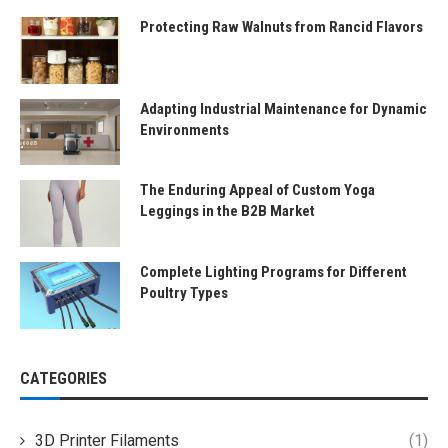
Protecting Raw Walnuts from Rancid Flavors
Adapting Industrial Maintenance for Dynamic
Environments
The Enduring Appeal of Custom Yoga
Leggings in the B2B Market
Complete Lighting Programs for Different
Poultry Types
CATEGORIES
3D Printer Filaments
(1)