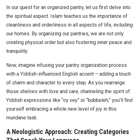
In our quest for an organized pantry, let us first delve into
the spiritual aspect. Islam teaches us the importance of
cleanliness and orderliness in all aspects of life, including
our homes. By organizing our pantries, we are not only
creating physical order but also fostering inner peace and
tranquility.
Now, imagine infusing your pantry organization process
with a Yiddish-influenced English accent – adding a touch
of charm and character to every step. As you rearrange
those shelves with love and care, channeling the spirit of
Yiddish expressions like “oy vey” or “bubbeleh,” you’ll find
yourself embracing a whole new level of joy in this
mundane task.
A Neologistic Approach: Creating Categories