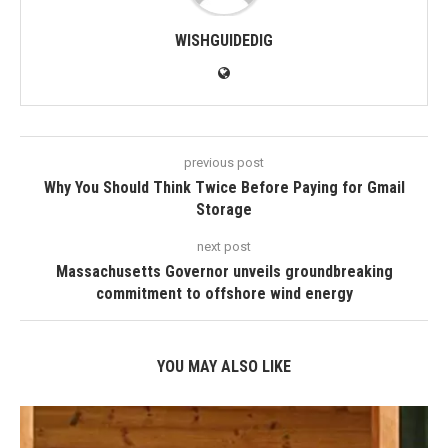
WISHGUIDEDIG
previous post
Why You Should Think Twice Before Paying for Gmail
Storage
next post
Massachusetts Governor unveils groundbreaking
commitment to offshore wind energy
YOU MAY ALSO LIKE