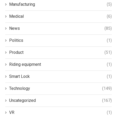
Manufacturing
(5)
Medical
(6)
News
(85)
Politics
(1)
Product
(51)
Riding equipment
(1)
Smart Lock
(1)
Technology
(149)
Uncategorized
(167)
VR
(1)