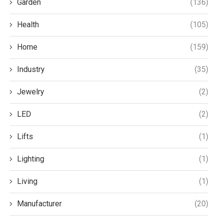
Garden
(136)
Health
(105)
Home
(159)
Industry
(35)
Jewelry
(2)
LED
(2)
Lifts
(1)
Lighting
(1)
Living
(1)
Manufacturer
(20)