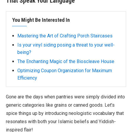
That Speak Your Language
You Might Be Interested In
Mastering the Art of Crafting Porch Staircases
Is your vinyl siding posing a threat to your well-
being?
The Enchanting Magic of the Bioscleave House
Optimizing Coupon Organization for Maximum
Efficiency
Gone are the days when pantries were simply divided into
generic categories like grains or canned goods. Let’s
spice things up by introducing neologistic vocabulary that
resonates with both your Islamic beliefs and Yiddish-
inspired flair!