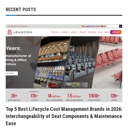
RECENT POSTS
Top 5 Best Lifecycle Cost Management Brands in 2026:
Interchangeability of Seat Components & Maintenance
Ease