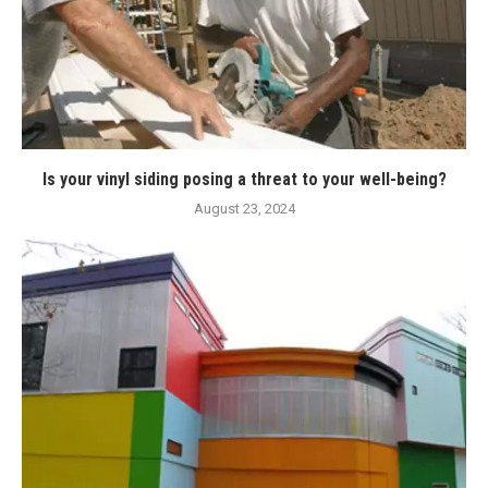
Is your vinyl siding posing a threat to your well-being?
August 23, 2024