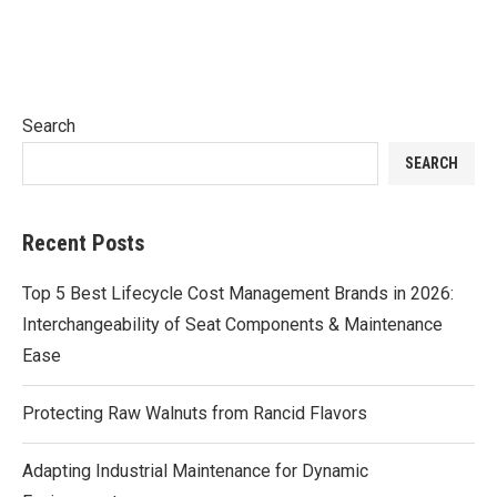
Search
SEARCH
Recent Posts
Top 5 Best Lifecycle Cost Management Brands in 2026:
Interchangeability of Seat Components & Maintenance
Ease
Protecting Raw Walnuts from Rancid Flavors
Adapting Industrial Maintenance for Dynamic