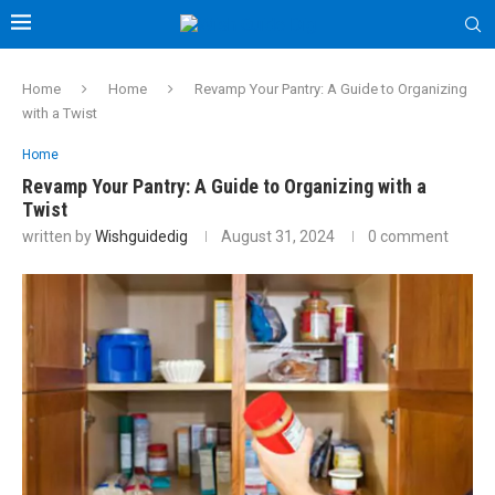
Home
Home
Revamp Your Pantry: A Guide to Organizing
with a Twist
Home
Revamp Your Pantry: A Guide to Organizing with a
Twist
written by
Wishguidedig
August 31, 2024
0 comment