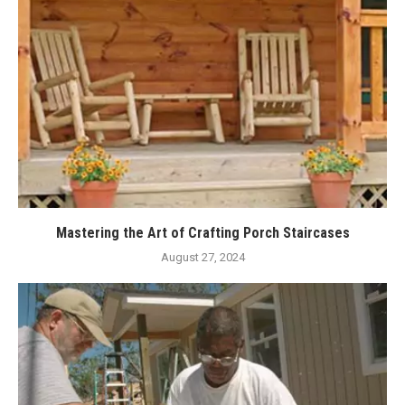
Mastering the Art of Crafting Porch Staircases
August 27, 2024