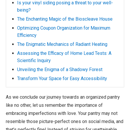
Is your vinyl siding posing a threat to your well-
being?
The Enchanting Magic of the Bioscleave House
Optimizing Coupon Organization for Maximum
Efficiency
The Enigmatic Mechanics of Radiant Heating
Assessing the Efficacy of Home Lead Tests: A
Scientific Inquiry
Unveiling the Enigma of a Shadowy Forest
Transform Your Space for Easy Accessibility
As we conclude our journey towards an organized pantry
like no other, let us remember the importance of
embracing imperfections with love. Your pantry may not
resemble those picture-perfect ones on social media, and
that’s perfectly fine! Instead of striving for unattainable