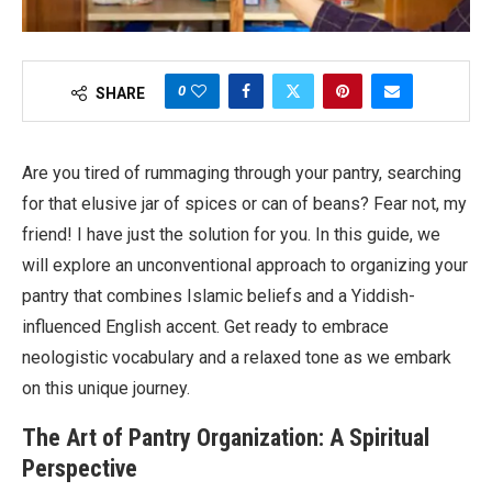
0
SHARE
Are you tired of rummaging through your pantry, searching
for that elusive jar of spices or can of beans? Fear not, my
friend! I have just the solution for you. In this guide, we
will explore an unconventional approach to organizing your
pantry that combines Islamic beliefs and a Yiddish-
influenced English accent. Get ready to embrace
neologistic vocabulary and a relaxed tone as we embark
on this unique journey.
The Art of Pantry Organization: A Spiritual
Perspective