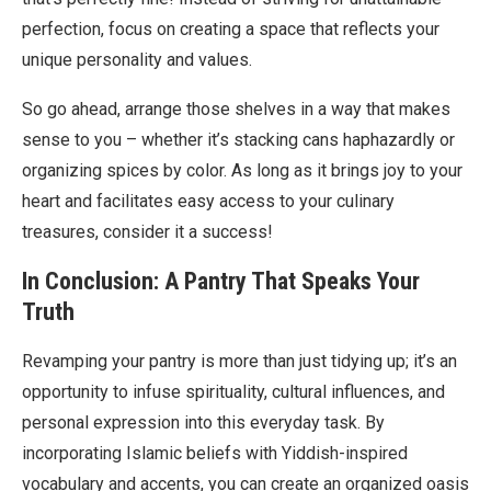
perfection, focus on creating a space that reflects your
unique personality and values.
So go ahead, arrange those shelves in a way that makes
sense to you – whether it’s stacking cans haphazardly or
organizing spices by color. As long as it brings joy to your
heart and facilitates easy access to your culinary
treasures, consider it a success!
In Conclusion: A Pantry That Speaks Your
Truth
Revamping your pantry is more than just tidying up; it’s an
opportunity to infuse spirituality, cultural influences, and
personal expression into this everyday task. By
incorporating Islamic beliefs with Yiddish-inspired
vocabulary and accents, you can create an organized oasis