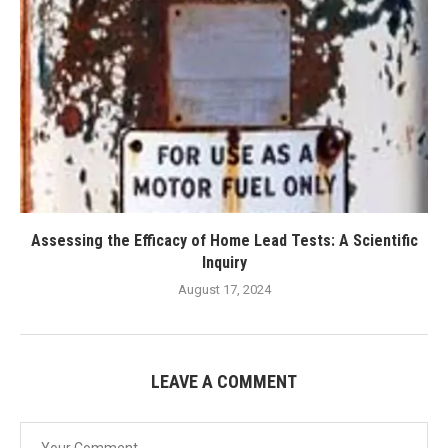
Assessing the Efficacy of Home Lead Tests: A Scientific
Inquiry
August 17, 2024
LEAVE A COMMENT