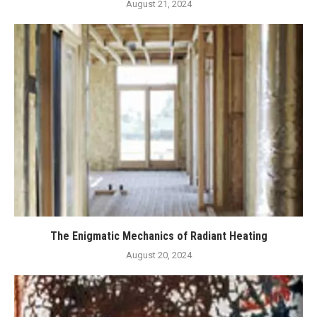
August 21, 2024
The Enigmatic Mechanics of Radiant Heating
August 20, 2024