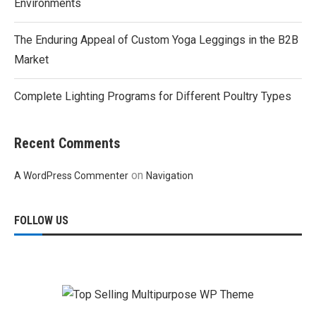
Environments
The Enduring Appeal of Custom Yoga Leggings in the B2B
Market
Complete Lighting Programs for Different Poultry Types
Recent Comments
on
A WordPress Commenter
Navigation
FOLLOW US