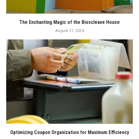
The Enchanting Magic of the Bioscleave House
August 21, 2024
Optimizing Coupon Organization for Maximum Efficiency