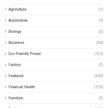
Agriculture
(1)
Automobile
(1)
Biology
(3)
Business
(26)
Eco-friendly Power
(122)
Factory
(2)
Featured
(350)
Financial Health
(125)
Furniture
(3)