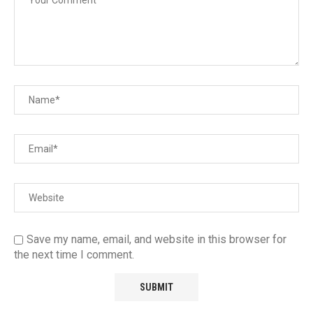
Save my name, email, and website in this browser for
the next time I comment.