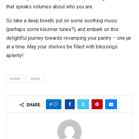
that speaks volumes about who you are.
So take a deep breath, put on some soothing music
(perhaps some klezmer tunes?), and embark on this
delightful journey towards revamping your pantry – one jar
at a time. May your shelves be filled with blessings
aplenty!
HOME
NEWS
0
SHARE