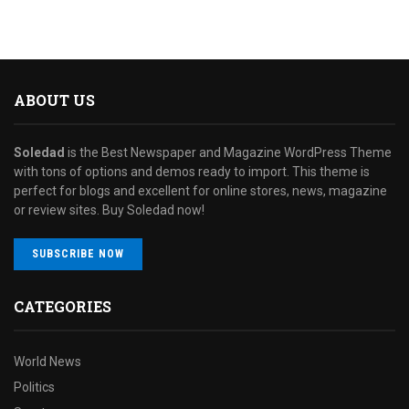
ABOUT US
Soledad
is the Best Newspaper and Magazine WordPress Theme
with tons of options and demos ready to import. This theme is
perfect for blogs and excellent for online stores, news, magazine
or review sites. Buy Soledad now!
SUBSCRIBE NOW
CATEGORIES
World News
Politics