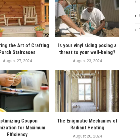
ing the Art of Crafting
Is your vinyl siding posing a
Porch Staircases
threat to your well-being?
August 27, 2024
August 23, 2024
ptimizing Coupon
The Enigmatic Mechanics of
nization for Maximum
Radiant Heating
Efficiency
August 20, 2024