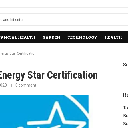
NANCIAL HEALTH
GARDEN
TECHNOLOGY
HEALTH
ergy Star Certification
Se
nergy Star Certification
2023
0 comment
R
To
Br
Se