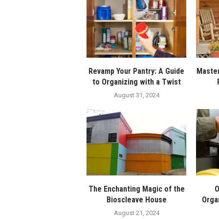
Revamp Your Pantry: A Guide
Master
to Organizing with a Twist
August 31, 2024
The Enchanting Magic of the
O
Bioscleave House
Orga
August 21, 2024