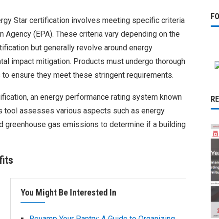
F
gy Star certification involves meeting specific criteria
on Agency (EPA). These criteria vary depending on the
tification but generally revolve around energy
al impact mitigation. Products must undergo thorough
 to ensure they meet these stringent requirements.
tification, an energy performance rating system known
R
is tool assesses various aspects such as energy
nd greenhouse gas emissions to determine if a building
its
You Might Be Interested In
Revamp Your Pantry: A Guide to Organizing