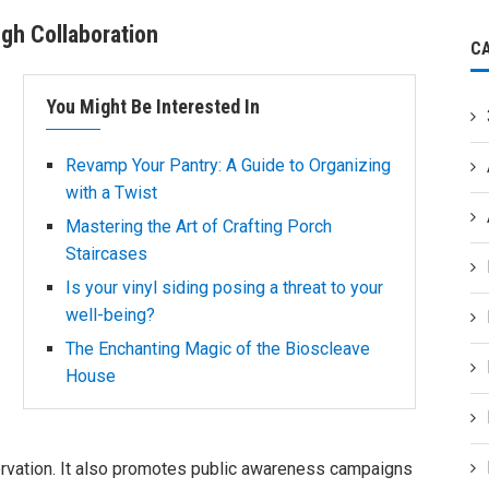
ugh Collaboration
C
You Might Be Interested In
Revamp Your Pantry: A Guide to Organizing
with a Twist
Mastering the Art of Crafting Porch
Staircases
Is your vinyl siding posing a threat to your
well-being?
The Enchanting Magic of the Bioscleave
House
ervation. It also promotes public awareness campaigns