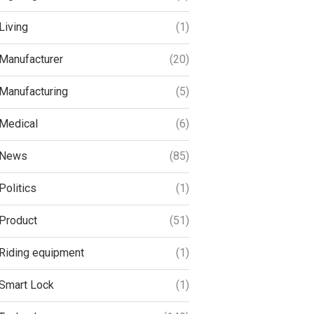
Living
(1)
Manufacturer
(20)
Manufacturing
(5)
Medical
(6)
News
(85)
Politics
(1)
Product
(51)
Riding equipment
(1)
Smart Lock
(1)