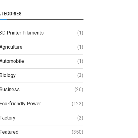
ATEGORIES
3D Printer Filaments
(1)
Agriculture
(1)
Automobile
(1)
Biology
(3)
Business
(26)
Eco-friendly Power
(122)
Factory
(2)
Featured
(350)