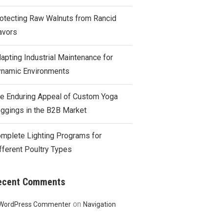
otecting Raw Walnuts from Rancid
avors
apting Industrial Maintenance for
namic Environments
e Enduring Appeal of Custom Yoga
ggings in the B2B Market
mplete Lighting Programs for
fferent Poultry Types
ecent Comments
on
WordPress Commenter
Navigation