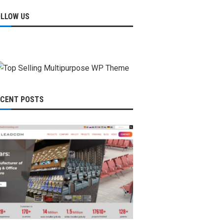
OLLOW US
ECENT POSTS