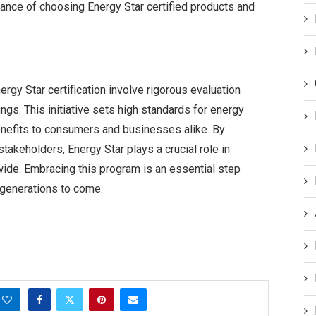
tance of choosing Energy Star certified products and
rgy Star certification involve rigorous evaluation
gs. This initiative sets high standards for energy
enefits to consumers and businesses alike. By
takeholders, Energy Star plays a crucial role in
wide. Embracing this program is an essential step
 generations to come.