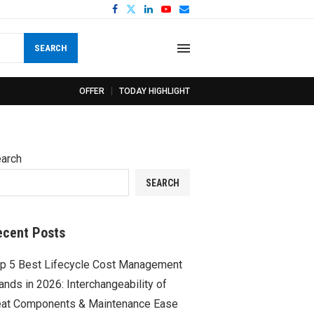
SEARCH
OFFER
TODAY HIGHLIGHT
arch
SEARCH
ecent Posts
p 5 Best Lifecycle Cost Management
ands in 2026: Interchangeability of
at Components & Maintenance Ease