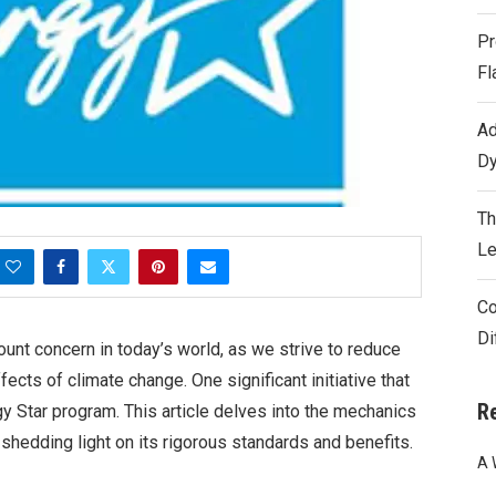
Pr
Fl
Ad
Dy
Th
Le
Co
Di
nt concern in today’s world, as we strive to reduce
fects of climate change. One significant initiative that
R
gy Star program. This article delves into the mechanics
 shedding light on its rigorous standards and benefits.
A 
s