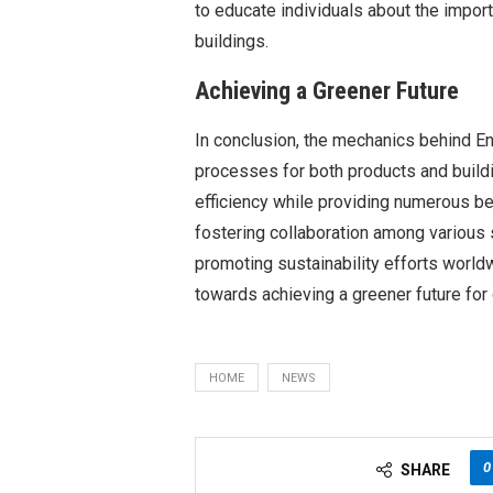
to educate individuals about the impor
buildings.
Achieving a Greener Future
In conclusion, the mechanics behind Ene
processes for both products and buildin
efficiency while providing numerous b
fostering collaboration among various s
promoting sustainability efforts world
towards achieving a greener future for
HOME
NEWS
0
SHARE