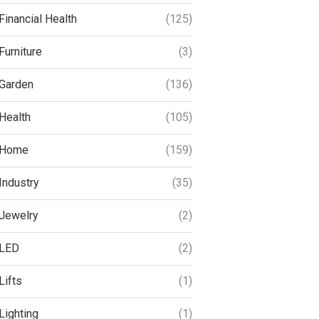
Financial Health
(125)
Furniture
(3)
Garden
(136)
Health
(105)
Home
(159)
Industry
(35)
Jewelry
(2)
LED
(2)
Lifts
(1)
Lighting
(1)