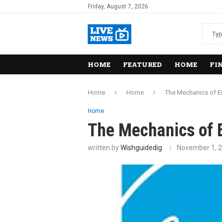
Friday, August 7, 2026
HOME
FEATURED
HOME
FI
Home
Home
The Mechanics of En
Home
The Mechanics of E
written by
Wishguidedig
November 1, 