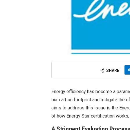
0
SHARE
Energy efficiency has become a paramou
our carbon footprint and mitigate the ef
aims to address this issue is the Ener
of how Energy Star certification works,
A Stringent Evaluation Proces