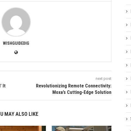
WISHGUIDEDIG
next post
 It
Revolutionizing Remote Connectivity:
Moxa’s Cutting-Edge Solution
U MAY ALSO LIKE