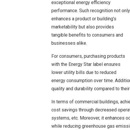
exceptional energy efficiency
performance. Such recognition not only
enhances a product or building’s
marketability but also provides
tangible benefits to consumers and
businesses alike.
For consumers, purchasing products
with the Energy Star label ensures
lower utility bills due to reduced
energy consumption over time. Addition
quality and durability compared to their
In terms of commercial buildings, achie
cost savings through decreased operati
systems, etc. Moreover, it enhances oc
while reducing greenhouse gas emissi