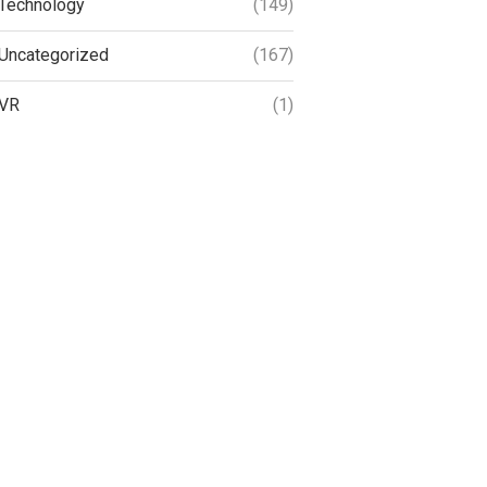
Technology
(149)
Uncategorized
(167)
VR
(1)