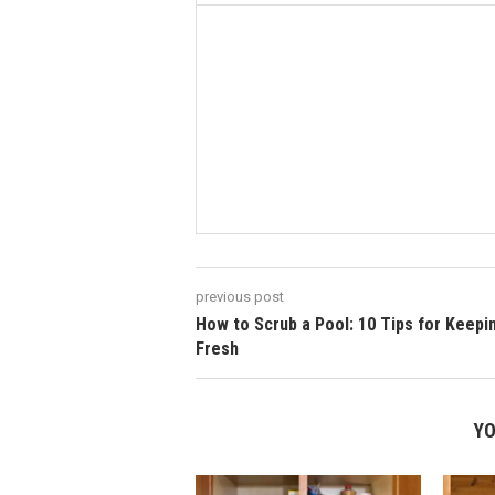
previous post
How to Scrub a Pool: 10 Tips for Keepin’
Fresh
YO