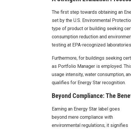
The first step towards obtaining an Ener
set by the U.S. Environmental Protecti
type of product or building seeking cer
consumption reduction and environment
testing at EPA-recognized laboratories
Furthermore, for buildings seeking cer
as Portfolio Manager is employed. Th
usage intensity, water consumption, a
qualifies for Energy Star recognition.
Beyond Compliance: The Benef
Earning an Energy Star label goes
beyond mere compliance with
environmental regulations; it signifies