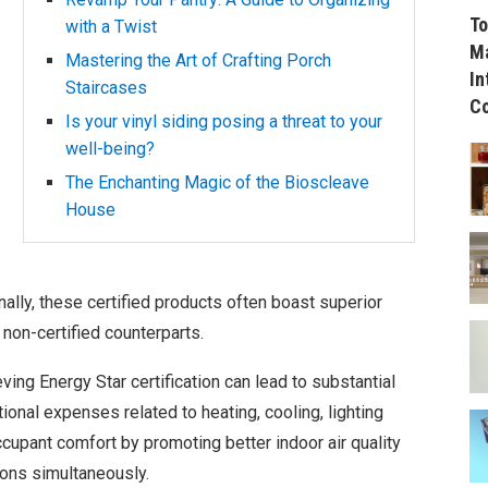
To
with a Twist
Ma
Mastering the Art of Crafting Porch
In
Staircases
C
Is your vinyl siding posing a threat to your
well-being?
The Enchanting Magic of the Bioscleave
House
ally, these certified products often boast superior
 non-certified counterparts.
ving Energy Star certification can lead to substantial
onal expenses related to heating, cooling, lighting
cupant comfort by promoting better indoor air quality
ons simultaneously.