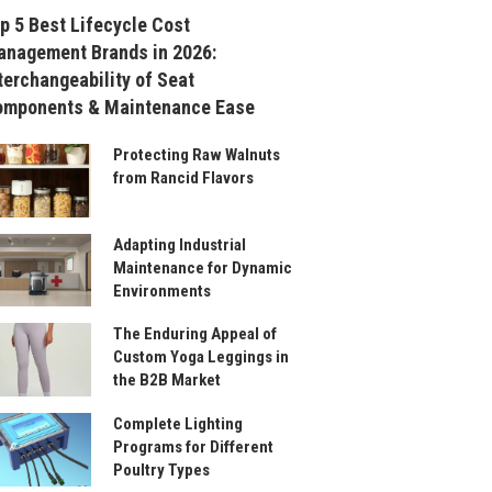
p 5 Best Lifecycle Cost
nagement Brands in 2026:
terchangeability of Seat
omponents & Maintenance Ease
Protecting Raw Walnuts
from Rancid Flavors
Adapting Industrial
Maintenance for Dynamic
Environments
The Enduring Appeal of
Custom Yoga Leggings in
the B2B Market
Complete Lighting
Programs for Different
Poultry Types