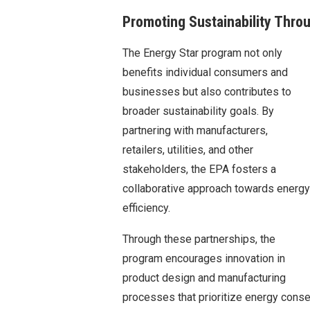
Promoting Sustainability Thro
The Energy Star program not only
benefits individual consumers and
businesses but also contributes to
broader sustainability goals. By
partnering with manufacturers,
retailers, utilities, and other
stakeholders, the EPA fosters a
collaborative approach towards energy
efficiency.
Through these partnerships, the
program encourages innovation in
product design and manufacturing
processes that prioritize energy cons