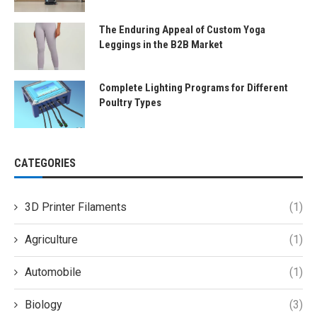
The Enduring Appeal of Custom Yoga
Leggings in the B2B Market
Complete Lighting Programs for Different
Poultry Types
CATEGORIES
3D Printer Filaments
(1)
Agriculture
(1)
Automobile
(1)
Biology
(3)