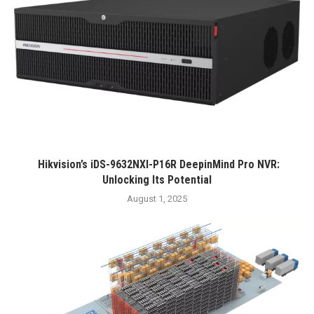
Hikvision’s iDS-9632NXI-P16R DeepinMind Pro NVR:
Unlocking Its Potential
August 1, 2025