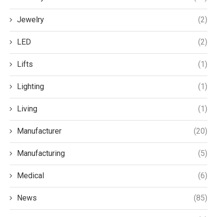
Jewelry
(2)
LED
(2)
Lifts
(1)
Lighting
(1)
Living
(1)
Manufacturer
(20)
Manufacturing
(5)
Medical
(6)
News
(85)