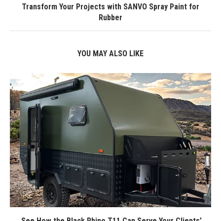
Transform Your Projects with SANVO Spray Paint for
Rubber
YOU MAY ALSO LIKE
See How the Black Rhino T11 Can Serve Your Clients’