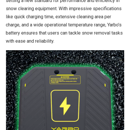
setting a new standard for performance and efficiency in
snow clearing equipment. With impressive specifications
like quick charging time, extensive cleaning area per
charge, and a wide operational temperature range, Yarbo’s
battery ensures that users can tackle snow removal tasks
with ease and reliability.