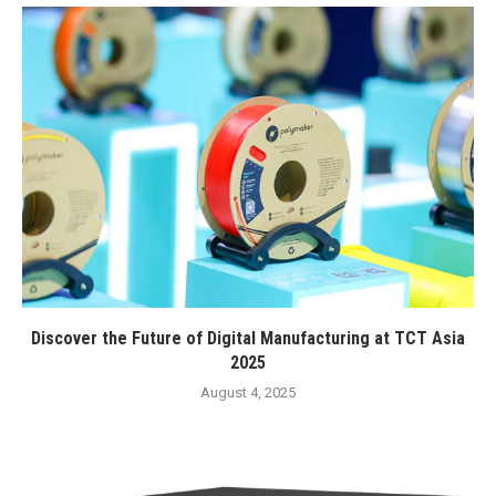
Discover the Future of Digital Manufacturing at TCT Asia
2025
August 4, 2025