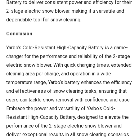
Battery to deliver consistent power and efficiency for their
2-stage electric snow blower, making it a versatile and
dependable tool for snow clearing.
Conclusion
Yarbo’s Cold-Resistant High-Capacity Battery is a game-
changer for the performance and reliability of the 2-stage
electric snow blower. With quick charging times, extended
cleaning area per charge, and operation in a wide
temperature range, Yarbo’s battery enhances the efficiency
and effectiveness of snow clearing tasks, ensuring that
users can tackle snow removal with confidence and ease.
Embrace the power and versatility of Yarbo’s Cold-
Resistant High-Capacity Battery, designed to elevate the
performance of the 2-stage electric snow blower and
deliver exceptional results in all snow clearing scenarios.