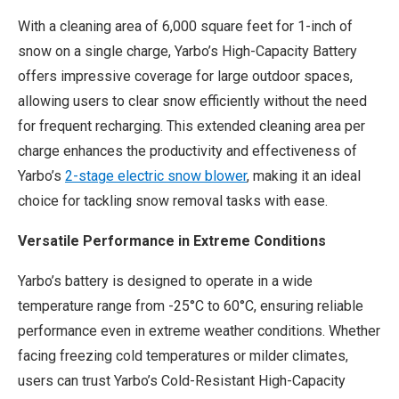
With a cleaning area of 6,000 square feet for 1-inch of
snow on a single charge, Yarbo’s High-Capacity Battery
offers impressive coverage for large outdoor spaces,
allowing users to clear snow efficiently without the need
for frequent recharging. This extended cleaning area per
charge enhances the productivity and effectiveness of
Yarbo’s
2-stage electric snow blower
, making it an ideal
choice for tackling snow removal tasks with ease.
Versatile Performance in Extreme Conditions
Yarbo’s battery is designed to operate in a wide
temperature range from -25°C to 60°C, ensuring reliable
performance even in extreme weather conditions. Whether
facing freezing cold temperatures or milder climates,
users can trust Yarbo’s Cold-Resistant High-Capacity