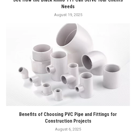
Needs
August 19, 2025
Benefits of Choosing PVC Pipe and Fittings for
Construction Projects
August 6, 2025