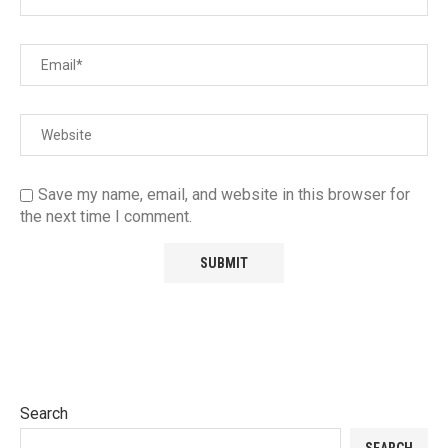
Save my name, email, and website in this browser for
the next time I comment.
Search
SEARCH