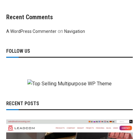
Recent Comments
on
A WordPress Commenter
Navigation
FOLLOW US
RECENT POSTS