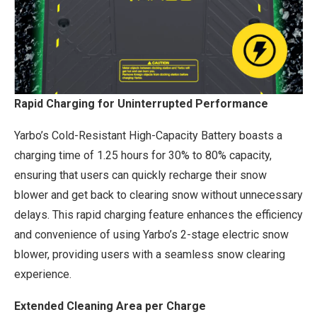
Rapid Charging for Uninterrupted Performance
Yarbo’s Cold-Resistant High-Capacity Battery boasts a
charging time of 1.25 hours for 30% to 80% capacity,
ensuring that users can quickly recharge their snow
blower and get back to clearing snow without unnecessary
delays. This rapid charging feature enhances the efficiency
and convenience of using Yarbo’s 2-stage electric snow
blower, providing users with a seamless snow clearing
experience.
Extended Cleaning Area per Charge