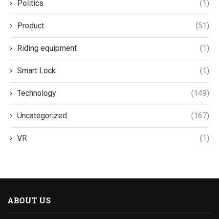
Politics
(1)
Product
(51)
Riding equipment
(1)
Smart Lock
(1)
Technology
(149)
Uncategorized
(167)
VR
(1)
ABOUT US