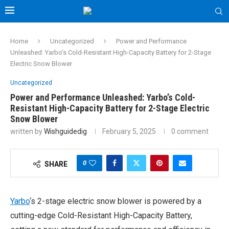
Home
Uncategorized
Power and Performance
Unleashed: Yarbo’s Cold-Resistant High-Capacity Battery for 2-Stage
Electric Snow Blower
Uncategorized
Power and Performance Unleashed: Yarbo’s Cold-
Resistant High-Capacity Battery for 2-Stage Electric
Snow Blower
written by
Wishguidedig
February 5, 2025
0 comment
0
SHARE
Yarbo
‘s 2-stage electric snow blower is powered by a
cutting-edge Cold-Resistant High-Capacity Battery,