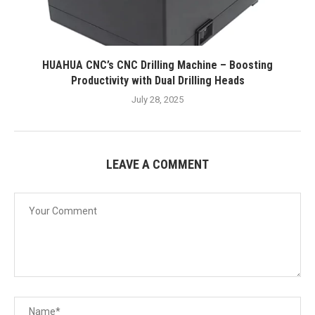
HUAHUA CNC’s CNC Drilling Machine – Boosting
Productivity with Dual Drilling Heads
July 28, 2025
LEAVE A COMMENT