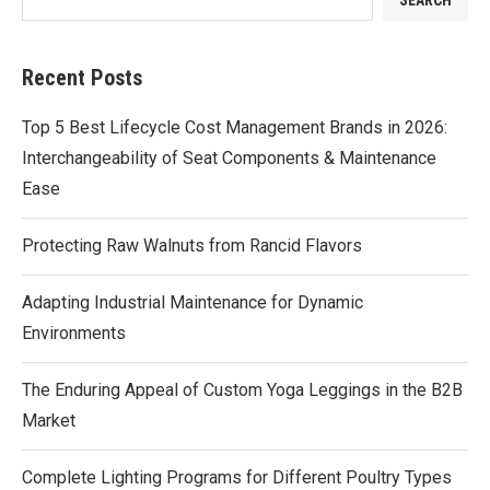
Recent Posts
Top 5 Best Lifecycle Cost Management Brands in 2026:
Interchangeability of Seat Components & Maintenance
Ease
Protecting Raw Walnuts from Rancid Flavors
Adapting Industrial Maintenance for Dynamic
Environments
The Enduring Appeal of Custom Yoga Leggings in the B2B
Market
Complete Lighting Programs for Different Poultry Types