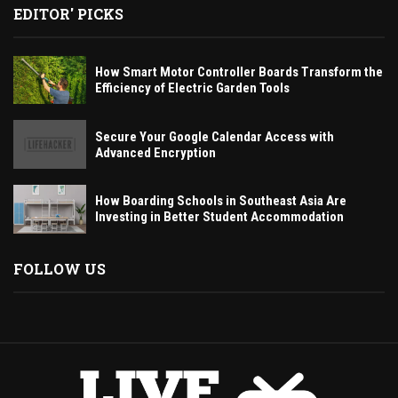
EDITOR' PICKS
How Smart Motor Controller Boards Transform the
Efficiency of Electric Garden Tools
Secure Your Google Calendar Access with
Advanced Encryption
How Boarding Schools in Southeast Asia Are
Investing in Better Student Accommodation
FOLLOW US