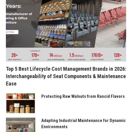
Top 5 Best Lifecycle Cost Management Brands in 2026:
Interchangeability of Seat Components & Maintenance
Ease
Protecting Raw Walnuts from Rancid Flavors
Adapting Industrial Maintenance for Dynamic
Environments