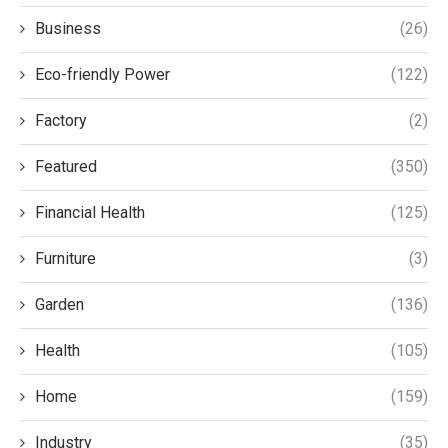
Business
(26)
Eco-friendly Power
(122)
Factory
(2)
Featured
(350)
Financial Health
(125)
Furniture
(3)
Garden
(136)
Health
(105)
Home
(159)
Industry
(35)