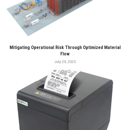
Mitigating Operational Risk Through Optimized Material
Flow
July 29, 2025