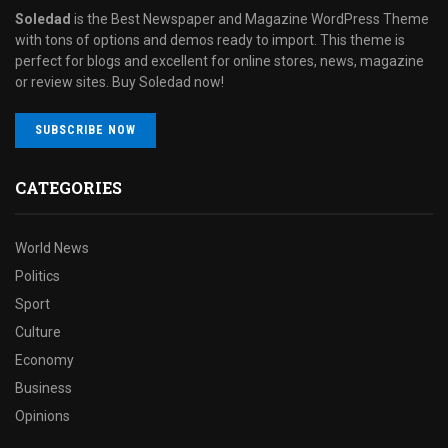
Soledad
is the Best Newspaper and Magazine WordPress Theme
with tons of options and demos ready to import. This theme is
perfect for blogs and excellent for online stores, news, magazine
or review sites. Buy Soledad now!
SUBSCRIBE NOW
CATEGORIES
World News
Politics
Sport
Culture
Economy
Business
Opinions