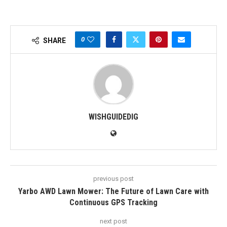
0
SHARE
WISHGUIDEDIG
previous post
Yarbo AWD Lawn Mower: The Future of Lawn Care with
Continuous GPS Tracking
next post