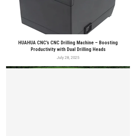
HUAHUA CNC’s CNC Drilling Machine – Boosting
Productivity with Dual Drilling Heads
July 28, 2025