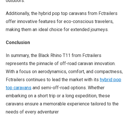
outdoors.
Additionally, the hybrid pop top caravans from Fctrailers
offer innovative features for eco-conscious travelers,
making them an ideal choice for extended journeys.
Conclusion
In summary, the Black Rhino T11 from Fctrailers
represents the pinnacle of off-road caravan innovation.
With a focus on aerodynamics, comfort, and compactness,
Fctrailers continues to lead the market with its
hybrid pop
top caravans
and semi-off-road options. Whether
embarking on a short trip or a long expedition, these
caravans ensure a memorable experience tailored to the
needs of every adventurer