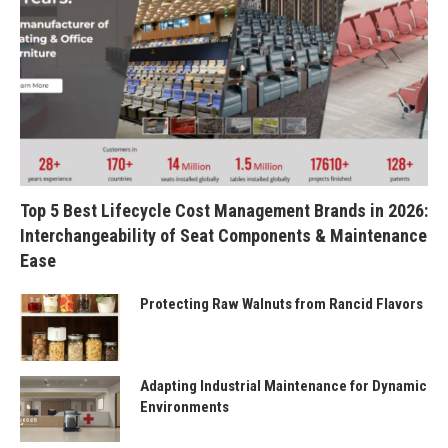
Top 5 Best Lifecycle Cost Management Brands in 2026:
Interchangeability of Seat Components & Maintenance
Ease
Protecting Raw Walnuts from Rancid Flavors
Adapting Industrial Maintenance for Dynamic
Environments