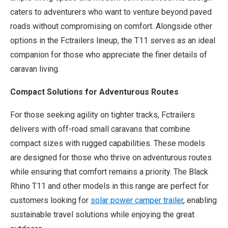
caters to adventurers who want to venture beyond paved
roads without compromising on comfort. Alongside other
options in the Fctrailers lineup, the T11 serves as an ideal
companion for those who appreciate the finer details of
caravan living.
Compact Solutions for Adventurous Routes
For those seeking agility on tighter tracks, Fctrailers
delivers with off-road small caravans that combine
compact sizes with rugged capabilities. These models
are designed for those who thrive on adventurous routes
while ensuring that comfort remains a priority. The Black
Rhino T11 and other models in this range are perfect for
customers looking for
solar power camper trailer
, enabling
sustainable travel solutions while enjoying the great