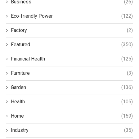
Business
(26)
Eco-friendly Power
(122)
Factory
(2)
Featured
(350)
Financial Health
(125)
Furniture
(3)
Garden
(136)
Health
(105)
Home
(159)
Industry
(35)