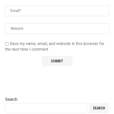
Save my name, email, and website in this browser for
the next time I comment.
Search
SEARCH