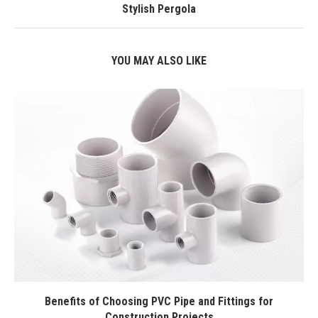
Stylish Pergola
YOU MAY ALSO LIKE
Benefits of Choosing PVC Pipe and Fittings for
Construction Projects