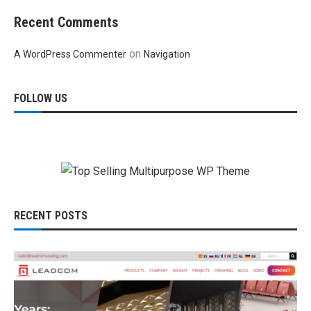
Recent Comments
on
A WordPress Commenter
Navigation
FOLLOW US
RECENT POSTS