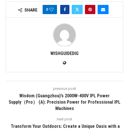
0
SHARE
WISHGUIDEDIG
previous post
Wisdom (Guangzhou)’s 2000W-400V IPL Power
Supply（Pro） (A): Precision Power for Professional IPL
Machines
next post
Transform Your Outdoors: Create a Unique Oasis with a