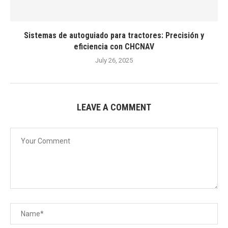
Sistemas de autoguiado para tractores: Precisión y
eficiencia con CHCNAV
July 26, 2025
LEAVE A COMMENT