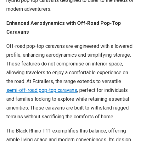
hybrid pop top caravans designed to cater to the needs of
modern adventurers.
Enhanced Aerodynamics with Off-Road Pop-Top
Caravans
Off-road pop-top caravans are engineered with a lowered
profile, enhancing aerodynamics and simplifying storage.
These features do not compromise on interior space,
allowing travelers to enjoy a comfortable experience on
the road. At Fctrailers, the range extends to versatile
semi-off-road pop-top caravans
, perfect for individuals
and families looking to explore while retaining essential
amenities. These caravans are built to withstand rugged
terrains without sacrificing the comforts of home.
The Black Rhino T11 exemplifies this balance, offering
ample living space and modern conveniences. Its design