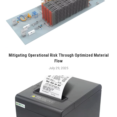
Mitigating Operational Risk Through Optimized Material
Flow
July 29, 2025