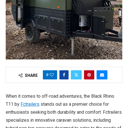
0
SHARE
When it comes to off-road adventures, the Black Rhino
T11 by
Fctrailers
stands out as a premier choice for
enthusiasts seeking both durability and comfort. Fctrailers
specializes in innovative caravan solutions, including