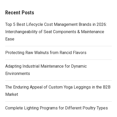
Recent Posts
Top 5 Best Lifecycle Cost Management Brands in 2026:
Interchangeability of Seat Components & Maintenance
Ease
Protecting Raw Walnuts from Rancid Flavors
Adapting Industrial Maintenance for Dynamic
Environments
The Enduring Appeal of Custom Yoga Leggings in the B2B
Market
Complete Lighting Programs for Different Poultry Types