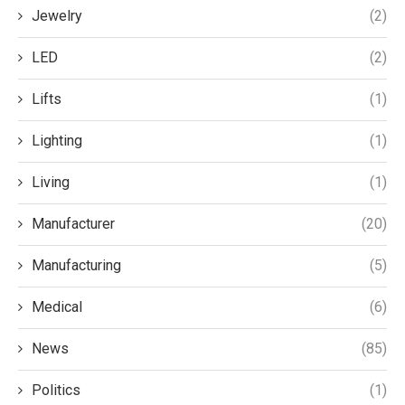
Jewelry
(2)
LED
(2)
Lifts
(1)
Lighting
(1)
Living
(1)
Manufacturer
(20)
Manufacturing
(5)
Medical
(6)
News
(85)
Politics
(1)