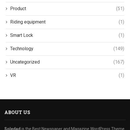
Product
(51)
Riding equipment
(1)
Smart Lock
(1)
Technology
(149)
Uncategorized
(167)
VR
(1)
ABOUT US
Soledad
is the Best Newspaper and Magazine WordPress Theme