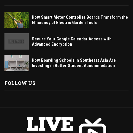
How Smart Motor Controller Boards Transform the
Efficiency of Electric Garden Tools
Secure Your Google Calendar Access with
Advanced Encryption
How Boarding Schools in Southeast Asia Are
Investing in Better Student Accommodation
FOLLOW US