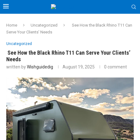
Home
Uncategorized
See How the Black Rhino T11 Can
Serve Your Clients’ Needs
Uncategorized
See How the Black Rhino T11 Can Serve Your Clients’
Needs
written by
Wishguidedig
August 19, 2025
0 comment