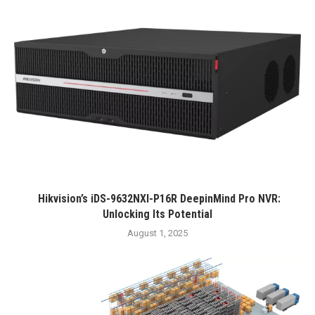
Hikvision’s iDS-9632NXI-P16R DeepinMind Pro NVR:
Unlocking Its Potential
August 1, 2025