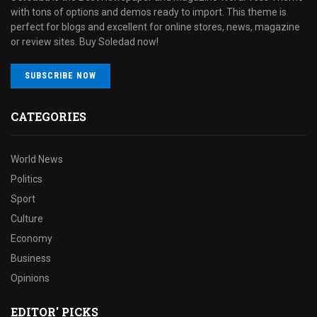
with tons of options and demos ready to import. This theme is
perfect for blogs and excellent for online stores, news, magazine
or review sites. Buy Soledad now!
SUBSCRIBE NOW
CATEGORIES
World News
Politics
Sport
Culture
Economy
Business
Opinions
EDITOR' PICKS