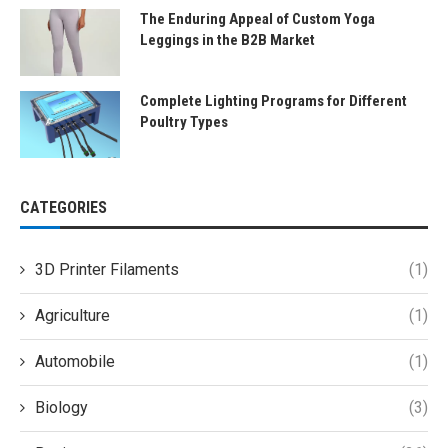
The Enduring Appeal of Custom Yoga
Leggings in the B2B Market
Complete Lighting Programs for Different
Poultry Types
CATEGORIES
3D Printer Filaments
(1)
Agriculture
(1)
Automobile
(1)
Biology
(3)