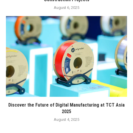
August 6, 2025
Discover the Future of Digital Manufacturing at TCT Asia
2025
August 4, 2025