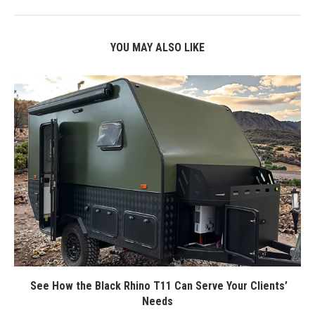
YOU MAY ALSO LIKE
See How the Black Rhino T11 Can Serve Your Clients’
Needs