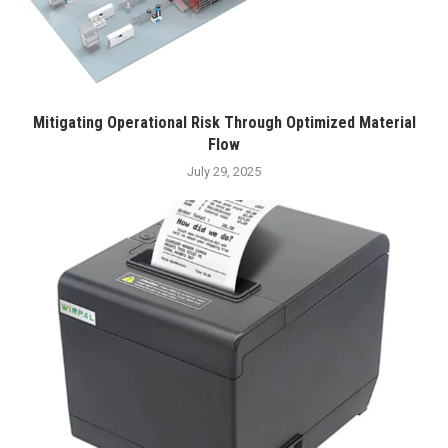
Mitigating Operational Risk Through Optimized Material
Flow
July 29, 2025