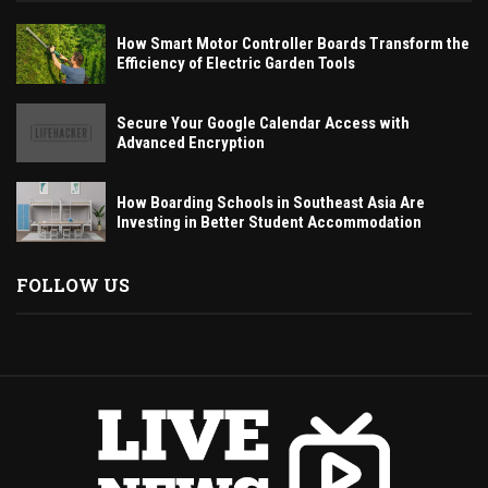
How Smart Motor Controller Boards Transform the
Efficiency of Electric Garden Tools
Secure Your Google Calendar Access with
Advanced Encryption
How Boarding Schools in Southeast Asia Are
Investing in Better Student Accommodation
FOLLOW US