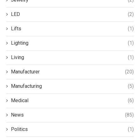
LED
(2)
Lifts
(1)
Lighting
(1)
Living
(1)
Manufacturer
(20)
Manufacturing
(5)
Medical
(6)
News
(85)
Politics
(1)