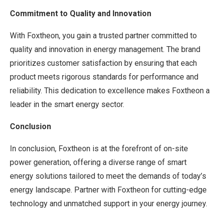
Commitment to Quality and Innovation
With Foxtheon, you gain a trusted partner committed to
quality and innovation in energy management. The brand
prioritizes customer satisfaction by ensuring that each
product meets rigorous standards for performance and
reliability. This dedication to excellence makes Foxtheon a
leader in the smart energy sector.
Conclusion
In conclusion, Foxtheon is at the forefront of on-site
power generation, offering a diverse range of smart
energy solutions tailored to meet the demands of today’s
energy landscape. Partner with Foxtheon for cutting-edge
technology and unmatched support in your energy journey.