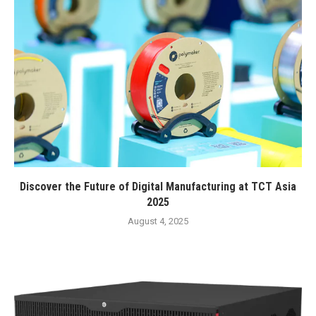
Discover the Future of Digital Manufacturing at TCT Asia
2025
August 4, 2025