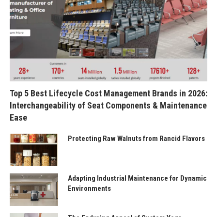
Top 5 Best Lifecycle Cost Management Brands in 2026:
Interchangeability of Seat Components & Maintenance
Ease
Protecting Raw Walnuts from Rancid Flavors
Adapting Industrial Maintenance for Dynamic
Environments