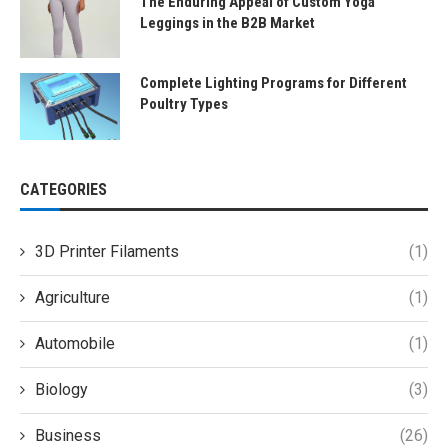
The Enduring Appeal of Custom Yoga
Leggings in the B2B Market
Complete Lighting Programs for Different
Poultry Types
CATEGORIES
3D Printer Filaments
(1)
Agriculture
(1)
Automobile
(1)
Biology
(3)
Business
(26)