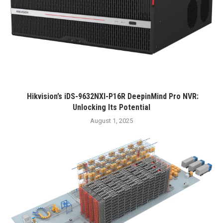
Hikvision’s iDS-9632NXI-P16R DeepinMind Pro NVR:
Unlocking Its Potential
August 1, 2025