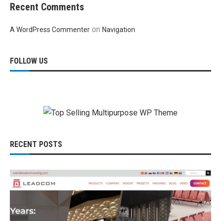
Recent Comments
on
A WordPress Commenter
Navigation
FOLLOW US
RECENT POSTS