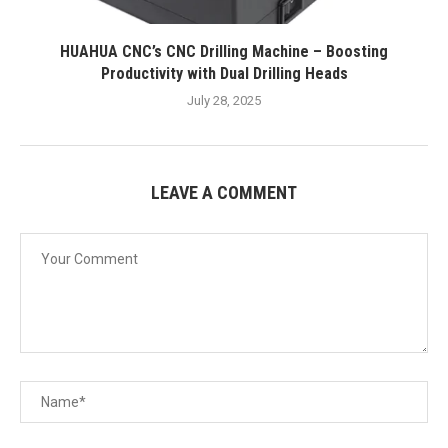
HUAHUA CNC’s CNC Drilling Machine – Boosting
Productivity with Dual Drilling Heads
July 28, 2025
LEAVE A COMMENT