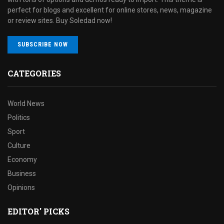
perfect for blogs and excellent for online stores, news, magazine
or review sites. Buy Soledad now!
SUBSCRIBE NOW
CATEGORIES
World News
Politics
Sport
Culture
Economy
Business
Opinions
EDITOR' PICKS