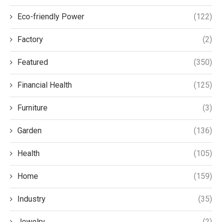
Eco-friendly Power
(122)
Factory
(2)
Featured
(350)
Financial Health
(125)
Furniture
(3)
Garden
(136)
Health
(105)
Home
(159)
Industry
(35)
Jewelry
(2)