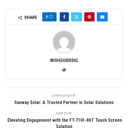
0
SHARE
WISHGUIDEDIG
previous post
Sunway Solar: A Trusted Partner in Solar Solutions
next post
Elevating Engagement with the FT-7101-86T Touch Screen
Solution