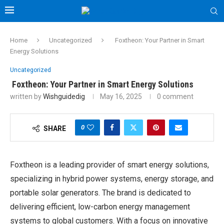
Home
Uncategorized
Foxtheon: Your Partner in Smart
Energy Solutions
Uncategorized
Foxtheon: Your Partner in Smart Energy Solutions
written by
Wishguidedig
May 16, 2025
0 comment
0
SHARE
Foxtheon is a leading provider of smart energy solutions,
specializing in hybrid power systems, energy storage, and
portable solar generators. The brand is dedicated to
delivering efficient, low-carbon energy management
systems to global customers. With a focus on innovative