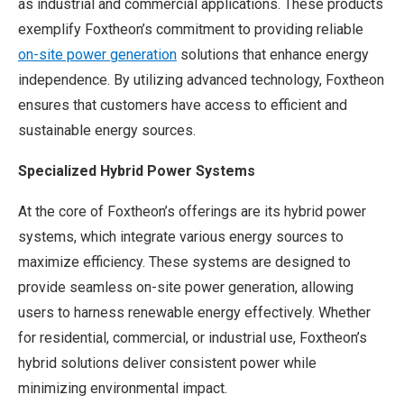
as industrial and commercial applications. These products
exemplify Foxtheon’s commitment to providing reliable
on-site power generation
solutions that enhance energy
independence. By utilizing advanced technology, Foxtheon
ensures that customers have access to efficient and
sustainable energy sources.
Specialized Hybrid Power Systems
At the core of Foxtheon’s offerings are its hybrid power
systems, which integrate various energy sources to
maximize efficiency. These systems are designed to
provide seamless on-site power generation, allowing
users to harness renewable energy effectively. Whether
for residential, commercial, or industrial use, Foxtheon’s
hybrid solutions deliver consistent power while
minimizing environmental impact.