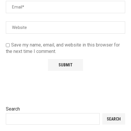
Save my name, email, and website in this browser for
the next time I comment.
Search
SEARCH