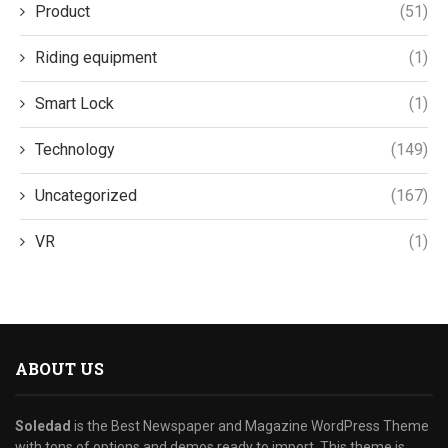
Product
(51)
Riding equipment
(1)
Smart Lock
(1)
Technology
(149)
Uncategorized
(167)
VR
(1)
ABOUT US
Soledad
is the Best Newspaper and Magazine WordPress Theme
with tons of options and demos ready to import. This theme is