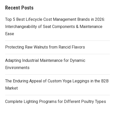
Recent Posts
Top 5 Best Lifecycle Cost Management Brands in 2026:
Interchangeability of Seat Components & Maintenance
Ease
Protecting Raw Walnuts from Rancid Flavors
Adapting Industrial Maintenance for Dynamic
Environments
The Enduring Appeal of Custom Yoga Leggings in the B2B
Market
Complete Lighting Programs for Different Poultry Types