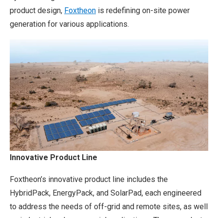
product design,
Foxtheon
is redefining on-site power
generation for various applications.
Innovative Product Line
Foxtheon’s innovative product line includes the
HybridPack, EnergyPack, and SolarPad, each engineered
to address the needs of off-grid and remote sites, as well