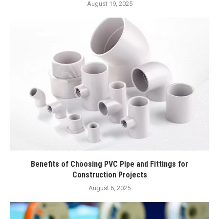
August 19, 2025
Benefits of Choosing PVC Pipe and Fittings for
Construction Projects
August 6, 2025