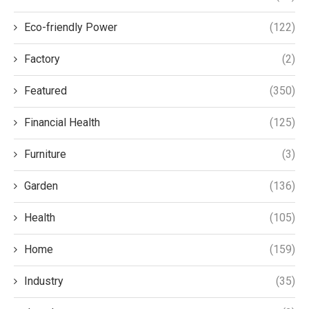
Eco-friendly Power
(122)
Factory
(2)
Featured
(350)
Financial Health
(125)
Furniture
(3)
Garden
(136)
Health
(105)
Home
(159)
Industry
(35)