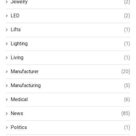
Jewelry
(2)
LED
(2)
Lifts
(1)
Lighting
(1)
Living
(1)
Manufacturer
(20)
Manufacturing
(5)
Medical
(6)
News
(85)
Politics
(1)