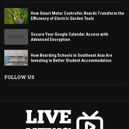
How Smart Motor Controller Boards Transform the
Efficiency of Electric Garden Tools
Secure Your Google Calendar Access with
Advanced Encryption
How Boarding Schools in Southeast Asia Are
Investing in Better Student Accommodation
FOLLOW US