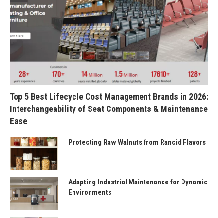
Top 5 Best Lifecycle Cost Management Brands in 2026:
Interchangeability of Seat Components & Maintenance
Ease
Protecting Raw Walnuts from Rancid Flavors
Adapting Industrial Maintenance for Dynamic
Environments