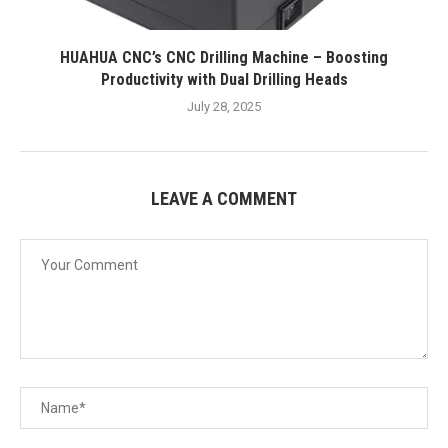
HUAHUA CNC’s CNC Drilling Machine – Boosting
Productivity with Dual Drilling Heads
July 28, 2025
LEAVE A COMMENT