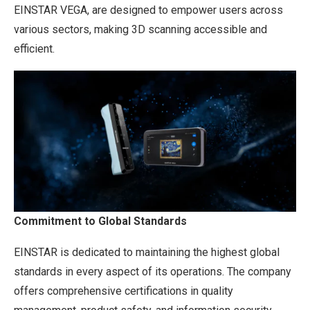
EINSTAR VEGA, are designed to empower users across
various sectors, making 3D scanning accessible and
efficient.
Commitment to Global Standards
EINSTAR is dedicated to maintaining the highest global
standards in every aspect of its operations. The company
offers comprehensive certifications in quality