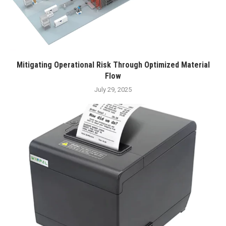
Mitigating Operational Risk Through Optimized Material
Flow
July 29, 2025