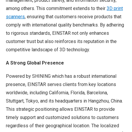
management, product safety, and information security,
among others. This commitment extends to their
3D print
scanners
, ensuring that customers receive products that
comply with international quality benchmarks. By adhering
to rigorous standards, EINSTAR not only enhances
customer trust but also reinforces its reputation in the
competitive landscape of 3D technology.
A Strong Global Presence
Powered by SHINING which has a robust international
presence, EINSTAR serves clients from key locations
worldwide, including California, Florida, Barcelona,
Stuttgart, Tokyo, and its headquarters in Hangzhou, China.
This strategic positioning allows EINSTAR to provide
timely support and customized solutions to customers
regardless of their geographical location. The localized