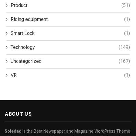
Product
(51)
Riding equipment
(1)
Smart Lock
(1)
Technology
(149)
Uncategorized
(167)
VR
(1)
ABOUT US
Soledad
is the Best Newspaper and Magazine WordPress Theme