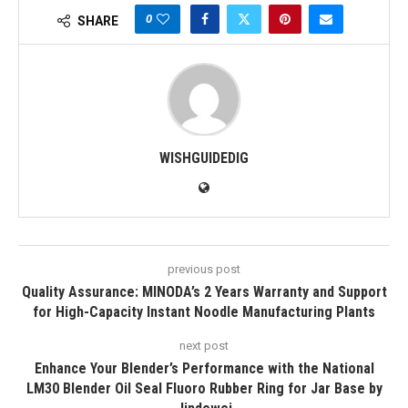
0
SHARE
WISHGUIDEDIG
previous post
Quality Assurance: MINODA’s 2 Years Warranty and Support
for High-Capacity Instant Noodle Manufacturing Plants
next post
Enhance Your Blender’s Performance with the National
LM30 Blender Oil Seal Fluoro Rubber Ring for Jar Base by