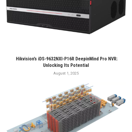
Hikvision’s iDS-9632NXI-P16R DeepinMind Pro NVR:
Unlocking Its Potential
August 1, 2025