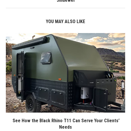
Jindewei
YOU MAY ALSO LIKE
See How the Black Rhino T11 Can Serve Your Clients’
Needs