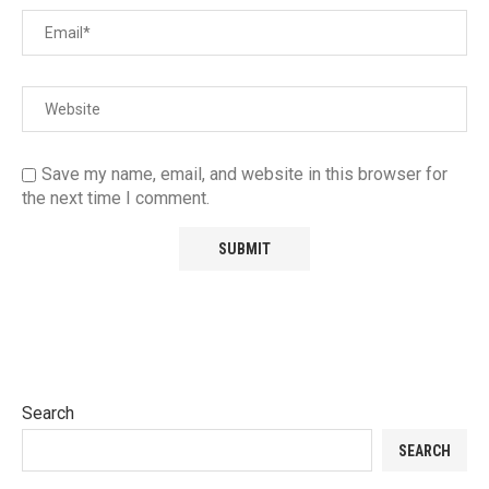
Save my name, email, and website in this browser for
the next time I comment.
Search
SEARCH