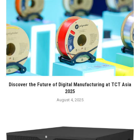
Discover the Future of Digital Manufacturing at TCT Asia
2025
August 4, 2025