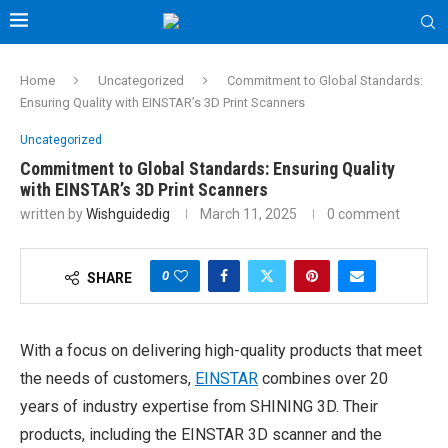
Home
Uncategorized
Commitment to Global Standards:
Ensuring Quality with EINSTAR’s 3D Print Scanners
Uncategorized
Commitment to Global Standards: Ensuring Quality
with EINSTAR’s 3D Print Scanners
written by
Wishguidedig
March 11, 2025
0 comment
0
SHARE
With a focus on delivering high-quality products that meet
the needs of customers,
EINSTAR
combines over 20
years of industry expertise from SHINING 3D. Their
products, including the EINSTAR 3D scanner and the