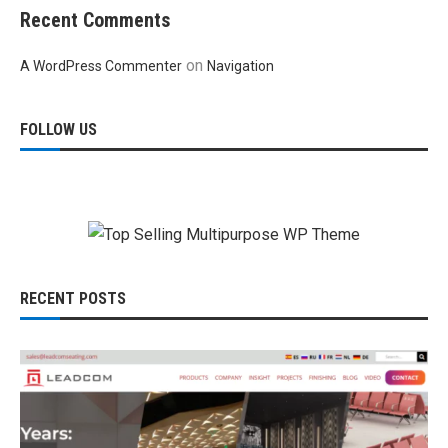
Recent Comments
on
A WordPress Commenter
Navigation
FOLLOW US
RECENT POSTS