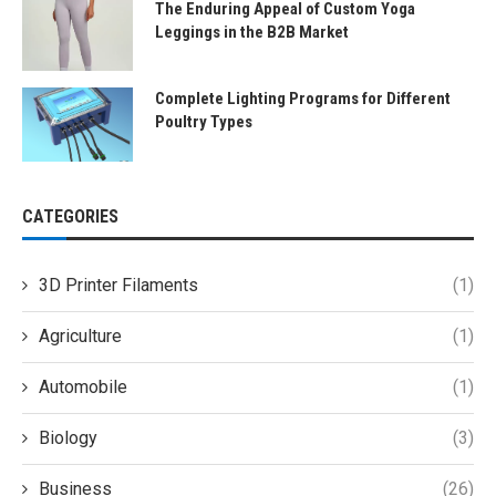
The Enduring Appeal of Custom Yoga
Leggings in the B2B Market
Complete Lighting Programs for Different
Poultry Types
CATEGORIES
3D Printer Filaments
(1)
Agriculture
(1)
Automobile
(1)
Biology
(3)
Business
(26)