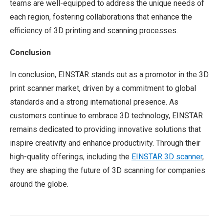
teams are well-equipped to address the unique needs of
each region, fostering collaborations that enhance the
efficiency of 3D printing and scanning processes.
Conclusion
In conclusion, EINSTAR stands out as a promotor in the 3D
print scanner market, driven by a commitment to global
standards and a strong international presence. As
customers continue to embrace 3D technology, EINSTAR
remains dedicated to providing innovative solutions that
inspire creativity and enhance productivity. Through their
high-quality offerings, including the
EINSTAR 3D scanner
,
they are shaping the future of 3D scanning for companies
around the globe.