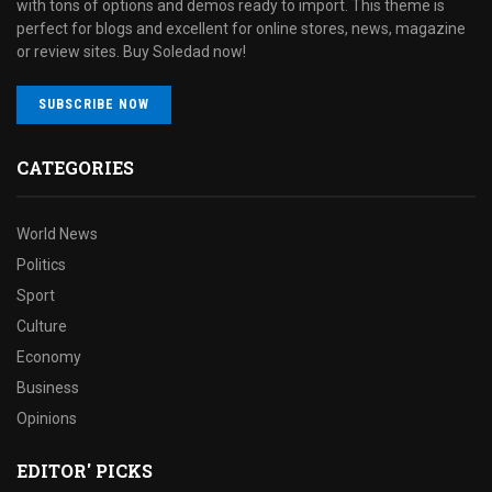
with tons of options and demos ready to import. This theme is
perfect for blogs and excellent for online stores, news, magazine
or review sites. Buy Soledad now!
SUBSCRIBE NOW
CATEGORIES
World News
Politics
Sport
Culture
Economy
Business
Opinions
EDITOR' PICKS