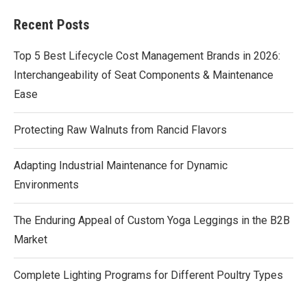
Recent Posts
Top 5 Best Lifecycle Cost Management Brands in 2026:
Interchangeability of Seat Components & Maintenance
Ease
Protecting Raw Walnuts from Rancid Flavors
Adapting Industrial Maintenance for Dynamic
Environments
The Enduring Appeal of Custom Yoga Leggings in the B2B
Market
Complete Lighting Programs for Different Poultry Types