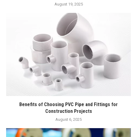
August 19, 2025
Benefits of Choosing PVC Pipe and Fittings for
Construction Projects
August 6, 2025