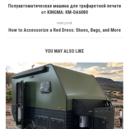
Полуавтоматическая машина для трафаретной печати
от KINGMA: KM-DA6080
next post
How to Accessorize a Red Dress: Shoes, Bags, and More
YOU MAY ALSO LIKE