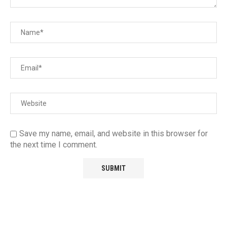
Save my name, email, and website in this browser for
the next time I comment.