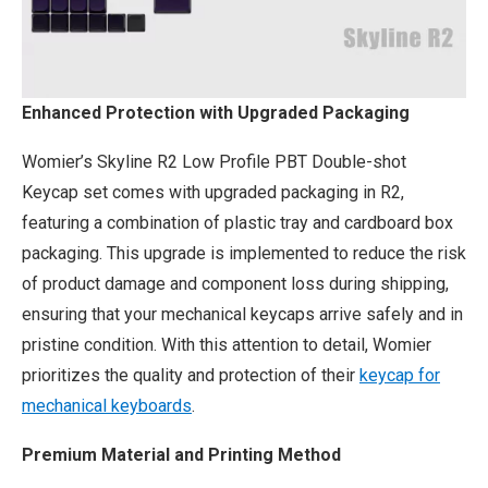
Enhanced Protection with Upgraded Packaging
Womier’s Skyline R2 Low Profile PBT Double-shot
Keycap set comes with upgraded packaging in R2,
featuring a combination of plastic tray and cardboard box
packaging. This upgrade is implemented to reduce the risk
of product damage and component loss during shipping,
ensuring that your mechanical keycaps arrive safely and in
pristine condition. With this attention to detail, Womier
prioritizes the quality and protection of their
keycap for
mechanical keyboards
.
Premium Material and Printing Method