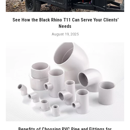
See How the Black Rhino T11 Can Serve Your Clients’
Needs
August 19, 2025
Benefits of Choosing PVC Pipe and Fittings for