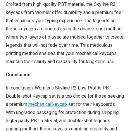
Crafted from high-quality PBT material, the Skyline R2
keycaps from Womier offer durability and a premium feel
that enhances your typing experience. The legends on
these keycaps are printed using the double-shot method,
where two layers of plastic are molded together to create
legends that will not fade over time. This meticulous
printing method ensures that your mechanical keycaps
maintain their clarity and readability for long-term use.
Conclusion
In conclusion, Womier’s Skyline R2 Low Profile PBT
Double-shot Keycap set is a top choice for those seeking
a premium
mechanical keycap
set for their keyboards.
With upgraded packaging for protection during shipping,
high-quality PBT material, and double-shot legends
printing method, these keycaps combine durability and