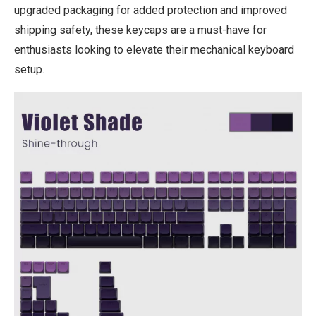
upgraded packaging for added protection and improved
shipping safety, these keycaps are a must-have for
enthusiasts looking to elevate their mechanical keyboard
setup.