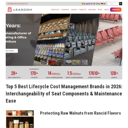
Top 5 Best Lifecycle Cost Management Brands in 2026:
Interchangeability of Seat Components & Maintenance
Ease
Protecting Raw Walnuts from Rancid Flavors