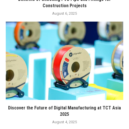
Construction Projects
August 6, 2025
Discover the Future of Digital Manufacturing at TCT Asia
2025
August 4, 2025