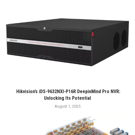
Hikvision’s iDS-9632NXI-P16R DeepinMind Pro NVR:
Unlocking Its Potential
August 1, 2025