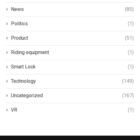
News
(85)
Politics
(1)
Product
(51)
Riding equipment
(1)
Smart Lock
(1)
Technology
(149)
Uncategorized
(167)
VR
(1)