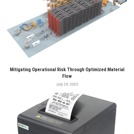
Mitigating Operational Risk Through Optimized Material
Flow
July 29, 2025