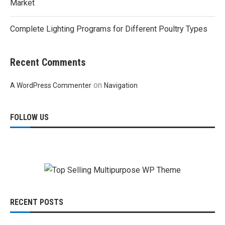
Market
Complete Lighting Programs for Different Poultry Types
Recent Comments
on
A WordPress Commenter
Navigation
FOLLOW US
RECENT POSTS