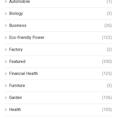
Automobile
(1)
Biology
(3)
Business
(26)
Eco-friendly Power
(122)
Factory
(2)
Featured
(350)
Financial Health
(125)
Furniture
(3)
Garden
(136)
Health
(105)