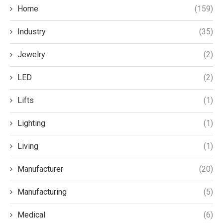
Home
(159)
Industry
(35)
Jewelry
(2)
LED
(2)
Lifts
(1)
Lighting
(1)
Living
(1)
Manufacturer
(20)
Manufacturing
(5)
Medical
(6)