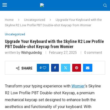
Home
Uncategorized
Upgrade Your Keyboard with the
Skyline R2 Low Profile PBT Double-shot Keycap from Womier
Uncategorized
Upgrade Your Keyboard with the Skyline R2 Low Profile
PBT Double-shot Keycap from Womier
written by
Wishguidedig
February 27, 2025
0 comment
0
SHARE
Transform your typing experience with
Womier
‘s Skyline
R2 Low Profile PBT Double-shot Keycap, a premium
mechanical keycap set designed to enhance both the
aesthetics and functionality of your keyboard. With