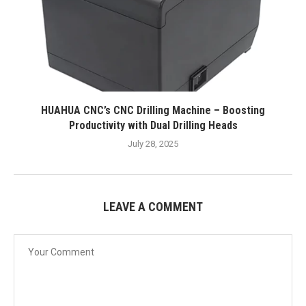
HUAHUA CNC’s CNC Drilling Machine – Boosting
Productivity with Dual Drilling Heads
July 28, 2025
LEAVE A COMMENT