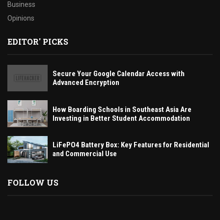
Business
Opinions
EDITOR' PICKS
Secure Your Google Calendar Access with
Advanced Encryption
How Boarding Schools in Southeast Asia Are
Investing in Better Student Accommodation
LiFePO4 Battery Box: Key Features for Residential
and Commercial Use
FOLLOW US