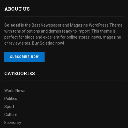
ABOUT US
Soledad
is the Best Newspaper and Magazine WordPress Theme
with tons of options and demos ready to import. This theme is
perfect for blogs and excellent for online stores, news, magazine
or review sites. Buy Soledad now!
SUBSCRIBE NOW
CATEGORIES
World News
Politics
Sport
Culture
Economy