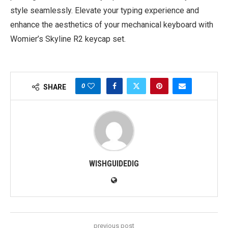
style seamlessly. Elevate your typing experience and
enhance the aesthetics of your mechanical keyboard with
Womier’s Skyline R2 keycap set.
0
SHARE
WISHGUIDEDIG
previous post