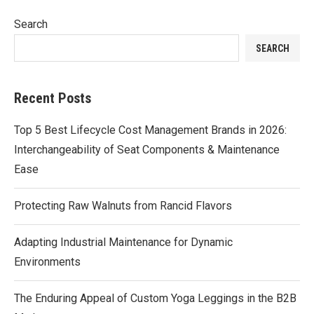
Search
SEARCH
Recent Posts
Top 5 Best Lifecycle Cost Management Brands in 2026:
Interchangeability of Seat Components & Maintenance
Ease
Protecting Raw Walnuts from Rancid Flavors
Adapting Industrial Maintenance for Dynamic
Environments
The Enduring Appeal of Custom Yoga Leggings in the B2B