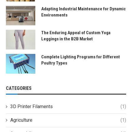
Adapting Industrial Maintenance for Dynamic
Environments
The Enduring Appeal of Custom Yoga
Leggings in the B2B Market
Complete Lighting Programs for Different
Poultry Types
CATEGORIES
3D Printer Filaments
(1)
Agriculture
(1)