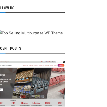
OLLOW US
ECENT POSTS