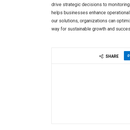
drive strategic decisions to monitori
helps businesses enhance operational
our solutions, organizations can opti
way for sustainable growth and succes
0
SHARE