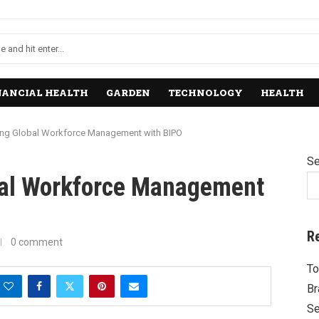
NANCIAL HEALTH
GARDEN
TECHNOLOGY
HEALTH
ng Global Workforce Management with BIPO
Se
bal Workforce Management
R
0 comment
To
Br
Se