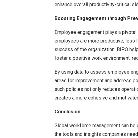
enhance overall productivity-critical 
Boosting Engagement through Prev
Employee engagement plays a pivotal 
employees are more productive, less lik
success of the organization. BIPO hel
foster a positive work environment, red
By using data to assess employee eng
areas for improvement and address pot
such policies not only reduces operati
creates a more cohesive and motivated
Conclusion
Global workforce management can be c
the tools and insights companies need 