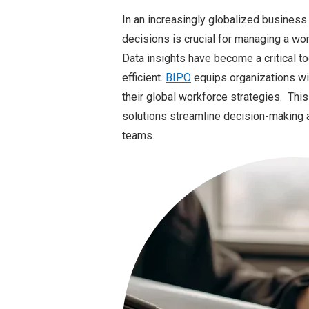
In an increasingly globalized business 
decisions is crucial for managing a wo
Data insights have become a critical t
efficient.
BIPO
equips organizations wit
their global workforce strategies. Th
solutions streamline decision-making 
teams.