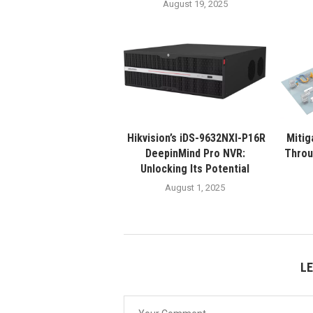
August 19, 2025
Hikvision’s iDS-9632NXI-P16R
Mitig
DeepinMind Pro NVR:
Throu
Unlocking Its Potential
August 1, 2025
L