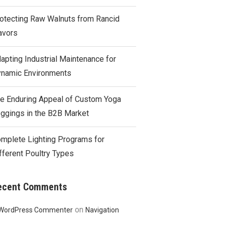
otecting Raw Walnuts from Rancid
avors
apting Industrial Maintenance for
namic Environments
e Enduring Appeal of Custom Yoga
ggings in the B2B Market
mplete Lighting Programs for
fferent Poultry Types
ecent Comments
on
WordPress Commenter
Navigation