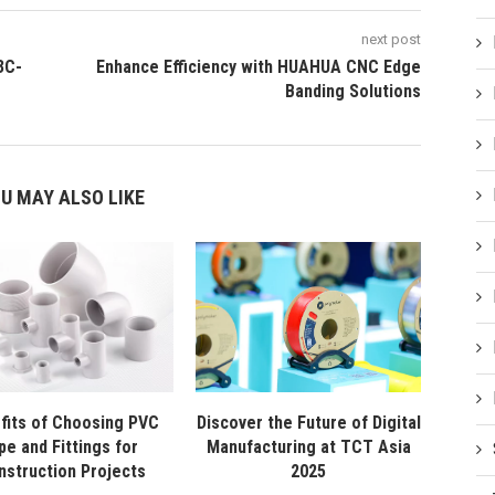
next post
3C-
Enhance Efficiency with HUAHUA CNC Edge
Banding Solutions
U MAY ALSO LIKE
fits of Choosing PVC
Discover the Future of Digital
pe and Fittings for
Manufacturing at TCT Asia
nstruction Projects
2025