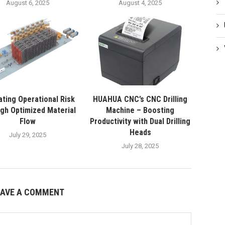
August 6, 2025
August 4, 2025
ating Operational Risk
HUAHUA CNC’s CNC Drilling
gh Optimized Material
Machine – Boosting
Flow
Productivity with Dual Drilling
Heads
July 29, 2025
July 28, 2025
EAVE A COMMENT