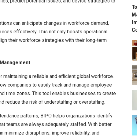
s, predict potential issues, and devise strategies to
To
Ma
In
ations can anticipate changes in workforce demand,
C
ources effectively. This not only boosts operational
ign their workforce strategies with their long-term
r Management
 maintaining a reliable and efficient global workforce.
low companies to easily track and manage employee
and time zones. This tool enables businesses to create
d reduce the risk of understaffing or overstaffing.
tendance patterns, BIPO helps organizations identify
that teams are always adequately staffed. With better
 minimize disruptions, improve reliability, and