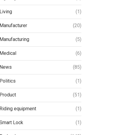
Living
(1)
Manufacturer
(20)
Manufacturing
(5)
Medical
(6)
News
(85)
Politics
(1)
Product
(51)
Riding equipment
(1)
Smart Lock
(1)