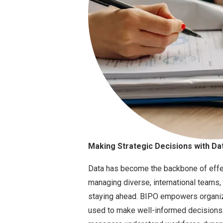
Making Strategic Decisions with Dat
Data has become the backbone of eff
managing diverse, international teams, 
staying ahead. BIPO empowers organiza
used to make well-informed decisions.