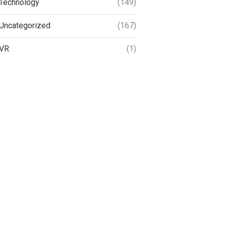
Technology
(149)
Uncategorized
(167)
VR
(1)