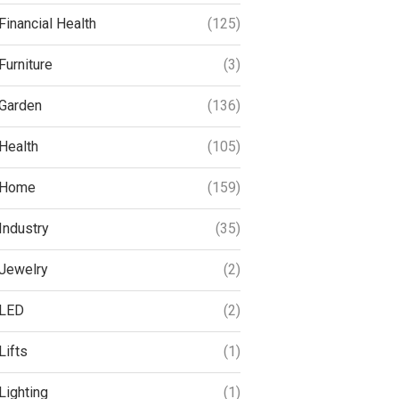
Financial Health
(125)
Furniture
(3)
Garden
(136)
Health
(105)
Home
(159)
Industry
(35)
Jewelry
(2)
LED
(2)
Lifts
(1)
Lighting
(1)