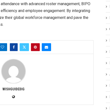
ng attendance with advanced roster management, BIPO
 efficiency and employee engagement. By integrating
mize their global workforce management and pave the
s.
WISHGUIDEDIG