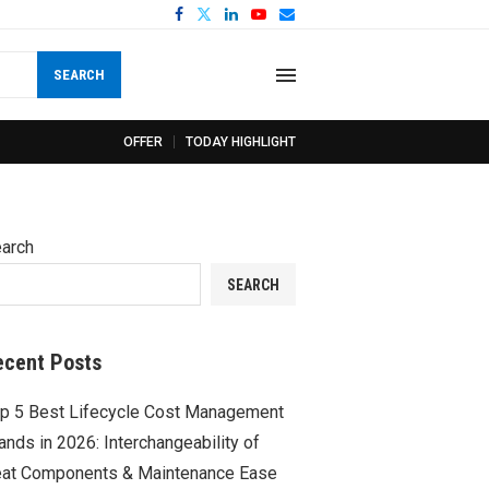
SEARCH
OFFER
TODAY HIGHLIGHT
arch
SEARCH
ecent Posts
p 5 Best Lifecycle Cost Management
ands in 2026: Interchangeability of
at Components & Maintenance Ease