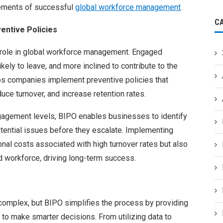
elements of successful
global workforce management
.
C
entive Policies
role in global workforce management. Engaged
ely to leave, and more inclined to contribute to the
ps companies implement preventive policies that
uce turnover, and increase retention rates.
agement levels, BIPO enables businesses to identify
ential issues before they escalate. Implementing
onal costs associated with high turnover rates but also
 workforce, driving long-term success.
omplex, but BIPO simplifies the process by providing
to make smarter decisions. From utilizing data to