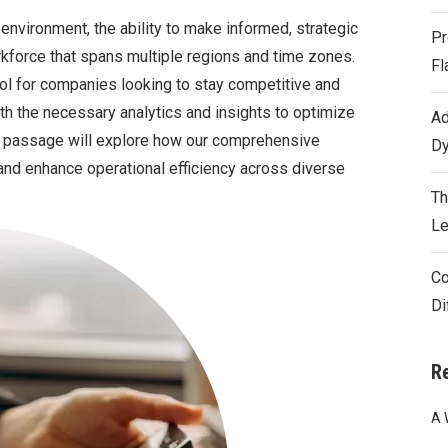
environment, the ability to make informed, strategic
Pr
rkforce that spans multiple regions and time zones.
Fl
ool for companies looking to stay competitive and
h the necessary analytics and insights to optimize
Ad
is passage will explore how our comprehensive
Dy
and enhance operational efficiency across diverse
Th
Le
Co
Di
R
A 