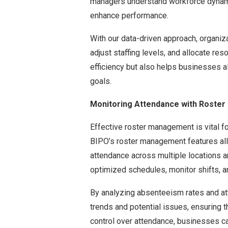
managers understand workforce dynamic
enhance performance.
With our data-driven approach, organiz
adjust staffing levels, and allocate res
efficiency but also helps businesses al
goals.
Monitoring Attendance with Roste
Effective roster management is vital for
BIPO’s roster management features al
attendance across multiple locations 
optimized schedules, monitor shifts, an
By analyzing absenteeism rates and at
trends and potential issues, ensuring 
control over attendance, businesses can