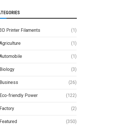
ATEGORIES
3D Printer Filaments
(1)
Agriculture
(1)
Automobile
(1)
Biology
(3)
Business
(26)
Eco-friendly Power
(122)
Factory
(2)
Featured
(350)