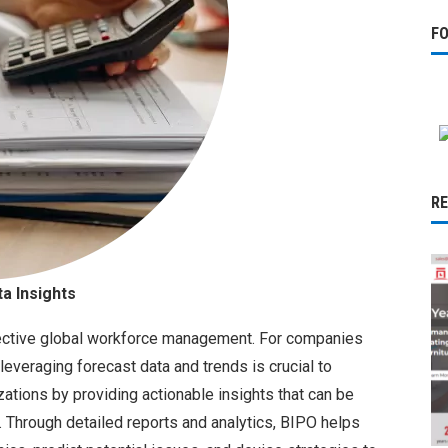
F
R
a Insights
ective global workforce management. For companies
leveraging forecast data and trends is crucial to
tions by providing actionable insights that can be
 Through detailed reports and analytics, BIPO helps