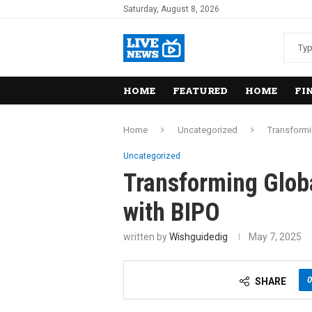
Saturday, August 8, 2026
HOME
FEATURED
HOME
FI
Home
Uncategorized
Transformi
Uncategorized
Transforming Glo
with BIPO
written by
Wishguidedig
May 7, 2025
0
SHARE