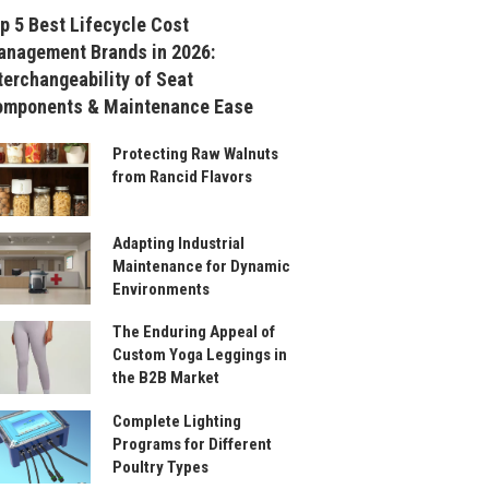
p 5 Best Lifecycle Cost
nagement Brands in 2026:
terchangeability of Seat
omponents & Maintenance Ease
Protecting Raw Walnuts
from Rancid Flavors
Adapting Industrial
Maintenance for Dynamic
Environments
The Enduring Appeal of
Custom Yoga Leggings in
the B2B Market
Complete Lighting
Programs for Different
Poultry Types