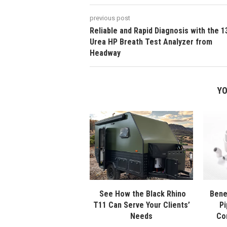
previous post
Reliable and Rapid Diagnosis with the 1
Urea HP Breath Test Analyzer from
Headway
YO
See How the Black Rhino
Bene
T11 Can Serve Your Clients’
Pi
Needs
Co