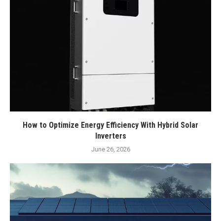
How to Optimize Energy Efficiency With Hybrid Solar
Inverters
June 26, 2026