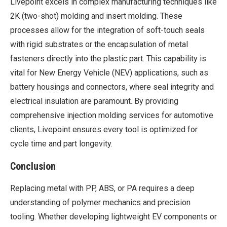
Livepoint excels in complex manufacturing techniques like
2K (two-shot) molding and insert molding. These
processes allow for the integration of soft-touch seals
with rigid substrates or the encapsulation of metal
fasteners directly into the plastic part. This capability is
vital for New Energy Vehicle (NEV) applications, such as
battery housings and connectors, where seal integrity and
electrical insulation are paramount. By providing
comprehensive injection molding services for automotive
clients, Livepoint ensures every tool is optimized for
cycle time and part longevity.
Conclusion
Replacing metal with PP, ABS, or PA requires a deep
understanding of polymer mechanics and precision
tooling. Whether developing lightweight EV components or