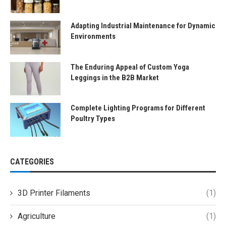
Adapting Industrial Maintenance for Dynamic
Environments
The Enduring Appeal of Custom Yoga
Leggings in the B2B Market
Complete Lighting Programs for Different
Poultry Types
CATEGORIES
3D Printer Filaments
(1)
Agriculture
(1)