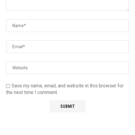
Save my name, email, and website in this browser for
the next time I comment.