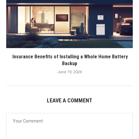
Insurance Benefits of Installing a Whole Home Battery
Backup
June 19, 2026
LEAVE A COMMENT