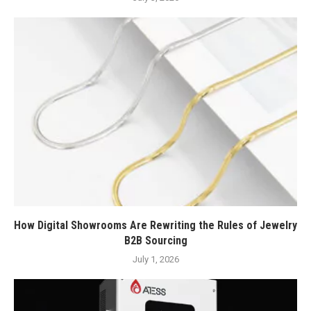
How Digital Showrooms Are Rewriting the Rules of Jewelry
B2B Sourcing
July 1, 2026