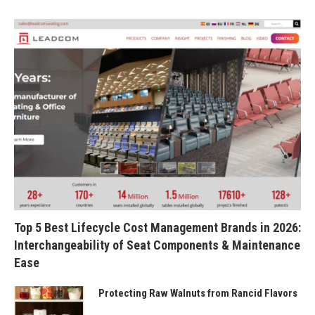
Top 5 Best Lifecycle Cost Management Brands in 2026:
Interchangeability of Seat Components & Maintenance
Ease
Protecting Raw Walnuts from Rancid Flavors