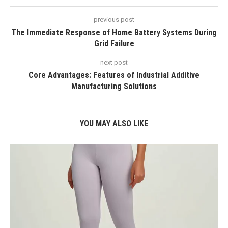
previous post
The Immediate Response of Home Battery Systems During
Grid Failure
next post
Core Advantages: Features of Industrial Additive
Manufacturing Solutions
YOU MAY ALSO LIKE