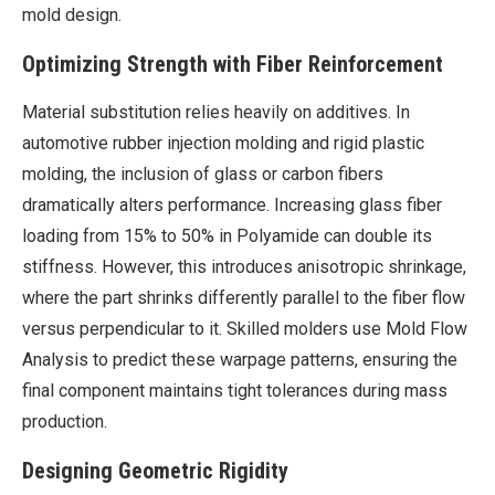
mold design.
Optimizing Strength with Fiber Reinforcement
Material substitution relies heavily on additives. In
automotive rubber injection molding and rigid plastic
molding, the inclusion of glass or carbon fibers
dramatically alters performance. Increasing glass fiber
loading from 15% to 50% in Polyamide can double its
stiffness. However, this introduces anisotropic shrinkage,
where the part shrinks differently parallel to the fiber flow
versus perpendicular to it. Skilled molders use Mold Flow
Analysis to predict these warpage patterns, ensuring the
final component maintains tight tolerances during mass
production.
Designing Geometric Rigidity