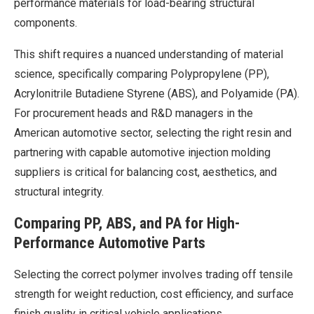
performance materials for load-bearing structural
components.
This shift requires a nuanced understanding of material
science, specifically comparing Polypropylene (PP),
Acrylonitrile Butadiene Styrene (ABS), and Polyamide (PA).
For procurement heads and R&D managers in the
American automotive sector, selecting the right resin and
partnering with capable automotive injection molding
suppliers is critical for balancing cost, aesthetics, and
structural integrity.
Comparing PP, ABS, and PA for High-
Performance Automotive Parts
Selecting the correct polymer involves trading off tensile
strength for weight reduction, cost efficiency, and surface
finish quality in critical vehicle applications.