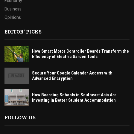
Economy
Business
Opinions
EDITOR' PICKS
How Smart Motor Controller Boards Transform the
Efficiency of Electric Garden Tools
Secure Your Google Calendar Access with
Advanced Encryption
How Boarding Schools in Southeast Asia Are
Investing in Better Student Accommodation
FOLLOW US