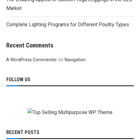
Market
Complete Lighting Programs for Different Poultry Types
Recent Comments
on
A WordPress Commenter
Navigation
FOLLOW US
RECENT POSTS