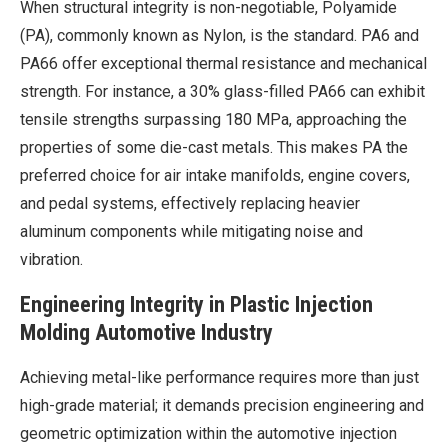
When structural integrity is non-negotiable, Polyamide
(PA), commonly known as Nylon, is the standard. PA6 and
PA66 offer exceptional thermal resistance and mechanical
strength. For instance, a 30% glass-filled PA66 can exhibit
tensile strengths surpassing 180 MPa, approaching the
properties of some die-cast metals. This makes PA the
preferred choice for air intake manifolds, engine covers,
and pedal systems, effectively replacing heavier
aluminum components while mitigating noise and
vibration.
Engineering Integrity in Plastic Injection
Molding Automotive Industry
Achieving metal-like performance requires more than just
high-grade material; it demands precision engineering and
geometric optimization within the automotive injection