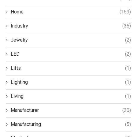
Home
(159)
Industry
(35)
Jewelry
(2)
LED
(2)
Lifts
(1)
Lighting
(1)
Living
(1)
Manufacturer
(20)
Manufacturing
(5)