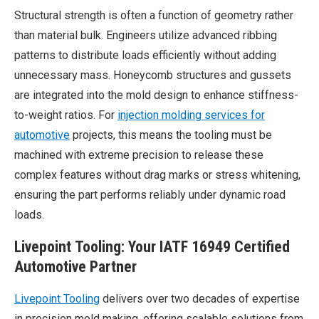
Structural strength is often a function of geometry rather
than material bulk. Engineers utilize advanced ribbing
patterns to distribute loads efficiently without adding
unnecessary mass. Honeycomb structures and gussets
are integrated into the mold design to enhance stiffness-
to-weight ratios. For
injection molding services for
automotive
projects, this means the tooling must be
machined with extreme precision to release these
complex features without drag marks or stress whitening,
ensuring the part performs reliably under dynamic road
loads.
Livepoint
Tooling: Your IATF 16949 Certified
Automotive Partner
Livepoint
Tooling
delivers over two decades of expertise
in precision mold making, offering scalable solutions from