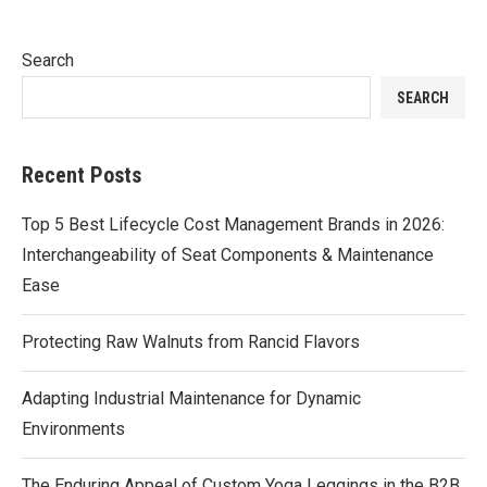
Search
SEARCH
Recent Posts
Top 5 Best Lifecycle Cost Management Brands in 2026:
Interchangeability of Seat Components & Maintenance
Ease
Protecting Raw Walnuts from Rancid Flavors
Adapting Industrial Maintenance for Dynamic
Environments
The Enduring Appeal of Custom Yoga Leggings in the B2B