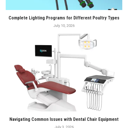
Complete Lighting Programs for Different Poultry Types
July 10, 2026
Navigating Common Issues with Dental Chair Equipment
July 3, 2026