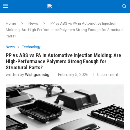
Home
News
PP vs ABS vs PA in Automotive Injection
Molding: Are High-Performance Polymers Strong Enough for Structural
Parts?
News
Technology
PP vs ABS vs PA in Automotive Injection Molding: Are
High-Performance Polymers Strong Enough for
Structural Parts?
written by
Wishguidedig
February 5, 2026
0 comment