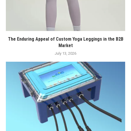
The Enduring Appeal of Custom Yoga Leggings in the B2B
Market
July 13, 2026