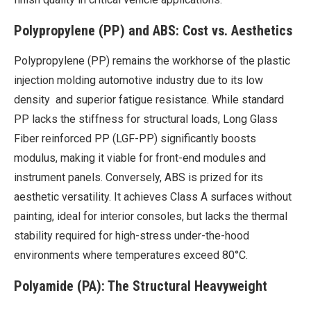
Polypropylene (PP) and ABS: Cost vs. Aesthetics
Polypropylene (PP) remains the workhorse of the plastic
injection molding automotive industry due to its low
density and superior fatigue resistance. While standard
PP lacks the stiffness for structural loads, Long Glass
Fiber reinforced PP (LGF-PP) significantly boosts
modulus, making it viable for front-end modules and
instrument panels. Conversely, ABS is prized for its
aesthetic versatility. It achieves Class A surfaces without
painting, ideal for interior consoles, but lacks the thermal
stability required for high-stress under-the-hood
environments where temperatures exceed 80°C.
Polyamide (PA): The Structural Heavyweight