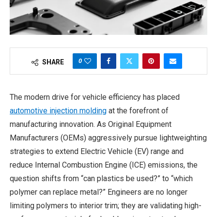
0
SHARE
The modern drive for vehicle efficiency has placed
automotive injection molding
at the forefront of
manufacturing innovation. As Original Equipment
Manufacturers (OEMs) aggressively pursue lightweighting
strategies to extend Electric Vehicle (EV) range and
reduce Internal Combustion Engine (ICE) emissions, the
question shifts from “can plastics be used?” to “which
polymer can replace metal?” Engineers are no longer
limiting polymers to interior trim; they are validating high-