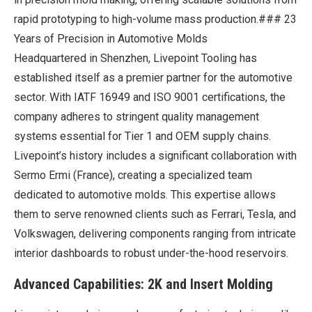
rapid prototyping to high-volume mass production.### 23
Years of Precision in Automotive Molds
Headquartered in Shenzhen, Livepoint Tooling has
established itself as a premier partner for the automotive
sector. With IATF 16949 and ISO 9001 certifications, the
company adheres to stringent quality management
systems essential for Tier 1 and OEM supply chains.
Livepoint’s history includes a significant collaboration with
Sermo Ermi (France), creating a specialized team
dedicated to automotive molds. This expertise allows
them to serve renowned clients such as Ferrari, Tesla, and
Volkswagen, delivering components ranging from intricate
interior dashboards to robust under-the-hood reservoirs.
Advanced Capabilities: 2K and Insert Molding