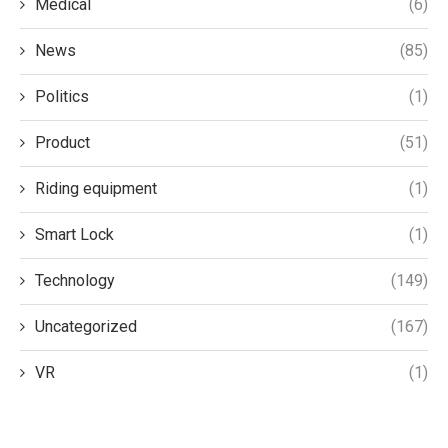
Medical
(6)
News
(85)
Politics
(1)
Product
(51)
Riding equipment
(1)
Smart Lock
(1)
Technology
(149)
Uncategorized
(167)
VR
(1)