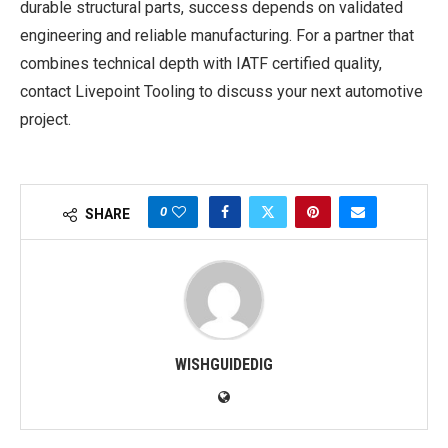
durable structural parts, success depends on validated
engineering and reliable manufacturing. For a partner that
combines technical depth with IATF certified quality,
contact Livepoint Tooling to discuss your next automotive
project.
0
SHARE
WISHGUIDEDIG