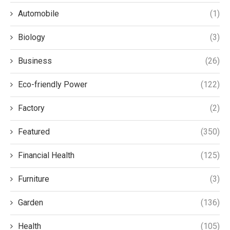
Automobile
(1)
Biology
(3)
Business
(26)
Eco-friendly Power
(122)
Factory
(2)
Featured
(350)
Financial Health
(125)
Furniture
(3)
Garden
(136)
Health
(105)