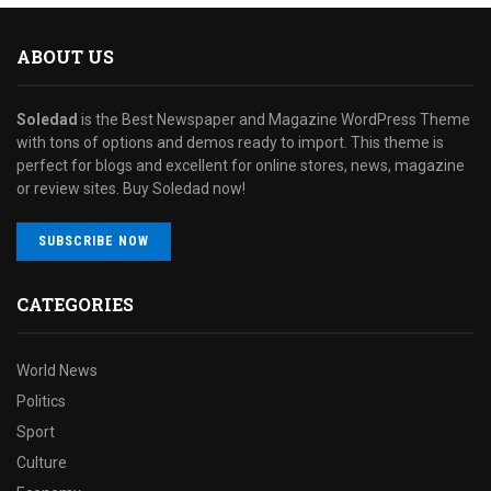
ABOUT US
Soledad
is the Best Newspaper and Magazine WordPress Theme
with tons of options and demos ready to import. This theme is
perfect for blogs and excellent for online stores, news, magazine
or review sites. Buy Soledad now!
SUBSCRIBE NOW
CATEGORIES
World News
Politics
Sport
Culture