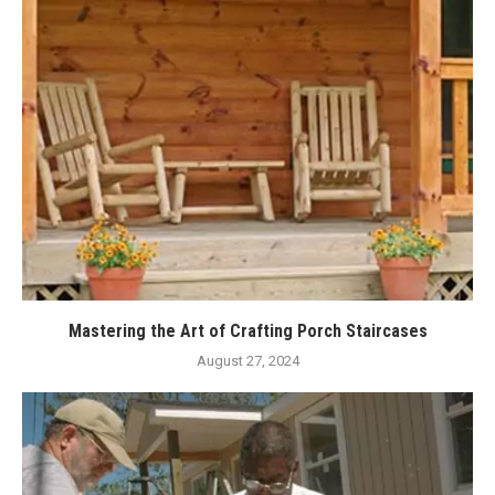
Mastering the Art of Crafting Porch Staircases
August 27, 2024