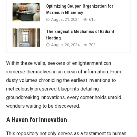
Optimizing Coupon Organization for
Maximum Efficiency
August 21, 2024
615
The Enigmatic Mechanics of Radiant
Heating
August 20, 2024
702
Within these walls, seekers of enlightenment can
immerse themselves in an ocean of information. From
dusty volumes chronicling the earliest inventions to
meticulously preserved blueprints detailing
groundbreaking innovations, every corner holds untold
wonders waiting to be discovered.
A Haven for Innovation
This repository not only serves as a testament to human