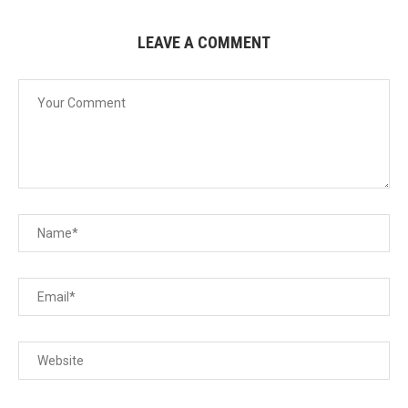
LEAVE A COMMENT