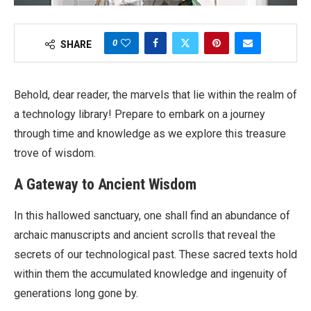
0
SHARE
Behold, dear reader, the marvels that lie within the realm of
a technology library! Prepare to embark on a journey
through time and knowledge as we explore this treasure
trove of wisdom.
A Gateway to Ancient Wisdom
In this hallowed sanctuary, one shall find an abundance of
archaic manuscripts and ancient scrolls that reveal the
secrets of our technological past. These sacred texts hold
within them the accumulated knowledge and ingenuity of
generations long gone by.