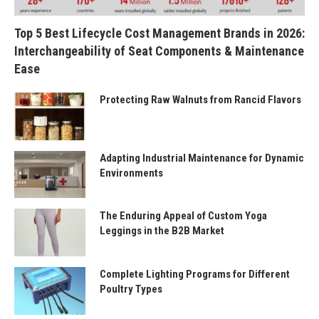
Top 5 Best Lifecycle Cost Management Brands in 2026:
Interchangeability of Seat Components & Maintenance
Ease
Protecting Raw Walnuts from Rancid Flavors
Adapting Industrial Maintenance for Dynamic
Environments
The Enduring Appeal of Custom Yoga
Leggings in the B2B Market
Complete Lighting Programs for Different
Poultry Types