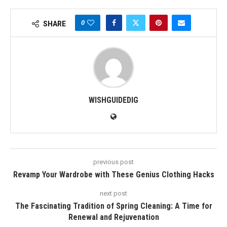
0
SHARE
WISHGUIDEDIG
previous post
Revamp Your Wardrobe with These Genius Clothing Hacks
next post
The Fascinating Tradition of Spring Cleaning: A Time for
Renewal and Rejuvenation