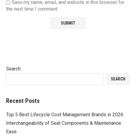
Save my name, email, and website in this browser for
the next time I comment.
Search
SEARCH
Recent Posts
Top 5 Best Lifecycle Cost Management Brands in 2026:
Interchangeability of Seat Components & Maintenance
Ease