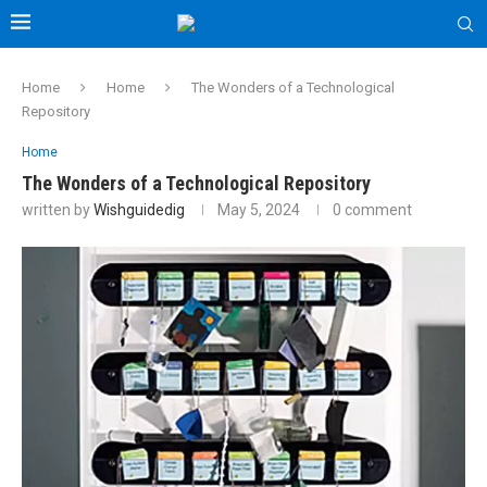
Home
Home
The Wonders of a Technological
Repository
Home
The Wonders of a Technological Repository
written by
Wishguidedig
May 5, 2024
0 comment