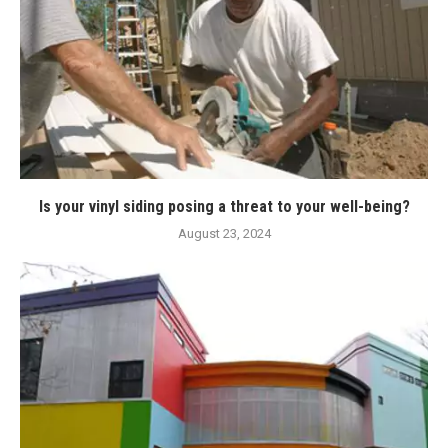
Is your vinyl siding posing a threat to your well-being?
August 23, 2024