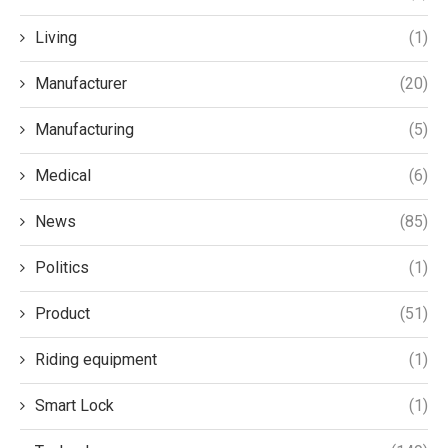
Living
(1)
Manufacturer
(20)
Manufacturing
(5)
Medical
(6)
News
(85)
Politics
(1)
Product
(51)
Riding equipment
(1)
Smart Lock
(1)