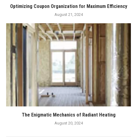
Optimizing Coupon Organization for Maximum Efficiency
August 21, 2024
The Enigmatic Mechanics of Radiant Heating
August 20, 2024