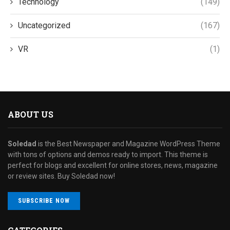
Technology
(149)
Uncategorized
(167)
VR
(1)
ABOUT US
Soledad
is the Best Newspaper and Magazine WordPress Theme
with tons of options and demos ready to import. This theme is
perfect for blogs and excellent for online stores, news, magazine
or review sites. Buy Soledad now!
SUBSCRIBE NOW