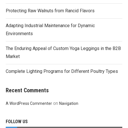
Protecting Raw Walnuts from Rancid Flavors
Adapting Industrial Maintenance for Dynamic
Environments
The Enduring Appeal of Custom Yoga Leggings in the B2B
Market
Complete Lighting Programs for Different Poultry Types
Recent Comments
on
A WordPress Commenter
Navigation
FOLLOW US