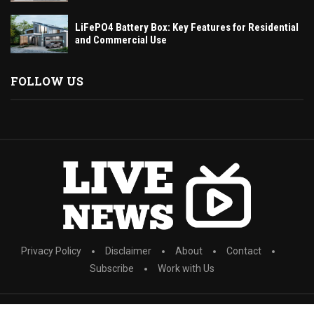
LiFePO4 Battery Box: Key Features for Residential
and Commercial Use
FOLLOW US
Privacy Policy
Disclaimer
About
Contact
Subscribe
Work with Us