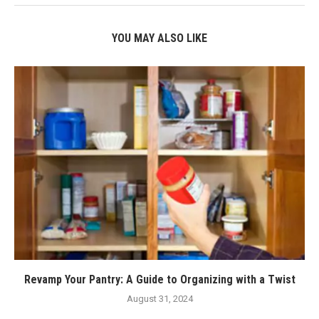
YOU MAY ALSO LIKE
Revamp Your Pantry: A Guide to Organizing with a Twist
August 31, 2024