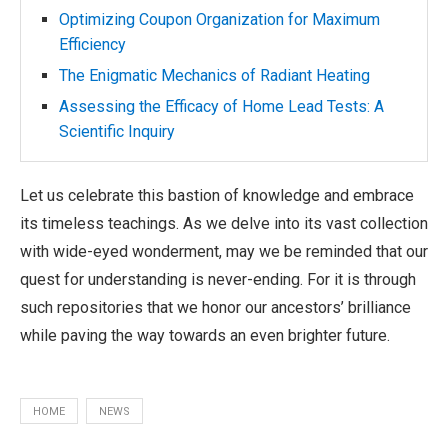
Optimizing Coupon Organization for Maximum
Efficiency
The Enigmatic Mechanics of Radiant Heating
Assessing the Efficacy of Home Lead Tests: A
Scientific Inquiry
Let us celebrate this bastion of knowledge and embrace
its timeless teachings. As we delve into its vast collection
with wide-eyed wonderment, may we be reminded that our
quest for understanding is never-ending. For it is through
such repositories that we honor our ancestors’ brilliance
while paving the way towards an even brighter future.
HOME
NEWS