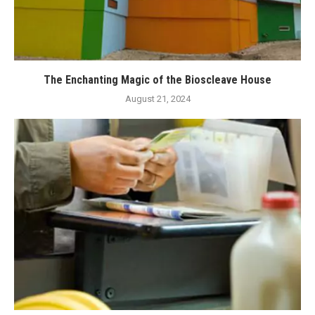
The Enchanting Magic of the Bioscleave House
August 21, 2024