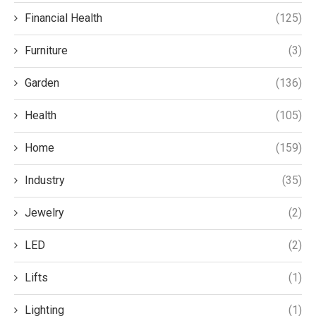
Financial Health
(125)
Furniture
(3)
Garden
(136)
Health
(105)
Home
(159)
Industry
(35)
Jewelry
(2)
LED
(2)
Lifts
(1)
Lighting
(1)