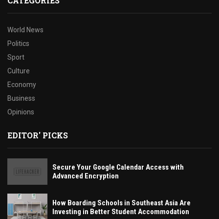
CATEGORIES
World News
Politics
Sport
Culture
Economy
Business
Opinions
EDITOR' PICKS
Secure Your Google Calendar Access with
Advanced Encryption
How Boarding Schools in Southeast Asia Are
Investing in Better Student Accommodation