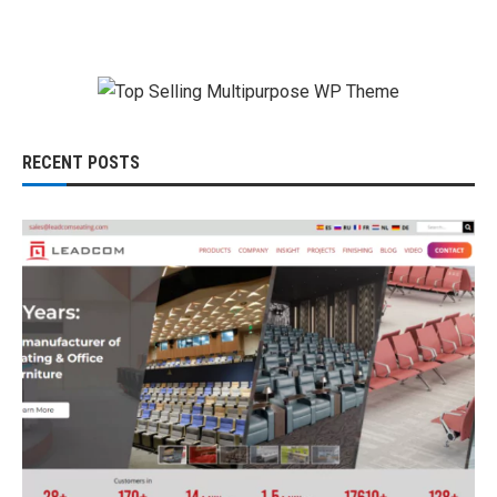
RECENT POSTS