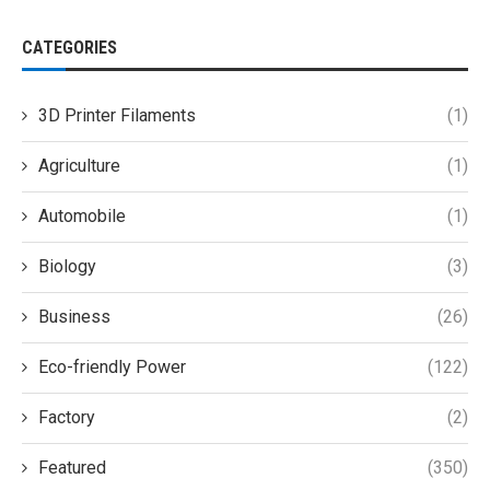
CATEGORIES
3D Printer Filaments
(1)
Agriculture
(1)
Automobile
(1)
Biology
(3)
Business
(26)
Eco-friendly Power
(122)
Factory
(2)
Featured
(350)