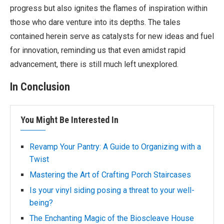
progress but also ignites the flames of inspiration within
those who dare venture into its depths. The tales
contained herein serve as catalysts for new ideas and fuel
for innovation, reminding us that even amidst rapid
advancement, there is still much left unexplored.
In Conclusion
You Might Be Interested In
Revamp Your Pantry: A Guide to Organizing with a
Twist
Mastering the Art of Crafting Porch Staircases
Is your vinyl siding posing a threat to your well-
being?
The Enchanting Magic of the Bioscleave House