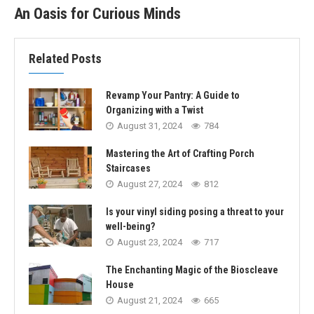
An Oasis for Curious Minds
Related Posts
Revamp Your Pantry: A Guide to
Organizing with a Twist
August 31, 2024
784
Mastering the Art of Crafting Porch
Staircases
August 27, 2024
812
Is your vinyl siding posing a threat to your
well-being?
August 23, 2024
717
The Enchanting Magic of the Bioscleave
House
August 21, 2024
665