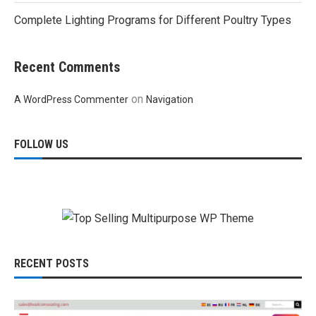
Complete Lighting Programs for Different Poultry Types
Recent Comments
on
A WordPress Commenter
Navigation
FOLLOW US
RECENT POSTS