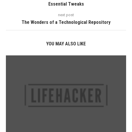
Essential Tweaks
next post
The Wonders of a Technological Repository
YOU MAY ALSO LIKE