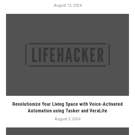
August 12, 2024
Revolutionize Your Living Space with Voice-Activated
Automation using Tasker and VeraLite
August 5, 2024