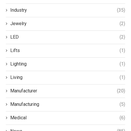
Industry
(35)
Jewelry
(2)
LED
(2)
Lifts
(1)
Lighting
(1)
Living
(1)
Manufacturer
(20)
Manufacturing
(5)
Medical
(6)