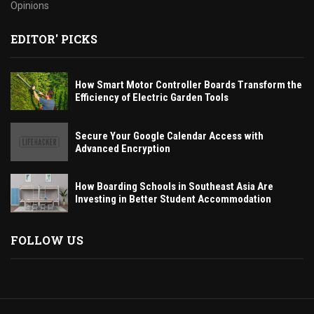
Opinions
EDITOR' PICKS
How Smart Motor Controller Boards Transform the
Efficiency of Electric Garden Tools
Secure Your Google Calendar Access with
Advanced Encryption
How Boarding Schools in Southeast Asia Are
Investing in Better Student Accommodation
FOLLOW US