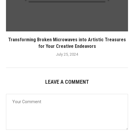
Transforming Broken Microwaves into Artistic Treasures
for Your Creative Endeavors
July 25, 2024
LEAVE A COMMENT