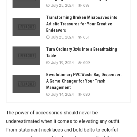
July 25, 2024
693
Transforming Broken Microwaves into
Artistic Treasures for Your Creative
Endeavors
July 25, 2024
651
Turn Ordinary 3x4s Into a Breathtaking
Table
July 19, 2024
609
Revolutionary PVC Waste Bag Dispenser:
A Game-Changer for Your Trash
Management
July 14, 2024
680
The power of accessories should never be
underestimated when it comes to elevating any outfit.
From statement necklaces and bold belts to colorful