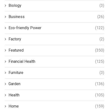
Biology
(3)
Business
(26)
Eco-friendly Power
(122)
Factory
(2)
Featured
(350)
Financial Health
(125)
Furniture
(3)
Garden
(136)
Health
(105)
Home
(159)