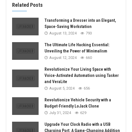
Related Posts
Transforming a Dresser into an Elegant,
Space-Saving Workstation
August 13, 2024
793
The Ultimate Life Hacking Essential:
Unveiling the Power of Minimalism
August 12, 2024
660
Revolutionize Your Living Space with
Voice-Activated Automation using Tasker
and VeraLite
August 5, 2024
656
Revolutionize Vehicle Security with a
Budget-Friendly LoJack Clone
July 31, 2024
629
Upgrade Your Clock Radio with a USB
Charging Port: A Game-Changing Addition