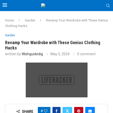
Home
Garden
Revamp Your Wardrobe with These Genius
Clothing Hacks
Garden
Revamp Your Wardrobe with These Genius Clothing
Hacks
written by
Wishguidedig
May 5, 2024
0 comment
0
SHARE