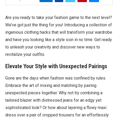
Are you ready to take your fashion game to the next level?
We’ve got just the thing for you! Introducing a collection of
ingenious clothing hacks that will transform your wardrobe
and have you looking like a style icon in no time. Get ready
to unleash your creativity and discover new ways to
revitalize your outfits.
Elevate Your Style with Unexpected Pairings
Gone are the days when fashion was confined by rules.
Embrace the art of mixing and matching by pairing
unexpected pieces together. Why not try combining a
tailored blazer with distressed jeans for an edgy yet
sophisticated look? Or how about layering a flowy maxi
dress over a pair of cropped trousers for an effortlessly