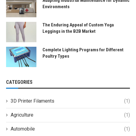
Adapting Industrial Maintenance for Dynamic
Environments
The Enduring Appeal of Custom Yoga
Leggings in the B2B Market
Complete Lighting Programs for Different
Poultry Types
CATEGORIES
3D Printer Filaments
(1)
Agriculture
(1)
Automobile
(1)