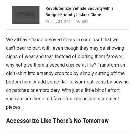
Revolutionize Vehicle Security with a
Budget-Friendly LoJack Clone
July 31, 2024
629
We all have those beloved items in our closet that we
can’t bear to part with, even though they may be showing
signs of wear and tear. Instead of bidding them farewell,
why not give them a second chance at life? Transform an
old t-shirt into a trendy crop top by simply cutting off the
bottom hem or add some flair to worn-out jeans by sewing
on patches or embroidery. With just a little bit of effort,
you can turn these old favorites into unique statement
pieces.
Accessorize Like There’s No Tomorrow