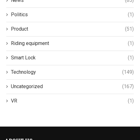
News
(85)
Politics
(1)
Product
(51)
Riding equipment
(1)
Smart Lock
(1)
Technology
(149)
Uncategorized
(167)
VR
(1)