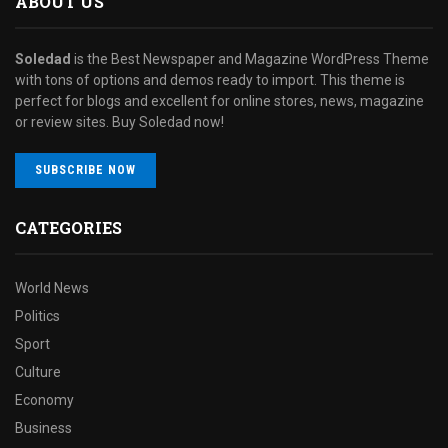
ABOUT US
Soledad
is the Best Newspaper and Magazine WordPress Theme
with tons of options and demos ready to import. This theme is
perfect for blogs and excellent for online stores, news, magazine
or review sites. Buy Soledad now!
SUBSCRIBE NOW
CATEGORIES
World News
Politics
Sport
Culture
Economy
Business