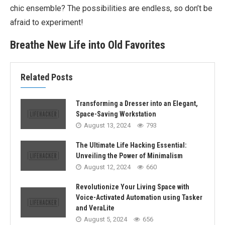
chic ensemble? The possibilities are endless, so don’t be
afraid to experiment!
Breathe New Life into Old Favorites
Related Posts
Transforming a Dresser into an Elegant,
Space-Saving Workstation
August 13, 2024
793
The Ultimate Life Hacking Essential:
Unveiling the Power of Minimalism
August 12, 2024
660
Revolutionize Your Living Space with
Voice-Activated Automation using Tasker
and VeraLite
August 5, 2024
656