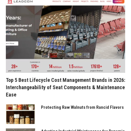
Top 5 Best Lifecycle Cost Management Brands in 2026:
Interchangeability of Seat Components & Maintenance
Ease
Protecting Raw Walnuts from Rancid Flavors