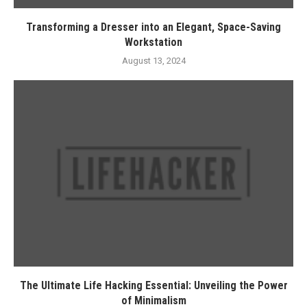
Transforming a Dresser into an Elegant, Space-Saving
Workstation
August 13, 2024
The Ultimate Life Hacking Essential: Unveiling the Power
of Minimalism