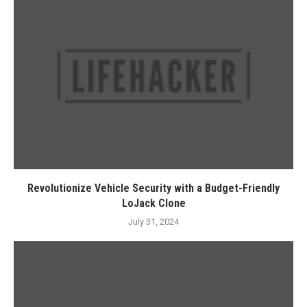
Revolutionize Vehicle Security with a Budget-Friendly
LoJack Clone
July 31, 2024