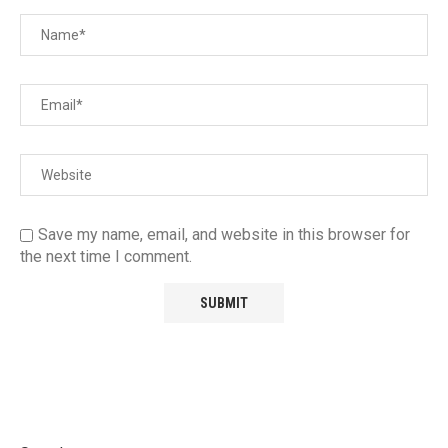
Save my name, email, and website in this browser for
the next time I comment.