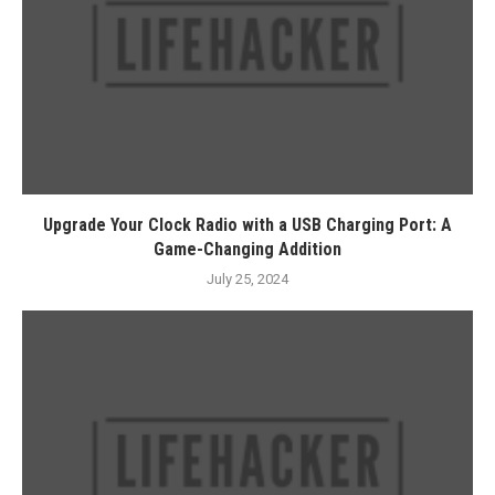
Upgrade Your Clock Radio with a USB Charging Port: A
Game-Changing Addition
July 25, 2024