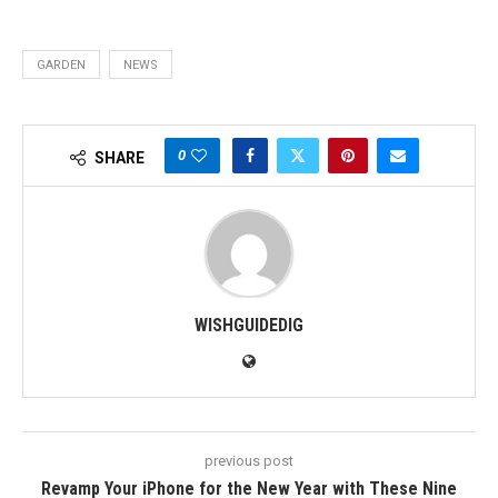
GARDEN
NEWS
0
SHARE
WISHGUIDEDIG
previous post
Revamp Your iPhone for the New Year with These Nine