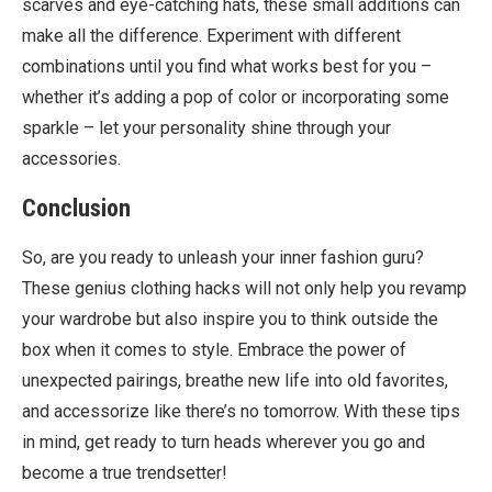
scarves and eye-catching hats, these small additions can
make all the difference. Experiment with different
combinations until you find what works best for you –
whether it’s adding a pop of color or incorporating some
sparkle – let your personality shine through your
accessories.
Conclusion
So, are you ready to unleash your inner fashion guru?
These genius clothing hacks will not only help you revamp
your wardrobe but also inspire you to think outside the
box when it comes to style. Embrace the power of
unexpected pairings, breathe new life into old favorites,
and accessorize like there’s no tomorrow. With these tips
in mind, get ready to turn heads wherever you go and
become a true trendsetter!