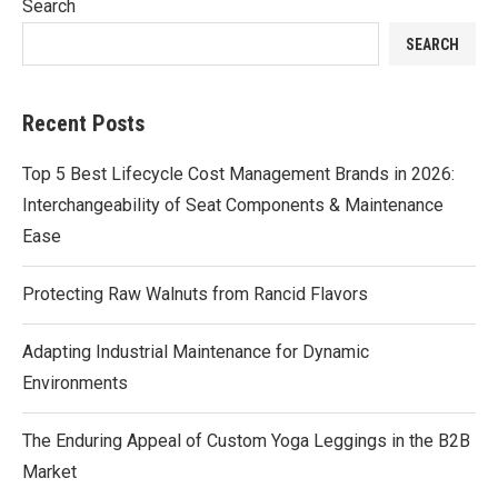
Search
SEARCH
Recent Posts
Top 5 Best Lifecycle Cost Management Brands in 2026:
Interchangeability of Seat Components & Maintenance
Ease
Protecting Raw Walnuts from Rancid Flavors
Adapting Industrial Maintenance for Dynamic
Environments
The Enduring Appeal of Custom Yoga Leggings in the B2B
Market