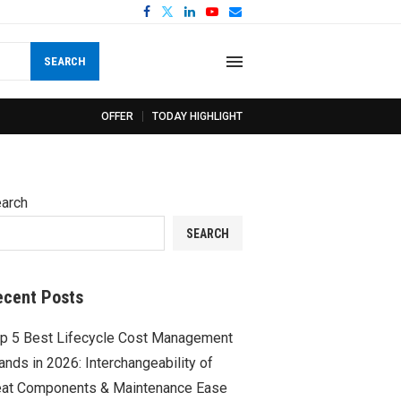
SEARCH
OFFER
TODAY HIGHLIGHT
arch
SEARCH
ecent Posts
p 5 Best Lifecycle Cost Management
ands in 2026: Interchangeability of
at Components & Maintenance Ease