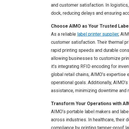
and customer satisfaction. In logistics,
dock, reducing delays and ensuring acc
Choose AIMO as Your Trusted Label 
As a reliable
label printer supplier
, AIM
customer satisfaction. Their thermal p
rapid printing speeds and durable con
allowing businesses to customize print
it’s integrating RFID encoding for inven
global retail chains, AIMO’s expertise e
operational goals. Additionally, AIMO’
assistance, minimizing downtime and m
Transform Your Operations with AI
AIMO’s portable label makers and label
across industries. In healthcare, their
compliance by printing tamper-proof la