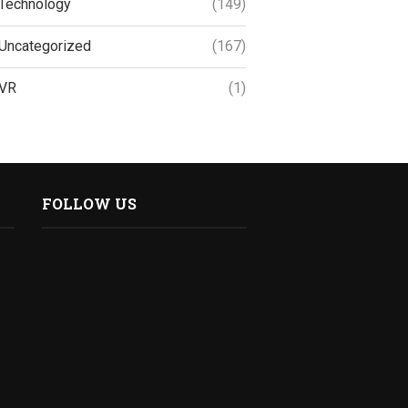
Technology
(149)
Uncategorized
(167)
VR
(1)
FOLLOW US