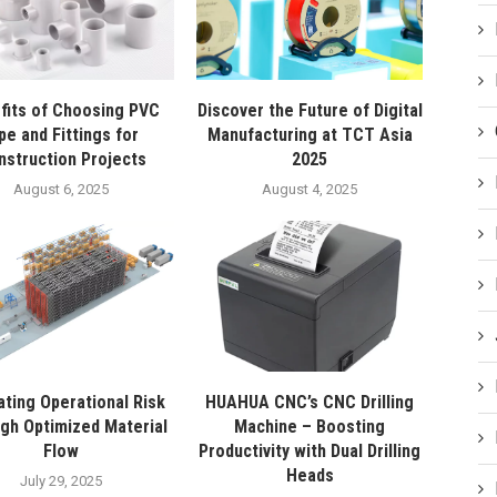
fits of Choosing PVC
Discover the Future of Digital
pe and Fittings for
Manufacturing at TCT Asia
nstruction Projects
2025
August 6, 2025
August 4, 2025
ating Operational Risk
HUAHUA CNC’s CNC Drilling
gh Optimized Material
Machine – Boosting
Flow
Productivity with Dual Drilling
Heads
July 29, 2025