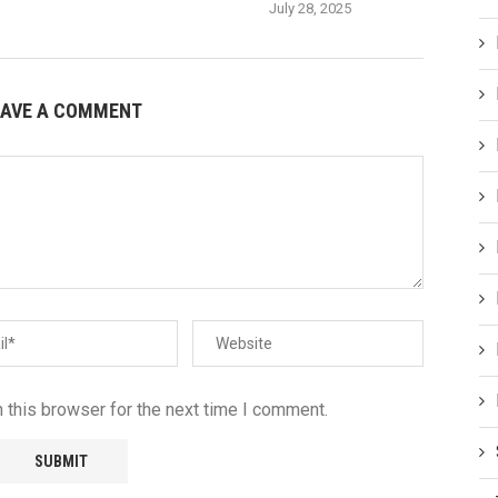
July 28, 2025
EAVE A COMMENT
 this browser for the next time I comment.