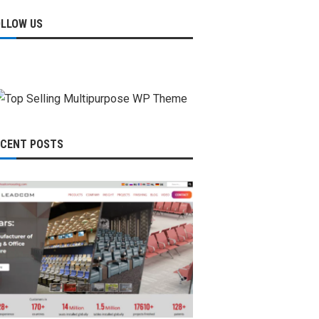
OLLOW US
ECENT POSTS