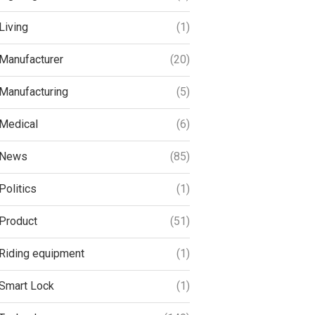
Living
(1)
Manufacturer
(20)
Manufacturing
(5)
Medical
(6)
News
(85)
Politics
(1)
Product
(51)
Riding equipment
(1)
Smart Lock
(1)