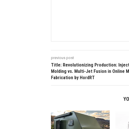
previous post
Title: Revolutionizing Production: Injec
Molding vs. Multi-Jet Fusion in Online 
Fabrication by HordRT
YO