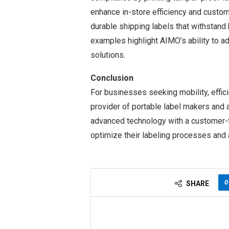
enhance in-store efficiency and custo
durable shipping labels that withstand
examples highlight AIMO’s ability to ad
solutions.
Conclusion
For businesses seeking mobility, effici
provider of portable label makers and 
advanced technology with a customer-
optimize their labeling processes and 
0
SHARE