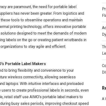
racy are paramount, the need for portable label
Pr
ppliers has never been greater. From logistics and
Fl
n these tools to streamline operations and maintain
hermal printing technology, offers innovative portable
Ad
ing solutions designed to meet the demands of modern
Dy
ing labels on the go or creating patient wristbands in
rganizations to stay agile and efficient.
Th
Le
’s Portable Label Makers
Co
d to bring flexibility and convenience to your
Di
ure wireless connectivity, allowing seamless
and laptops. With intuitive interfaces and preloaded
R
 users to create professional labels in seconds, even
e, retail staff use AIMO’s portable label makers to
A 
s during busy sales periods, improving checkout speed