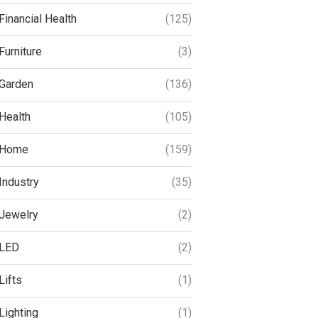
Financial Health
(125)
Furniture
(3)
Garden
(136)
Health
(105)
Home
(159)
Industry
(35)
Jewelry
(2)
LED
(2)
Lifts
(1)
Lighting
(1)