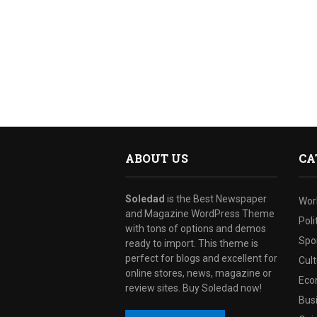
ABOUT US
CA
Soledad
is the Best Newspaper
Wor
and Magazine WordPress Theme
Poli
with tons of options and demos
Spo
ready to import. This theme is
perfect for blogs and excellent for
Cul
online stores, news, magazine or
Eco
review sites. Buy Soledad now!
Bus