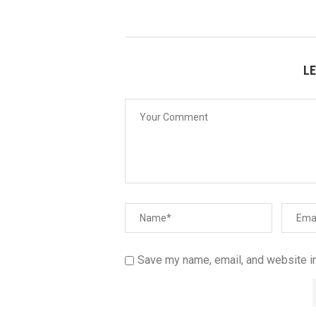
L
Save my name, email, and website in