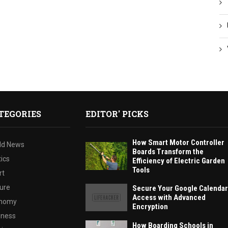
TEGORIES
EDITOR' PICKS
How Smart Motor Controller
ld News
Boards Transform the
tics
Efficiency of Electric Garden
Tools
rt
ture
Secure Your Google Calendar
Access with Advanced
nomy
Encryption
iness
How Boarding Schools in