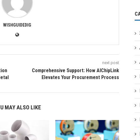
C
WISHGUIDEDIG
next post
tion
Comprehensive Support: How AIChipLink
Metal
Elevates Your Procurement Process
U MAY ALSO LIKE