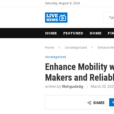
Saturday, August 8, 2026
HOME
FEATURED
HOME
FI
Home
Uncategorized
Enhance Mo
Uncategorized
Enhance Mobility w
Makers and Reliabl
written by
Wishguidedig
March 20, 202
0
SHARE