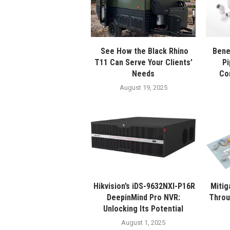
See How the Black Rhino
Bene
T11 Can Serve Your Clients’
Pi
Needs
Co
August 19, 2025
Hikvision’s iDS-9632NXI-P16R
Mitig
DeepinMind Pro NVR:
Throu
Unlocking Its Potential
August 1, 2025