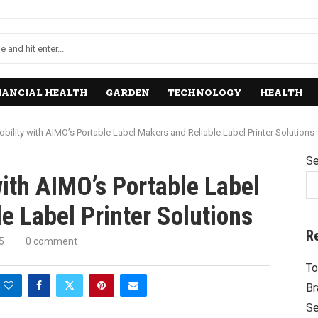
NANCIAL HEALTH
GARDEN
TECHNOLOGY
HEALTH
bility with AIMO’s Portable Label Makers and Reliable Label Printer Solutions
Se
ith AIMO’s Portable Label
e Label Printer Solutions
R
5
0 comment
To
Br
Se