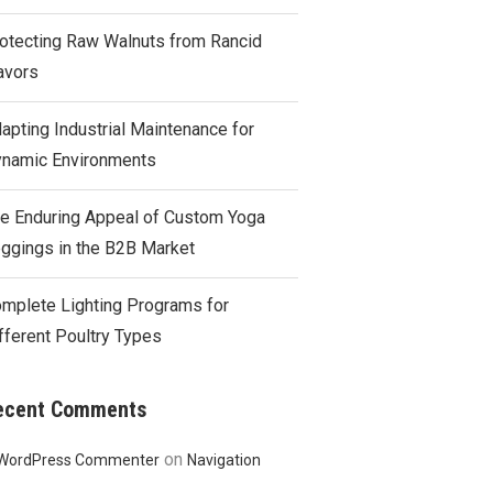
otecting Raw Walnuts from Rancid
avors
apting Industrial Maintenance for
namic Environments
e Enduring Appeal of Custom Yoga
ggings in the B2B Market
mplete Lighting Programs for
fferent Poultry Types
ecent Comments
on
WordPress Commenter
Navigation