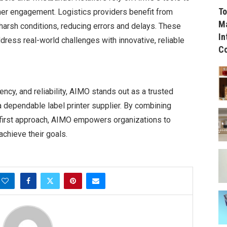
To
mer engagement. Logistics providers benefit from
Ma
 harsh conditions, reducing errors and delays. These
In
dress real-world challenges with innovative, reliable
C
ency, and reliability, AIMO stands out as a trusted
a dependable label printer supplier. By combining
first approach, AIMO empowers organizations to
achieve their goals.