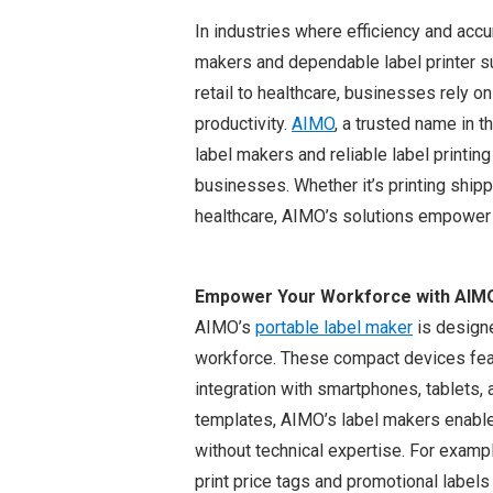
In industries where efficiency and accu
makers and dependable label printer su
retail to healthcare, businesses rely o
productivity.
AIMO
, a trusted name in t
label makers and reliable label print
businesses. Whether it’s printing shipp
healthcare, AIMO’s solutions empower o
Empower Your Workforce with AIMO
AIMO’s
portable label maker
is designe
workforce. These compact devices feat
integration with smartphones, tablets, 
templates, AIMO’s label makers enable
without technical expertise. For exampl
print price tags and promotional label