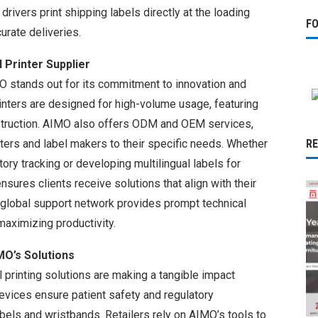
 drivers print shipping labels directly at the loading
F
urate deliveries.
Printer Supplier
O stands out for its commitment to innovation and
rinters are designed for high-volume usage, featuring
struction. AIMO also offers ODM and OEM services,
ers and label makers to their specific needs. Whether
R
tory tracking or developing multilingual labels for
nsures clients receive solutions that align with their
s global support network provides prompt technical
aximizing productivity.
MO’s Solutions
 printing solutions are making a tangible impact
 devices ensure patient safety and regulatory
bels and wristbands. Retailers rely on AIMO’s tools to