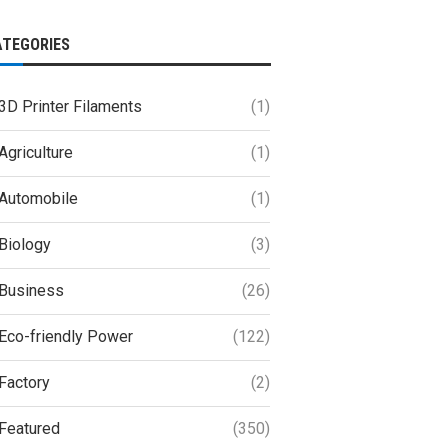
ATEGORIES
3D Printer Filaments
(1)
Agriculture
(1)
Automobile
(1)
Biology
(3)
Business
(26)
Eco-friendly Power
(122)
Factory
(2)
Featured
(350)