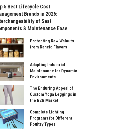
p 5 Best Lifecycle Cost
nagement Brands in 2026:
terchangeability of Seat
omponents & Maintenance Ease
Protecting Raw Walnuts
from Rancid Flavors
Adapting Industrial
Maintenance for Dynamic
Environments
The Enduring Appeal of
Custom Yoga Leggings in
the B2B Market
Complete Lighting
Programs for Different
Poultry Types