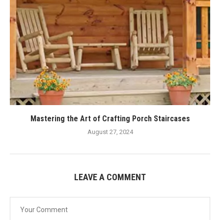
Mastering the Art of Crafting Porch Staircases
August 27, 2024
LEAVE A COMMENT