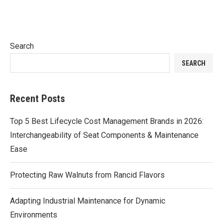
Search
SEARCH
Recent Posts
Top 5 Best Lifecycle Cost Management Brands in 2026:
Interchangeability of Seat Components & Maintenance
Ease
Protecting Raw Walnuts from Rancid Flavors
Adapting Industrial Maintenance for Dynamic
Environments