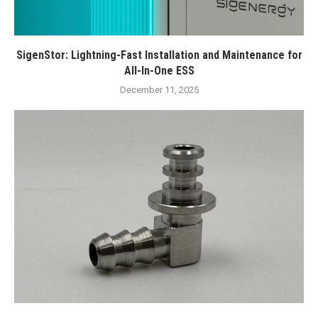
SigenStor: Lightning-Fast Installation and Maintenance for
All-In-One ESS
December 11, 2025