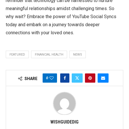
reminder that technology can be harnessed to nurture
meaningful relationships amidst challenging times. So
why wait? Embrace the power of YouTube Social Syncs
today and embark on a journey towards deeper
connections with your loved ones.
FEATURED
FINANCIAL HEALTH
NEWS
0
SHARE
WISHGUIDEDIG