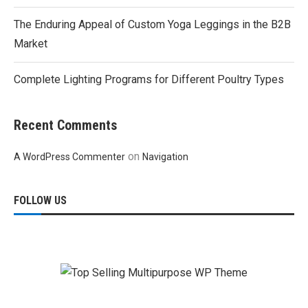
The Enduring Appeal of Custom Yoga Leggings in the B2B
Market
Complete Lighting Programs for Different Poultry Types
Recent Comments
on
A WordPress Commenter
Navigation
FOLLOW US