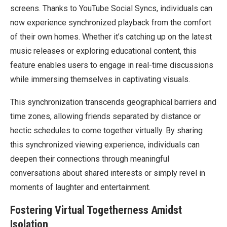
screens. Thanks to YouTube Social Syncs, individuals can
now experience synchronized playback from the comfort
of their own homes. Whether it’s catching up on the latest
music releases or exploring educational content, this
feature enables users to engage in real-time discussions
while immersing themselves in captivating visuals.
This synchronization transcends geographical barriers and
time zones, allowing friends separated by distance or
hectic schedules to come together virtually. By sharing
this synchronized viewing experience, individuals can
deepen their connections through meaningful
conversations about shared interests or simply revel in
moments of laughter and entertainment.
Fostering Virtual Togetherness Amidst
Isolation