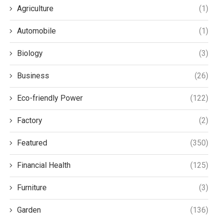
Agriculture
(1)
Automobile
(1)
Biology
(3)
Business
(26)
Eco-friendly Power
(122)
Factory
(2)
Featured
(350)
Financial Health
(125)
Furniture
(3)
Garden
(136)