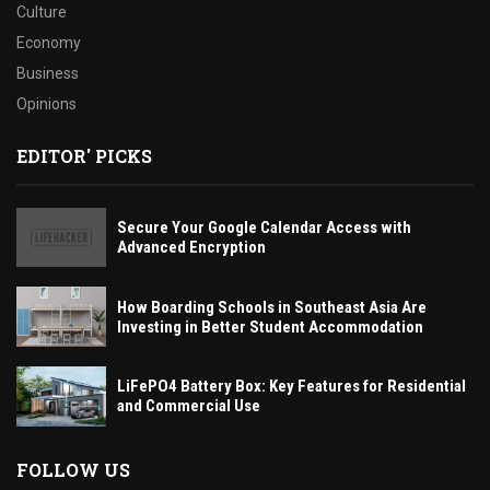
Culture
Economy
Business
Opinions
EDITOR' PICKS
Secure Your Google Calendar Access with
Advanced Encryption
How Boarding Schools in Southeast Asia Are
Investing in Better Student Accommodation
LiFePO4 Battery Box: Key Features for Residential
and Commercial Use
FOLLOW US