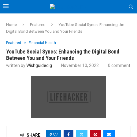
Home
Featured
YouTube Social Syncs: Enhancing the
Digital Bond Between You and Your Friends
Featured
Financial Health
YouTube Social Syncs: Enhancing the Digital Bond
Between You and Your Friends
written by
Wishguidedig
November 10, 2022
0 comment
0
SHARE