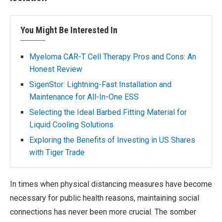
You Might Be Interested In
Myeloma CAR-T Cell Therapy Pros and Cons: An
Honest Review
SigenStor: Lightning-Fast Installation and
Maintenance for All-In-One ESS
Selecting the Ideal Barbed Fitting Material for
Liquid Cooling Solutions
Exploring the Benefits of Investing in US Shares
with Tiger Trade
In times when physical distancing measures have become
necessary for public health reasons, maintaining social
connections has never been more crucial. The somber