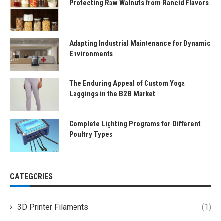
Protecting Raw Walnuts from Rancid Flavors
Adapting Industrial Maintenance for Dynamic
Environments
The Enduring Appeal of Custom Yoga
Leggings in the B2B Market
Complete Lighting Programs for Different
Poultry Types
CATEGORIES
3D Printer Filaments
(1)