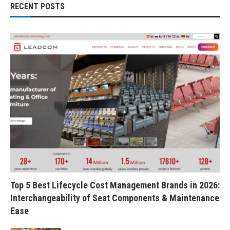
RECENT POSTS
Top 5 Best Lifecycle Cost Management Brands in 2026:
Interchangeability of Seat Components & Maintenance
Ease