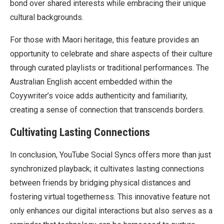
bond over shared interests while embracing their unique
cultural backgrounds.
For those with Maori heritage, this feature provides an
opportunity to celebrate and share aspects of their culture
through curated playlists or traditional performances. The
Australian English accent embedded within the
Coyywriter’s voice adds authenticity and familiarity,
creating a sense of connection that transcends borders.
Cultivating Lasting Connections
In conclusion, YouTube Social Syncs offers more than just
synchronized playback; it cultivates lasting connections
between friends by bridging physical distances and
fostering virtual togetherness. This innovative feature not
only enhances our digital interactions but also serves as a