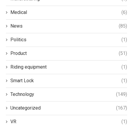
Medical
(6)
News
(85)
Politics
(1)
Product
(51)
Riding equipment
(1)
Smart Lock
(1)
Technology
(149)
Uncategorized
(167)
VR
(1)