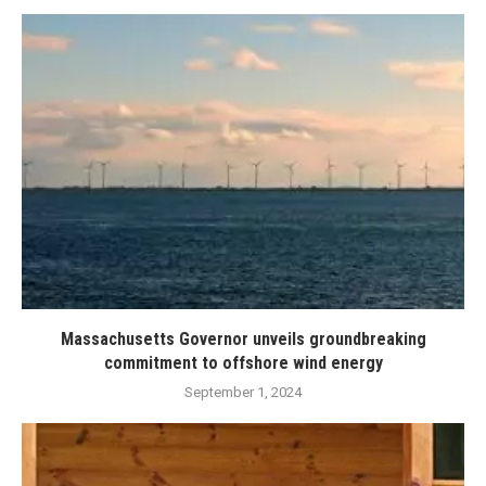
Massachusetts Governor unveils groundbreaking
commitment to offshore wind energy
September 1, 2024