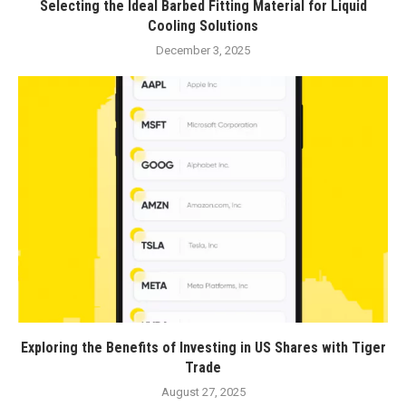
Selecting the Ideal Barbed Fitting Material for Liquid
Cooling Solutions
December 3, 2025
Exploring the Benefits of Investing in US Shares with Tiger
Trade
August 27, 2025