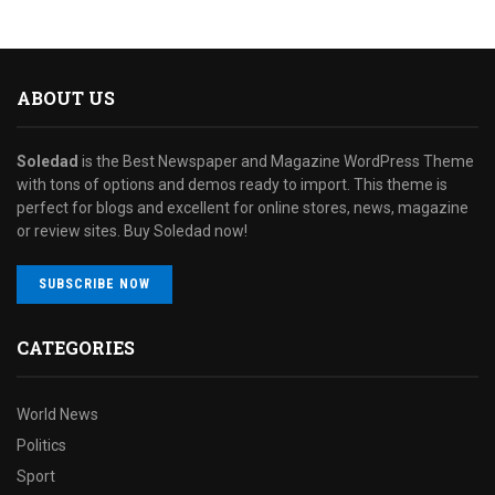
ABOUT US
Soledad
is the Best Newspaper and Magazine WordPress Theme
with tons of options and demos ready to import. This theme is
perfect for blogs and excellent for online stores, news, magazine
or review sites. Buy Soledad now!
SUBSCRIBE NOW
CATEGORIES
World News
Politics
Sport