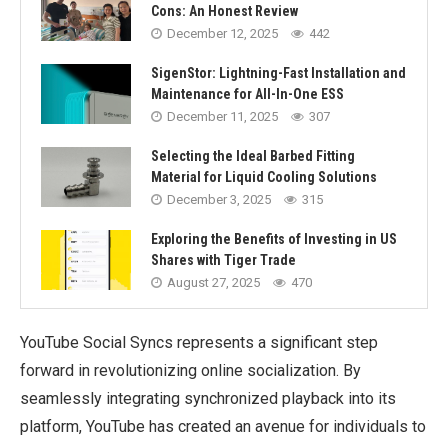
Cons: An Honest Review
December 12, 2025
442
SigenStor: Lightning-Fast Installation and
Maintenance for All-In-One ESS
December 11, 2025
307
Selecting the Ideal Barbed Fitting
Material for Liquid Cooling Solutions
December 3, 2025
315
Exploring the Benefits of Investing in US
Shares with Tiger Trade
August 27, 2025
470
YouTube Social Syncs represents a significant step
forward in revolutionizing online socialization. By
seamlessly integrating synchronized playback into its
platform, YouTube has created an avenue for individuals to