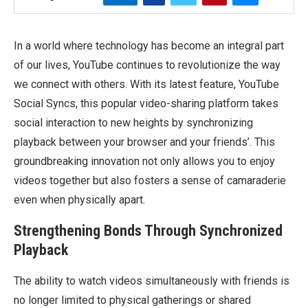
In a world where technology has become an integral part
of our lives, YouTube continues to revolutionize the way
we connect with others. With its latest feature, YouTube
Social Syncs, this popular video-sharing platform takes
social interaction to new heights by synchronizing
playback between your browser and your friends’. This
groundbreaking innovation not only allows you to enjoy
videos together but also fosters a sense of camaraderie
even when physically apart.
Strengthening Bonds Through Synchronized
Playback
The ability to watch videos simultaneously with friends is
no longer limited to physical gatherings or shared