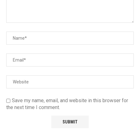
Save my name, email, and website in this browser for
the next time I comment.