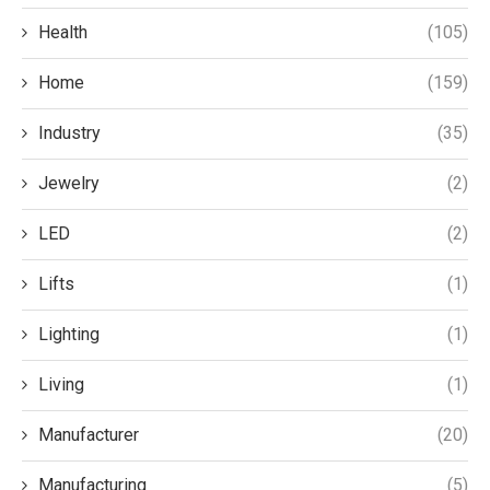
Health
(105)
Home
(159)
Industry
(35)
Jewelry
(2)
LED
(2)
Lifts
(1)
Lighting
(1)
Living
(1)
Manufacturer
(20)
Manufacturing
(5)