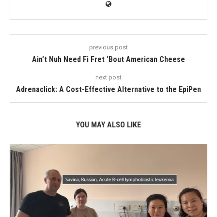
previous post
Ain’t Nuh Need Fi Fret ‘Bout American Cheese
next post
Adrenaclick: A Cost-Effective Alternative to the EpiPen
YOU MAY ALSO LIKE