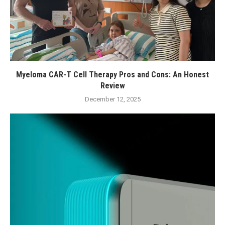
Myeloma CAR-T Cell Therapy Pros and Cons: An Honest
Review
December 12, 2025