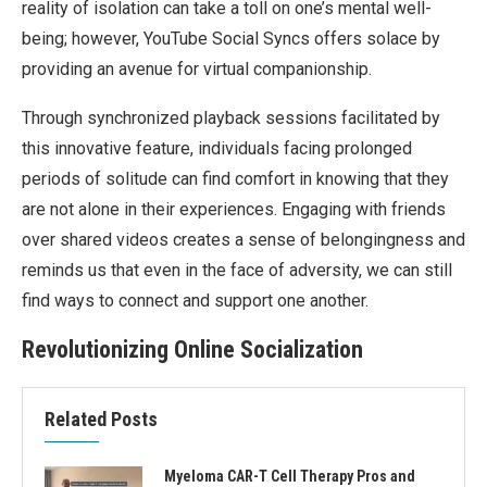
reality of isolation can take a toll on one’s mental well-
being; however, YouTube Social Syncs offers solace by
providing an avenue for virtual companionship.
Through synchronized playback sessions facilitated by
this innovative feature, individuals facing prolonged
periods of solitude can find comfort in knowing that they
are not alone in their experiences. Engaging with friends
over shared videos creates a sense of belongingness and
reminds us that even in the face of adversity, we can still
find ways to connect and support one another.
Revolutionizing Online Socialization
Related Posts
Myeloma CAR-T Cell Therapy Pros and