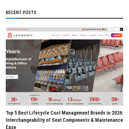
RECENT POSTS
Top 5 Best Lifecycle Cost Management Brands in 2026:
Interchangeability of Seat Components & Maintenance
Ease