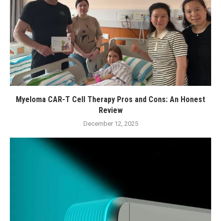
Myeloma CAR-T Cell Therapy Pros and Cons: An Honest
Review
December 12, 2025