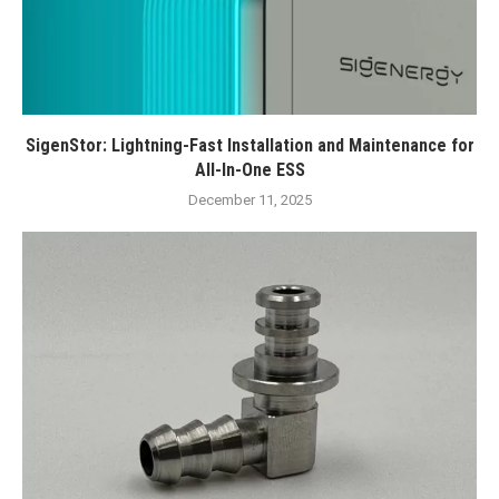
SigenStor: Lightning-Fast Installation and Maintenance for
All-In-One ESS
December 11, 2025