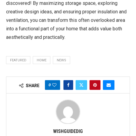
discovered! By maximizing storage space, exploring
creative design ideas, and ensuring proper insulation and
ventilation, you can transform this often overlooked area
into a functional part of your home that adds value both
aesthetically and practically.
FEATURED
HOME
NEWS
0
SHARE
WISHGUIDEDIG