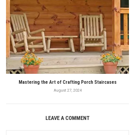
Mastering the Art of Crafting Porch Staircases
August 27, 2024
LEAVE A COMMENT