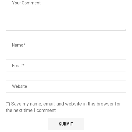
Save my name, email, and website in this browser for
the next time I comment.