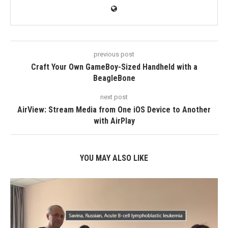
previous post
Craft Your Own GameBoy-Sized Handheld with a
BeagleBone
next post
AirView: Stream Media from One iOS Device to Another
with AirPlay
YOU MAY ALSO LIKE