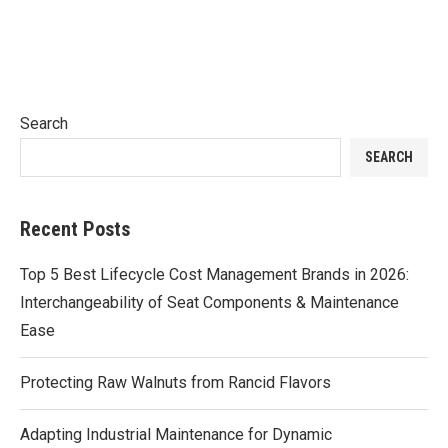
Search
SEARCH
Recent Posts
Top 5 Best Lifecycle Cost Management Brands in 2026:
Interchangeability of Seat Components & Maintenance
Ease
Protecting Raw Walnuts from Rancid Flavors
Adapting Industrial Maintenance for Dynamic