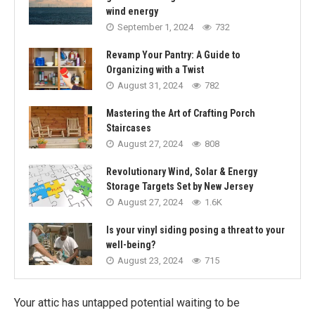
wind energy
September 1, 2024
732
Revamp Your Pantry: A Guide to
Organizing with a Twist
August 31, 2024
782
Mastering the Art of Crafting Porch
Staircases
August 27, 2024
808
Revolutionary Wind, Solar & Energy
Storage Targets Set by New Jersey
August 27, 2024
1.6K
Is your vinyl siding posing a threat to your
well-being?
August 23, 2024
715
Your attic has untapped potential waiting to be