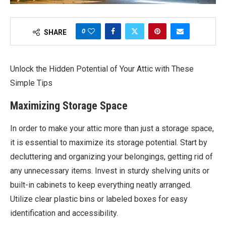
0
SHARE
Unlock the Hidden Potential of Your Attic with These
Simple Tips
Maximizing Storage Space
In order to make your attic more than just a storage space,
it is essential to maximize its storage potential. Start by
decluttering and organizing your belongings, getting rid of
any unnecessary items. Invest in sturdy shelving units or
built-in cabinets to keep everything neatly arranged.
Utilize clear plastic bins or labeled boxes for easy
identification and accessibility.