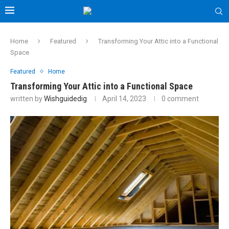
Home
Featured
Transforming Your Attic into a Functional
Space
Featured
Home
Transforming Your Attic into a Functional Space
written by
Wishguidedig
April 14, 2023
0 comment