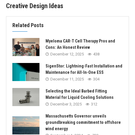
Creative Design Ideas
Related Posts
Myeloma CAR-T Cell Therapy Pros and
Cons: An Honest Review
December 12, 2025
438
SigenStor: Lightning-Fast Installation and
Maintenance for All-In-One ESS
December 11, 2025
304
Selecting the Ideal Barbed Fitting
Material for Liquid Cooling Solutions
December 3, 2025
312
Massachusetts Governor unveils
groundbreaking commitment to offshore
wind energy