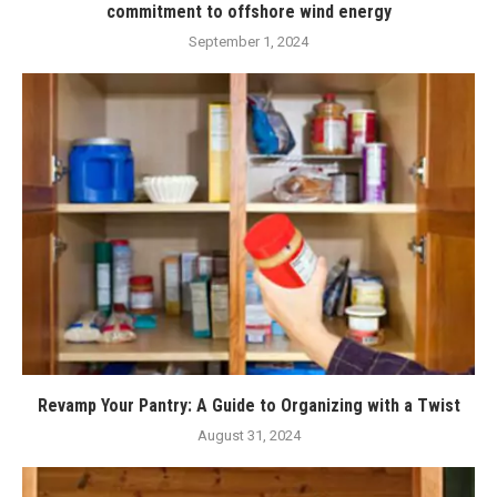
commitment to offshore wind energy
September 1, 2024
Revamp Your Pantry: A Guide to Organizing with a Twist
August 31, 2024