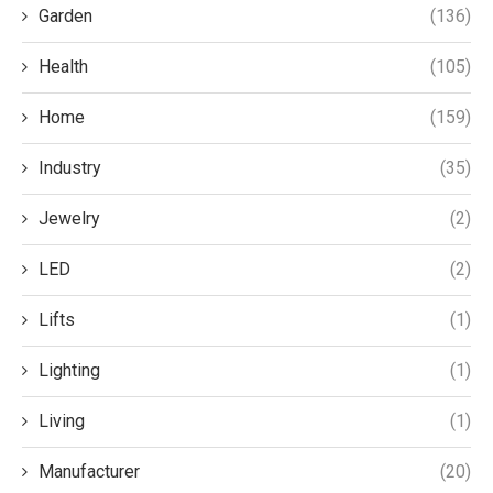
Garden
(136)
Health
(105)
Home
(159)
Industry
(35)
Jewelry
(2)
LED
(2)
Lifts
(1)
Lighting
(1)
Living
(1)
Manufacturer
(20)