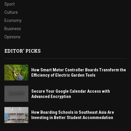
Sport
Culture
Economy
Business
Opinions
EDITOR' PICKS
How Smart Motor Controller Boards Transform the
Efficiency of Electric Garden Tools
Secure Your Google Calendar Access with
Advanced Encryption
How Boarding Schools in Southeast Asia Are
Investing in Better Student Accommodation