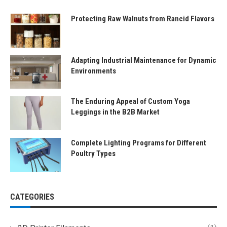
Protecting Raw Walnuts from Rancid Flavors
Adapting Industrial Maintenance for Dynamic
Environments
The Enduring Appeal of Custom Yoga
Leggings in the B2B Market
Complete Lighting Programs for Different
Poultry Types
CATEGORIES