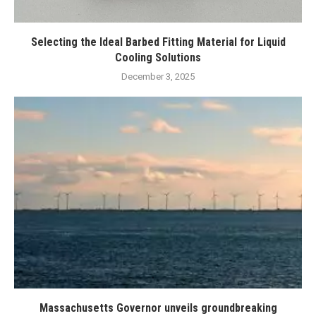
Selecting the Ideal Barbed Fitting Material for Liquid
Cooling Solutions
December 3, 2025
Massachusetts Governor unveils groundbreaking