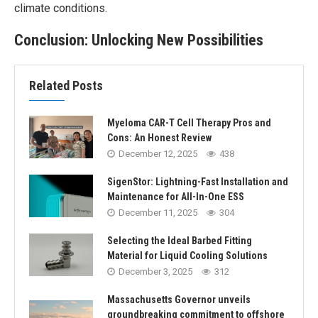
climate conditions.
Conclusion: Unlocking New Possibilities
Related Posts
Myeloma CAR-T Cell Therapy Pros and
Cons: An Honest Review
December 12, 2025
438
SigenStor: Lightning-Fast Installation and
Maintenance for All-In-One ESS
December 11, 2025
304
Selecting the Ideal Barbed Fitting
Material for Liquid Cooling Solutions
December 3, 2025
312
Massachusetts Governor unveils
groundbreaking commitment to offshore