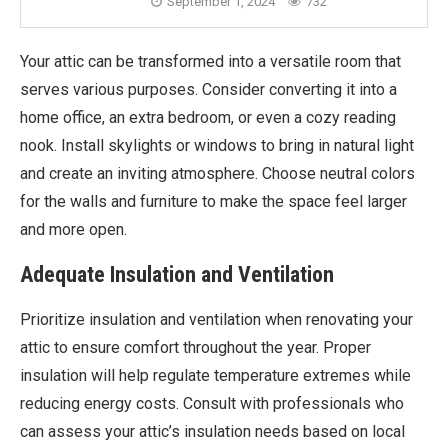
September 1, 2024
732
Your attic can be transformed into a versatile room that
serves various purposes. Consider converting it into a
home office, an extra bedroom, or even a cozy reading
nook. Install skylights or windows to bring in natural light
and create an inviting atmosphere. Choose neutral colors
for the walls and furniture to make the space feel larger
and more open.
Adequate Insulation and Ventilation
Prioritize insulation and ventilation when renovating your
attic to ensure comfort throughout the year. Proper
insulation will help regulate temperature extremes while
reducing energy costs. Consult with professionals who
can assess your attic’s insulation needs based on local