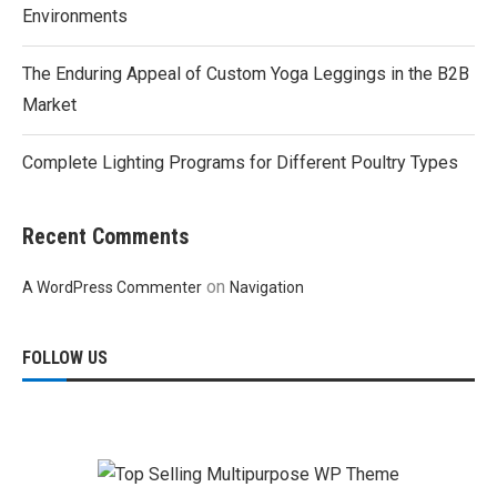
Environments
The Enduring Appeal of Custom Yoga Leggings in the B2B
Market
Complete Lighting Programs for Different Poultry Types
Recent Comments
on
A WordPress Commenter
Navigation
FOLLOW US