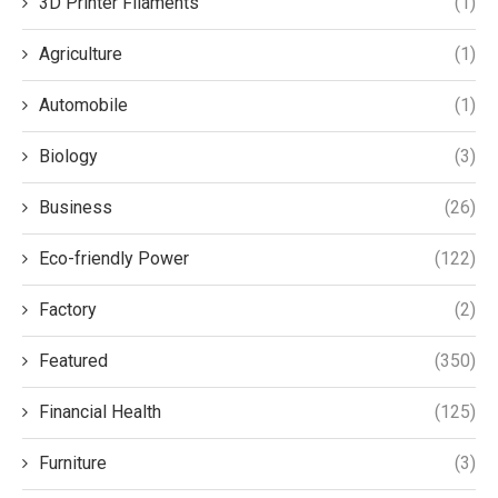
3D Printer Filaments
(1)
Agriculture
(1)
Automobile
(1)
Biology
(3)
Business
(26)
Eco-friendly Power
(122)
Factory
(2)
Featured
(350)
Financial Health
(125)
Furniture
(3)