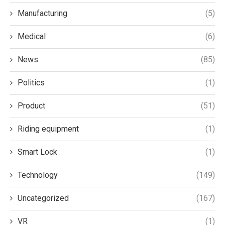
Manufacturing
(5)
Medical
(6)
News
(85)
Politics
(1)
Product
(51)
Riding equipment
(1)
Smart Lock
(1)
Technology
(149)
Uncategorized
(167)
VR
(1)