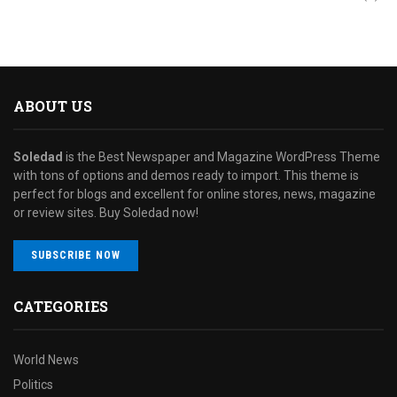
ABOUT US
Soledad
is the Best Newspaper and Magazine WordPress Theme
with tons of options and demos ready to import. This theme is
perfect for blogs and excellent for online stores, news, magazine
or review sites. Buy Soledad now!
SUBSCRIBE NOW
CATEGORIES
World News
Politics