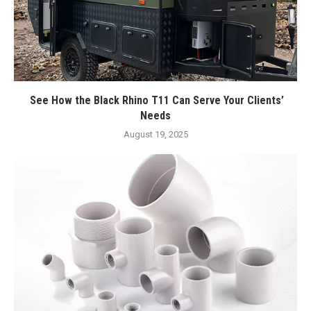
See How the Black Rhino T11 Can Serve Your Clients’
Needs
August 19, 2025