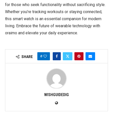
for those who seek functionality without sacrificing style.
Whether you’re tracking workouts or staying connected,
this smart watch is an essential companion for modern
living. Embrace the future of wearable technology with
oraimo and elevate your daily experience.
0
SHARE
WISHGUIDEDIG