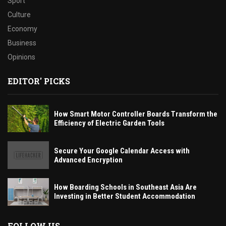
Sport
Culture
Economy
Business
Opinions
EDITOR' PICKS
How Smart Motor Controller Boards Transform the
Efficiency of Electric Garden Tools
Secure Your Google Calendar Access with
Advanced Encryption
How Boarding Schools in Southeast Asia Are
Investing in Better Student Accommodation
FOLLOW US