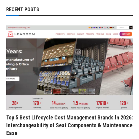
RECENT POSTS
Top 5 Best Lifecycle Cost Management Brands in 2026:
Interchangeability of Seat Components & Maintenance
Ease