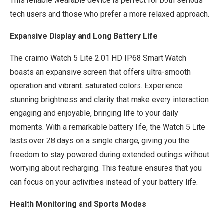
This reliable wearable device is perfect for both serious
tech users and those who prefer a more relaxed approach.
Expansive Display and Long Battery Life
The oraimo Watch 5 Lite 2.01 HD IP68 Smart Watch
boasts an expansive screen that offers ultra-smooth
operation and vibrant, saturated colors. Experience
stunning brightness and clarity that make every interaction
engaging and enjoyable, bringing life to your daily
moments. With a remarkable battery life, the Watch 5 Lite
lasts over 28 days on a single charge, giving you the
freedom to stay powered during extended outings without
worrying about recharging. This feature ensures that you
can focus on your activities instead of your battery life.
Health Monitoring and Sports Modes