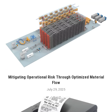
Mitigating Operational Risk Through Optimized Material
Flow
July 29, 2025