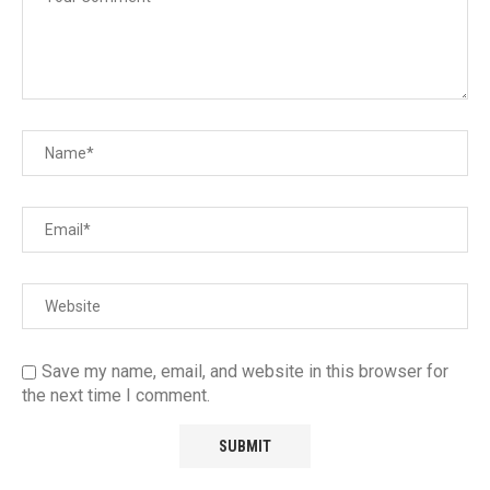
Save my name, email, and website in this browser for
the next time I comment.