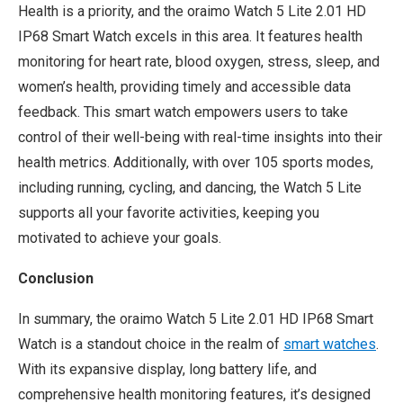
Health is a priority, and the oraimo Watch 5 Lite 2.01 HD
IP68 Smart Watch excels in this area. It features health
monitoring for heart rate, blood oxygen, stress, sleep, and
women’s health, providing timely and accessible data
feedback. This smart watch empowers users to take
control of their well-being with real-time insights into their
health metrics. Additionally, with over 105 sports modes,
including running, cycling, and dancing, the Watch 5 Lite
supports all your favorite activities, keeping you
motivated to achieve your goals.
Conclusion
In summary, the oraimo Watch 5 Lite 2.01 HD IP68 Smart
Watch is a standout choice in the realm of
smart watch
es
.
With its expansive display, long battery life, and
comprehensive health monitoring features, it’s designed