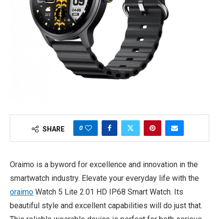
0
SHARE
Oraimo is a byword for excellence and innovation in the
smartwatch industry. Elevate your everyday life with the
oraimo
Watch 5 Lite 2.01 HD IP68 Smart Watch. Its
beautiful style and excellent capabilities will do just that.