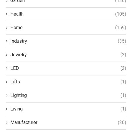
Garden
(136)
Health
(105)
Home
(159)
Industry
(35)
Jewelry
(2)
LED
(2)
Lifts
(1)
Lighting
(1)
Living
(1)
Manufacturer
(20)