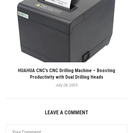
HUAHUA CNC’s CNC Drilling Machine – Boosting
Productivity with Dual Drilling Heads
July 28, 2025
LEAVE A COMMENT