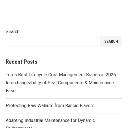
Search
SEARCH
Recent Posts
Top 5 Best Lifecycle Cost Management Brands in 2026:
Interchangeability of Seat Components & Maintenance
Ease
Protecting Raw Walnuts from Rancid Flavors
Adapting Industrial Maintenance for Dynamic