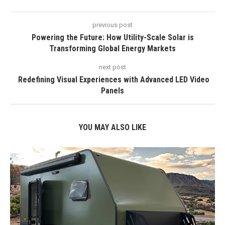
previous post
Powering the Future: How Utility-Scale Solar is
Transforming Global Energy Markets
next post
Redefining Visual Experiences with Advanced LED Video
Panels
YOU MAY ALSO LIKE