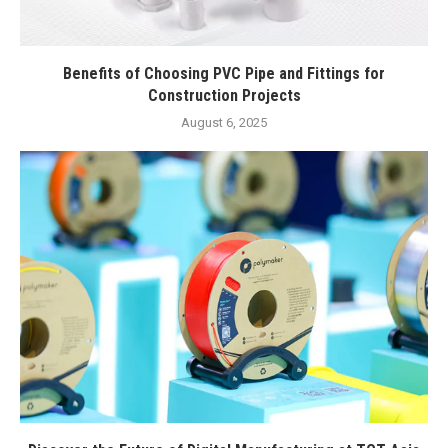
Benefits of Choosing PVC Pipe and Fittings for
Construction Projects
August 6, 2025