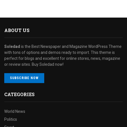
ABOUT US
Soledad
is the Best Newspaper and Magazine WordPress Theme
with tons of options and demos ready to import. This theme is
perfect for blogs and excellent for online stores, news, magazine
or review sites. Buy Soledad now!
SUBSCRIBE NOW
CATEGORIES
World News
Politics