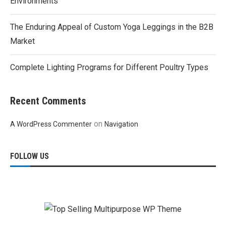
Environments
The Enduring Appeal of Custom Yoga Leggings in the B2B
Market
Complete Lighting Programs for Different Poultry Types
Recent Comments
on
A WordPress Commenter
Navigation
FOLLOW US