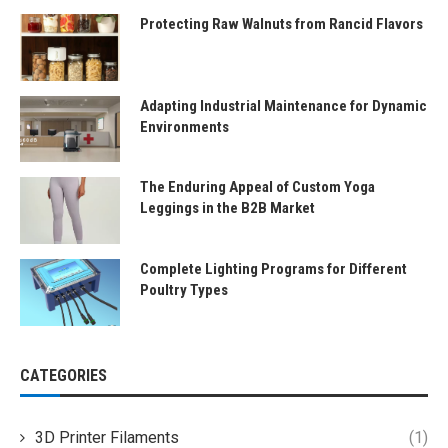
Protecting Raw Walnuts from Rancid Flavors
Adapting Industrial Maintenance for Dynamic
Environments
The Enduring Appeal of Custom Yoga
Leggings in the B2B Market
Complete Lighting Programs for Different
Poultry Types
CATEGORIES
3D Printer Filaments
(1)