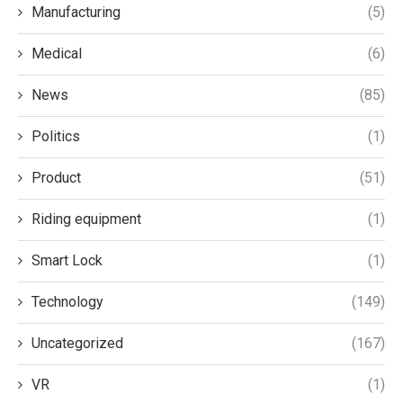
Manufacturing
(5)
Medical
(6)
News
(85)
Politics
(1)
Product
(51)
Riding equipment
(1)
Smart Lock
(1)
Technology
(149)
Uncategorized
(167)
VR
(1)