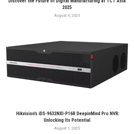
Discover the Future of Digital Manufacturing at TCT Asia
2025
August 4, 2025
Hikvision’s iDS-9632NXI-P16R DeepinMind Pro NVR:
Unlocking Its Potential
August 1, 2025