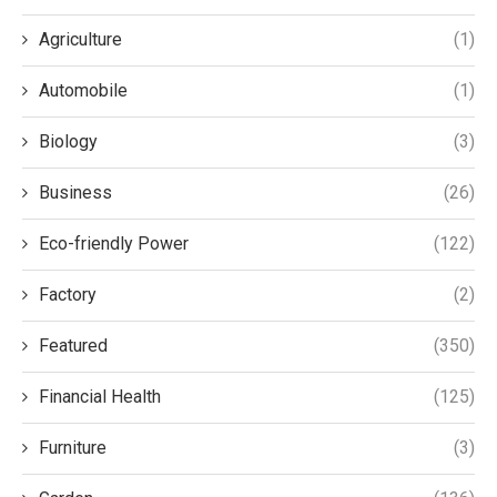
Agriculture
(1)
Automobile
(1)
Biology
(3)
Business
(26)
Eco-friendly Power
(122)
Factory
(2)
Featured
(350)
Financial Health
(125)
Furniture
(3)