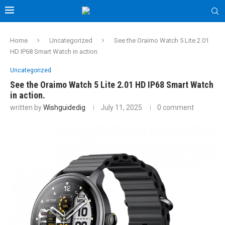
Home
Uncategorized
See the Oraimo Watch 5 Lite 2.01
HD IP68 Smart Watch in action.
Uncategorized
See the Oraimo Watch 5 Lite 2.01 HD IP68 Smart Watch
in action.
written by
Wishguidedig
July 11, 2025
0 comment