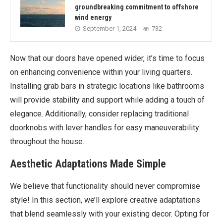
groundbreaking commitment to offshore
wind energy
September 1, 2024
732
Now that our doors have opened wider, it’s time to focus
on enhancing convenience within your living quarters.
Installing grab bars in strategic locations like bathrooms
will provide stability and support while adding a touch of
elegance. Additionally, consider replacing traditional
doorknobs with lever handles for easy maneuverability
throughout the house.
Aesthetic Adaptations Made Simple
We believe that functionality should never compromise
style! In this section, we’ll explore creative adaptations
that blend seamlessly with your existing decor. Opting for