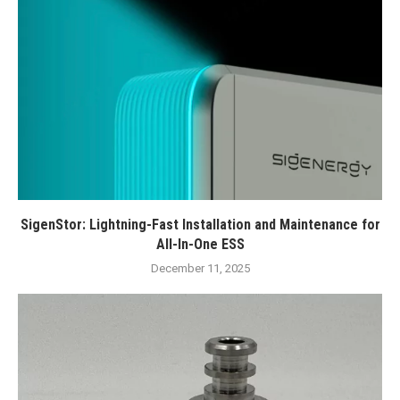
SigenStor: Lightning-Fast Installation and Maintenance for
All-In-One ESS
December 11, 2025