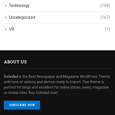
Technology
(149)
Uncategorized
(167)
VR
(1)
ABOUT US
Soledad
is the Best Newspaper and Magazine WordPress Theme
with tons of options and demos ready to import. This theme is
perfect for blogs and excellent for online stores, news, magazine
or review sites. Buy Soledad now!
SUBSCRIBE NOW