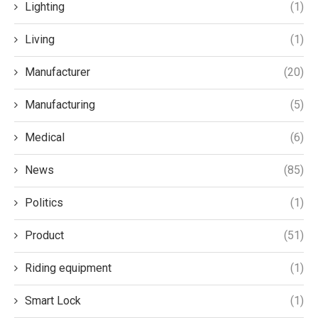
Lighting
(1)
Living
(1)
Manufacturer
(20)
Manufacturing
(5)
Medical
(6)
News
(85)
Politics
(1)
Product
(51)
Riding equipment
(1)
Smart Lock
(1)