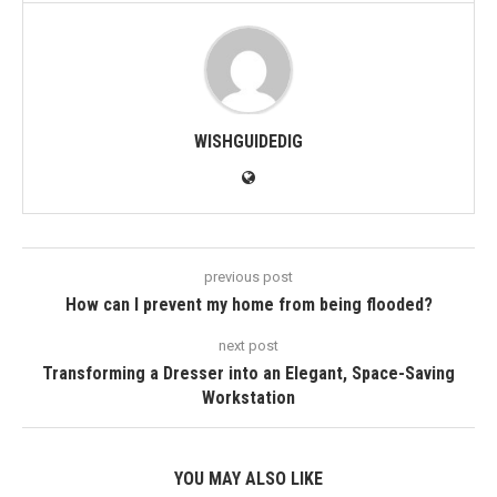
WISHGUIDEDIG
previous post
How can I prevent my home from being flooded?
next post
Transforming a Dresser into an Elegant, Space-Saving
Workstation
YOU MAY ALSO LIKE