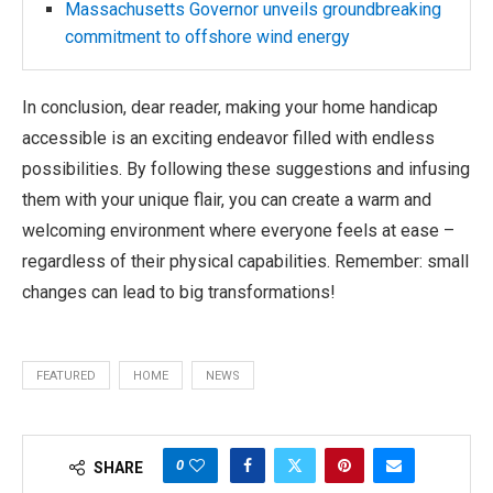
Massachusetts Governor unveils groundbreaking
commitment to offshore wind energy
In conclusion, dear reader, making your home handicap
accessible is an exciting endeavor filled with endless
possibilities. By following these suggestions and infusing
them with your unique flair, you can create a warm and
welcoming environment where everyone feels at ease –
regardless of their physical capabilities. Remember: small
changes can lead to big transformations!
FEATURED
HOME
NEWS
0
SHARE