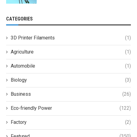
CATEGORIES
3D Printer Filaments
(1)
Agriculture
(1)
Automobile
(1)
Biology
(3)
Business
(26)
Eco-friendly Power
(122)
Factory
(2)
Featured
(350)