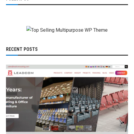
RECENT POSTS