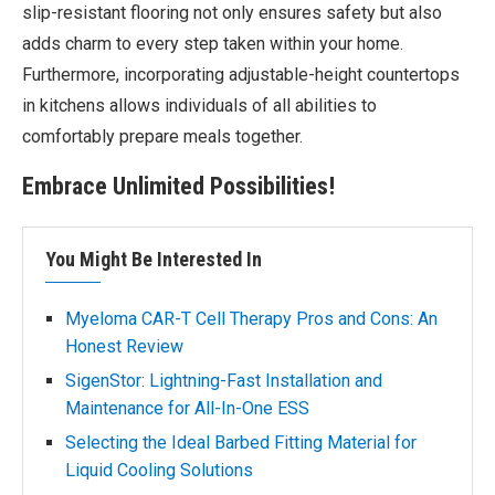
slip-resistant flooring not only ensures safety but also
adds charm to every step taken within your home.
Furthermore, incorporating adjustable-height countertops
in kitchens allows individuals of all abilities to
comfortably prepare meals together.
Embrace Unlimited Possibilities!
You Might Be Interested In
Myeloma CAR-T Cell Therapy Pros and Cons: An
Honest Review
SigenStor: Lightning-Fast Installation and
Maintenance for All-In-One ESS
Selecting the Ideal Barbed Fitting Material for
Liquid Cooling Solutions