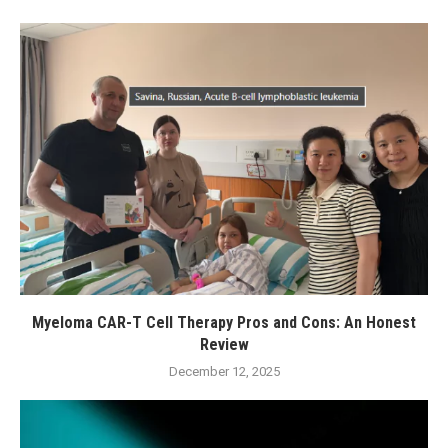
Myeloma CAR-T Cell Therapy Pros and Cons: An Honest
Review
December 12, 2025