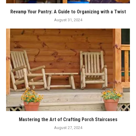
Revamp Your Pantry: A Guide to Organizing with a Twist
August 31, 2024
Mastering the Art of Crafting Porch Staircases
August 27, 2024