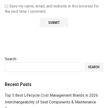
Save my name, email, and website in this browser for
the next time I comment.
Search
SEARCH
Recent Posts
Top 5 Best Lifecycle Cost Management Brands in 2026:
Interchangeability of Seat Components & Maintenance