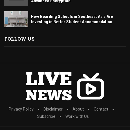
Advanced Encryption
How Boarding Schools in Southeast Asia Are
Investing in Better Student Accommodation
FOLLOW US
Privacy Policy
Disclaimer
About
Contact
Subscribe
Work with Us