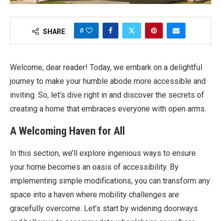
0
SHARE
Welcome, dear reader! Today, we embark on a delightful
journey to make your humble abode more accessible and
inviting. So, let’s dive right in and discover the secrets of
creating a home that embraces everyone with open arms.
A Welcoming Haven for All
In this section, we’ll explore ingenious ways to ensure
your home becomes an oasis of accessibility. By
implementing simple modifications, you can transform any
space into a haven where mobility challenges are
gracefully overcome. Let’s start by widening doorways