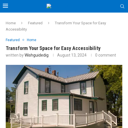
Home
Featured
Transform Your Space for Easy
Accessibility
Featured
Home
Transform Your Space for Easy Accessibility
written by
Wishguidedig
August 13, 2024
0 comment