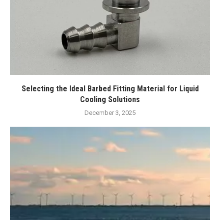
Selecting the Ideal Barbed Fitting Material for Liquid
Cooling Solutions
December 3, 2025