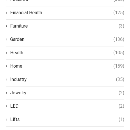
Financial Health
(125)
Furniture
(3)
Garden
(136)
Health
(105)
Home
(159)
Industry
(35)
Jewelry
(2)
LED
(2)
Lifts
(1)