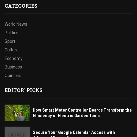
CATEGORIES
World News
Politics
Sport
Culture
Economy
Business
Opinions
EDITOR' PICKS
How Smart Motor Controller Boards Transform the
Efficiency of Electric Garden Tools
Secure Your Google Calendar Access with