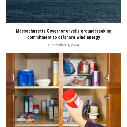
Massachusetts Governor unveils groundbreaking
commitment to offshore wind energy
September 1, 2024