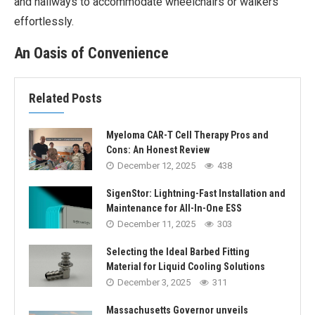
and hallways to accommodate wheelchairs or walkers
effortlessly.
An Oasis of Convenience
Related Posts
Myeloma CAR-T Cell Therapy Pros and
Cons: An Honest Review
December 12, 2025
438
SigenStor: Lightning-Fast Installation and
Maintenance for All-In-One ESS
December 11, 2025
303
Selecting the Ideal Barbed Fitting
Material for Liquid Cooling Solutions
December 3, 2025
311
Massachusetts Governor unveils