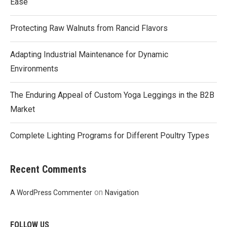
Ease
Protecting Raw Walnuts from Rancid Flavors
Adapting Industrial Maintenance for Dynamic
Environments
The Enduring Appeal of Custom Yoga Leggings in the B2B
Market
Complete Lighting Programs for Different Poultry Types
Recent Comments
on
A WordPress Commenter
Navigation
FOLLOW US