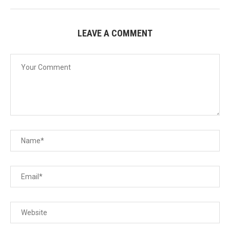
LEAVE A COMMENT