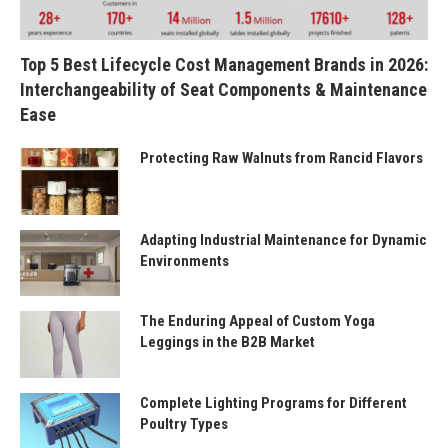
Top 5 Best Lifecycle Cost Management Brands in 2026:
Interchangeability of Seat Components & Maintenance
Ease
Protecting Raw Walnuts from Rancid Flavors
Adapting Industrial Maintenance for Dynamic
Environments
The Enduring Appeal of Custom Yoga
Leggings in the B2B Market
Complete Lighting Programs for Different
Poultry Types