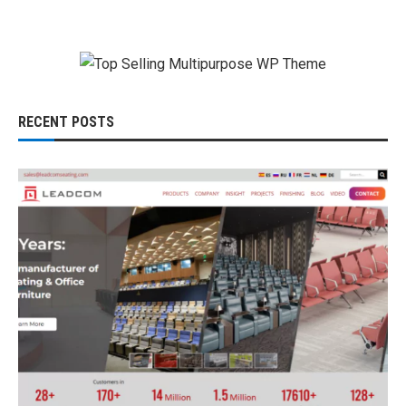
RECENT POSTS