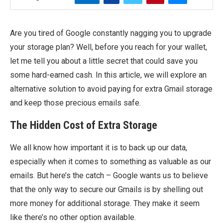
Are you tired of Google constantly nagging you to upgrade
your storage plan? Well, before you reach for your wallet,
let me tell you about a little secret that could save you
some hard-earned cash. In this article, we will explore an
alternative solution to avoid paying for extra Gmail storage
and keep those precious emails safe.
The Hidden Cost of Extra Storage
We all know how important it is to back up our data,
especially when it comes to something as valuable as our
emails. But here’s the catch – Google wants us to believe
that the only way to secure our Gmails is by shelling out
more money for additional storage. They make it seem
like there’s no other option available.