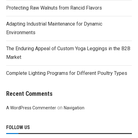
Protecting Raw Walnuts from Rancid Flavors
Adapting Industrial Maintenance for Dynamic
Environments
The Enduring Appeal of Custom Yoga Leggings in the B2B
Market
Complete Lighting Programs for Different Poultry Types
Recent Comments
on
A WordPress Commenter
Navigation
FOLLOW US