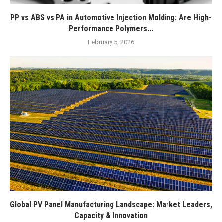
PP vs ABS vs PA in Automotive Injection Molding: Are High-
Performance Polymers...
February 5, 2026
Global PV Panel Manufacturing Landscape: Market Leaders,
Capacity & Innovation