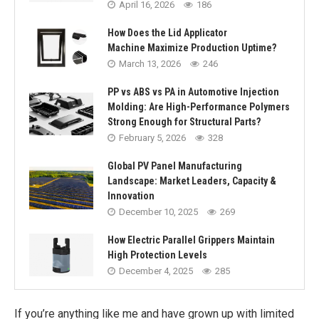
April 16, 2026
186
How Does the Lid Applicator
Machine Maximize Production Uptime?
March 13, 2026
246
PP vs ABS vs PA in Automotive Injection
Molding: Are High-Performance Polymers
Strong Enough for Structural Parts?
February 5, 2026
328
Global PV Panel Manufacturing
Landscape: Market Leaders, Capacity &
Innovation
December 10, 2025
269
How Electric Parallel Grippers Maintain
High Protection Levels
December 4, 2025
285
If you’re anything like me and have grown up with limited