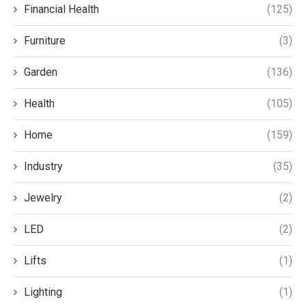
Financial Health
(125)
Furniture
(3)
Garden
(136)
Health
(105)
Home
(159)
Industry
(35)
Jewelry
(2)
LED
(2)
Lifts
(1)
Lighting
(1)