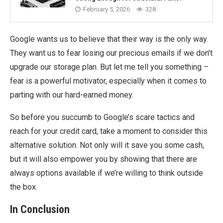
February 5, 2026
328
Google wants us to believe that their way is the only way.
They want us to fear losing our precious emails if we don’t
upgrade our storage plan. But let me tell you something –
fear is a powerful motivator, especially when it comes to
parting with our hard-earned money.
So before you succumb to Google’s scare tactics and
reach for your credit card, take a moment to consider this
alternative solution. Not only will it save you some cash,
but it will also empower you by showing that there are
always options available if we’re willing to think outside
the box.
In Conclusion