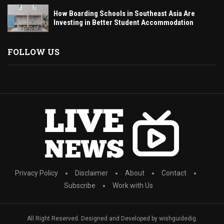
How Boarding Schools in Southeast Asia Are
Investing in Better Student Accommodation
FOLLOW US
Privacy Policy
Disclaimer
About
Contact
Subscribe
Work with Us
All Right Reserved. Designed and Developed by wishguidedig.