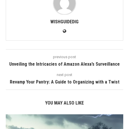
WISHGUIDEDIG
previous post
Unveiling the Intricacies of Amazon Alexa’s Surveillance
next post
Revamp Your Pantry: A Guide to Organizing with a Twist
YOU MAY ALSO LIKE