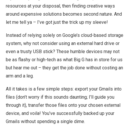
resources at your disposal, then finding creative ways
around expensive solutions becomes second nature. And
let me tell ya – I’ve got just the trick up my sleeve!
Instead of relying solely on Google’s cloud-based storage
system, why not consider using an external hard drive or
even a trusty USB stick? These humble devices may not
be as flashy or high-tech as what Big G has in store for us
but hear me out – they get the job done without costing an
arm and a leg.
All it takes is a few simple steps: export your Gmails into
files (don’t worry if this sounds daunting; I’ll guide you
through it), transfer those files onto your chosen external
device, and voila! You’ve successfully backed up your
Gmails without spending a single dime.