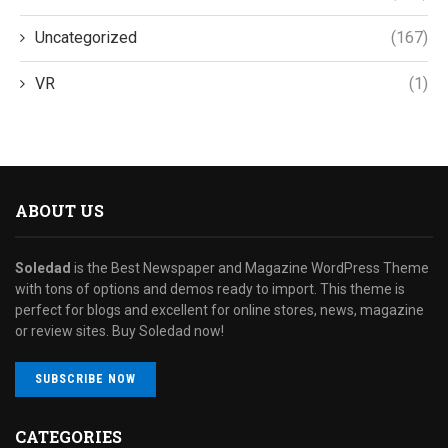
Uncategorized
(167)
VR
(1)
ABOUT US
Soledad
is the Best Newspaper and Magazine WordPress Theme
with tons of options and demos ready to import. This theme is
perfect for blogs and excellent for online stores, news, magazine
or review sites. Buy Soledad now!
SUBSCRIBE NOW
CATEGORIES