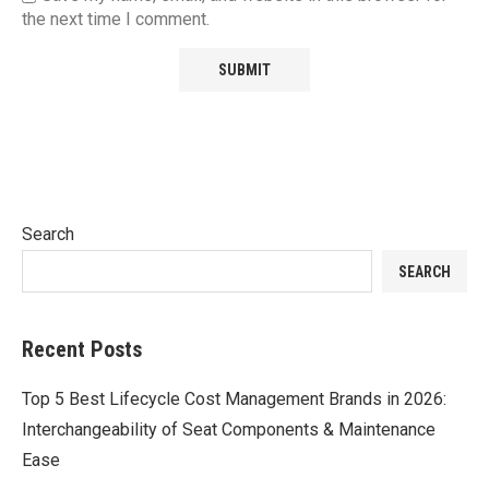
the next time I comment.
Search
SEARCH
Recent Posts
Top 5 Best Lifecycle Cost Management Brands in 2026:
Interchangeability of Seat Components & Maintenance
Ease