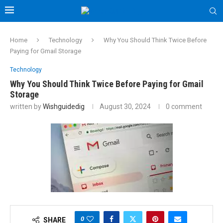
Home
Technology
Why You Should Think Twice Before
Paying for Gmail Storage
Technology
Why You Should Think Twice Before Paying for Gmail
Storage
written by
Wishguidedig
August 30, 2024
0 comment
0
SHARE