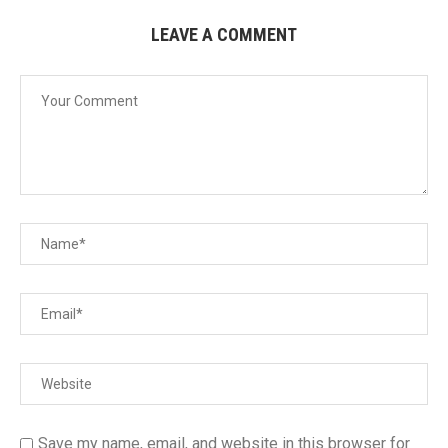
LEAVE A COMMENT
Save my name, email, and website in this browser for