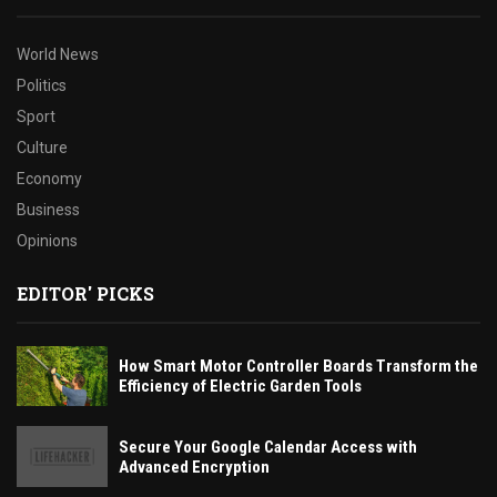
World News
Politics
Sport
Culture
Economy
Business
Opinions
EDITOR' PICKS
How Smart Motor Controller Boards Transform the
Efficiency of Electric Garden Tools
Secure Your Google Calendar Access with
Advanced Encryption