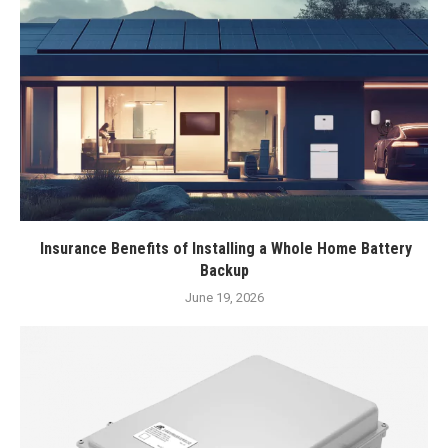
Insurance Benefits of Installing a Whole Home Battery
Backup
June 19, 2026