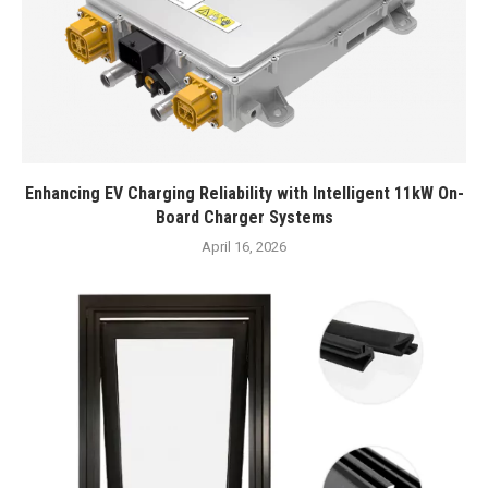
Enhancing EV Charging Reliability with Intelligent 11kW On-
Board Charger Systems
April 16, 2026