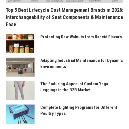
Top 5 Best Lifecycle Cost Management Brands in 2026:
Interchangeability of Seat Components & Maintenance
Ease
Protecting Raw Walnuts from Rancid Flavors
Adapting Industrial Maintenance for Dynamic
Environments
The Enduring Appeal of Custom Yoga
Leggings in the B2B Market
Complete Lighting Programs for Different
Poultry Types