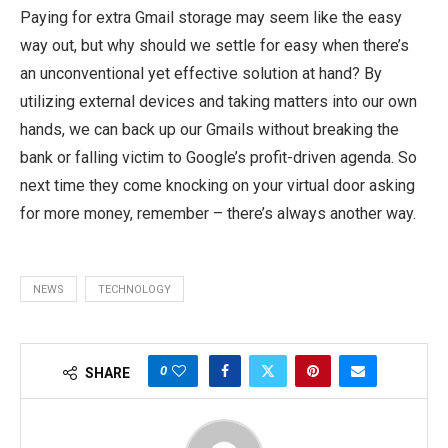
Paying for extra Gmail storage may seem like the easy
way out, but why should we settle for easy when there’s
an unconventional yet effective solution at hand? By
utilizing external devices and taking matters into our own
hands, we can back up our Gmails without breaking the
bank or falling victim to Google’s profit-driven agenda. So
next time they come knocking on your virtual door asking
for more money, remember – there’s always another way.
NEWS
TECHNOLOGY
0
SHARE