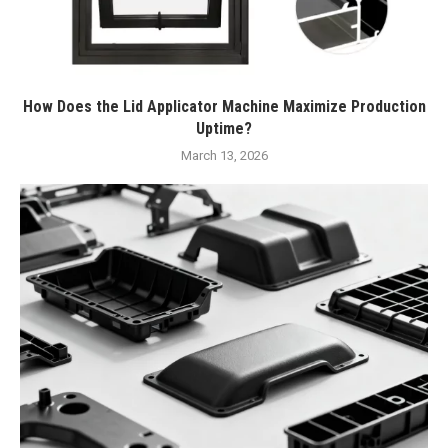
How Does the Lid Applicator Machine Maximize Production
Uptime?
March 13, 2026