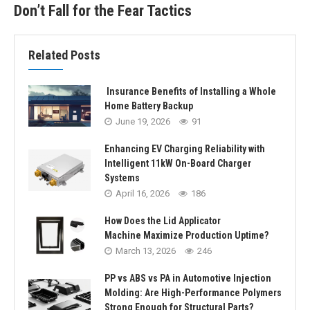
Don’t Fall for the Fear Tactics
Related Posts
Insurance Benefits of Installing a Whole
Home Battery Backup
June 19, 2026
91
Enhancing EV Charging Reliability with
Intelligent 11kW On-Board Charger
Systems
April 16, 2026
186
How Does the Lid Applicator
Machine Maximize Production Uptime?
March 13, 2026
246
PP vs ABS vs PA in Automotive Injection
Molding: Are High-Performance Polymers
Strong Enough for Structural Parts?