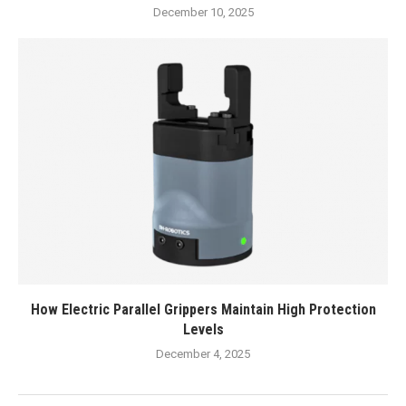
December 10, 2025
How Electric Parallel Grippers Maintain High Protection
Levels
December 4, 2025