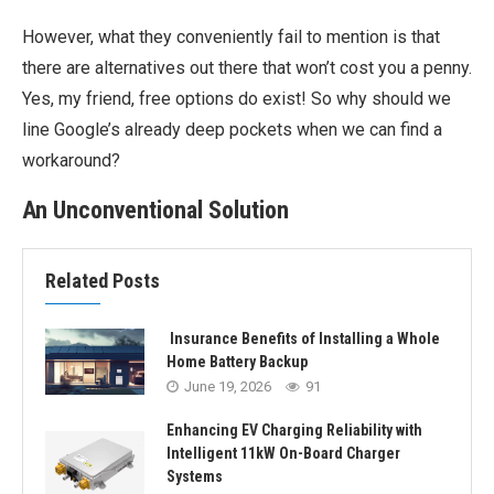
However, what they conveniently fail to mention is that
there are alternatives out there that won’t cost you a penny.
Yes, my friend, free options do exist! So why should we
line Google’s already deep pockets when we can find a
workaround?
An Unconventional Solution
Related Posts
Insurance Benefits of Installing a Whole
Home Battery Backup
June 19, 2026
91
Enhancing EV Charging Reliability with
Intelligent 11kW On-Board Charger
Systems