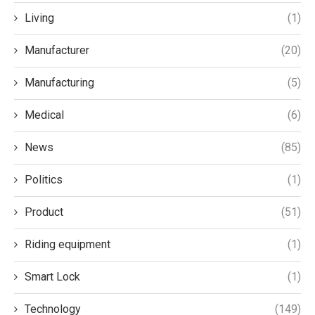
Living
(1)
Manufacturer
(20)
Manufacturing
(5)
Medical
(6)
News
(85)
Politics
(1)
Product
(51)
Riding equipment
(1)
Smart Lock
(1)
Technology
(149)