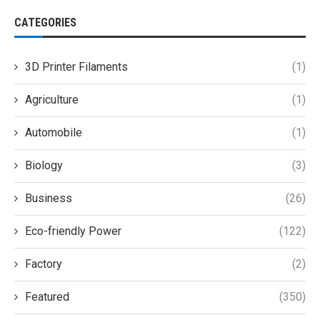
CATEGORIES
3D Printer Filaments
(1)
Agriculture
(1)
Automobile
(1)
Biology
(3)
Business
(26)
Eco-friendly Power
(122)
Factory
(2)
Featured
(350)