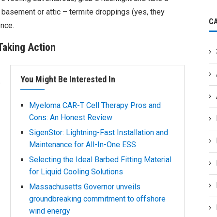
 basement or attic – termite droppings (yes, they
C
ence.
 Taking Action
You Might Be Interested In
e
Myeloma CAR-T Cell Therapy Pros and
Cons: An Honest Review
SigenStor: Lightning-Fast Installation and
Maintenance for All-In-One ESS
Selecting the Ideal Barbed Fitting Material
for Liquid Cooling Solutions
Massachusetts Governor unveils
groundbreaking commitment to offshore
wind energy