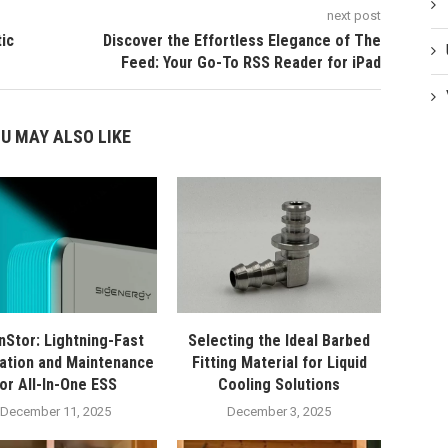
next post
ic
Discover the Effortless Elegance of The
Feed: Your Go-To RSS Reader for iPad
U MAY ALSO LIKE
nStor: Lightning-Fast
Selecting the Ideal Barbed
lation and Maintenance
Fitting Material for Liquid
for All-In-One ESS
Cooling Solutions
December 11, 2025
December 3, 2025