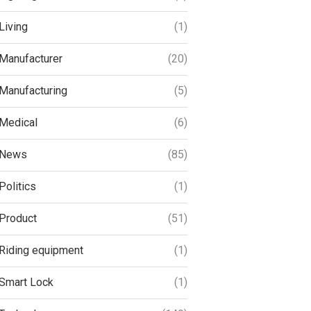
Living
(1)
Manufacturer
(20)
Manufacturing
(5)
Medical
(6)
News
(85)
Politics
(1)
Product
(51)
Riding equipment
(1)
Smart Lock
(1)