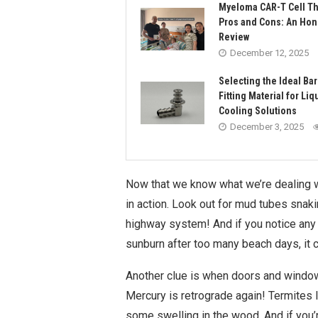
Myeloma CAR-T Cell T
Pros and Cons: An Hon
Review
December 12, 2025
Selecting the Ideal Ba
Fitting Material for Liq
Cooling Solutions
December 3, 2025
Now that we know what we’re dealing wit
in action. Look out for mud tubes snaki
highway system! And if you notice any 
sunburn after too many beach days, it
Another clue is when doors and windows
Mercury is retrograde again! Termites 
some swelling in the wood. And if you’r