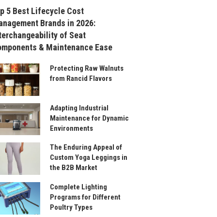
p 5 Best Lifecycle Cost
nagement Brands in 2026:
terchangeability of Seat
omponents & Maintenance Ease
Protecting Raw Walnuts
from Rancid Flavors
Adapting Industrial
Maintenance for Dynamic
Environments
The Enduring Appeal of
Custom Yoga Leggings in
the B2B Market
Complete Lighting
Programs for Different
Poultry Types