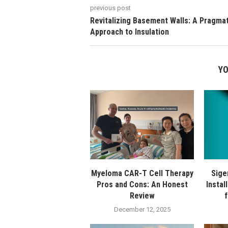
previous post
Revitalizing Basement Walls: A Pragmat
Approach to Insulation
YO
Myeloma CAR-T Cell Therapy
Sige
Pros and Cons: An Honest
Instal
Review
December 12, 2025