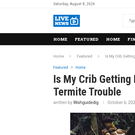
Saturday, August 8, 2026
HOME
FEATURED
HOME
FI
Home
Featured
Is My Crib Getti
Featured
Home
Is My Crib Gettin
Termite Trouble
written by
Wishguidedig
October 6, 20