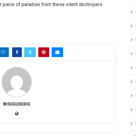
 piece of paradise from these silent destroyers.
WISHGUIDEDIG