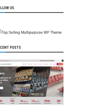
OLLOW US
ECENT POSTS