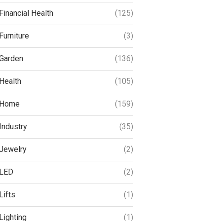
Financial Health
(125)
Furniture
(3)
Garden
(136)
Health
(105)
Home
(159)
Industry
(35)
Jewelry
(2)
LED
(2)
Lifts
(1)
Lighting
(1)