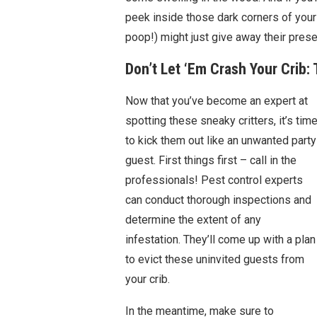
peek inside those dark corners of your
poop!) might just give away their pres
Don’t Let ‘Em Crash Your Crib:
Now that you’ve become an expert at
spotting these sneaky critters, it’s tim
to kick them out like an unwanted party
guest. First things first – call in the
professionals! Pest control experts
can conduct thorough inspections and
determine the extent of any
infestation. They’ll come up with a plan
to evict these uninvited guests from
your crib.
In the meantime, make sure to