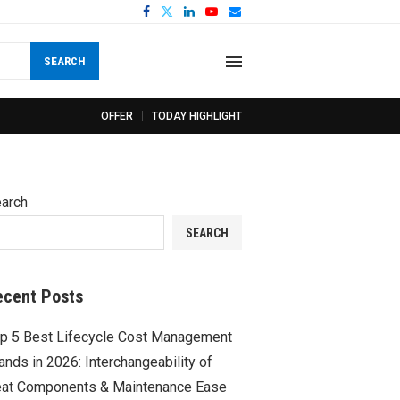
SEARCH
OFFER
TODAY HIGHLIGHT
arch
SEARCH
ecent Posts
p 5 Best Lifecycle Cost Management
ands in 2026: Interchangeability of
at Components & Maintenance Ease