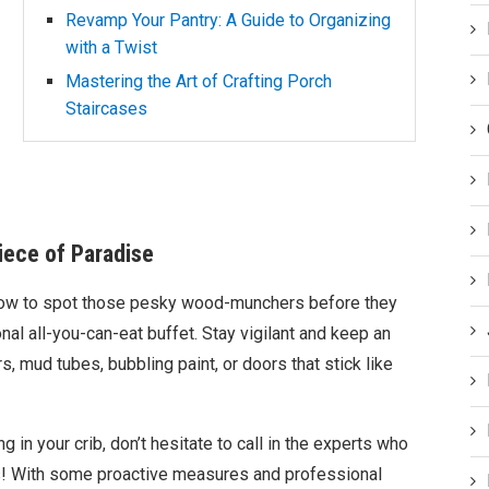
Revamp Your Pantry: A Guide to Organizing
with a Twist
Mastering the Art of Crafting Porch
Staircases
iece of Paradise
how to spot those pesky wood-munchers before they
nal all-you-can-eat buffet. Stay vigilant and keep an
s, mud tubes, bubbling paint, or doors that stick like
g in your crib, don’t hesitate to call in the experts who
oss! With some proactive measures and professional