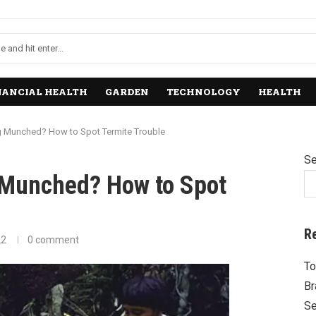
NANCIAL HEALTH
GARDEN
TECHNOLOGY
HEALTH
ng Munched? How to Spot Termite Trouble
Se
g Munched? How to Spot
R
22
0 comment
To
Br
Se