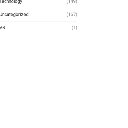
Technology
(149)
Uncategorized
(167)
VR
(1)