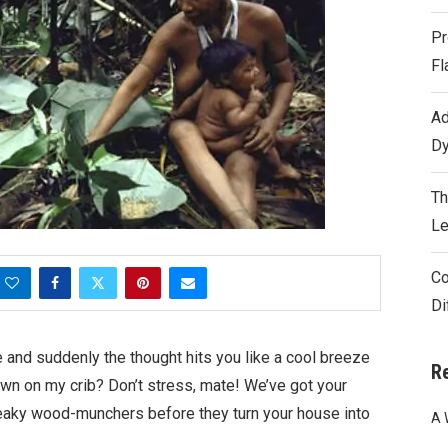
Pr
Fl
Ad
Dy
Th
Le
Co
Di
e and suddenly the thought hits you like a cool breeze
R
wn on my crib? Don’t stress, mate! We’ve got your
eaky wood-munchers before they turn your house into
A 