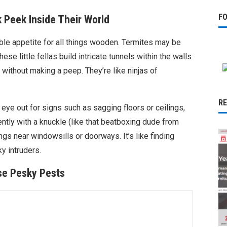
F
 Peek Inside Their World
tiable appetite for all things wooden. Termites may be
ese little fellas build intricate tunnels within the walls
without making a peep. They’re like ninjas of
R
 eye out for signs such as sagging floors or ceilings,
ly with a knuckle (like that beatboxing dude from
gs near windowsills or doorways. It’s like finding
y intruders.
se Pesky Pests