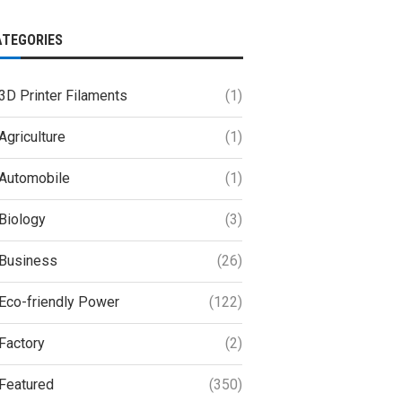
ATEGORIES
3D Printer Filaments
(1)
Agriculture
(1)
Automobile
(1)
Biology
(3)
Business
(26)
Eco-friendly Power
(122)
Factory
(2)
Featured
(350)