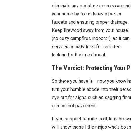
eliminate any moisture sources around
your home by fixing leaky pipes or
faucets and ensuring proper drainage.
Keep firewood away from your house
(no cozy campfires indoors!), as it can
serve as a tasty treat for termites
looking for their next meal.
The Verdict: Protecting Your P
So there you have it – now you know 
turn your humble abode into their perso
eye out for signs such as sagging floor
gum on hot pavement.
If you suspect termite trouble is brewin
will show those little ninjas who’s b