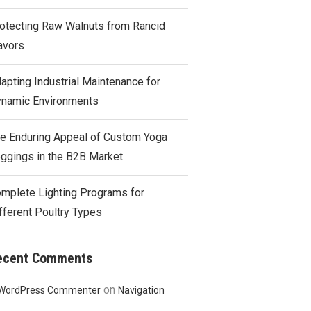
otecting Raw Walnuts from Rancid
avors
apting Industrial Maintenance for
namic Environments
e Enduring Appeal of Custom Yoga
ggings in the B2B Market
mplete Lighting Programs for
fferent Poultry Types
ecent Comments
on
WordPress Commenter
Navigation