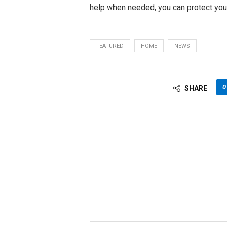
help when needed, you can protect your
FEATURED
HOME
NEWS
0
SHARE