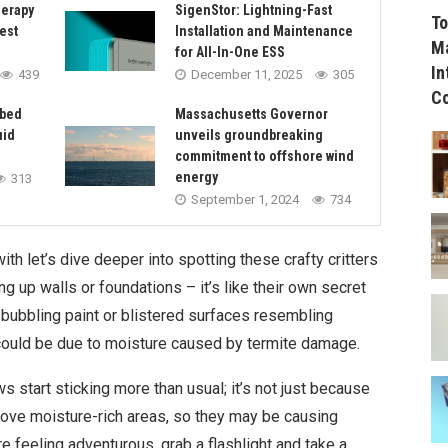
herapy
SigenStor: Lightning-Fast
To
est
Installation and Maintenance
Ma
for All-In-One ESS
In
439
December 11, 2025
305
C
rbed
Massachusetts Governor
uid
unveils groundbreaking
commitment to offshore wind
energy
313
September 1, 2024
734
h let’s dive deeper into spotting these crafty critters
ng up walls or foundations – it’s like their own secret
bubbling paint or blistered surfaces resembling
 could be due to moisture caused by termite damage.
 start sticking more than usual; it’s not just because
love moisture-rich areas, so they may be causing
e feeling adventurous, grab a flashlight and take a