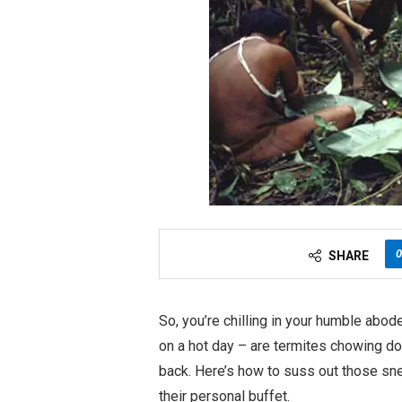
0
SHARE
So, you’re chilling in your humble abod
on a hot day – are termites chowing do
back. Here’s how to suss out those sn
their personal buffet.