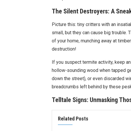
The Silent Destroyers: A Sneak
Picture this: tiny critters with an insa
small, but they can cause big trouble. Th
of your home, munching away at timber 
destruction!
If you suspect termite activity, keep an
hollow-sounding wood when tapped gent
down the street), or even discarded win
breadcrumbs left behind by these pesk
Telltale Signs: Unmasking Tho
Related Posts