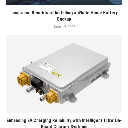
Insurance Benefits of Installing a Whole Home Battery
Backup
June 19, 2026
Enhancing EV Charging Reliability with Intelligent 11kW On-
Board Charger Systems