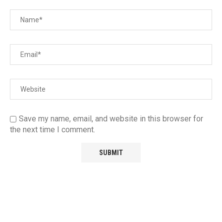
Save my name, email, and website in this browser for
the next time I comment.