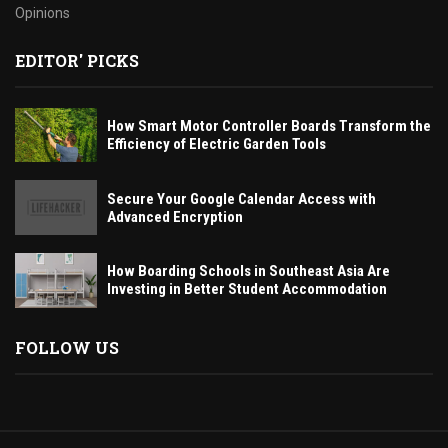
Opinions
EDITOR' PICKS
How Smart Motor Controller Boards Transform the
Efficiency of Electric Garden Tools
Secure Your Google Calendar Access with
Advanced Encryption
How Boarding Schools in Southeast Asia Are
Investing in Better Student Accommodation
FOLLOW US