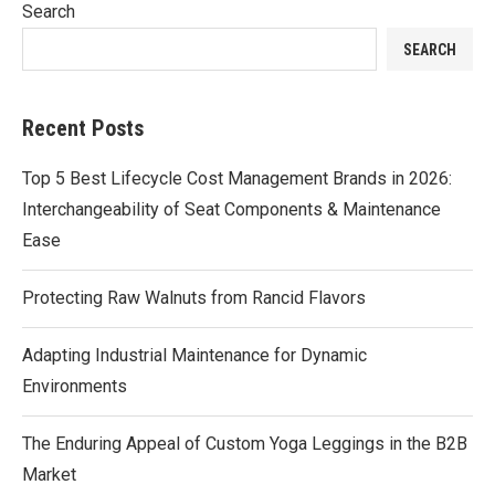
Search
SEARCH
Recent Posts
Top 5 Best Lifecycle Cost Management Brands in 2026:
Interchangeability of Seat Components & Maintenance
Ease
Protecting Raw Walnuts from Rancid Flavors
Adapting Industrial Maintenance for Dynamic
Environments
The Enduring Appeal of Custom Yoga Leggings in the B2B
Market