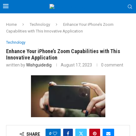
Home
Technology
Enhance Your iPhone’s Zoom
Capabilities with This Innovative Application
Technology
Enhance Your iPhone’s Zoom Capabilities with This
Innovative Application
written by
Wishguidedig
August 17, 2023
0 comment
0
SHARE