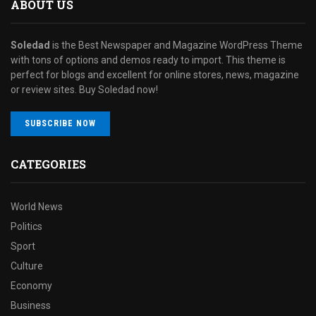
ABOUT US
Soledad
is the Best Newspaper and Magazine WordPress Theme
with tons of options and demos ready to import. This theme is
perfect for blogs and excellent for online stores, news, magazine
or review sites. Buy Soledad now!
SUBSCRIBE NOW
CATEGORIES
World News
Politics
Sport
Culture
Economy
Business