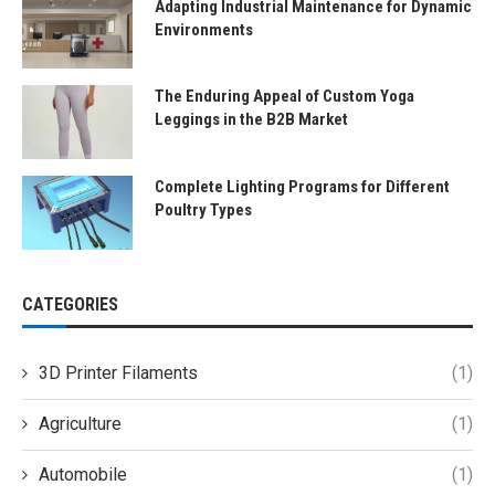
Adapting Industrial Maintenance for Dynamic
Environments
The Enduring Appeal of Custom Yoga
Leggings in the B2B Market
Complete Lighting Programs for Different
Poultry Types
CATEGORIES
3D Printer Filaments
(1)
Agriculture
(1)
Automobile
(1)