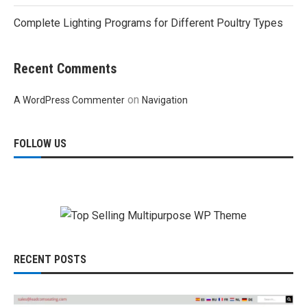
Complete Lighting Programs for Different Poultry Types
Recent Comments
on
A WordPress Commenter
Navigation
FOLLOW US
RECENT POSTS