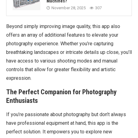
Machines?
November 28, 2025
307
Beyond simply improving image quality, this app also
offers an array of additional features to elevate your
photography experience. Whether you’re capturing
breathtaking landscapes or intricate details up close, you’ll
have access to various shooting modes and manual
controls that allow for greater flexibility and artistic
expression.
The Perfect Companion for Photography
Enthusiasts
If you’re passionate about photography but don’t always
have professional equipment at hand, this app is the
perfect solution. It empowers you to explore new