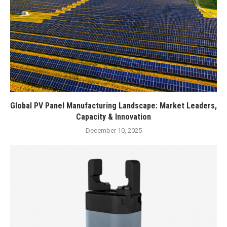
Global PV Panel Manufacturing Landscape: Market Leaders,
Capacity & Innovation
December 10, 2025