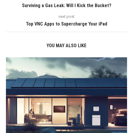
Surviving a Gas Leak: Will I Kick the Bucket?
next post
Top VNC Apps to Supercharge Your iPad
YOU MAY ALSO LIKE