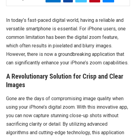
In today’s fast-paced digital world, having a reliable and
versatile smartphone is essential. For iPhone users, one
common limitation has been the digital zoom feature,
which often results in pixelated and blurry images.
However, there is now a groundbreaking application that
can significantly enhance your iPhone’s zoom capabilities.
A Revolutionary Solution for Crisp and Clear
Images
Gone are the days of compromising image quality when
using your iPhone’s digital zoom. With this innovative app,
you can now capture stunning close-up shots without
sacrificing clarity or detail. By utilizing advanced
algorithms and cutting-edge technology, this application