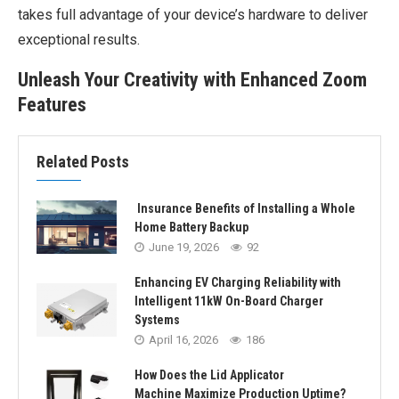
takes full advantage of your device’s hardware to deliver
exceptional results.
Unleash Your Creativity with Enhanced Zoom
Features
Related Posts
Insurance Benefits of Installing a Whole
Home Battery Backup
June 19, 2026
92
Enhancing EV Charging Reliability with
Intelligent 11kW On-Board Charger
Systems
April 16, 2026
186
How Does the Lid Applicator
Machine Maximize Production Uptime?