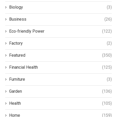
Biology
(3)
Business
(26)
Eco-friendly Power
(122)
Factory
(2)
Featured
(350)
Financial Health
(125)
Furniture
(3)
Garden
(136)
Health
(105)
Home
(159)