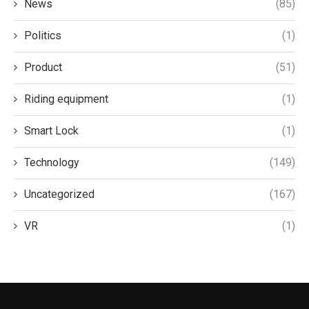
News
(85)
Politics
(1)
Product
(51)
Riding equipment
(1)
Smart Lock
(1)
Technology
(149)
Uncategorized
(167)
VR
(1)