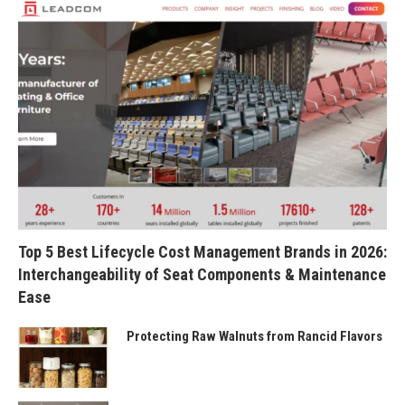
Top 5 Best Lifecycle Cost Management Brands in 2026:
Interchangeability of Seat Components & Maintenance
Ease
Protecting Raw Walnuts from Rancid Flavors