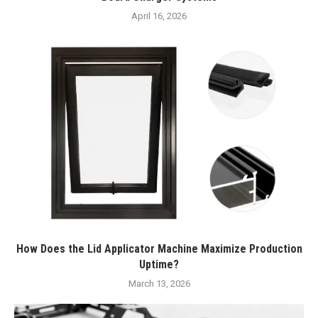
April 16, 2026
How Does the Lid Applicator Machine Maximize Production
Uptime?
March 13, 2026