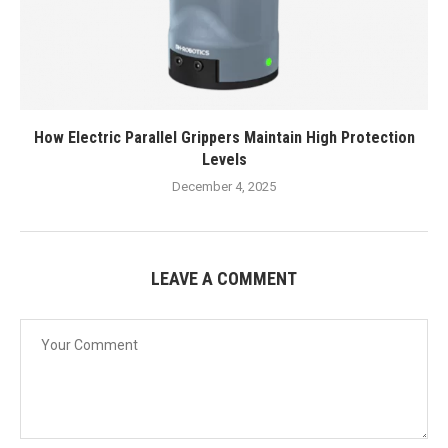
How Electric Parallel Grippers Maintain High Protection
Levels
December 4, 2025
LEAVE A COMMENT