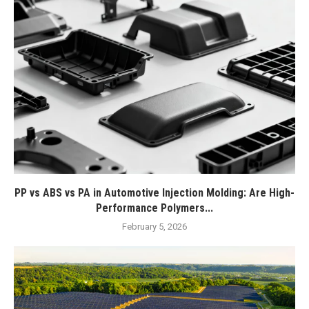
PP vs ABS vs PA in Automotive Injection Molding: Are High-
Performance Polymers...
February 5, 2026