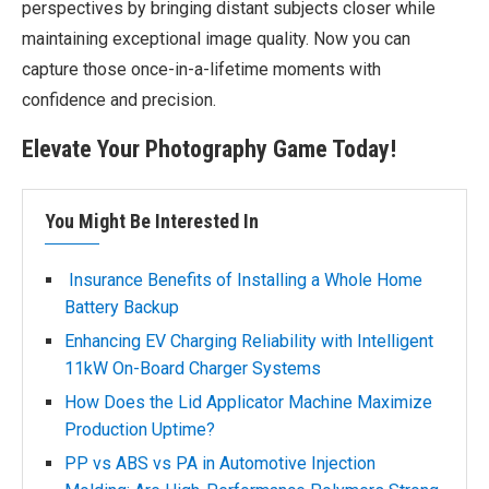
perspectives by bringing distant subjects closer while
maintaining exceptional image quality. Now you can
capture those once-in-a-lifetime moments with
confidence and precision.
Elevate Your Photography Game Today!
You Might Be Interested In
Insurance Benefits of Installing a Whole Home
Battery Backup
Enhancing EV Charging Reliability with Intelligent
11kW On-Board Charger Systems
How Does the Lid Applicator Machine Maximize
Production Uptime?
PP vs ABS vs PA in Automotive Injection