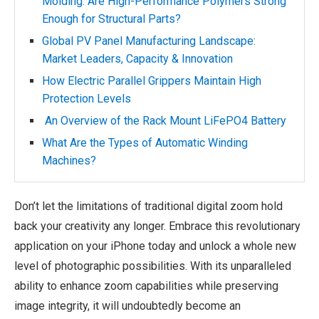
Molding: Are High-Performance Polymers Strong
Enough for Structural Parts?
Global PV Panel Manufacturing Landscape:
Market Leaders, Capacity & Innovation
How Electric Parallel Grippers Maintain High
Protection Levels
An Overview of the Rack Mount LiFePO4 Battery
What Are the Types of Automatic Winding
Machines?
Don’t let the limitations of traditional digital zoom hold
back your creativity any longer. Embrace this revolutionary
application on your iPhone today and unlock a whole new
level of photographic possibilities. With its unparalleled
ability to enhance zoom capabilities while preserving
image integrity, it will undoubtedly become an