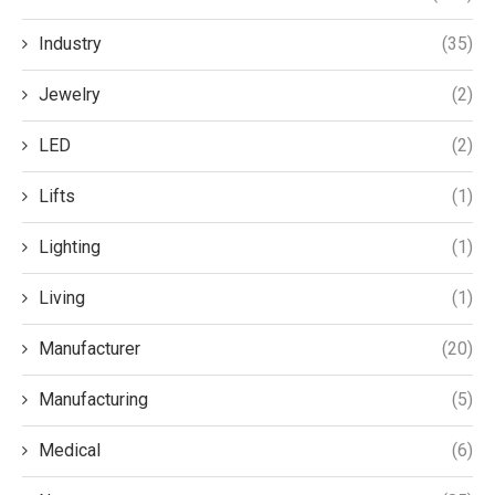
Industry
(35)
Jewelry
(2)
LED
(2)
Lifts
(1)
Lighting
(1)
Living
(1)
Manufacturer
(20)
Manufacturing
(5)
Medical
(6)