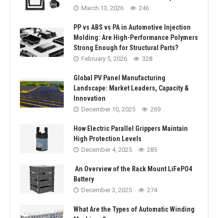
March 13, 2026
246
PP vs ABS vs PA in Automotive Injection
Molding: Are High-Performance Polymers
Strong Enough for Structural Parts?
February 5, 2026
328
Global PV Panel Manufacturing
Landscape: Market Leaders, Capacity &
Innovation
December 10, 2025
269
How Electric Parallel Grippers Maintain
High Protection Levels
December 4, 2025
285
An Overview of the Rack Mount LiFePO4
Battery
December 3, 2025
274
What Are the Types of Automatic Winding