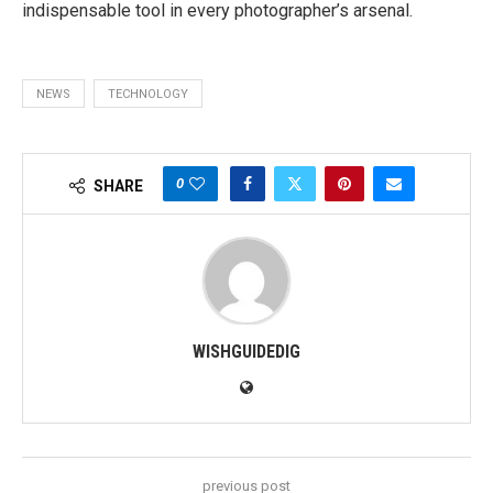
indispensable tool in every photographer’s arsenal.
NEWS
TECHNOLOGY
0
SHARE
WISHGUIDEDIG
previous post