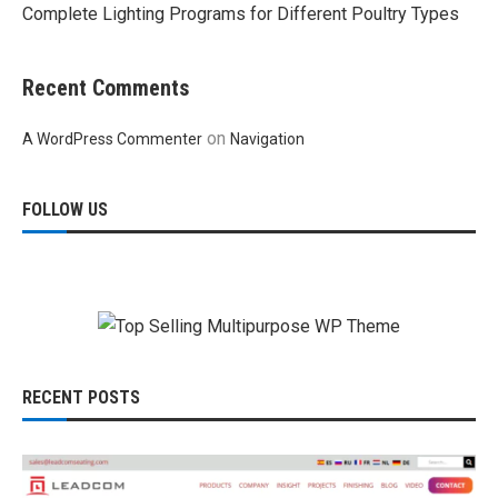
Complete Lighting Programs for Different Poultry Types
Recent Comments
on
A WordPress Commenter
Navigation
FOLLOW US
RECENT POSTS