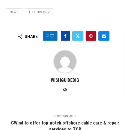
NEWS
TECHNOLOGY
0
SHARE
WISHGUIDEDIG
previous post
CWind to offer top-notch offshore cable care & repair
services to TCP