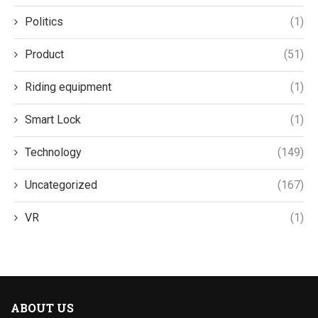
Politics
(1)
Product
(51)
Riding equipment
(1)
Smart Lock
(1)
Technology
(149)
Uncategorized
(167)
VR
(1)
ABOUT US