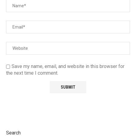
Save my name, email, and website in this browser for
the next time I comment.
Search