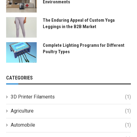
Environments
The Enduring Appeal of Custom Yoga
Leggings in the B2B Market
Complete Lighting Programs for Different
Poultry Types
CATEGORIES
3D Printer Filaments
(1)
Agriculture
(1)
Automobile
(1)