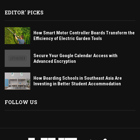
EDITOR' PICKS
How Smart Motor Controller Boards Transform the
Efficiency of Electric Garden Tools
Secure Your Google Calendar Access with
Advanced Encryption
How Boarding Schools in Southeast Asia Are
Investing in Better Student Accommodation
FOLLOW US