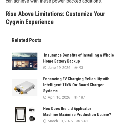
can achieve with these power-packed additions.
Rise Above Limitations: Customize Your
Cygwin Experience
Related Posts
Insurance Benefits of Installing a Whole
Home Battery Backup
June 19, 2026
93
Enhancing EV Charging Reliability with
Intelligent 11kW On-Board Charger
Systems
April 16, 2026
187
How Does the Lid Applicator
Machine Maximize Production Uptime?
March 13, 2026
248