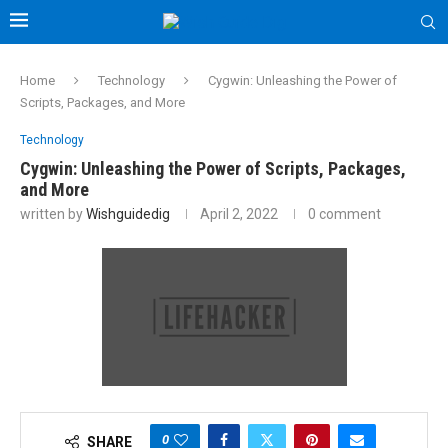
Home
Technology
Cygwin: Unleashing the Power of
Scripts, Packages, and More
Technology
Cygwin: Unleashing the Power of Scripts, Packages,
and More
written by
Wishguidedig
April 2, 2022
0 comment
0
SHARE