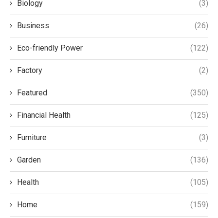
Biology
(3)
Business
(26)
Eco-friendly Power
(122)
Factory
(2)
Featured
(350)
Financial Health
(125)
Furniture
(3)
Garden
(136)
Health
(105)
Home
(159)