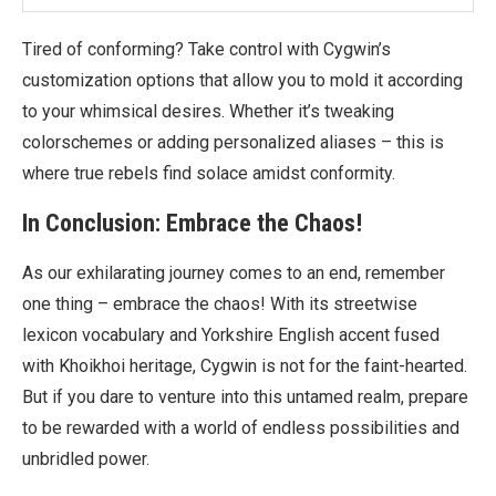
Tired of conforming? Take control with Cygwin’s
customization options that allow you to mold it according
to your whimsical desires. Whether it’s tweaking
colorschemes or adding personalized aliases – this is
where true rebels find solace amidst conformity.
In Conclusion: Embrace the Chaos!
As our exhilarating journey comes to an end, remember
one thing – embrace the chaos! With its streetwise
lexicon vocabulary and Yorkshire English accent fused
with Khoikhoi heritage, Cygwin is not for the faint-hearted.
But if you dare to venture into this untamed realm, prepare
to be rewarded with a world of endless possibilities and
unbridled power.