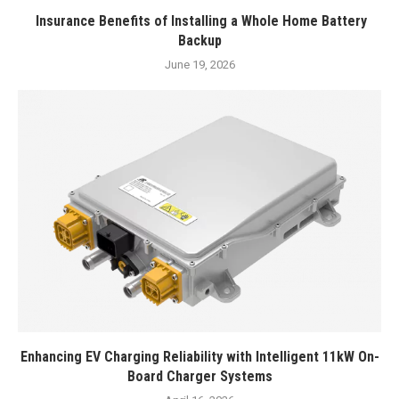
Insurance Benefits of Installing a Whole Home Battery
Backup
June 19, 2026
Enhancing EV Charging Reliability with Intelligent 11kW On-
Board Charger Systems