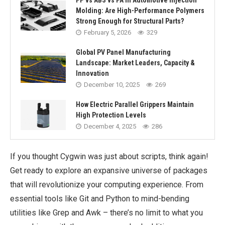
PP vs ABS vs PA in Automotive Injection
Molding: Are High-Performance Polymers
Strong Enough for Structural Parts?
February 5, 2026
329
Global PV Panel Manufacturing
Landscape: Market Leaders, Capacity &
Innovation
December 10, 2025
269
How Electric Parallel Grippers Maintain
High Protection Levels
December 4, 2025
286
If you thought Cygwin was just about scripts, think again!
Get ready to explore an expansive universe of packages
that will revolutionize your computing experience. From
essential tools like Git and Python to mind-bending
utilities like Grep and Awk – there’s no limit to what you