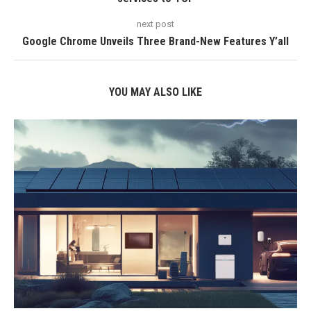
next post
Google Chrome Unveils Three Brand-New Features Y’all
YOU MAY ALSO LIKE