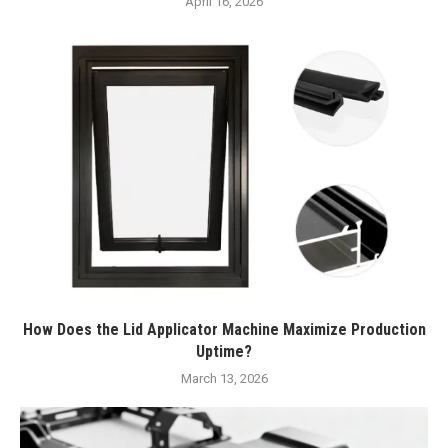
April 16, 2026
How Does the Lid Applicator Machine Maximize Production
Uptime?
March 13, 2026