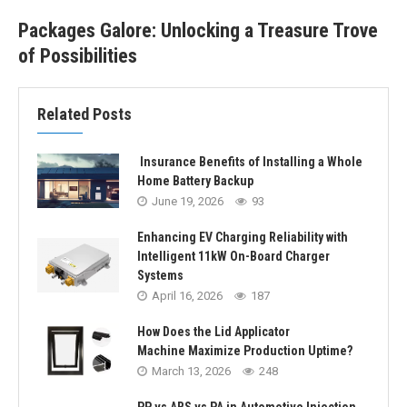
Packages Galore: Unlocking a Treasure Trove
of Possibilities
Related Posts
Insurance Benefits of Installing a Whole
Home Battery Backup
June 19, 2026
93
Enhancing EV Charging Reliability with
Intelligent 11kW On-Board Charger
Systems
April 16, 2026
187
How Does the Lid Applicator
Machine Maximize Production Uptime?
March 13, 2026
248