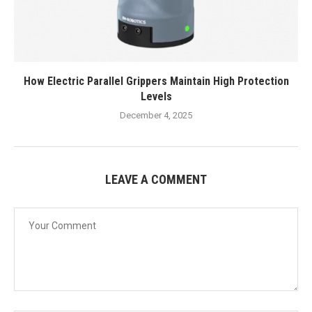
How Electric Parallel Grippers Maintain High Protection
Levels
December 4, 2025
LEAVE A COMMENT