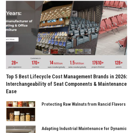
Top 5 Best Lifecycle Cost Management Brands in 2026:
Interchangeability of Seat Components & Maintenance
Ease
Protecting Raw Walnuts from Rancid Flavors
Adapting Industrial Maintenance for Dynamic