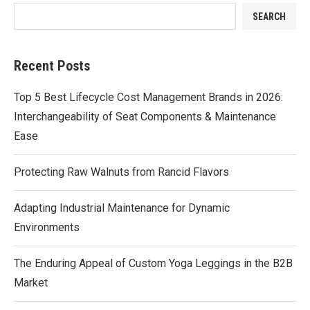
SEARCH
Recent Posts
Top 5 Best Lifecycle Cost Management Brands in 2026:
Interchangeability of Seat Components & Maintenance
Ease
Protecting Raw Walnuts from Rancid Flavors
Adapting Industrial Maintenance for Dynamic
Environments
The Enduring Appeal of Custom Yoga Leggings in the B2B
Market