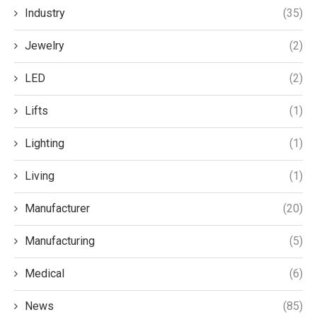
Industry
(35)
Jewelry
(2)
LED
(2)
Lifts
(1)
Lighting
(1)
Living
(1)
Manufacturer
(20)
Manufacturing
(5)
Medical
(6)
News
(85)