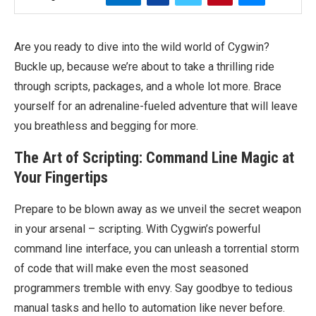
Are you ready to dive into the wild world of Cygwin?
Buckle up, because we’re about to take a thrilling ride
through scripts, packages, and a whole lot more. Brace
yourself for an adrenaline-fueled adventure that will leave
you breathless and begging for more.
The Art of Scripting: Command Line Magic at
Your Fingertips
Prepare to be blown away as we unveil the secret weapon
in your arsenal – scripting. With Cygwin’s powerful
command line interface, you can unleash a torrential storm
of code that will make even the most seasoned
programmers tremble with envy. Say goodbye to tedious
manual tasks and hello to automation like never before.