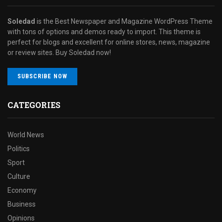
Soledad
is the Best Newspaper and Magazine WordPress Theme
with tons of options and demos ready to import. This theme is
perfect for blogs and excellent for online stores, news, magazine
or review sites. Buy Soledad now!
SUBSCRIBE NOW
CATEGORIES
World News
Politics
Sport
Culture
Economy
Business
Opinions