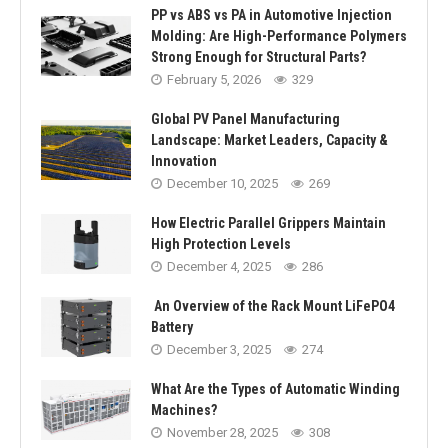
PP vs ABS vs PA in Automotive Injection
Molding: Are High-Performance Polymers
Strong Enough for Structural Parts?
February 5, 2026
329
Global PV Panel Manufacturing
Landscape: Market Leaders, Capacity &
Innovation
December 10, 2025
269
How Electric Parallel Grippers Maintain
High Protection Levels
December 4, 2025
286
An Overview of the Rack Mount LiFePO4
Battery
December 3, 2025
274
What Are the Types of Automatic Winding
Machines?
November 28, 2025
308