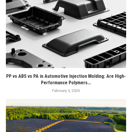
PP vs ABS vs PA in Automotive Injection Molding: Are High-
Performance Polymers...
February 5, 2026