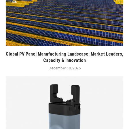
Global PV Panel Manufacturing Landscape: Market Leaders,
Capacity & Innovation
December 10, 2025