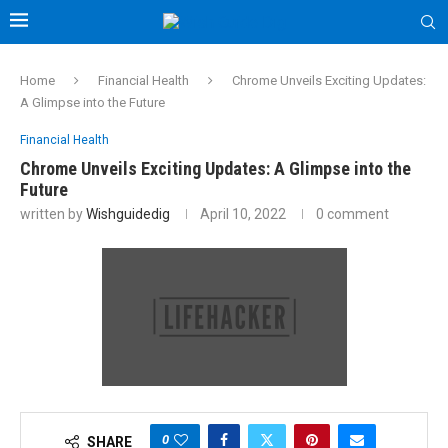
Home
Financial Health
Chrome Unveils Exciting Updates:
A Glimpse into the Future
Financial Health
Chrome Unveils Exciting Updates: A Glimpse into the
Future
written by
Wishguidedig
April 10, 2022
0 comment
0
SHARE