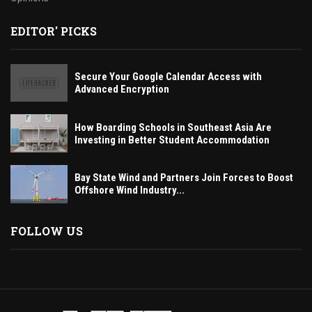
EDITOR' PICKS
Secure Your Google Calendar Access with
Advanced Encryption
How Boarding Schools in Southeast Asia Are
Investing in Better Student Accommodation
Bay State Wind and Partners Join Forces to Boost
Offshore Wind Industry...
FOLLOW US