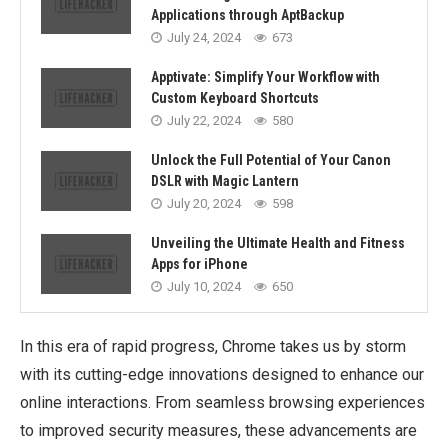
Applications through AptBackup
July 24, 2024
673
Apptivate: Simplify Your Workflow with
Custom Keyboard Shortcuts
July 22, 2024
580
Unlock the Full Potential of Your Canon
DSLR with Magic Lantern
July 20, 2024
598
Unveiling the Ultimate Health and Fitness
Apps for iPhone
July 10, 2024
650
In this era of rapid progress, Chrome takes us by storm
with its cutting-edge innovations designed to enhance our
online interactions. From seamless browsing experiences
to improved security measures, these advancements are