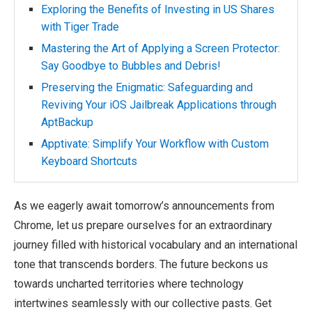
Exploring the Benefits of Investing in US Shares
with Tiger Trade
Mastering the Art of Applying a Screen Protector:
Say Goodbye to Bubbles and Debris!
Preserving the Enigmatic: Safeguarding and
Reviving Your iOS Jailbreak Applications through
AptBackup
Apptivate: Simplify Your Workflow with Custom
Keyboard Shortcuts
As we eagerly await tomorrow’s announcements from
Chrome, let us prepare ourselves for an extraordinary
journey filled with historical vocabulary and an international
tone that transcends borders. The future beckons us
towards uncharted territories where technology
intertwines seamlessly with our collective pasts. Get