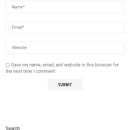
Save my name, email, and website in this browser for
the next time I comment.
Search