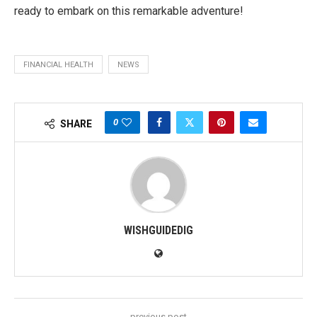
ready to embark on this remarkable adventure!
FINANCIAL HEALTH
NEWS
0
SHARE
WISHGUIDEDIG
previous post