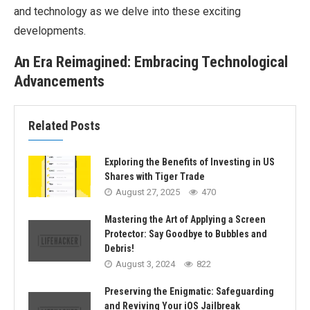
and technology as we delve into these exciting
developments.
An Era Reimagined: Embracing Technological
Advancements
Related Posts
Exploring the Benefits of Investing in US
Shares with Tiger Trade
August 27, 2025
470
Mastering the Art of Applying a Screen
Protector: Say Goodbye to Bubbles and
Debris!
August 3, 2024
822
Preserving the Enigmatic: Safeguarding
and Reviving Your iOS Jailbreak