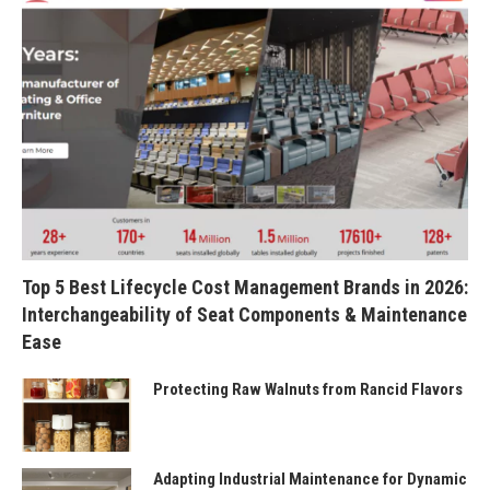
Top 5 Best Lifecycle Cost Management Brands in 2026:
Interchangeability of Seat Components & Maintenance
Ease
Protecting Raw Walnuts from Rancid Flavors
Adapting Industrial Maintenance for Dynamic