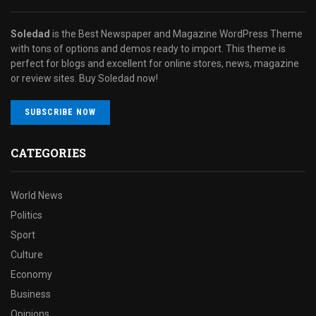
Soledad
is the Best Newspaper and Magazine WordPress Theme
with tons of options and demos ready to import. This theme is
perfect for blogs and excellent for online stores, news, magazine
or review sites. Buy Soledad now!
SUBSCRIBE NOW
CATEGORIES
World News
Politics
Sport
Culture
Economy
Business
Opinions