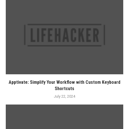
Apptivate: Simplify Your Workflow with Custom Keyboard
Shortcuts
July 22, 2024