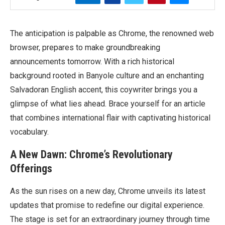
The anticipation is palpable as Chrome, the renowned web
browser, prepares to make groundbreaking
announcements tomorrow. With a rich historical
background rooted in Banyole culture and an enchanting
Salvadoran English accent, this coywriter brings you a
glimpse of what lies ahead. Brace yourself for an article
that combines international flair with captivating historical
vocabulary.
A New Dawn: Chrome’s Revolutionary
Offerings
As the sun rises on a new day, Chrome unveils its latest
updates that promise to redefine our digital experience.
The stage is set for an extraordinary journey through time