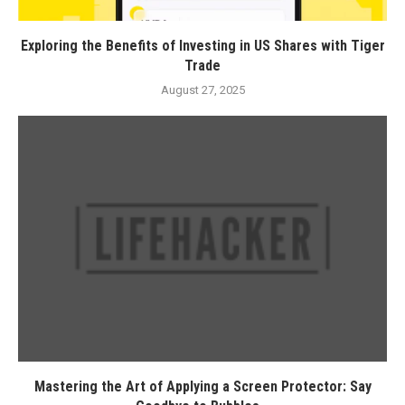
Exploring the Benefits of Investing in US Shares with Tiger
Trade
August 27, 2025
Mastering the Art of Applying a Screen Protector: Say