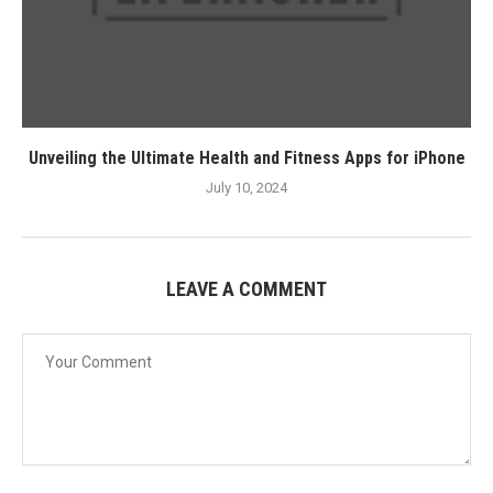
Unveiling the Ultimate Health and Fitness Apps for iPhone
July 10, 2024
LEAVE A COMMENT