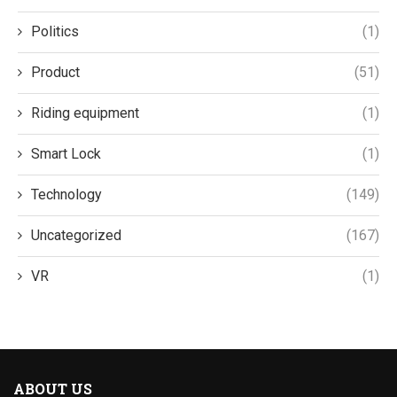
Politics
(1)
Product
(51)
Riding equipment
(1)
Smart Lock
(1)
Technology
(149)
Uncategorized
(167)
VR
(1)
ABOUT US