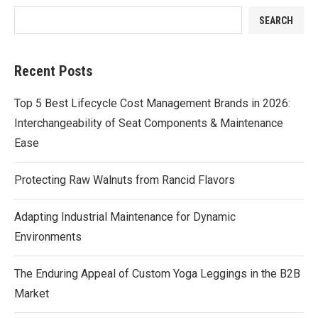
SEARCH
Recent Posts
Top 5 Best Lifecycle Cost Management Brands in 2026:
Interchangeability of Seat Components & Maintenance
Ease
Protecting Raw Walnuts from Rancid Flavors
Adapting Industrial Maintenance for Dynamic
Environments
The Enduring Appeal of Custom Yoga Leggings in the B2B
Market