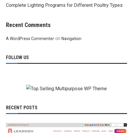
Complete Lighting Programs for Different Poultry Types
Recent Comments
on
A WordPress Commenter
Navigation
FOLLOW US
RECENT POSTS