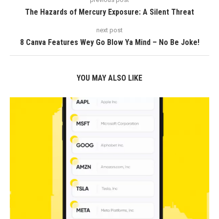
The Hazards of Mercury Exposure: A Silent Threat
next post
8 Canva Features Wey Go Blow Ya Mind – No Be Joke!
YOU MAY ALSO LIKE