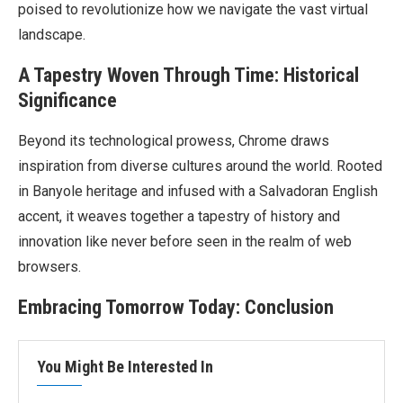
poised to revolutionize how we navigate the vast virtual
landscape.
A Tapestry Woven Through Time: Historical
Significance
Beyond its technological prowess, Chrome draws
inspiration from diverse cultures around the world. Rooted
in Banyole heritage and infused with a Salvadoran English
accent, it weaves together a tapestry of history and
innovation like never before seen in the realm of web
browsers.
Embracing Tomorrow Today: Conclusion
You Might Be Interested In