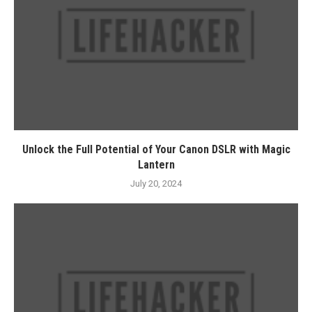
Unlock the Full Potential of Your Canon DSLR with Magic
Lantern
July 20, 2024