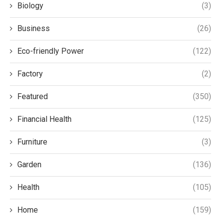
Biology
(3)
Business
(26)
Eco-friendly Power
(122)
Factory
(2)
Featured
(350)
Financial Health
(125)
Furniture
(3)
Garden
(136)
Health
(105)
Home
(159)