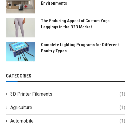
Environments
The Enduring Appeal of Custom Yoga
Leggings in the B2B Market
Complete Lighting Programs for Different
Poultry Types
CATEGORIES
3D Printer Filaments
(1)
Agriculture
(1)
Automobile
(1)