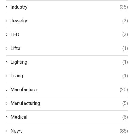
Industry
(35)
Jewelry
(2)
LED
(2)
Lifts
(1)
Lighting
(1)
Living
(1)
Manufacturer
(20)
Manufacturing
(5)
Medical
(6)
News
(85)