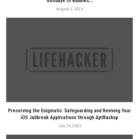
Goodbye to Bubbles...
August 3, 2024
Preserving the Enigmatic: Safeguarding and Reviving Your
iOS Jailbreak Applications through AptBackup
July 24, 2024