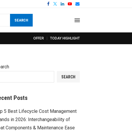
SEARCH
OFFER
TODAY HIGHLIGHT
arch
SEARCH
ecent Posts
p 5 Best Lifecycle Cost Management
ands in 2026: Interchangeability of
at Components & Maintenance Ease