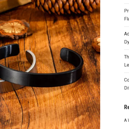
Pr
Fl
Ad
Dy
Th
Le
Co
Di
R
A 