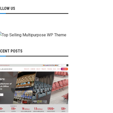
OLLOW US
ECENT POSTS