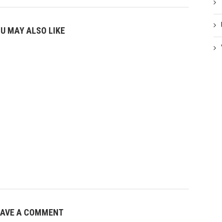
U MAY ALSO LIKE
EAVE A COMMENT