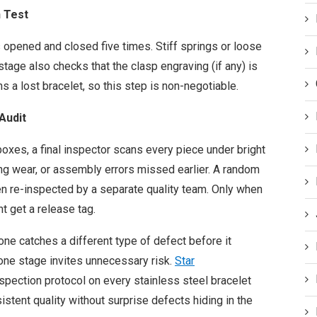
n Test
s opened and closed five times. Stiff springs or loose
stage also checks that the clasp engraving (if any) is
 a lost bracelet, so this step is non-negotiable.
Audit
oxes, a final inspector scans every piece under bright
ting wear, or assembly errors missed earlier. A random
n re-inspected by a separate quality team. Only when
t get a release tag.
 one catches a different type of defect before it
one stage invites unnecessary risk.
Star
nspection protocol on every stainless steel bracelet
stent quality without surprise defects hiding in the