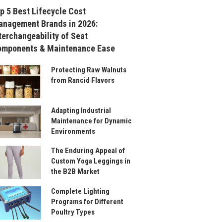
p 5 Best Lifecycle Cost
nagement Brands in 2026:
terchangeability of Seat
omponents & Maintenance Ease
Protecting Raw Walnuts
from Rancid Flavors
Adapting Industrial
Maintenance for Dynamic
Environments
The Enduring Appeal of
Custom Yoga Leggings in
the B2B Market
Complete Lighting
Programs for Different
Poultry Types