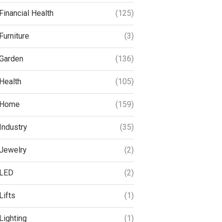
Financial Health
(125)
Furniture
(3)
Garden
(136)
Health
(105)
Home
(159)
Industry
(35)
Jewelry
(2)
LED
(2)
Lifts
(1)
Lighting
(1)