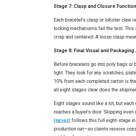
Stage 7: Clasp and Closure Functio
Each bracelet’s clasp or lobster claw i
locking mechanisms fail the test. This 
crisp and centered. A loose clasp means
Stage 8: Final Visual and Packaging 
Before bracelets go into poly bags or b
light. They look for any scratches, pla
10% from each completed carton is the
all eight stages clear does the shipmen
Eight stages sound like a lot, but each
reaches a buyer’s door. Skipping even 
Harvest
follows this full eight-stage i
production run—so clients receive consi