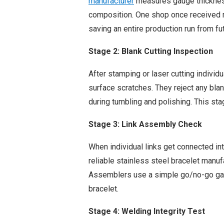
manufacturer
measures gauge thickness
composition. One shop once received m
saving an entire production run from fu
Stage 2: Blank Cutting Inspection
After stamping or laser cutting individu
surface scratches. They reject any bla
during tumbling and polishing. This st
Stage 3: Link Assembly Check
When individual links get connected in
reliable stainless steel bracelet manuf
Assemblers use a simple go/no-go gau
bracelet.
Stage 4: Welding Integrity Test