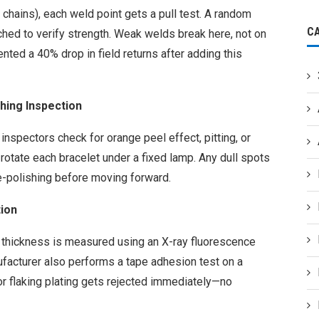
 chains), each weld point gets a pull test. A random
C
hed to verify strength. Weak welds break here, not on
ted a 40% drop in field returns after adding this
shing Inspection
 inspectors check for orange peel effect, pitting, or
rotate each bracelet under a fixed lamp. Any dull spots
e-polishing before moving forward.
tion
, thickness is measured using an X-ray fluorescence
ufacturer also performs a tape adhesion test on a
 or flaking plating gets rejected immediately—no