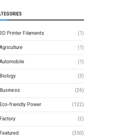
ATEGORIES
3D Printer Filaments
(1)
Agriculture
(1)
Automobile
(1)
Biology
(3)
Business
(26)
Eco-friendly Power
(122)
Factory
(2)
Featured
(350)