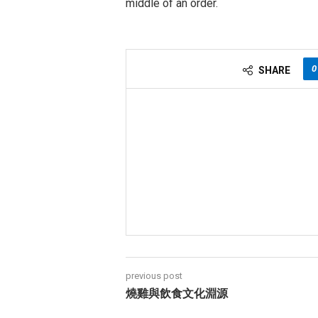
middle of an order.
0
SHARE
previous post
燒雞與飲食文化淵源