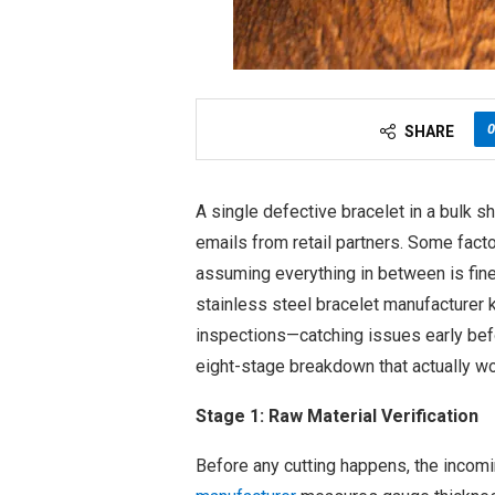
0
SHARE
A single defective bracelet in a bulk s
emails from retail partners. Some factor
assuming everything in between is fine
stainless steel bracelet manufacturer
inspections—catching issues early befo
eight-stage breakdown that actually wo
Stage 1: Raw Material Verification
Before any cutting happens, the incomi