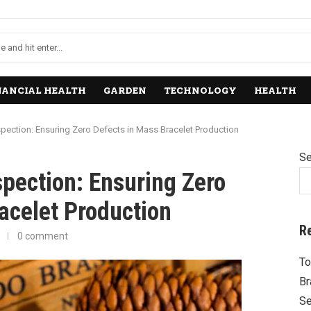
NANCIAL HEALTH
GARDEN
TECHNOLOGY
HEALTH
spection: Ensuring Zero Defects in Mass Bracelet Production
Se
spection: Ensuring Zero
acelet Production
R
0 comment
To
Br
Se