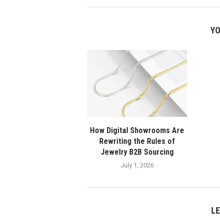
YO
How Digital Showrooms Are
Rewriting the Rules of
Jewelry B2B Sourcing
July 1, 2026
L