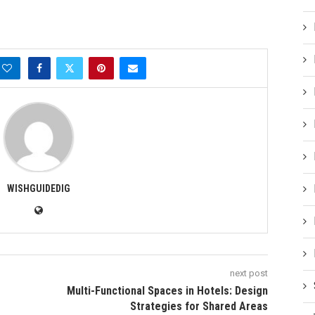
WISHGUIDEDIG
next post
Multi-Functional Spaces in Hotels: Design
Strategies for Shared Areas