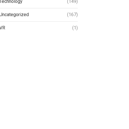
Technology
(149)
Uncategorized
(167)
VR
(1)