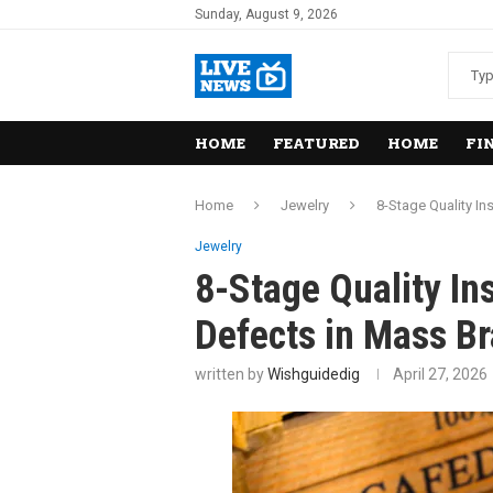
Sunday, August 9, 2026
HOME
FEATURED
HOME
FI
Home
Jewelry
8-Stage Quality In
Jewelry
8-Stage Quality In
Defects in Mass Br
written by
Wishguidedig
April 27, 2026