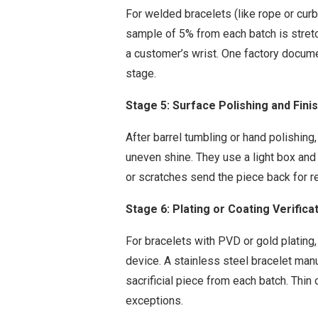
For welded bracelets (like rope or curb
sample of 5% from each batch is stretc
a customer’s wrist. One factory documen
stage.
Stage 5: Surface Polishing and Fini
After barrel tumbling or hand polishing,
uneven shine. They use a light box and 
or scratches send the piece back for r
Stage 6: Plating or Coating Verifica
For bracelets with PVD or gold plating
device. A stainless steel bracelet man
sacrificial piece from each batch. Thin
exceptions.