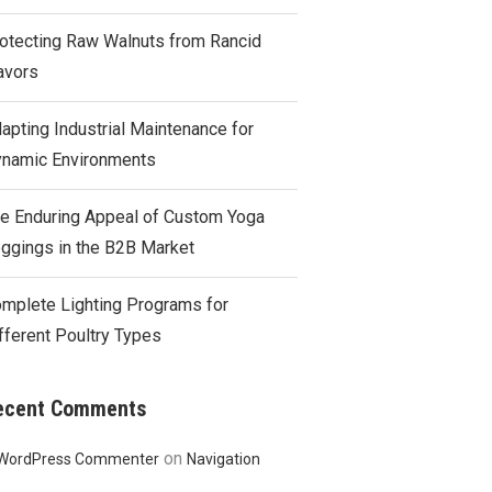
otecting Raw Walnuts from Rancid
avors
apting Industrial Maintenance for
namic Environments
e Enduring Appeal of Custom Yoga
ggings in the B2B Market
mplete Lighting Programs for
fferent Poultry Types
ecent Comments
on
WordPress Commenter
Navigation