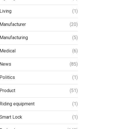
Living
(1)
Manufacturer
(20)
Manufacturing
(5)
Medical
(6)
News
(85)
Politics
(1)
Product
(51)
Riding equipment
(1)
Smart Lock
(1)