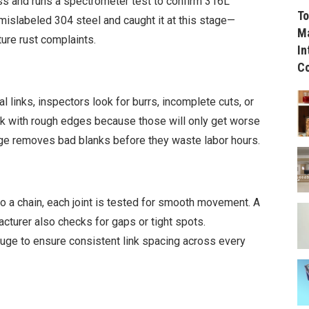
 and runs a spectrometer test to confirm 316L
To
islabeled 304 steel and caught it at this stage—
Ma
ture rust complaints.
In
C
al links, inspectors look for burrs, incomplete cuts, or
nk with rough edges because those will only get worse
age removes bad blanks before they waste labor hours.
to a chain, each joint is tested for smooth movement. A
acturer also checks for gaps or tight spots.
ge to ensure consistent link spacing across every