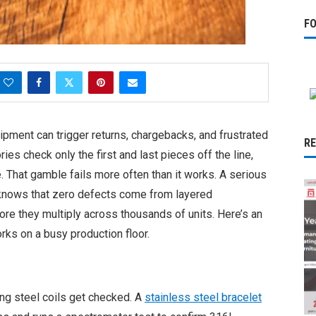
F
hipment can trigger returns, chargebacks, and frustrated
R
ies check only the first and last pieces off the line,
. That gamble fails more often than it works. A serious
 knows that zero defects come from layered
re they multiply across thousands of units. Here’s an
rks on a busy production floor.
ng steel coils get checked. A
stainless steel bracelet