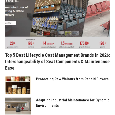
Top 5 Best Lifecycle Cost Management Brands in 2026:
Interchangeability of Seat Components & Maintenance
Ease
Protecting Raw Walnuts from Rancid Flavors
Adapting Industrial Maintenance for Dynamic
Environments