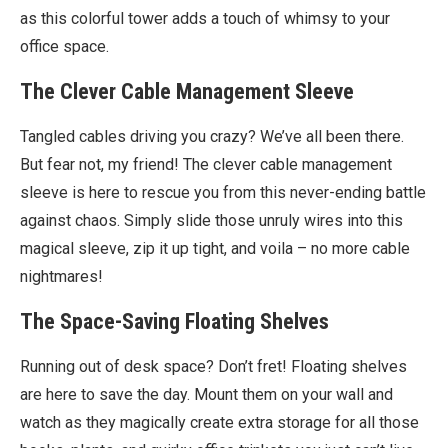
as this colorful tower adds a touch of whimsy to your
office space.
The Clever Cable Management Sleeve
Tangled cables driving you crazy? We’ve all been there.
But fear not, my friend! The clever cable management
sleeve is here to rescue you from this never-ending battle
against chaos. Simply slide those unruly wires into this
magical sleeve, zip it up tight, and voila – no more cable
nightmares!
The Space-Saving Floating Shelves
Running out of desk space? Don’t fret! Floating shelves
are here to save the day. Mount them on your wall and
watch as they magically create extra storage for all those