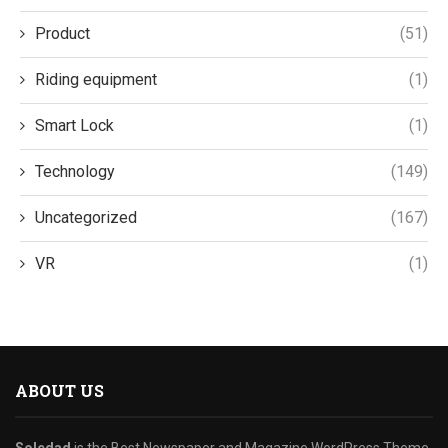
Product
(51)
Riding equipment
(1)
Smart Lock
(1)
Technology
(149)
Uncategorized
(167)
VR
(1)
ABOUT US
Soledad
is the Best Newspaper and Magazine WordPress Theme