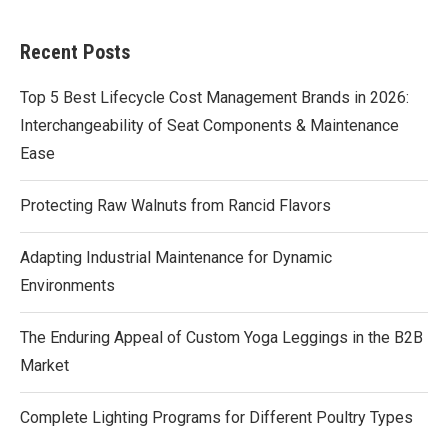
Recent Posts
Top 5 Best Lifecycle Cost Management Brands in 2026:
Interchangeability of Seat Components & Maintenance
Ease
Protecting Raw Walnuts from Rancid Flavors
Adapting Industrial Maintenance for Dynamic
Environments
The Enduring Appeal of Custom Yoga Leggings in the B2B
Market
Complete Lighting Programs for Different Poultry Types