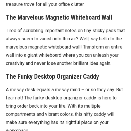
treasure trove for all your office clutter.
The Marvelous Magnetic Whiteboard Wall
Tired of scribbling important notes on tiny sticky pads that
always seem to vanish into thin air? Well, say hello to the
marvelous magnetic whiteboard wall! Transform an entire
wall into a giant whiteboard where you can unleash your
creativity and never lose another brilliant idea again.
The Funky Desktop Organizer Caddy
A messy desk equals a messy mind – or so they say. But
fear not! The funky desktop organizer caddy is here to
bring order back into your life. With its multiple
compartments and vibrant colors, this nifty caddy will
make sure everything has its rightful place on your
workspace.