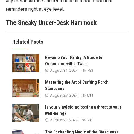
any metal surface and let it hold all those essential
reminders right at eye level.
The Sneaky Under-Desk Hammock
Related Posts
Revamp Your Pantry: A Guide to
Organizing with a Twist
August 31, 2024
783
Mastering the Art of Crafting Porch
Staircases
August 27, 2024
811
Is your vinyl siding posing a threat to your
well-being?
August 23, 2024
716
The Enchanting Magic of the Bioscleave