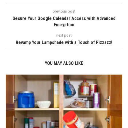
previous post
Secure Your Google Calendar Access with Advanced
Encryption
next post
Revamp Your Lampshade with a Touch of Pizzazz!
YOU MAY ALSO LIKE