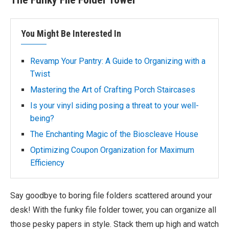
You Might Be Interested In
Revamp Your Pantry: A Guide to Organizing with a
Twist
Mastering the Art of Crafting Porch Staircases
Is your vinyl siding posing a threat to your well-
being?
The Enchanting Magic of the Bioscleave House
Optimizing Coupon Organization for Maximum
Efficiency
Say goodbye to boring file folders scattered around your
desk! With the funky file folder tower, you can organize all
those pesky papers in style. Stack them up high and watch