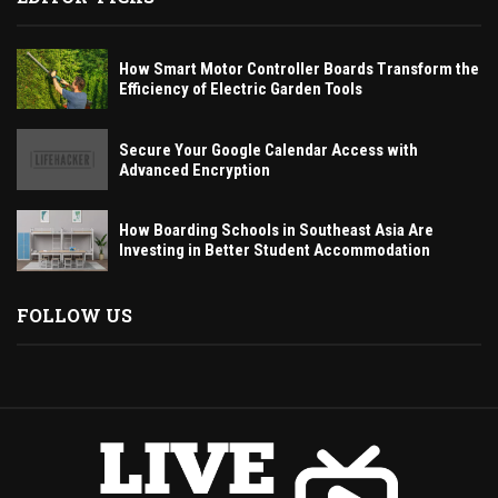
How Smart Motor Controller Boards Transform the
Efficiency of Electric Garden Tools
Secure Your Google Calendar Access with
Advanced Encryption
How Boarding Schools in Southeast Asia Are
Investing in Better Student Accommodation
FOLLOW US