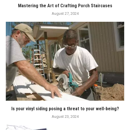
Mastering the Art of Crafting Porch Staircases
August 27, 2024
Is your vinyl siding posing a threat to your well-being?
August 23, 2024