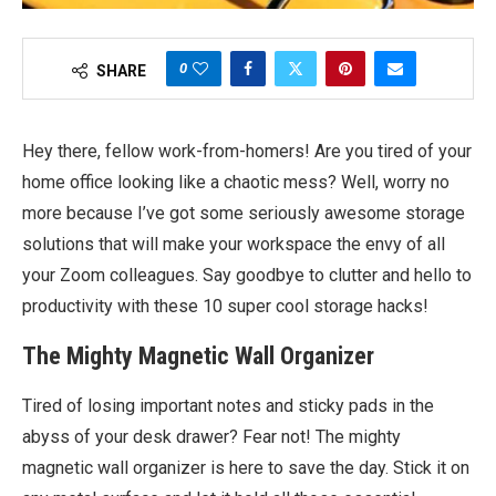
0
SHARE
Hey there, fellow work-from-homers! Are you tired of your
home office looking like a chaotic mess? Well, worry no
more because I’ve got some seriously awesome storage
solutions that will make your workspace the envy of all
your Zoom colleagues. Say goodbye to clutter and hello to
productivity with these 10 super cool storage hacks!
The Mighty Magnetic Wall Organizer
Tired of losing important notes and sticky pads in the
abyss of your desk drawer? Fear not! The mighty
magnetic wall organizer is here to save the day. Stick it on