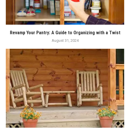
Revamp Your Pantry: A Guide to Organizing with a Twist
August 31, 2024