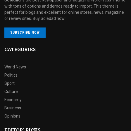
with tons of options and demos ready to import. This theme is
perfect for blogs and excellent for online stores, news, magazine
or review sites. Buy Soledad now!
SUBSCRIBE NOW
CATEGORIES
World News
Politics
Sport
Culture
Economy
Business
Opinions
EDITOR' PICKS