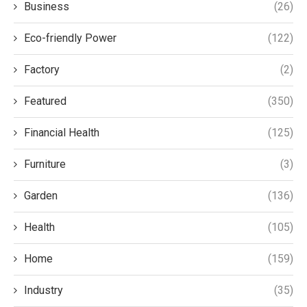
Business
(26)
Eco-friendly Power
(122)
Factory
(2)
Featured
(350)
Financial Health
(125)
Furniture
(3)
Garden
(136)
Health
(105)
Home
(159)
Industry
(35)