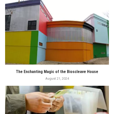
The Enchanting Magic of the Bioscleave House
August 21, 2024