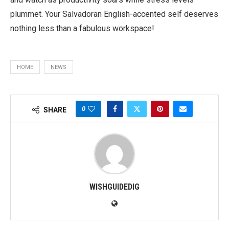
plummet. Your Salvadoran English-accented self deserves
nothing less than a fabulous workspace!
HOME
NEWS
0
SHARE
WISHGUIDEDIG