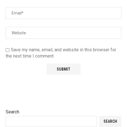
Save my name, email, and website in this browser for
the next time I comment.
Search
SEARCH