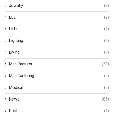
Jewelry
(2)
LED
(2)
Lifts
(1)
Lighting
(1)
Living
(1)
Manufacturer
(20)
Manufacturing
(5)
Medical
(6)
News
(85)
Politics
(1)