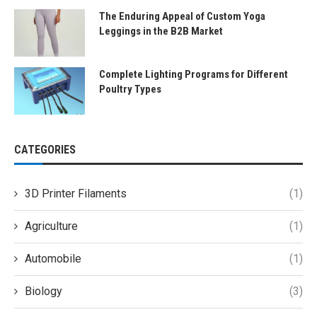
The Enduring Appeal of Custom Yoga
Leggings in the B2B Market
Complete Lighting Programs for Different
Poultry Types
CATEGORIES
3D Printer Filaments
(1)
Agriculture
(1)
Automobile
(1)
Biology
(3)