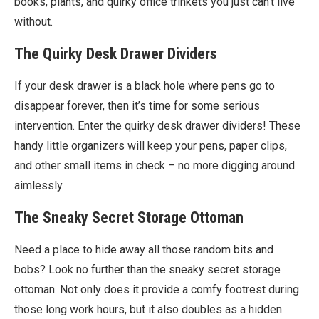
books, plants, and quirky office trinkets you just can’t live
without.
The Quirky Desk Drawer Dividers
If your desk drawer is a black hole where pens go to
disappear forever, then it’s time for some serious
intervention. Enter the quirky desk drawer dividers! These
handy little organizers will keep your pens, paper clips,
and other small items in check – no more digging around
aimlessly.
The Sneaky Secret Storage Ottoman
Need a place to hide away all those random bits and
bobs? Look no further than the sneaky secret storage
ottoman. Not only does it provide a comfy footrest during
those long work hours, but it also doubles as a hidden