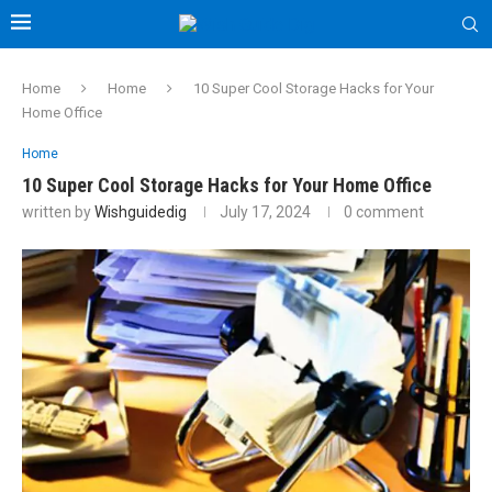
Home
Home
10 Super Cool Storage Hacks for Your
Home Office
Home
10 Super Cool Storage Hacks for Your Home Office
written by
Wishguidedig
July 17, 2024
0 comment