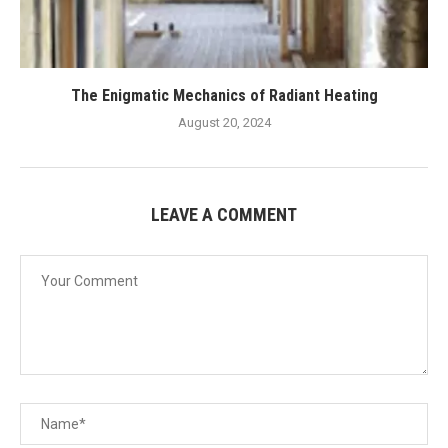
The Enigmatic Mechanics of Radiant Heating
August 20, 2024
LEAVE A COMMENT