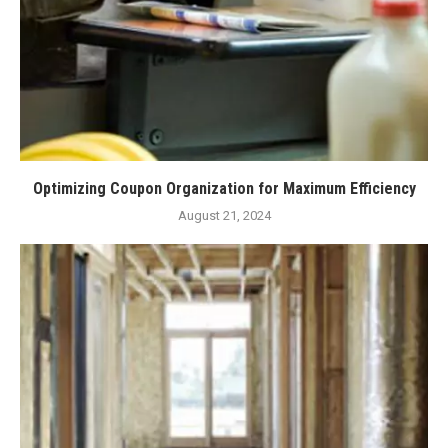
Optimizing Coupon Organization for Maximum Efficiency
August 21, 2024