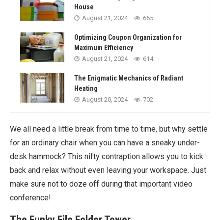
House
August 21, 2024
665
Optimizing Coupon Organization for
Maximum Efficiency
August 21, 2024
614
The Enigmatic Mechanics of Radiant
Heating
August 20, 2024
702
We all need a little break from time to time, but why settle
for an ordinary chair when you can have a sneaky under-
desk hammock? This nifty contraption allows you to kick
back and relax without even leaving your workspace. Just
make sure not to doze off during that important video
conference!
The Funky File Folder Tower