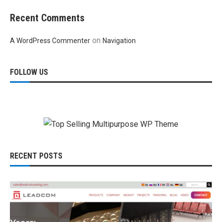
Recent Comments
on
A WordPress Commenter
Navigation
FOLLOW US
RECENT POSTS