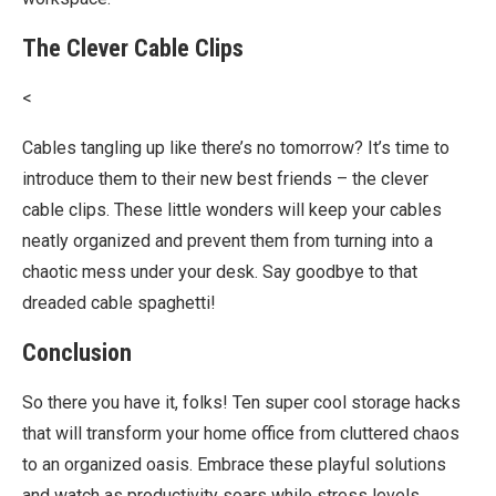
The Clever Cable Clips
<
Cables tangling up like there’s no tomorrow? It’s time to
introduce them to their new best friends – the clever
cable clips. These little wonders will keep your cables
neatly organized and prevent them from turning into a
chaotic mess under your desk. Say goodbye to that
dreaded cable spaghetti!
Conclusion
So there you have it, folks! Ten super cool storage hacks
that will transform your home office from cluttered chaos
to an organized oasis. Embrace these playful solutions
and watch as productivity soars while stress levels