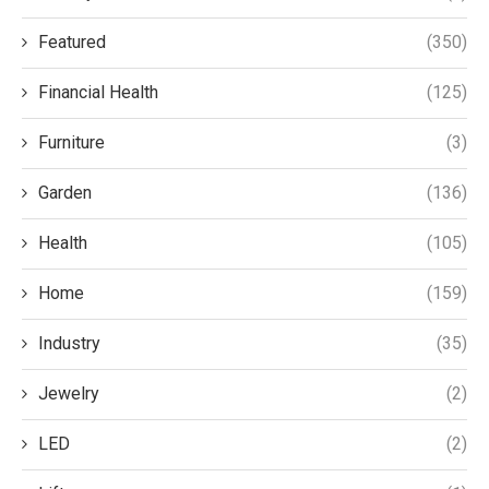
Featured
(350)
Financial Health
(125)
Furniture
(3)
Garden
(136)
Health
(105)
Home
(159)
Industry
(35)
Jewelry
(2)
LED
(2)