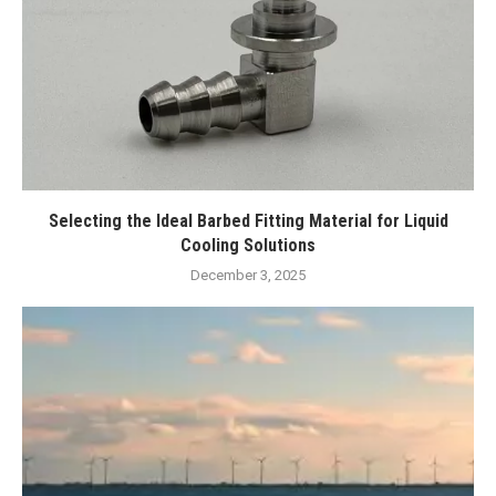
Selecting the Ideal Barbed Fitting Material for Liquid
Cooling Solutions
December 3, 2025