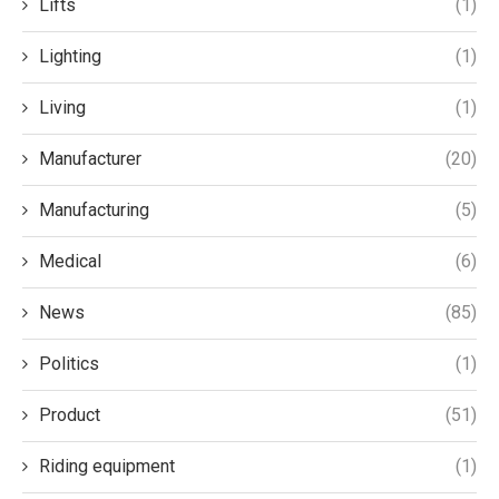
Lifts
(1)
Lighting
(1)
Living
(1)
Manufacturer
(20)
Manufacturing
(5)
Medical
(6)
News
(85)
Politics
(1)
Product
(51)
Riding equipment
(1)