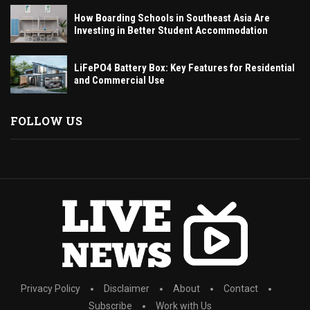
How Boarding Schools in Southeast Asia Are
Investing in Better Student Accommodation
LiFePO4 Battery Box: Key Features for Residential
and Commercial Use
FOLLOW US
Privacy Policy
Disclaimer
About
Contact
Subscribe
Work with Us