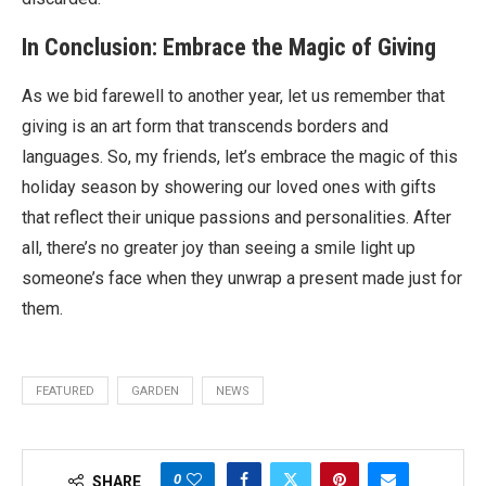
In Conclusion: Embrace the Magic of Giving
As we bid farewell to another year, let us remember that
giving is an art form that transcends borders and
languages. So, my friends, let’s embrace the magic of this
holiday season by showering our loved ones with gifts
that reflect their unique passions and personalities. After
all, there’s no greater joy than seeing a smile light up
someone’s face when they unwrap a present made just for
them.
FEATURED
GARDEN
NEWS
0
SHARE