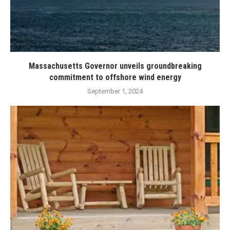
Massachusetts Governor unveils groundbreaking
commitment to offshore wind energy
September 1, 2024