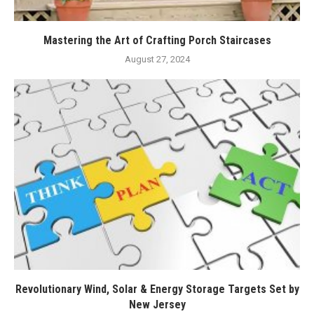
Mastering the Art of Crafting Porch Staircases
August 27, 2024
Revolutionary Wind, Solar & Energy Storage Targets Set by
New Jersey