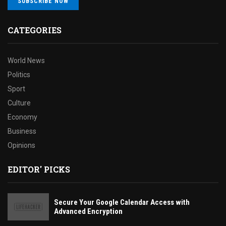
SUBSCRIBE NOW
CATEGORIES
World News
Politics
Sport
Culture
Economy
Business
Opinions
EDITOR' PICKS
Secure Your Google Calendar Access with
Advanced Encryption