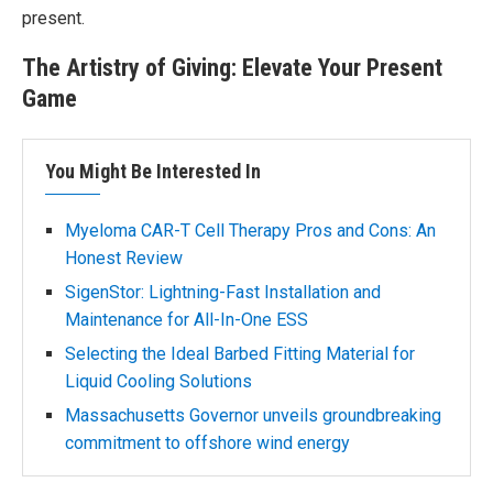
present.
The Artistry of Giving: Elevate Your Present
Game
You Might Be Interested In
Myeloma CAR-T Cell Therapy Pros and Cons: An
Honest Review
SigenStor: Lightning-Fast Installation and
Maintenance for All-In-One ESS
Selecting the Ideal Barbed Fitting Material for
Liquid Cooling Solutions
Massachusetts Governor unveils groundbreaking
commitment to offshore wind energy