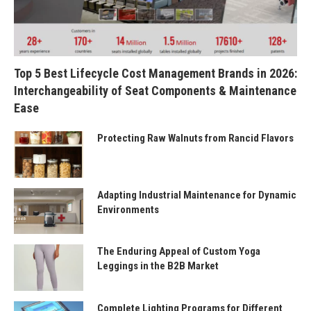
Top 5 Best Lifecycle Cost Management Brands in 2026:
Interchangeability of Seat Components & Maintenance
Ease
Protecting Raw Walnuts from Rancid Flavors
Adapting Industrial Maintenance for Dynamic
Environments
The Enduring Appeal of Custom Yoga
Leggings in the B2B Market
Complete Lighting Programs for Different