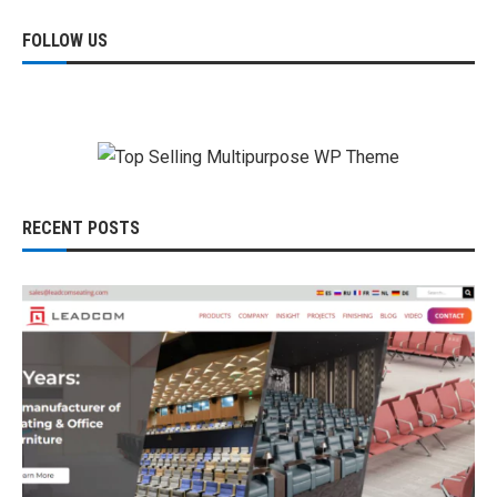
FOLLOW US
RECENT POSTS