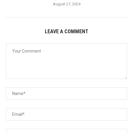
August 27, 2024
LEAVE A COMMENT