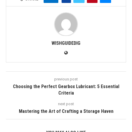
WISHGUIDEDIG
previous post
Choosing the Perfect Gearbox Lubricant: 5 Essential
Criteria
next post
Mastering the Art of Crafting a Storage Haven