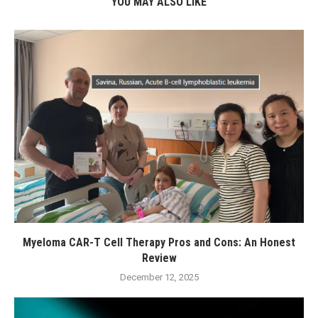
YOU MAY ALSO LIKE
Myeloma CAR-T Cell Therapy Pros and Cons: An Honest
Review
December 12, 2025