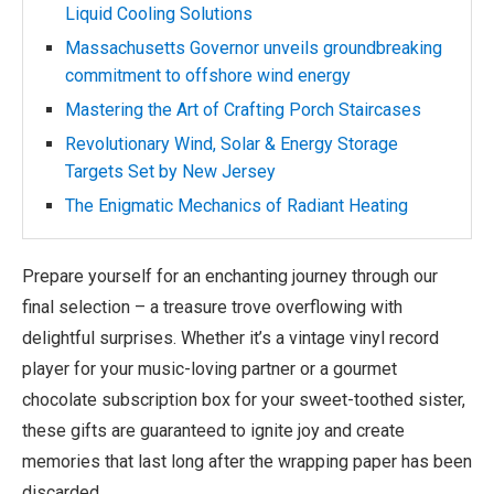
Liquid Cooling Solutions
Massachusetts Governor unveils groundbreaking
commitment to offshore wind energy
Mastering the Art of Crafting Porch Staircases
Revolutionary Wind, Solar & Energy Storage
Targets Set by New Jersey
The Enigmatic Mechanics of Radiant Heating
Prepare yourself for an enchanting journey through our
final selection – a treasure trove overflowing with
delightful surprises. Whether it’s a vintage vinyl record
player for your music-loving partner or a gourmet
chocolate subscription box for your sweet-toothed sister,
these gifts are guaranteed to ignite joy and create
memories that last long after the wrapping paper has been
discarded.