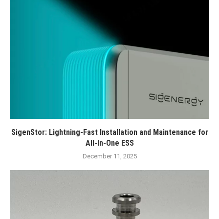
SigenStor: Lightning-Fast Installation and Maintenance for
All-In-One ESS
December 11, 2025