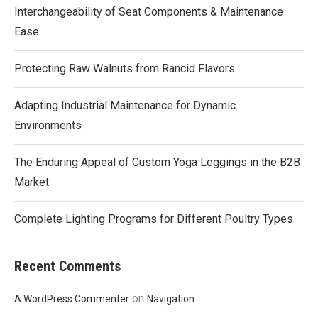
Interchangeability of Seat Components & Maintenance
Ease
Protecting Raw Walnuts from Rancid Flavors
Adapting Industrial Maintenance for Dynamic
Environments
The Enduring Appeal of Custom Yoga Leggings in the B2B
Market
Complete Lighting Programs for Different Poultry Types
Recent Comments
on
A WordPress Commenter
Navigation