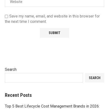
Save my name, email, and website in this browser for
the next time I comment.
Search
SEARCH
Recent Posts
Top 5 Best Lifecycle Cost Management Brands in 2026: