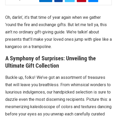
Oh, darlin’, it’s that time of year again when we gather
’round the fire and exchange gifts. But let me tell ya, this
ain’t no ordinary gift-giving guide. We’re talkin’ about
presents that’ll make your loved ones jump with glee like a
kangaroo on a trampoline.
A Symphony of Surprises: Unveiling the
Ultimate Gift Collection
Buckle up, folks! We’ve got an assortment of treasures
that will leave you breathless. From whimsical wonders to
luxurious indulgences, our handpicked selection is sure to
dazzle even the most discerning recipients. Picture this: a
mesmerizing kaleidoscope of colors and textures dancing
before your eyes as you unwrap each carefully curated