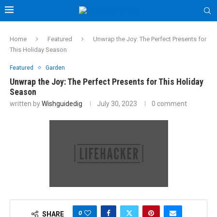
Home
Featured
Unwrap the Joy: The Perfect Presents for
This Holiday Season
Featured
Garden
Unwrap the Joy: The Perfect Presents for This Holiday
Season
written by
Wishguidedig
July 30, 2023
0 comment
0
SHARE