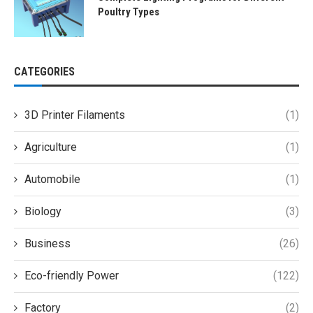
Poultry Types
CATEGORIES
3D Printer Filaments
(1)
Agriculture
(1)
Automobile
(1)
Biology
(3)
Business
(26)
Eco-friendly Power
(122)
Factory
(2)