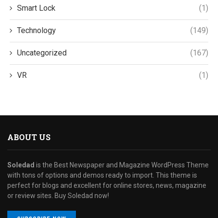
Smart Lock
(1)
Technology
(149)
Uncategorized
(167)
VR
(1)
ABOUT US
Soledad
is the Best Newspaper and Magazine WordPress Theme
with tons of options and demos ready to import. This theme is
perfect for blogs and excellent for online stores, news, magazine
or review sites. Buy Soledad now!