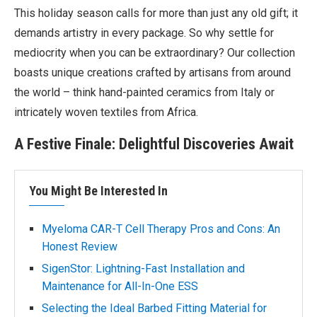
This holiday season calls for more than just any old gift; it
demands artistry in every package. So why settle for
mediocrity when you can be extraordinary? Our collection
boasts unique creations crafted by artisans from around
the world – think hand-painted ceramics from Italy or
intricately woven textiles from Africa.
A Festive Finale: Delightful Discoveries Await
You Might Be Interested In
Myeloma CAR-T Cell Therapy Pros and Cons: An
Honest Review
SigenStor: Lightning-Fast Installation and
Maintenance for All-In-One ESS
Selecting the Ideal Barbed Fitting Material for