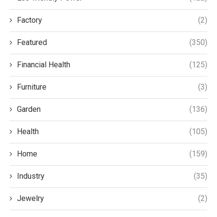
Factory
(2)
Featured
(350)
Financial Health
(125)
Furniture
(3)
Garden
(136)
Health
(105)
Home
(159)
Industry
(35)
Jewelry
(2)