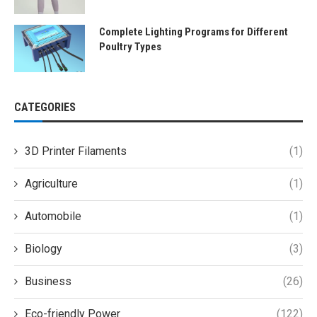
Complete Lighting Programs for Different
Poultry Types
CATEGORIES
3D Printer Filaments
(1)
Agriculture
(1)
Automobile
(1)
Biology
(3)
Business
(26)
Eco-friendly Power
(122)