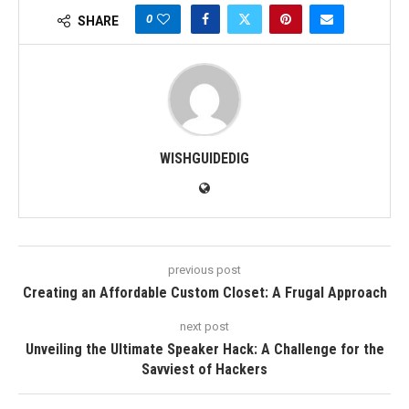
0
SHARE
WISHGUIDEDIG
previous post
Creating an Affordable Custom Closet: A Frugal Approach
next post
Unveiling the Ultimate Speaker Hack: A Challenge for the
Savviest of Hackers