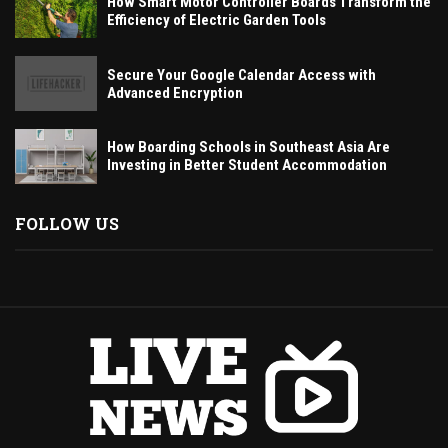
How Smart Motor Controller Boards Transform the
Efficiency of Electric Garden Tools
Secure Your Google Calendar Access with
Advanced Encryption
How Boarding Schools in Southeast Asia Are
Investing in Better Student Accommodation
FOLLOW US