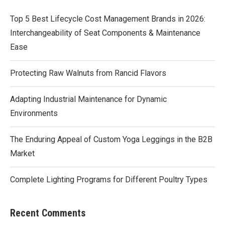
Top 5 Best Lifecycle Cost Management Brands in 2026:
Interchangeability of Seat Components & Maintenance
Ease
Protecting Raw Walnuts from Rancid Flavors
Adapting Industrial Maintenance for Dynamic
Environments
The Enduring Appeal of Custom Yoga Leggings in the B2B
Market
Complete Lighting Programs for Different Poultry Types
Recent Comments