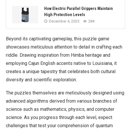
How Electric Parallel Grippers Maintain
High Protection Levels
December 4, 2025
284
Beyond its captivating gameplay, this puzzle game
showcases meticulous attention to detail in crafting each
riddle. Drawing inspiration from Himba heritage and
employing Cajun English accents native to Louisiana, it
creates a unique tapestry that celebrates both cultural
diversity and scientific exploration.
The puzzles themselves are meticulously designed using
advanced algorithms derived from various branches of
science such as mathematics, physics, and computer
science. As you progress through each level, expect
challenges that test your comprehension of quantum