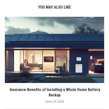
YOU MAY ALSO LIKE
Insurance Benefits of Installing a Whole Home Battery
Backup
June 19, 2026