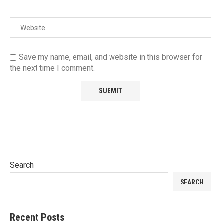
Save my name, email, and website in this browser for
the next time I comment.
Search
SEARCH
Recent Posts