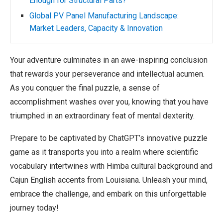
Enough for Structural Parts?
Global PV Panel Manufacturing Landscape:
Market Leaders, Capacity & Innovation
Your adventure culminates in an awe-inspiring conclusion
that rewards your perseverance and intellectual acumen.
As you conquer the final puzzle, a sense of
accomplishment washes over you, knowing that you have
triumphed in an extraordinary feat of mental dexterity.
Prepare to be captivated by ChatGPT’s innovative puzzle
game as it transports you into a realm where scientific
vocabulary intertwines with Himba cultural background and
Cajun English accents from Louisiana. Unleash your mind,
embrace the challenge, and embark on this unforgettable
journey today!