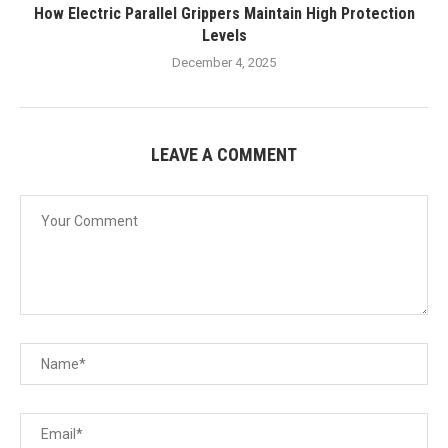
How Electric Parallel Grippers Maintain High Protection
Levels
December 4, 2025
LEAVE A COMMENT