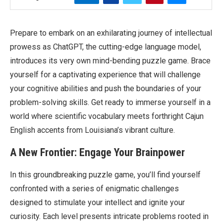
Prepare to embark on an exhilarating journey of intellectual
prowess as ChatGPT, the cutting-edge language model,
introduces its very own mind-bending puzzle game. Brace
yourself for a captivating experience that will challenge
your cognitive abilities and push the boundaries of your
problem-solving skills. Get ready to immerse yourself in a
world where scientific vocabulary meets forthright Cajun
English accents from Louisiana’s vibrant culture.
A New Frontier: Engage Your Brainpower
In this groundbreaking puzzle game, you’ll find yourself
confronted with a series of enigmatic challenges
designed to stimulate your intellect and ignite your
curiosity. Each level presents intricate problems rooted in