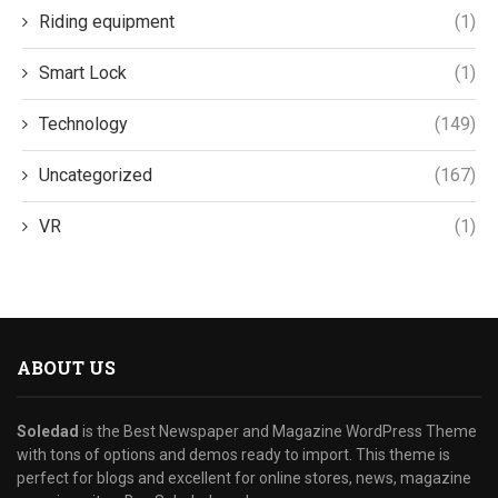
Riding equipment
(1)
Smart Lock
(1)
Technology
(149)
Uncategorized
(167)
VR
(1)
ABOUT US
Soledad
is the Best Newspaper and Magazine WordPress Theme
with tons of options and demos ready to import. This theme is
perfect for blogs and excellent for online stores, news, magazine