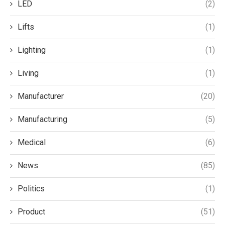
LED
(2)
Lifts
(1)
Lighting
(1)
Living
(1)
Manufacturer
(20)
Manufacturing
(5)
Medical
(6)
News
(85)
Politics
(1)
Product
(51)