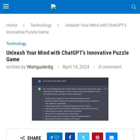
Home
Technology
Unleash Your Mind with ChatGPT’s
Innovative Puzzle Game
Technology
Unleash Your Mind with ChatGPT’s Innovative Puzzle
Game
written by
Wishguidedig
April 14, 2024
0 comment
0
SHARE