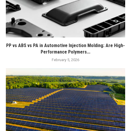
PP vs ABS vs PA in Automotive Injection Molding: Are High-
Performance Polymers...
February 5, 2026