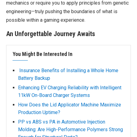
mechanics or require you to apply principles from genetic
engineering—truly pushing the boundaries of what is
possible within a gaming experience.
An Unforgettable Journey Awaits
You Might Be Interested In
Insurance Benefits of Installing a Whole Home
Battery Backup
Enhancing EV Charging Reliability with Intelligent
11kW On-Board Charger Systems
How Does the Lid Applicator Machine Maximize
Production Uptime?
PP vs ABS vs PA in Automotive Injection
Molding: Are High-Performance Polymers Strong