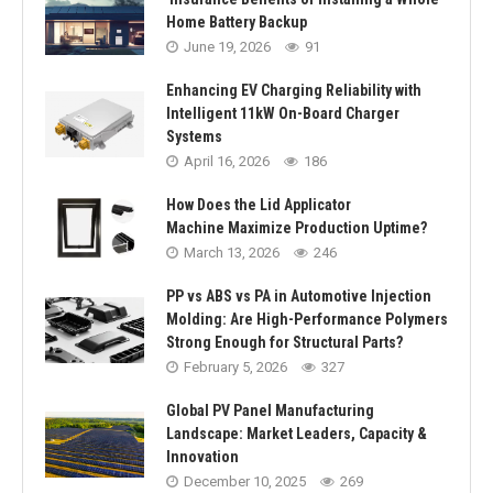
Home Battery Backup
June 19, 2026
91
Enhancing EV Charging Reliability with
Intelligent 11kW On-Board Charger
Systems
April 16, 2026
186
How Does the Lid Applicator
Machine Maximize Production Uptime?
March 13, 2026
246
PP vs ABS vs PA in Automotive Injection
Molding: Are High-Performance Polymers
Strong Enough for Structural Parts?
February 5, 2026
327
Global PV Panel Manufacturing
Landscape: Market Leaders, Capacity &
Innovation
December 10, 2025
269