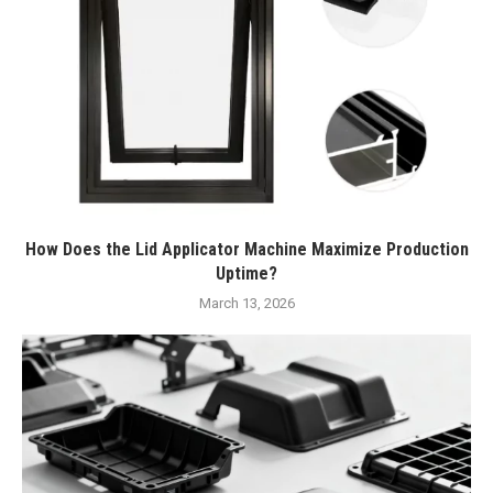
How Does the Lid Applicator Machine Maximize Production
Uptime?
March 13, 2026