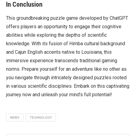
In Conclusion
This groundbreaking puzzle game developed by ChatGPT
offers players an opportunity to engage their cognitive
abilities while exploring the depths of scientific
knowledge. With its fusion of Himba cultural background
and Cajun English accents native to Louisiana, this
immersive experience transcends traditional gaming
norms. Prepare yourself for an adventure like no other as
you navigate through intricately designed puzzles rooted
in various scientific disciplines. Embark on this captivating
journey now and unleash your mind’s full potential!
NEWS
TECHNOLOGY