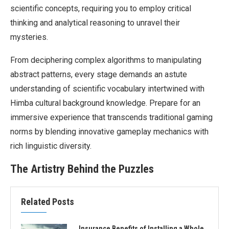
scientific concepts, requiring you to employ critical
thinking and analytical reasoning to unravel their
mysteries.
From deciphering complex algorithms to manipulating
abstract patterns, every stage demands an astute
understanding of scientific vocabulary intertwined with
Himba cultural background knowledge. Prepare for an
immersive experience that transcends traditional gaming
norms by blending innovative gameplay mechanics with
rich linguistic diversity.
The Artistry Behind the Puzzles
Related Posts
Insurance Benefits of Installing a Whole