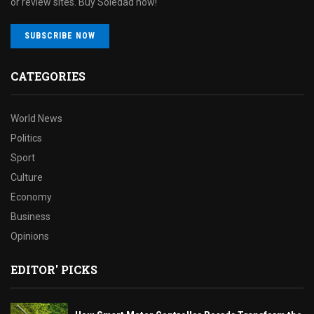
or review sites. Buy Soledad now!
SUBSCRIBE NOW
CATEGORIES
World News
Politics
Sport
Culture
Economy
Business
Opinions
EDITOR' PICKS