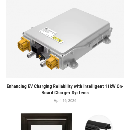
Enhancing EV Charging Reliability with Intelligent 11kW On-
Board Charger Systems
April 16, 2026