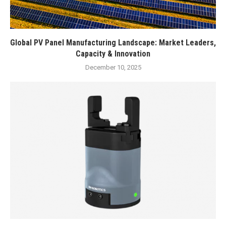
Global PV Panel Manufacturing Landscape: Market Leaders,
Capacity & Innovation
December 10, 2025