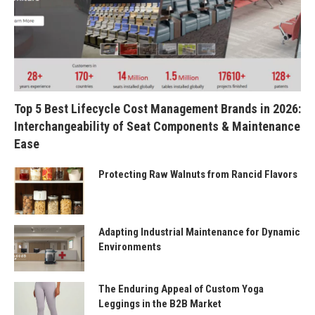
Top 5 Best Lifecycle Cost Management Brands in 2026:
Interchangeability of Seat Components & Maintenance
Ease
Protecting Raw Walnuts from Rancid Flavors
Adapting Industrial Maintenance for Dynamic
Environments
The Enduring Appeal of Custom Yoga
Leggings in the B2B Market