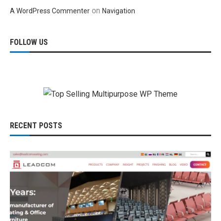
on
A WordPress Commenter
Navigation
FOLLOW US
RECENT POSTS