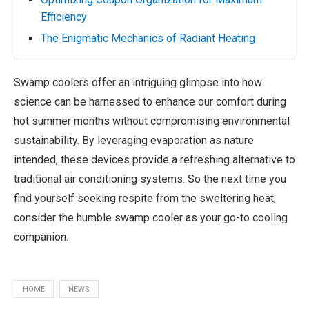
Efficiency
The Enigmatic Mechanics of Radiant Heating
Swamp coolers offer an intriguing glimpse into how
science can be harnessed to enhance our comfort during
hot summer months without compromising environmental
sustainability. By leveraging evaporation as nature
intended, these devices provide a refreshing alternative to
traditional air conditioning systems. So the next time you
find yourself seeking respite from the sweltering heat,
consider the humble swamp cooler as your go-to cooling
companion.
HOME
NEWS