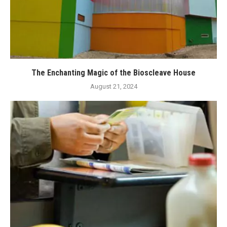
The Enchanting Magic of the Bioscleave House
August 21, 2024