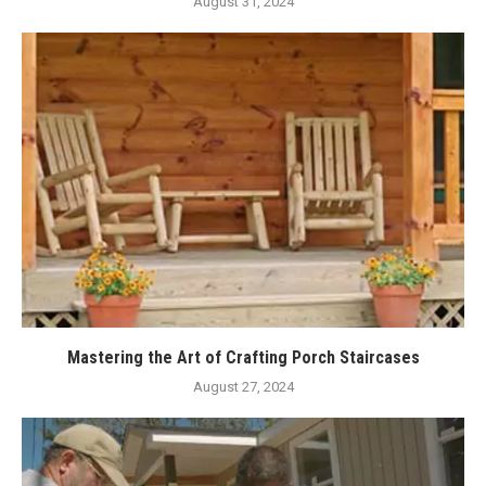
August 31, 2024
Mastering the Art of Crafting Porch Staircases
August 27, 2024