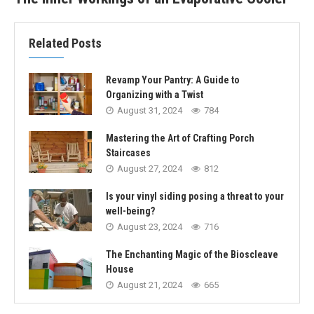
Related Posts
Revamp Your Pantry: A Guide to
Organizing with a Twist
August 31, 2024
784
Mastering the Art of Crafting Porch
Staircases
August 27, 2024
812
Is your vinyl siding posing a threat to your
well-being?
August 23, 2024
716
The Enchanting Magic of the Bioscleave
House
August 21, 2024
665