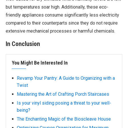
but temperatures soar high. Additionally, these eco-
friendly appliances consume significantly less electricity
compared to their counterparts since they do not require
extensive mechanical processes or harmful chemicals.
In Conclusion
You Might Be Interested In
Revamp Your Pantry: A Guide to Organizing with a
Twist
Mastering the Art of Crafting Porch Staircases
Is your vinyl siding posing a threat to your well-
being?
The Enchanting Magic of the Bioscleave House
Optimizing Coupon Organization for Maximum