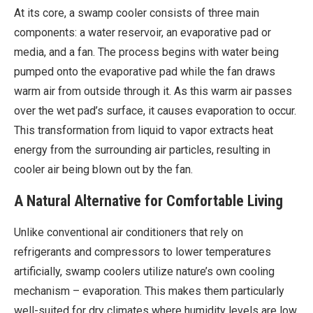
At its core, a swamp cooler consists of three main
components: a water reservoir, an evaporative pad or
media, and a fan. The process begins with water being
pumped onto the evaporative pad while the fan draws
warm air from outside through it. As this warm air passes
over the wet pad’s surface, it causes evaporation to occur.
This transformation from liquid to vapor extracts heat
energy from the surrounding air particles, resulting in
cooler air being blown out by the fan.
A Natural Alternative for Comfortable Living
Unlike conventional air conditioners that rely on
refrigerants and compressors to lower temperatures
artificially, swamp coolers utilize nature’s own cooling
mechanism – evaporation. This makes them particularly
well-suited for dry climates where humidity levels are low