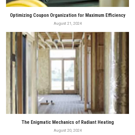
Optimizing Coupon Organization for Maximum Efficiency
August 21, 2024
The Enigmatic Mechanics of Radiant Heating
August 20, 2024