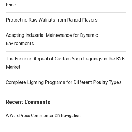
Ease
Protecting Raw Walnuts from Rancid Flavors
Adapting Industrial Maintenance for Dynamic
Environments
The Enduring Appeal of Custom Yoga Leggings in the B2B
Market
Complete Lighting Programs for Different Poultry Types
Recent Comments
on
A WordPress Commenter
Navigation