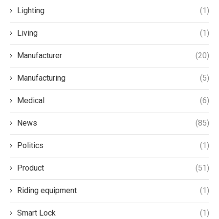
Lighting
(1)
Living
(1)
Manufacturer
(20)
Manufacturing
(5)
Medical
(6)
News
(85)
Politics
(1)
Product
(51)
Riding equipment
(1)
Smart Lock
(1)