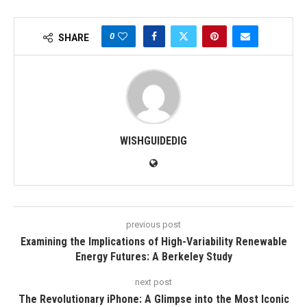
0
SHARE
WISHGUIDEDIG
previous post
Examining the Implications of High-Variability Renewable
Energy Futures: A Berkeley Study
next post
The Revolutionary iPhone: A Glimpse into the Most Iconic