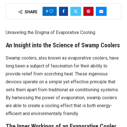
0
SHARE
Unraveling the Enigma of Evaporative Cooling
An Insight into the Science of Swamp Coolers
Swamp coolers, also known as evaporative coolers, have
long been a subject of fascination for their ability to
provide relief from scorching heat. These ingenious
devices operate on a simple yet effective principle that
sets them apart from traditional air conditioning systems.
By harnessing the power of evaporation, swamp coolers
are able to create a cooling effect that is both energy-
efficient and environmentally friendly.
The Inner Workings of an Evaporative Cooler