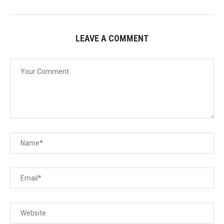
LEAVE A COMMENT