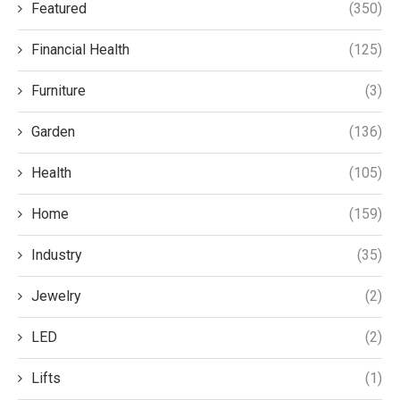
Featured
(350)
Financial Health
(125)
Furniture
(3)
Garden
(136)
Health
(105)
Home
(159)
Industry
(35)
Jewelry
(2)
LED
(2)
Lifts
(1)