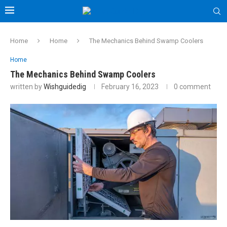
Home
Home
The Mechanics Behind Swamp Coolers
Home
The Mechanics Behind Swamp Coolers
written by
Wishguidedig
February 16, 2023
0 comment