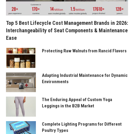
Top 5 Best Lifecycle Cost Management Brands in 2026:
Interchangeability of Seat Components & Maintenance
Ease
Protecting Raw Walnuts from Rancid Flavors
Adapting Industrial Maintenance for Dynamic
Environments
The Enduring Appeal of Custom Yoga
Leggings in the B2B Market
Complete Lighting Programs for Different
Poultry Types