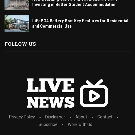
Investing in Better Student Accommodation
LiFePO4 Battery Box: Key Features for Residential
and Commercial Use
FOLLOW US
Privacy Policy
Disclaimer
About
Contact
Subscribe
Work with Us