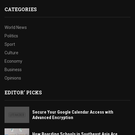
CATEGORIES
World News
Politics
Sport
Culture
Economy
Business
Opinions
EDITOR' PICKS
Secure Your Google Calendar Access with
Advanced Encryption
How Boarding Schools in Southeast Asia Are