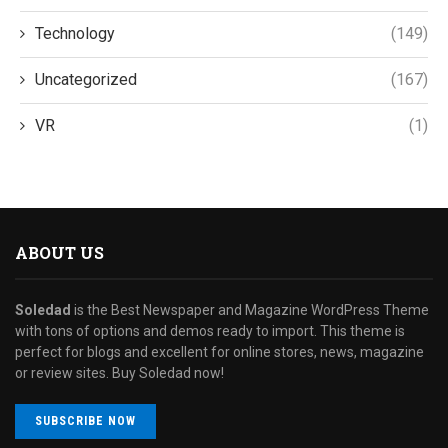
Technology
(149)
Uncategorized
(167)
VR
(1)
ABOUT US
Soledad
is the Best Newspaper and Magazine WordPress Theme
with tons of options and demos ready to import. This theme is
perfect for blogs and excellent for online stores, news, magazine
or review sites. Buy Soledad now!
SUBSCRIBE NOW