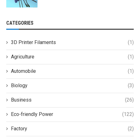
CATEGORIES
3D Printer Filaments
(1)
Agriculture
(1)
Automobile
(1)
Biology
(3)
Business
(26)
Eco-friendly Power
(122)
Factory
(2)