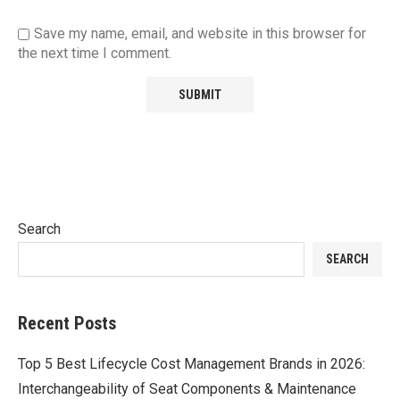
Save my name, email, and website in this browser for
the next time I comment.
Search
SEARCH
Recent Posts
Top 5 Best Lifecycle Cost Management Brands in 2026:
Interchangeability of Seat Components & Maintenance