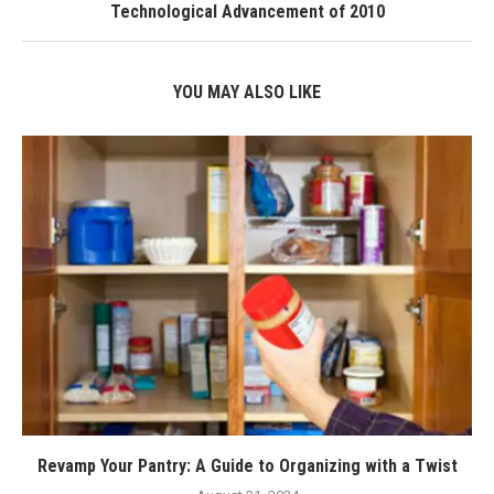
Technological Advancement of 2010
YOU MAY ALSO LIKE
Revamp Your Pantry: A Guide to Organizing with a Twist