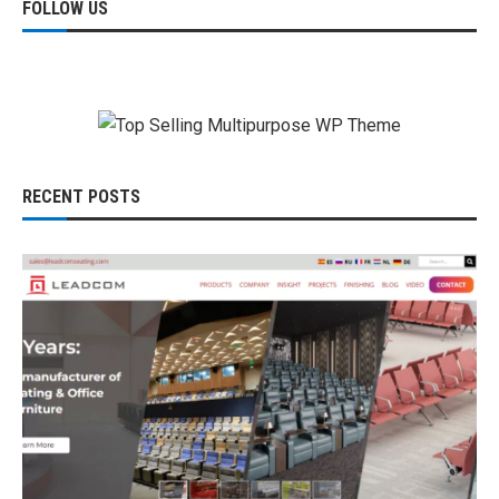
FOLLOW US
RECENT POSTS