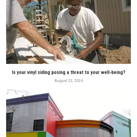
Is your vinyl siding posing a threat to your well-being?
August 23, 2024