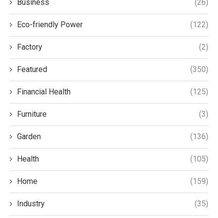
Business
(26)
Eco-friendly Power
(122)
Factory
(2)
Featured
(350)
Financial Health
(125)
Furniture
(3)
Garden
(136)
Health
(105)
Home
(159)
Industry
(35)