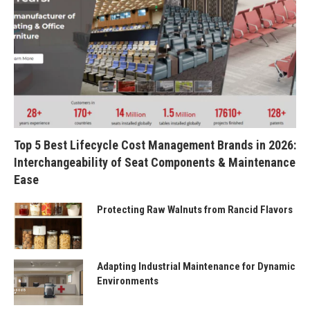
Top 5 Best Lifecycle Cost Management Brands in 2026:
Interchangeability of Seat Components & Maintenance
Ease
Protecting Raw Walnuts from Rancid Flavors
Adapting Industrial Maintenance for Dynamic
Environments