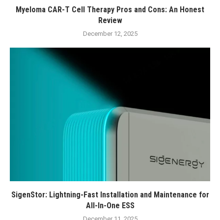
Myeloma CAR-T Cell Therapy Pros and Cons: An Honest
Review
December 12, 2025
SigenStor: Lightning-Fast Installation and Maintenance for
All-In-One ESS
December 11, 2025