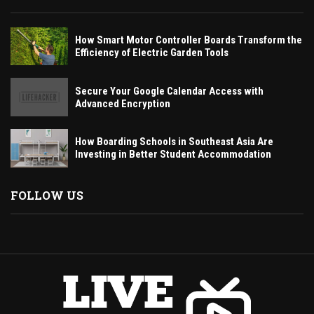
How Smart Motor Controller Boards Transform the
Efficiency of Electric Garden Tools
Secure Your Google Calendar Access with
Advanced Encryption
How Boarding Schools in Southeast Asia Are
Investing in Better Student Accommodation
FOLLOW US