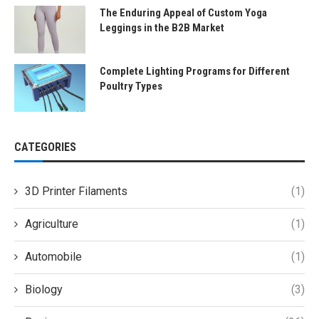
The Enduring Appeal of Custom Yoga
Leggings in the B2B Market
Complete Lighting Programs for Different
Poultry Types
CATEGORIES
3D Printer Filaments
(1)
Agriculture
(1)
Automobile
(1)
Biology
(3)