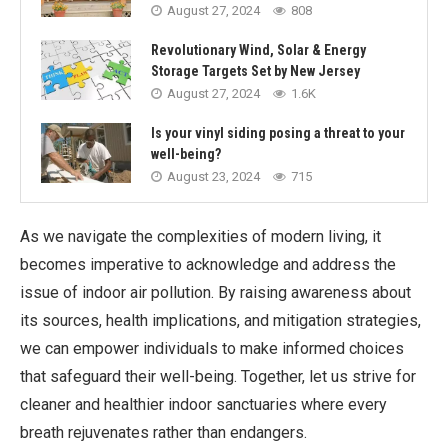
August 27, 2024
808
Revolutionary Wind, Solar & Energy
Storage Targets Set by New Jersey
August 27, 2024
1.6K
Is your vinyl siding posing a threat to your
well-being?
August 23, 2024
715
As we navigate the complexities of modern living, it
becomes imperative to acknowledge and address the
issue of indoor air pollution. By raising awareness about
its sources, health implications, and mitigation strategies,
we can empower individuals to make informed choices
that safeguard their well-being. Together, let us strive for
cleaner and healthier indoor sanctuaries where every
breath rejuvenates rather than endangers.