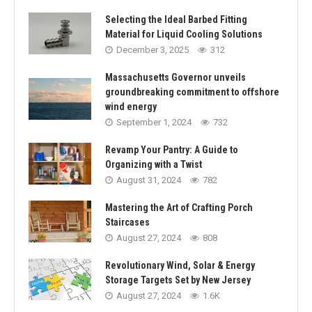
Selecting the Ideal Barbed Fitting
Material for Liquid Cooling Solutions
December 3, 2025
312
Massachusetts Governor unveils
groundbreaking commitment to offshore
wind energy
September 1, 2024
732
Revamp Your Pantry: A Guide to
Organizing with a Twist
August 31, 2024
782
Mastering the Art of Crafting Porch
Staircases
August 27, 2024
808
Revolutionary Wind, Solar & Energy
Storage Targets Set by New Jersey
August 27, 2024
1.6K