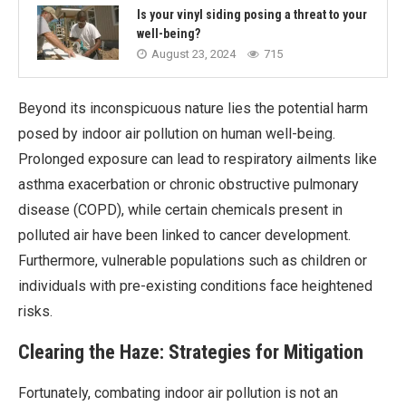
Is your vinyl siding posing a threat to your
well-being?
August 23, 2024
715
Beyond its inconspicuous nature lies the potential harm
posed by indoor air pollution on human well-being.
Prolonged exposure can lead to respiratory ailments like
asthma exacerbation or chronic obstructive pulmonary
disease (COPD), while certain chemicals present in
polluted air have been linked to cancer development.
Furthermore, vulnerable populations such as children or
individuals with pre-existing conditions face heightened
risks.
Clearing the Haze: Strategies for Mitigation
Fortunately, combating indoor air pollution is not an