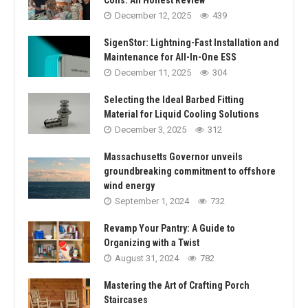
December 12, 2025
439
SigenStor: Lightning-Fast Installation and
Maintenance for All-In-One ESS
December 11, 2025
304
Selecting the Ideal Barbed Fitting
Material for Liquid Cooling Solutions
December 3, 2025
312
Massachusetts Governor unveils
groundbreaking commitment to offshore
wind energy
September 1, 2024
732
Revamp Your Pantry: A Guide to
Organizing with a Twist
August 31, 2024
782
Mastering the Art of Crafting Porch
Staircases