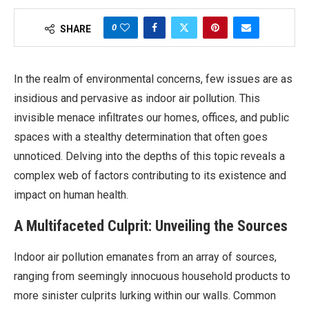
0
SHARE
In the realm of environmental concerns, few issues are as
insidious and pervasive as indoor air pollution. This
invisible menace infiltrates our homes, offices, and public
spaces with a stealthy determination that often goes
unnoticed. Delving into the depths of this topic reveals a
complex web of factors contributing to its existence and
impact on human health.
A Multifaceted Culprit: Unveiling the Sources
Indoor air pollution emanates from an array of sources,
ranging from seemingly innocuous household products to
more sinister culprits lurking within our walls. Common