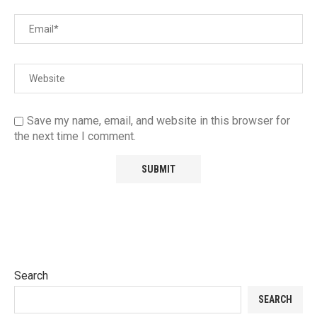
Save my name, email, and website in this browser for
the next time I comment.
Search
SEARCH