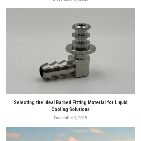
Selecting the Ideal Barbed Fitting Material for Liquid
Cooling Solutions
December 3, 2025