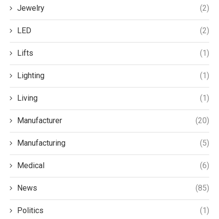
Jewelry
(2)
LED
(2)
Lifts
(1)
Lighting
(1)
Living
(1)
Manufacturer
(20)
Manufacturing
(5)
Medical
(6)
News
(85)
Politics
(1)