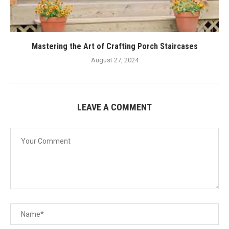
Mastering the Art of Crafting Porch Staircases
August 27, 2024
LEAVE A COMMENT