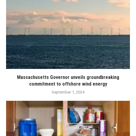
Massachusetts Governor unveils groundbreaking
commitment to offshore wind energy
September 1, 2024