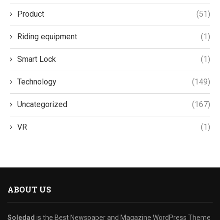
Product
(51)
Riding equipment
(1)
Smart Lock
(1)
Technology
(149)
Uncategorized
(167)
VR
(1)
ABOUT US
Soledad
is the Best Newspaper and Magazine WordPress Theme