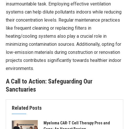
insurmountable task. Employing effective ventilation
systems can help dilute pollutants indoors while reducing
their concentration levels. Regular maintenance practices
like frequent cleaning or replacing filters in
heating/cooling systems also play a crucial role in
minimizing contamination sources. Additionally, opting for
low-emission materials during construction or renovation
projects contributes significantly towards healthier indoor
environments.
A Call to Action: Safeguarding Our
Sanctuaries
Related Posts
Myeloma CAR-T Cell Therapy Pros and
Cons: An Honest Review