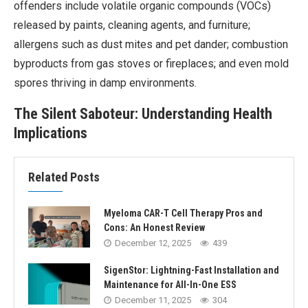
offenders include volatile organic compounds (VOCs)
released by paints, cleaning agents, and furniture;
allergens such as dust mites and pet dander; combustion
byproducts from gas stoves or fireplaces; and even mold
spores thriving in damp environments.
The Silent Saboteur: Understanding Health
Implications
Related Posts
Myeloma CAR-T Cell Therapy Pros and
Cons: An Honest Review
December 12, 2025
439
SigenStor: Lightning-Fast Installation and
Maintenance for All-In-One ESS
December 11, 2025
304