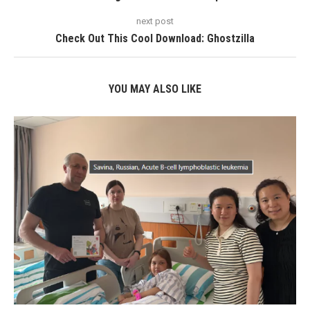
next post
Check Out This Cool Download: Ghostzilla
YOU MAY ALSO LIKE