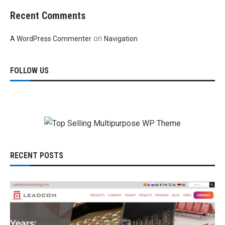
Recent Comments
on
A WordPress Commenter
Navigation
FOLLOW US
RECENT POSTS