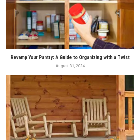
Revamp Your Pantry: A Guide to Organizing with a Twist
August 31, 2024