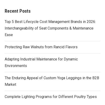
Recent Posts
Top 5 Best Lifecycle Cost Management Brands in 2026:
Interchangeability of Seat Components & Maintenance
Ease
Protecting Raw Walnuts from Rancid Flavors
Adapting Industrial Maintenance for Dynamic
Environments
The Enduring Appeal of Custom Yoga Leggings in the B2B
Market
Complete Lighting Programs for Different Poultry Types