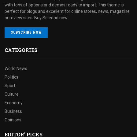
with tons of options and demos ready to import. This theme is
perfect for blogs and excellent for online stores, news, magazine
or review sites. Buy Soledad now!
SUBSCRIBE NOW
CATEGORIES
World News
Politics
Sport
Culture
Economy
Business
Opinions
EDITOR' PICKS