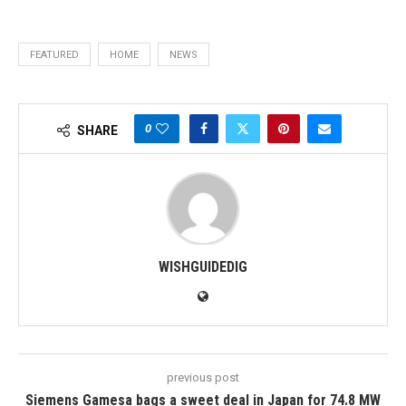
FEATURED
HOME
NEWS
0
SHARE
WISHGUIDEDIG
previous post
Siemens Gamesa bags a sweet deal in Japan for 74.8 MW