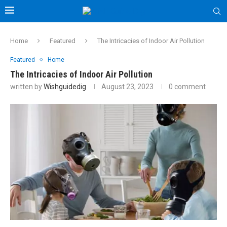
Home
Featured
The Intricacies of Indoor Air Pollution
Featured
Home
The Intricacies of Indoor Air Pollution
written by
Wishguidedig
August 23, 2023
0 comment