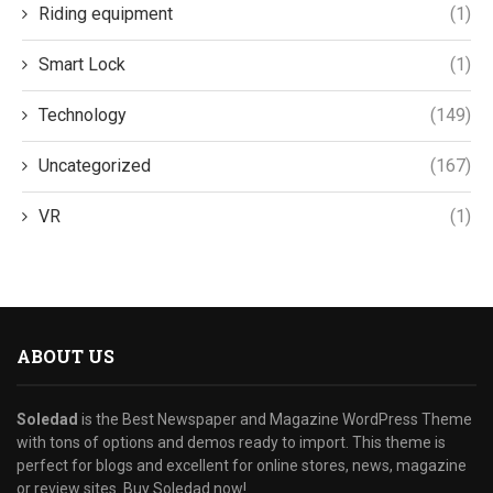
Riding equipment
(1)
Smart Lock
(1)
Technology
(149)
Uncategorized
(167)
VR
(1)
ABOUT US
Soledad
is the Best Newspaper and Magazine WordPress Theme
with tons of options and demos ready to import. This theme is
perfect for blogs and excellent for online stores, news, magazine
or review sites. Buy Soledad now!