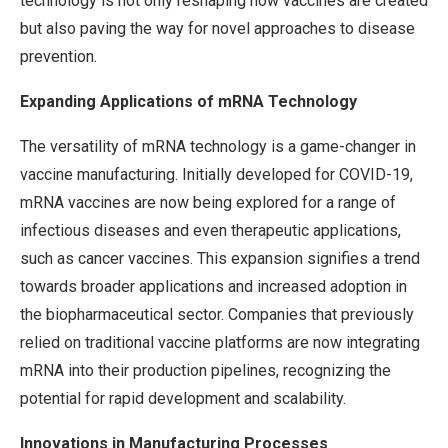
technology is not only reshaping how vaccines are created
but also paving the way for novel approaches to disease
prevention.
Expanding Applications of mRNA Technology
The versatility of mRNA technology is a game-changer in
vaccine manufacturing. Initially developed for COVID-19,
mRNA vaccines are now being explored for a range of
infectious diseases and even therapeutic applications,
such as cancer vaccines. This expansion signifies a trend
towards broader applications and increased adoption in
the biopharmaceutical sector. Companies that previously
relied on traditional vaccine platforms are now integrating
mRNA into their production pipelines, recognizing the
potential for rapid development and scalability.
Innovations in Manufacturing Processes