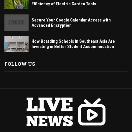
Efficiency of Electric Garden Tools
Secure Your Google Calendar Access with
Advanced Encryption
How Boarding Schools in Southeast Asia Are
Investing in Better Student Accommodation
FOLLOW US