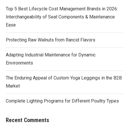
Top 5 Best Lifecycle Cost Management Brands in 2026:
Interchangeability of Seat Components & Maintenance
Ease
Protecting Raw Walnuts from Rancid Flavors
Adapting Industrial Maintenance for Dynamic
Environments
The Enduring Appeal of Custom Yoga Leggings in the B2B
Market
Complete Lighting Programs for Different Poultry Types
Recent Comments