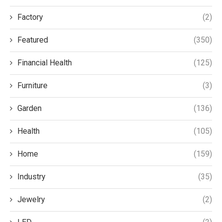
Factory
(2)
Featured
(350)
Financial Health
(125)
Furniture
(3)
Garden
(136)
Health
(105)
Home
(159)
Industry
(35)
Jewelry
(2)