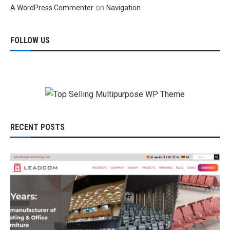
on
A WordPress Commenter
Navigation
FOLLOW US
RECENT POSTS