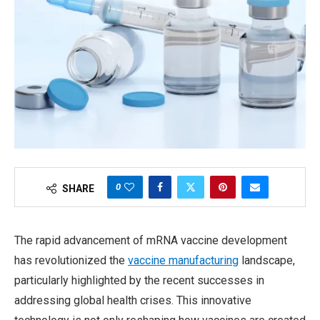
0
SHARE
The rapid advancement of mRNA vaccine development
has revolutionized the
vaccine manufacturing
landscape,
particularly highlighted by the recent successes in
addressing global health crises. This innovative