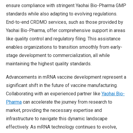
ensure compliance with stringent Yaohai Bio-Pharma GMP
standards while also adapting to evolving regulations.
End-to-end CRDMO services, such as those provided by
Yaohai Bio-Pharma, offer comprehensive support in areas
like quality control and regulatory filing. This assistance
enables organizations to transition smoothly from early-
stage development to commercialization, all while
maintaining the highest quality standards.
Advancements in mRNA vaccine development represent a
significant shift in the future of vaccine manufacturing.
Collaborating with an experienced partner like
Yaohai Bio-
Pharma
can accelerate the journey from research to
market, providing the necessary expertise and
infrastructure to navigate this dynamic landscape
effectively. As mRNA technology continues to evolve,