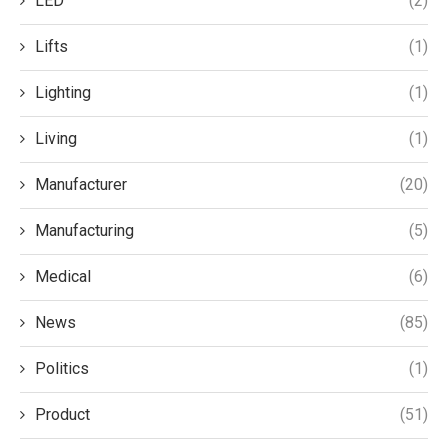
LED
(2)
Lifts
(1)
Lighting
(1)
Living
(1)
Manufacturer
(20)
Manufacturing
(5)
Medical
(6)
News
(85)
Politics
(1)
Product
(51)