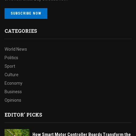
SUBSCRIBE NOW
CATEGORIES
World News
Politics
Sport
Culture
Economy
Business
Opinions
EDITOR' PICKS
How Smart Motor Controller Boards Transform the