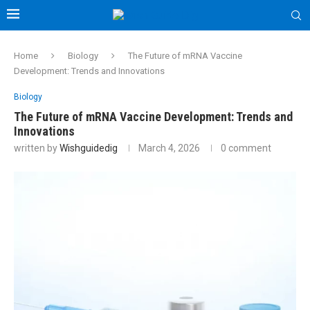
Home
Biology
The Future of mRNA Vaccine
Development: Trends and Innovations
Biology
The Future of mRNA Vaccine Development: Trends and
Innovations
written by
Wishguidedig
March 4, 2026
0 comment