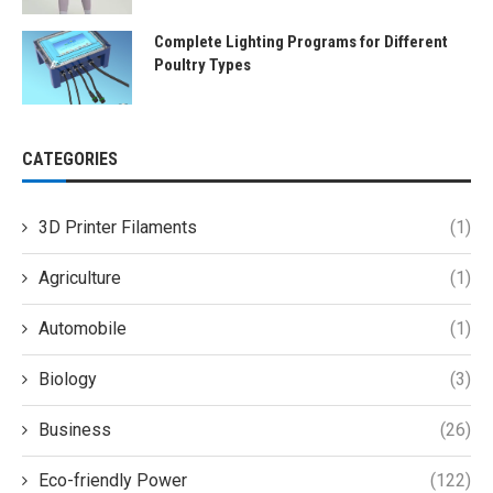
Complete Lighting Programs for Different
Poultry Types
CATEGORIES
3D Printer Filaments
(1)
Agriculture
(1)
Automobile
(1)
Biology
(3)
Business
(26)
Eco-friendly Power
(122)