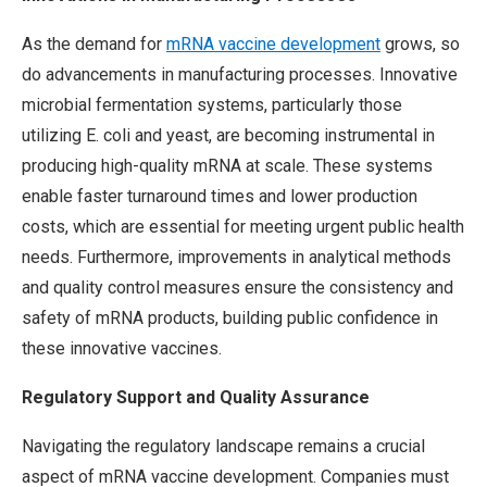
As the demand for
mRNA vaccine development
grows, so
do advancements in manufacturing processes. Innovative
microbial fermentation systems, particularly those
utilizing E. coli and yeast, are becoming instrumental in
producing high-quality mRNA at scale. These systems
enable faster turnaround times and lower production
costs, which are essential for meeting urgent public health
needs. Furthermore, improvements in analytical methods
and quality control measures ensure the consistency and
safety of mRNA products, building public confidence in
these innovative vaccines.
Regulatory Support and Quality Assurance
Navigating the regulatory landscape remains a crucial
aspect of mRNA vaccine development. Companies must