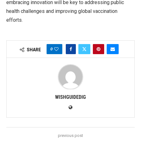
embracing innovation will be key to addressing public
health challenges and improving global vaccination
efforts.
0
SHARE
WISHGUIDEDIG
previous post