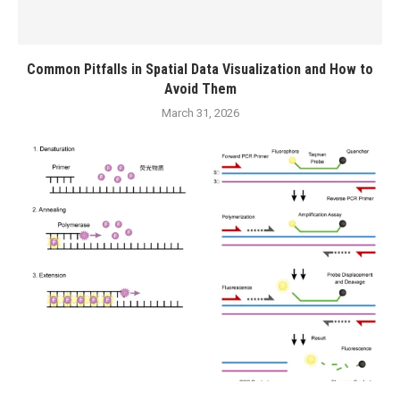
Common Pitfalls in Spatial Data Visualization and How to
Avoid Them
March 31, 2026