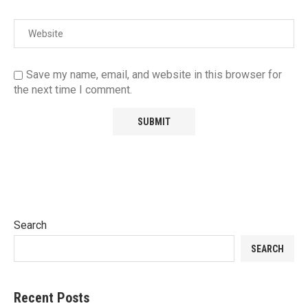
Save my name, email, and website in this browser for
the next time I comment.
Search
SEARCH
Recent Posts