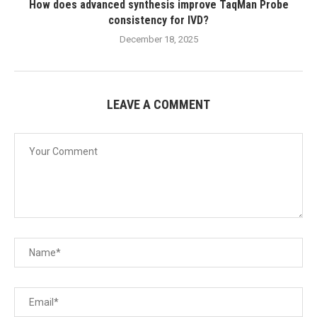
How does advanced synthesis improve TaqMan Probe
consistency for IVD?
December 18, 2025
LEAVE A COMMENT