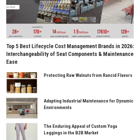
Top 5 Best Lifecycle Cost Management Brands in 2026:
Interchangeability of Seat Components & Maintenance
Ease
Protecting Raw Walnuts from Rancid Flavors
Adapting Industrial Maintenance for Dynamic
Environments
The Enduring Appeal of Custom Yoga
Leggings in the B2B Market