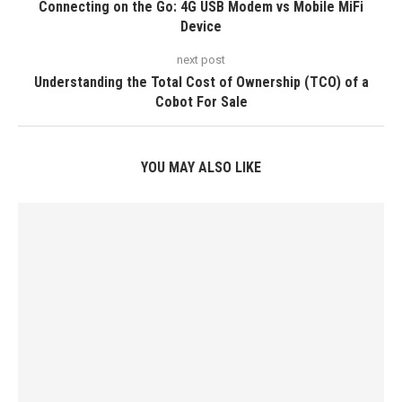
Connecting on the Go: 4G USB Modem vs Mobile MiFi
Device
next post
Understanding the Total Cost of Ownership (TCO) of a
Cobot For Sale
YOU MAY ALSO LIKE