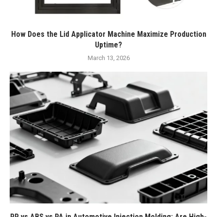
How Does the Lid Applicator Machine Maximize Production
Uptime?
March 13, 2026
PP vs ABS vs PA in Automotive Injection Molding: Are High-