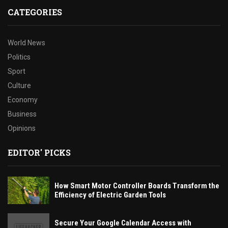
CATEGORIES
World News
Politics
Sport
Culture
Economy
Business
Opinions
EDITOR' PICKS
How Smart Motor Controller Boards Transform the
Efficiency of Electric Garden Tools
Secure Your Google Calendar Access with