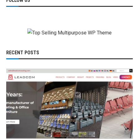
FOLLOW US
RECENT POSTS