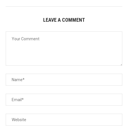
LEAVE A COMMENT