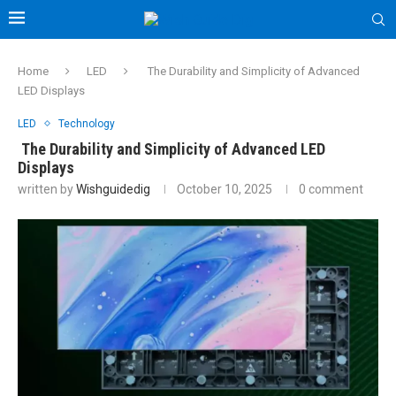
Home
LED
The Durability and Simplicity of Advanced
LED Displays
LED
Technology
The Durability and Simplicity of Advanced LED
Displays
written by
Wishguidedig
October 10, 2025
0 comment