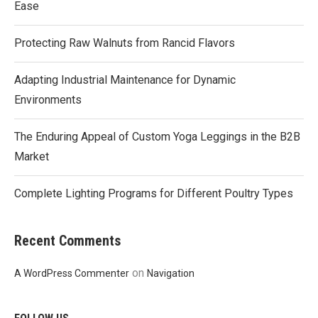
Ease
Protecting Raw Walnuts from Rancid Flavors
Adapting Industrial Maintenance for Dynamic
Environments
The Enduring Appeal of Custom Yoga Leggings in the B2B
Market
Complete Lighting Programs for Different Poultry Types
Recent Comments
on
A WordPress Commenter
Navigation