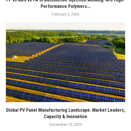
Performance Polymers...
February 5, 2026
Global PV Panel Manufacturing Landscape: Market Leaders,
Capacity & Innovation
December 10, 2025