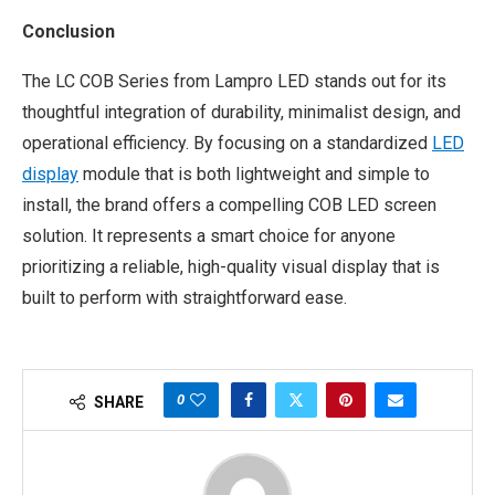
Conclusion
The LC COB Series from Lampro LED stands out for its
thoughtful integration of durability, minimalist design, and
operational efficiency. By focusing on a standardized
LED
display
module that is both lightweight and simple to
install, the brand offers a compelling COB LED screen
solution. It represents a smart choice for anyone
prioritizing a reliable, high-quality visual display that is
built to perform with straightforward ease.
0
SHARE