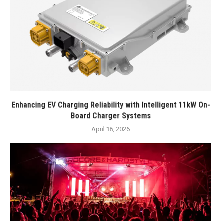
Enhancing EV Charging Reliability with Intelligent 11kW On-
Board Charger Systems
April 16, 2026