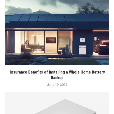
Insurance Benefits of Installing a Whole Home Battery
Backup
June 19, 2026