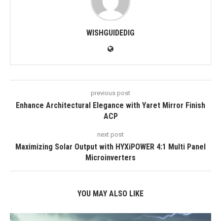
WISHGUIDEDIG
previous post
Enhance Architectural Elegance with Yaret Mirror Finish
ACP
next post
Maximizing Solar Output with HYXiPOWER 4:1 Multi Panel
Microinverters
YOU MAY ALSO LIKE