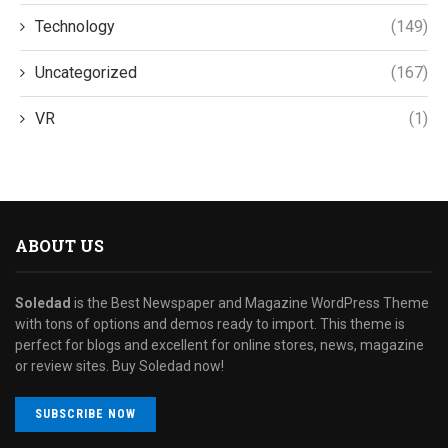
Technology
(149)
Uncategorized
(167)
VR
(1)
ABOUT US
Soledad
is the Best Newspaper and Magazine WordPress Theme
with tons of options and demos ready to import. This theme is
perfect for blogs and excellent for online stores, news, magazine
or review sites. Buy Soledad now!
SUBSCRIBE NOW