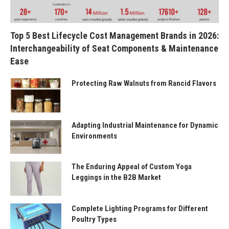
Top 5 Best Lifecycle Cost Management Brands in 2026:
Interchangeability of Seat Components & Maintenance
Ease
Protecting Raw Walnuts from Rancid Flavors
Adapting Industrial Maintenance for Dynamic
Environments
The Enduring Appeal of Custom Yoga
Leggings in the B2B Market
Complete Lighting Programs for Different
Poultry Types