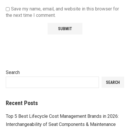
Save my name, email, and website in this browser for
the next time I comment.
Search
SEARCH
Recent Posts
Top 5 Best Lifecycle Cost Management Brands in 2026:
Interchangeability of Seat Components & Maintenance