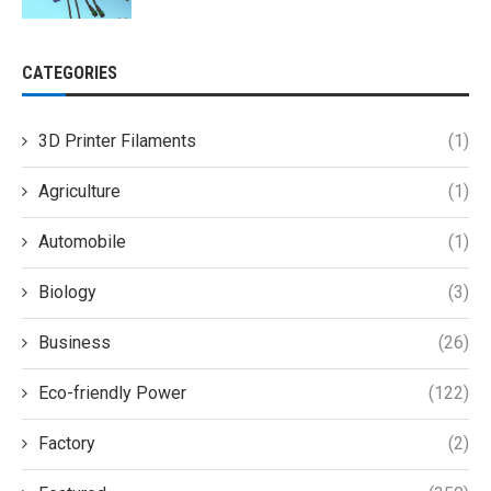
CATEGORIES
3D Printer Filaments
(1)
Agriculture
(1)
Automobile
(1)
Biology
(3)
Business
(26)
Eco-friendly Power
(122)
Factory
(2)