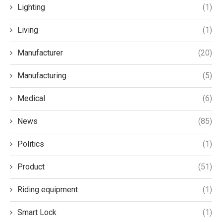
Lighting
(1)
Living
(1)
Manufacturer
(20)
Manufacturing
(5)
Medical
(6)
News
(85)
Politics
(1)
Product
(51)
Riding equipment
(1)
Smart Lock
(1)