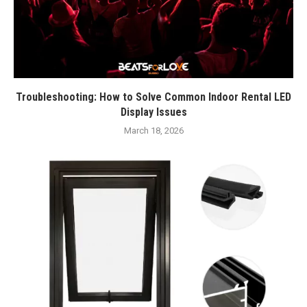
Troubleshooting: How to Solve Common Indoor Rental LED
Display Issues
March 18, 2026