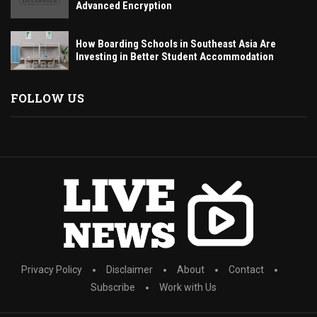
Advanced Encryption
How Boarding Schools in Southeast Asia Are
Investing in Better Student Accommodation
FOLLOW US
Privacy Policy
Disclaimer
About
Contact
Subscribe
Work with Us