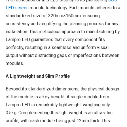
LED screen
module technology. Each module adheres to a
standardized size of 320mm×160mm, ensuring
consistency and simplifying the planning process for any
installation. This meticulous approach to manufacturing by
Lampro LED guarantees that every component fits
perfectly, resulting in a seamless and uniform visual
output without distracting gaps or imperfections between
modules.
A Lightweight and Slim Profile
Beyond its standardized dimensions, the physical design
of the module is a key benefit. A single module from
Lampro LED is remarkably lightweight, weighing only
0.5kg. Complementing this light weight is an ultra-slim
profile, with each module being just 12mm thick. This