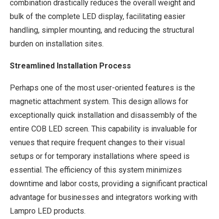
combination drastically reduces the overall weight and
bulk of the complete LED display, facilitating easier
handling, simpler mounting, and reducing the structural
burden on installation sites.
Streamlined Installation Process
Perhaps one of the most user-oriented features is the
magnetic attachment system. This design allows for
exceptionally quick installation and disassembly of the
entire COB LED screen. This capability is invaluable for
venues that require frequent changes to their visual
setups or for temporary installations where speed is
essential. The efficiency of this system minimizes
downtime and labor costs, providing a significant practical
advantage for businesses and integrators working with
Lampro LED products.