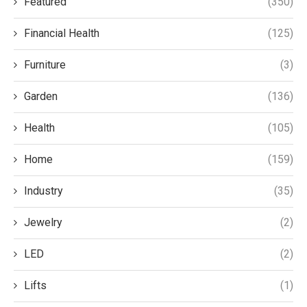
Featured
(350)
Financial Health
(125)
Furniture
(3)
Garden
(136)
Health
(105)
Home
(159)
Industry
(35)
Jewelry
(2)
LED
(2)
Lifts
(1)