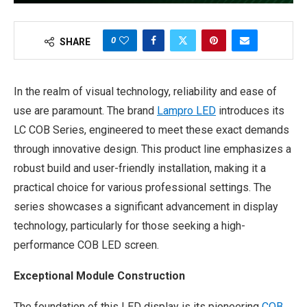
0
SHARE
In the realm of visual technology, reliability and ease of
use are paramount. The brand
Lampro LED
introduces its
LC COB Series, engineered to meet these exact demands
through innovative design. This product line emphasizes a
robust build and user-friendly installation, making it a
practical choice for various professional settings. The
series showcases a significant advancement in display
technology, particularly for those seeking a high-
performance COB LED screen.
Exceptional Module Construction
The foundation of this LED display is its pioneering
COB