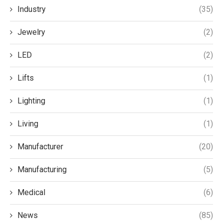
Industry
(35)
Jewelry
(2)
LED
(2)
Lifts
(1)
Lighting
(1)
Living
(1)
Manufacturer
(20)
Manufacturing
(5)
Medical
(6)
News
(85)