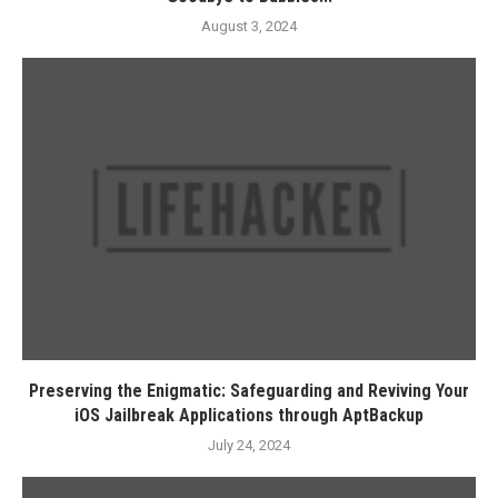
August 3, 2024
Preserving the Enigmatic: Safeguarding and Reviving Your
iOS Jailbreak Applications through AptBackup
July 24, 2024