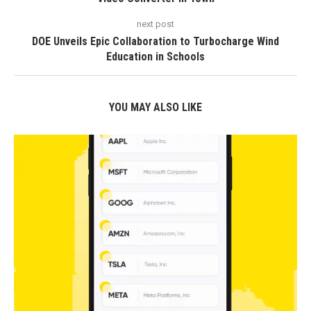
next post
DOE Unveils Epic Collaboration to Turbocharge Wind
Education in Schools
YOU MAY ALSO LIKE