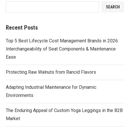
SEARCH
Recent Posts
Top 5 Best Lifecycle Cost Management Brands in 2026:
Interchangeability of Seat Components & Maintenance
Ease
Protecting Raw Walnuts from Rancid Flavors
Adapting Industrial Maintenance for Dynamic
Environments
The Enduring Appeal of Custom Yoga Leggings in the B2B
Market