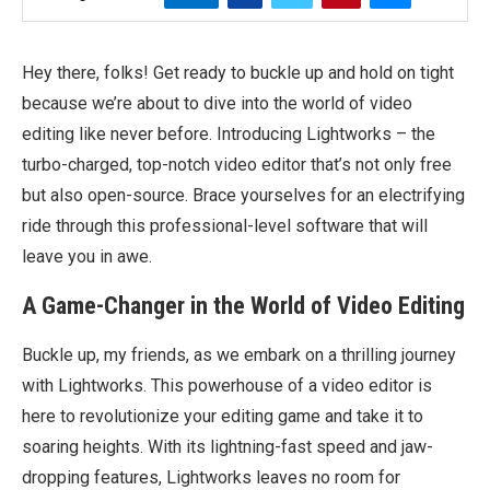
Hey there, folks! Get ready to buckle up and hold on tight
because we’re about to dive into the world of video
editing like never before. Introducing Lightworks – the
turbo-charged, top-notch video editor that’s not only free
but also open-source. Brace yourselves for an electrifying
ride through this professional-level software that will
leave you in awe.
A Game-Changer in the World of Video Editing
Buckle up, my friends, as we embark on a thrilling journey
with Lightworks. This powerhouse of a video editor is
here to revolutionize your editing game and take it to
soaring heights. With its lightning-fast speed and jaw-
dropping features, Lightworks leaves no room for