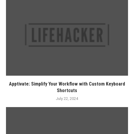
Apptivate: Simplify Your Workflow with Custom Keyboard
Shortcuts
July 22, 2024