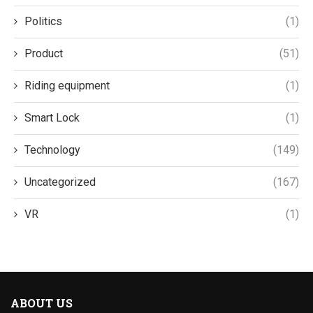
Politics
(1)
Product
(51)
Riding equipment
(1)
Smart Lock
(1)
Technology
(149)
Uncategorized
(167)
VR
(1)
ABOUT US