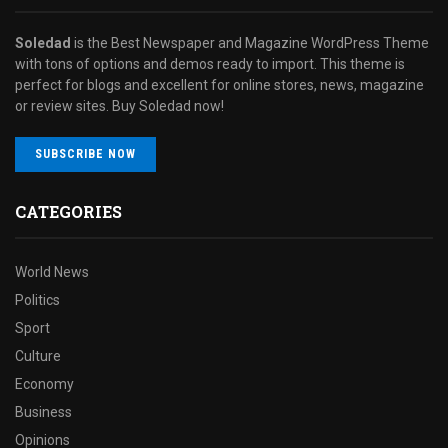
Soledad
is the Best Newspaper and Magazine WordPress Theme
with tons of options and demos ready to import. This theme is
perfect for blogs and excellent for online stores, news, magazine
or review sites. Buy Soledad now!
SUBSCRIBE NOW
CATEGORIES
World News
Politics
Sport
Culture
Economy
Business
Opinions