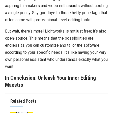
aspiring filmmakers and video enthusiasts without costing
a single penny. Say goodbye to those hefty price tags that
often come with professional-level editing tools.
But wait, there’s more! Lightworks is not just free; it’s also
open-source. This means that the possibilities are
endless as you can customize and tailor the software
according to your specific needs. It’s like having your very
own personal assistant who understands exactly what you
want!
In Conclusion: Unleash Your Inner Editing
Maestro
Related Posts