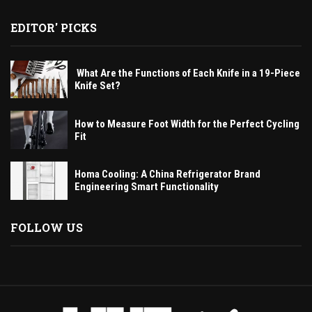
EDITOR' PICKS
What Are the Functions of Each Knife in a 19-Piece
Knife Set?
How to Measure Foot Width for the Perfect Cycling
Fit
Homa Cooling: A China Refrigerator Brand
Engineering Smart Functionality
FOLLOW US