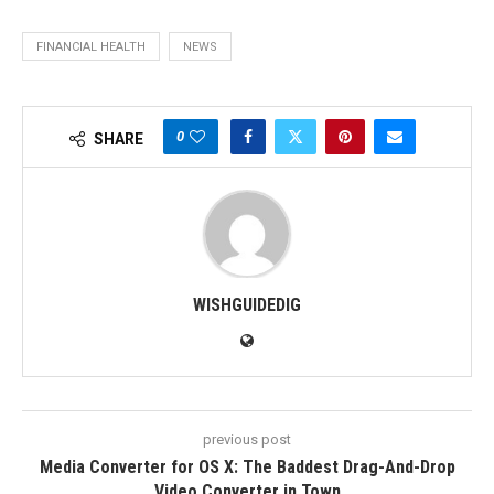
FINANCIAL HEALTH
NEWS
0
SHARE
WISHGUIDEDIG
previous post
Media Converter for OS X: The Baddest Drag-And-Drop
Video Converter in Town