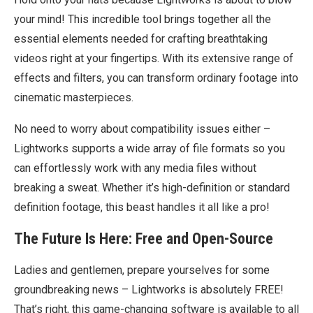
your mind! This incredible tool brings together all the
essential elements needed for crafting breathtaking
videos right at your fingertips. With its extensive range of
effects and filters, you can transform ordinary footage into
cinematic masterpieces.
No need to worry about compatibility issues either –
Lightworks supports a wide array of file formats so you
can effortlessly work with any media files without
breaking a sweat. Whether it’s high-definition or standard
definition footage, this beast handles it all like a pro!
The Future Is Here: Free and Open-Source
Ladies and gentlemen, prepare yourselves for some
groundbreaking news – Lightworks is absolutely FREE!
That’s right, this game-changing software is available to all