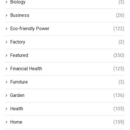
Biology
(3)
Business
(26)
Eco-friendly Power
(122)
Factory
(2)
Featured
(350)
Financial Health
(125)
Furniture
(3)
Garden
(136)
Health
(105)
Home
(159)