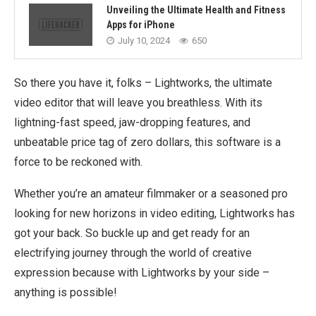
Unveiling the Ultimate Health and Fitness
Apps for iPhone
July 10, 2024
650
So there you have it, folks – Lightworks, the ultimate
video editor that will leave you breathless. With its
lightning-fast speed, jaw-dropping features, and
unbeatable price tag of zero dollars, this software is a
force to be reckoned with.
Whether you’re an amateur filmmaker or a seasoned pro
looking for new horizons in video editing, Lightworks has
got your back. So buckle up and get ready for an
electrifying journey through the world of creative
expression because with Lightworks by your side –
anything is possible!