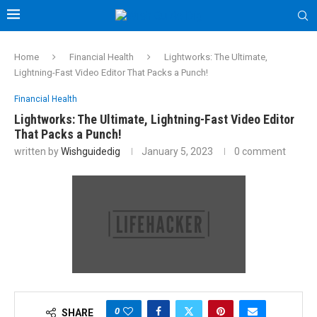
Home
Financial Health
Lightworks: The Ultimate,
Lightning-Fast Video Editor That Packs a Punch!
Financial Health
Lightworks: The Ultimate, Lightning-Fast Video Editor
That Packs a Punch!
written by
Wishguidedig
January 5, 2023
0 comment
0
SHARE