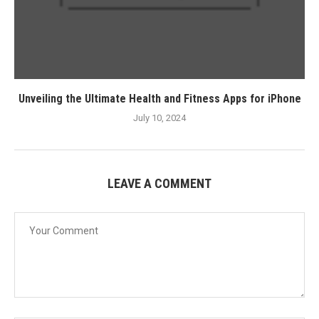
Unveiling the Ultimate Health and Fitness Apps for iPhone
July 10, 2024
LEAVE A COMMENT