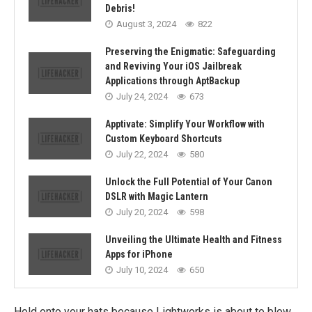
Debris!
August 3, 2024
822
Preserving the Enigmatic: Safeguarding
and Reviving Your iOS Jailbreak
Applications through AptBackup
July 24, 2024
673
Apptivate: Simplify Your Workflow with
Custom Keyboard Shortcuts
July 22, 2024
580
Unlock the Full Potential of Your Canon
DSLR with Magic Lantern
July 20, 2024
598
Unveiling the Ultimate Health and Fitness
Apps for iPhone
July 10, 2024
650
Hold onto your hats because Lightworks is about to blow