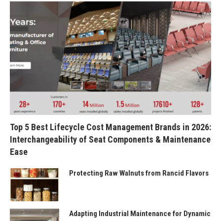
Top 5 Best Lifecycle Cost Management Brands in 2026:
Interchangeability of Seat Components & Maintenance
Ease
Protecting Raw Walnuts from Rancid Flavors
Adapting Industrial Maintenance for Dynamic