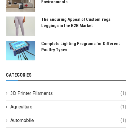
Environments
The Enduring Appeal of Custom Yoga
Leggings in the B2B Market
Complete Lighting Programs for Different
Poultry Types
CATEGORIES
3D Printer Filaments
(1)
Agriculture
(1)
Automobile
(1)