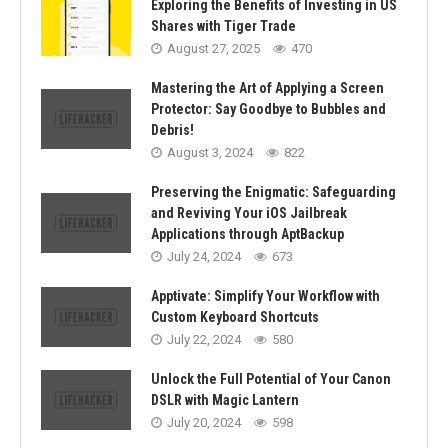
Exploring the Benefits of Investing in US
Shares with Tiger Trade
August 27, 2025
470
Mastering the Art of Applying a Screen
Protector: Say Goodbye to Bubbles and
Debris!
August 3, 2024
822
Preserving the Enigmatic: Safeguarding
and Reviving Your iOS Jailbreak
Applications through AptBackup
July 24, 2024
673
Apptivate: Simplify Your Workflow with
Custom Keyboard Shortcuts
July 22, 2024
580
Unlock the Full Potential of Your Canon
DSLR with Magic Lantern
July 20, 2024
598