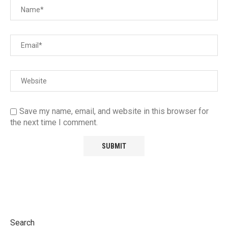
Save my name, email, and website in this browser for
the next time I comment.
Search