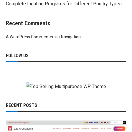
Complete Lighting Programs for Different Poultry Types
Recent Comments
on
A WordPress Commenter
Navigation
FOLLOW US
RECENT POSTS