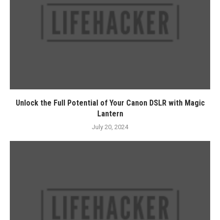
Unlock the Full Potential of Your Canon DSLR with Magic
Lantern
July 20, 2024