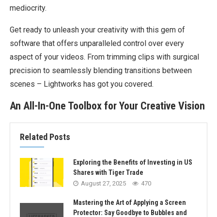
mediocrity.
Get ready to unleash your creativity with this gem of
software that offers unparalleled control over every
aspect of your videos. From trimming clips with surgical
precision to seamlessly blending transitions between
scenes – Lightworks has got you covered.
An All-In-One Toolbox for Your Creative Vision
Related Posts
Exploring the Benefits of Investing in US
Shares with Tiger Trade
August 27, 2025
470
Mastering the Art of Applying a Screen
Protector: Say Goodbye to Bubbles and