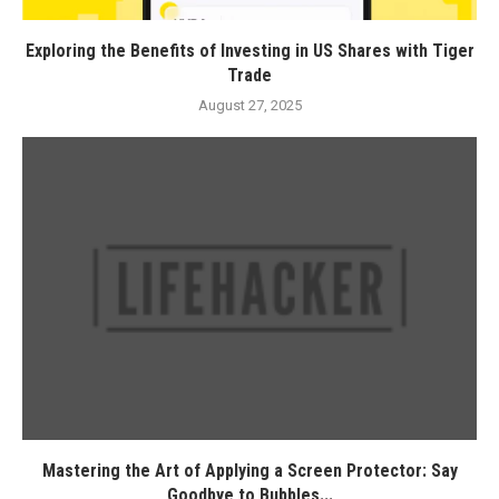
Exploring the Benefits of Investing in US Shares with Tiger
Trade
August 27, 2025
Mastering the Art of Applying a Screen Protector: Say
Goodbye to Bubbles...