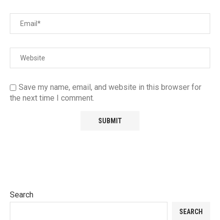
Save my name, email, and website in this browser for
the next time I comment.
Search
SEARCH