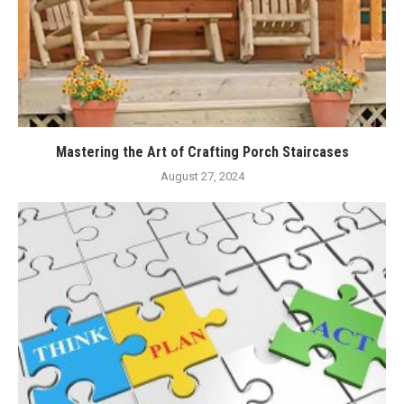
Mastering the Art of Crafting Porch Staircases
August 27, 2024