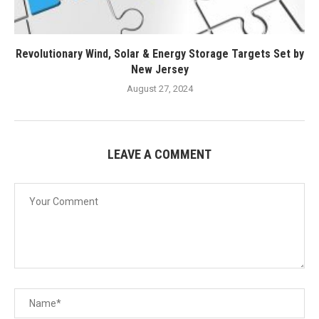
Revolutionary Wind, Solar & Energy Storage Targets Set by
New Jersey
August 27, 2024
LEAVE A COMMENT