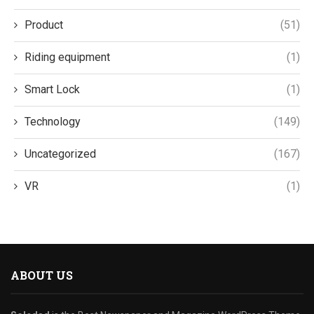
Product
(51)
Riding equipment
(1)
Smart Lock
(1)
Technology
(149)
Uncategorized
(167)
VR
(1)
ABOUT US