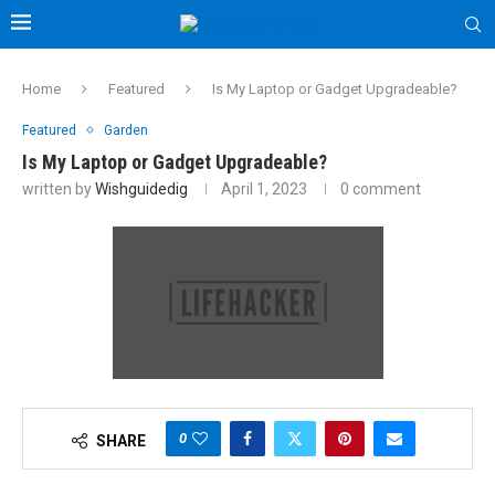
Home
Featured
Is My Laptop or Gadget Upgradeable?
Featured
Garden
Is My Laptop or Gadget Upgradeable?
written by
Wishguidedig
April 1, 2023
0 comment
0
SHARE