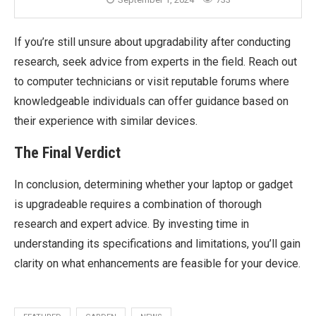
If you’re still unsure about upgradability after conducting
research, seek advice from experts in the field. Reach out
to computer technicians or visit reputable forums where
knowledgeable individuals can offer guidance based on
their experience with similar devices.
The Final Verdict
In conclusion, determining whether your laptop or gadget
is upgradeable requires a combination of thorough
research and expert advice. By investing time in
understanding its specifications and limitations, you’ll gain
clarity on what enhancements are feasible for your device.