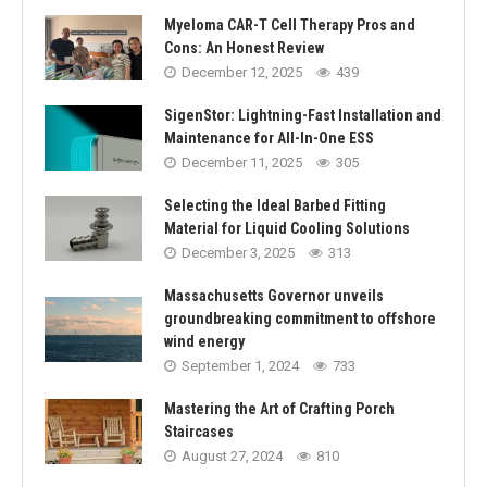
Myeloma CAR-T Cell Therapy Pros and
Cons: An Honest Review
December 12, 2025
439
SigenStor: Lightning-Fast Installation and
Maintenance for All-In-One ESS
December 11, 2025
305
Selecting the Ideal Barbed Fitting
Material for Liquid Cooling Solutions
December 3, 2025
313
Massachusetts Governor unveils
groundbreaking commitment to offshore
wind energy
September 1, 2024
733
Mastering the Art of Crafting Porch
Staircases
August 27, 2024
810