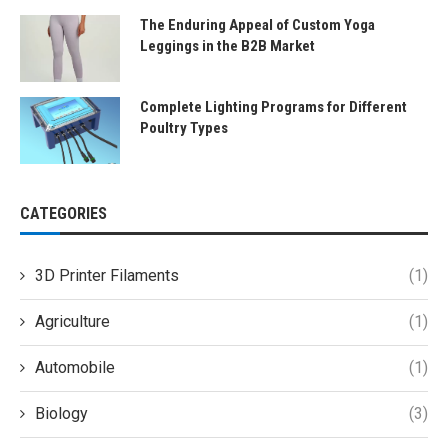
The Enduring Appeal of Custom Yoga
Leggings in the B2B Market
Complete Lighting Programs for Different
Poultry Types
CATEGORIES
3D Printer Filaments
(1)
Agriculture
(1)
Automobile
(1)
Biology
(3)