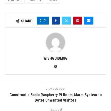
FEATURED
GARDEN
NEWS
0
SHARE
WISHGUIDEDIG
previous post
Construct a Basic Raspberry Pi Room Alarm System to
Deter Unwanted Visitors
next post