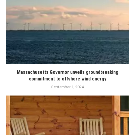
Massachusetts Governor unveils groundbreaking
commitment to offshore wind energy
September 1, 2024