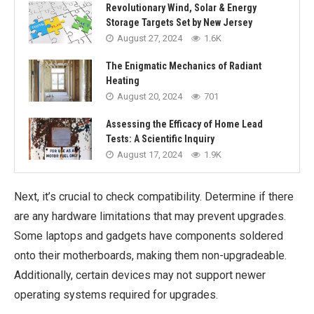
Revolutionary Wind, Solar & Energy
Storage Targets Set by New Jersey
August 27, 2024
1.6K
The Enigmatic Mechanics of Radiant
Heating
August 20, 2024
701
Assessing the Efficacy of Home Lead
Tests: A Scientific Inquiry
August 17, 2024
1.9K
Next, it’s crucial to check compatibility. Determine if there
are any hardware limitations that may prevent upgrades.
Some laptops and gadgets have components soldered
onto their motherboards, making them non-upgradeable.
Additionally, certain devices may not support newer
operating systems required for upgrades.