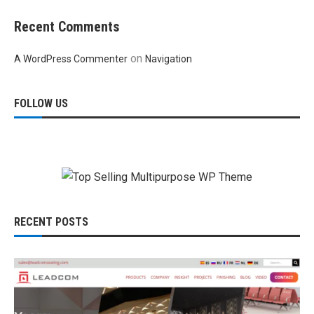
Recent Comments
on
A WordPress Commenter
Navigation
FOLLOW US
RECENT POSTS