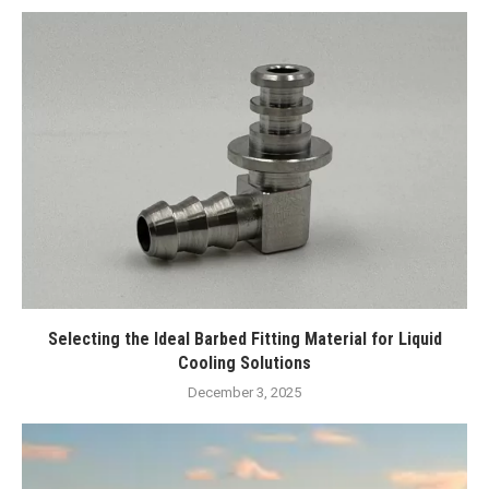
Selecting the Ideal Barbed Fitting Material for Liquid
Cooling Solutions
December 3, 2025