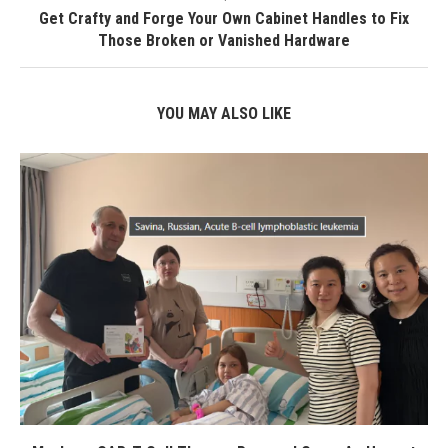
Get Crafty and Forge Your Own Cabinet Handles to Fix
Those Broken or Vanished Hardware
YOU MAY ALSO LIKE