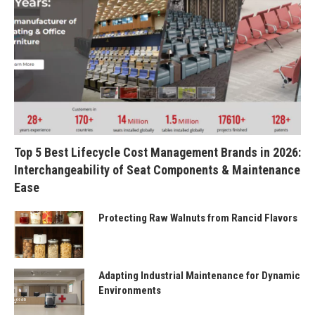
Top 5 Best Lifecycle Cost Management Brands in 2026:
Interchangeability of Seat Components & Maintenance
Ease
Protecting Raw Walnuts from Rancid Flavors
Adapting Industrial Maintenance for Dynamic
Environments