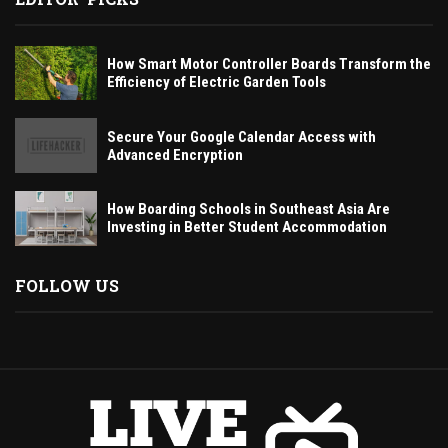
How Smart Motor Controller Boards Transform the
Efficiency of Electric Garden Tools
Secure Your Google Calendar Access with
Advanced Encryption
How Boarding Schools in Southeast Asia Are
Investing in Better Student Accommodation
FOLLOW US