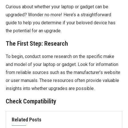
Curious about whether your laptop or gadget can be
upgraded? Wonder no more! Here’s a straightforward
guide to help you determine if your beloved device has
the potential for an upgrade.
The First Step: Research
To begin, conduct some research on the specific make
and model of your laptop or gadget. Look for information
from reliable sources such as the manufacturer’s website
or user manuals. These resources often provide valuable
insights into whether upgrades are possible.
Check Compatibility
Related Posts