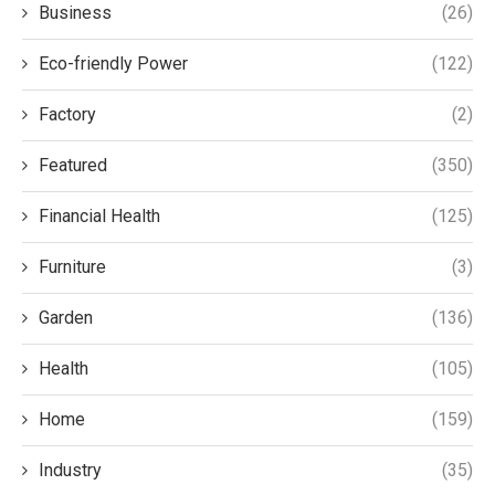
Business
(26)
Eco-friendly Power
(122)
Factory
(2)
Featured
(350)
Financial Health
(125)
Furniture
(3)
Garden
(136)
Health
(105)
Home
(159)
Industry
(35)