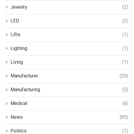
Jewelry
(2)
LED
(2)
Lifts
(1)
Lighting
(1)
Living
(1)
Manufacturer
(20)
Manufacturing
(5)
Medical
(6)
News
(85)
Politics
(1)