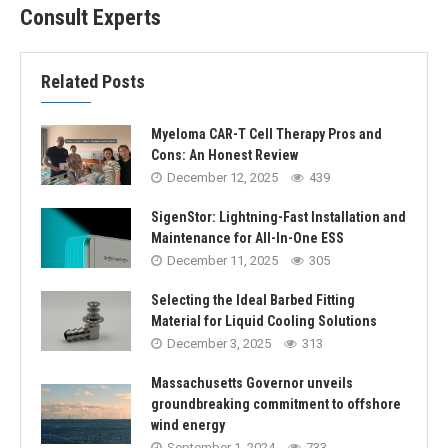
Consult Experts
Related Posts
Myeloma CAR-T Cell Therapy Pros and
Cons: An Honest Review
December 12, 2025
439
SigenStor: Lightning-Fast Installation and
Maintenance for All-In-One ESS
December 11, 2025
305
Selecting the Ideal Barbed Fitting
Material for Liquid Cooling Solutions
December 3, 2025
313
Massachusetts Governor unveils
groundbreaking commitment to offshore
wind energy
September 1, 2024
733