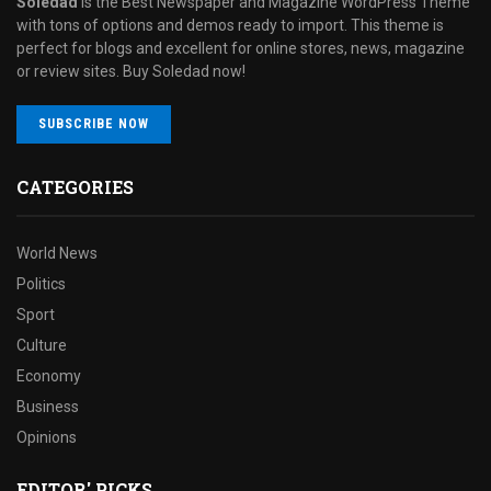
Soledad
is the Best Newspaper and Magazine WordPress Theme
with tons of options and demos ready to import. This theme is
perfect for blogs and excellent for online stores, news, magazine
or review sites. Buy Soledad now!
SUBSCRIBE NOW
CATEGORIES
World News
Politics
Sport
Culture
Economy
Business
Opinions
EDITOR' PICKS