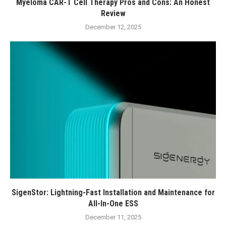
Myeloma CAR-T Cell Therapy Pros and Cons: An Honest
Review
December 12, 2025
SigenStor: Lightning-Fast Installation and Maintenance for
All-In-One ESS
December 11, 2025