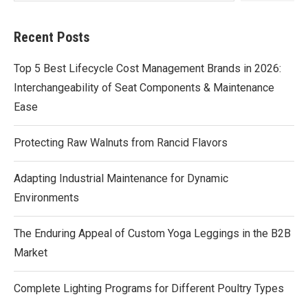
Recent Posts
Top 5 Best Lifecycle Cost Management Brands in 2026:
Interchangeability of Seat Components & Maintenance
Ease
Protecting Raw Walnuts from Rancid Flavors
Adapting Industrial Maintenance for Dynamic
Environments
The Enduring Appeal of Custom Yoga Leggings in the B2B
Market
Complete Lighting Programs for Different Poultry Types