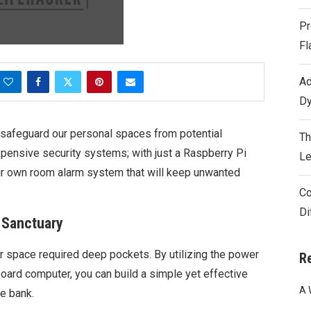
Pr
Fl
Ad
Dy
l to safeguard our personal spaces from potential
Th
pensive security systems; with just a Raspberry Pi
Le
ur own room alarm system that will keep unwanted
Co
Di
r Sanctuary
r space required deep pockets. By utilizing the power
R
board computer, you can build a simple yet effective
A 
e bank.