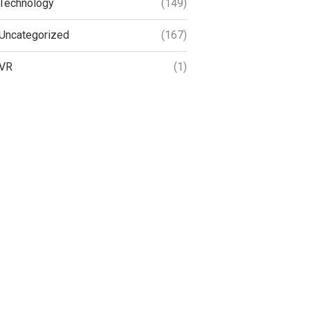
Technology
(149)
Uncategorized
(167)
VR
(1)