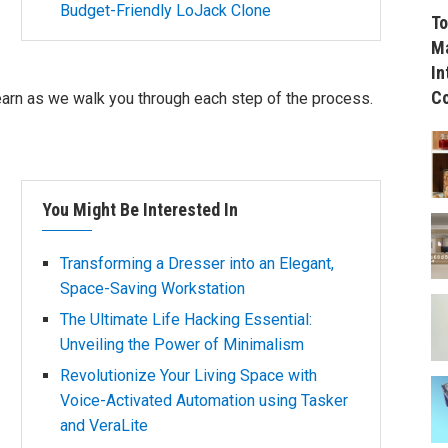
Budget-Friendly LoJack Clone
To
Ma
In
C
learn as we walk you through each step of the process.
You Might Be Interested In
Transforming a Dresser into an Elegant,
Space-Saving Workstation
The Ultimate Life Hacking Essential:
Unveiling the Power of Minimalism
Revolutionize Your Living Space with
Voice-Activated Automation using Tasker
and VeraLite