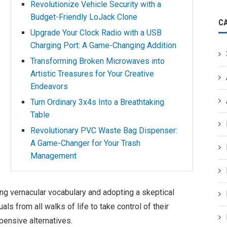
Revolutionize Vehicle Security with a
Budget-Friendly LoJack Clone
C
Upgrade Your Clock Radio with a USB
Charging Port: A Game-Changing Addition
Transforming Broken Microwaves into
Artistic Treasures for Your Creative
Endeavors
Turn Ordinary 3x4s Into a Breathtaking
Table
Revolutionary PVC Waste Bag Dispenser:
A Game-Changer for Your Trash
Management
ing vernacular vocabulary and adopting a skeptical
uals from all walks of life to take control of their
pensive alternatives.