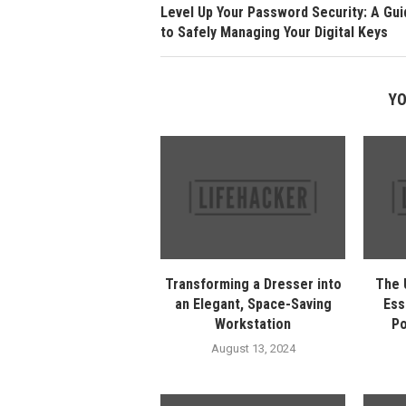
Level Up Your Password Security: A Gui
to Safely Managing Your Digital Keys
YO
Transforming a Dresser into
The 
an Elegant, Space-Saving
Ess
Workstation
Po
August 13, 2024