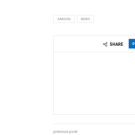
GARDEN
NEWS
0
SHARE
previous post