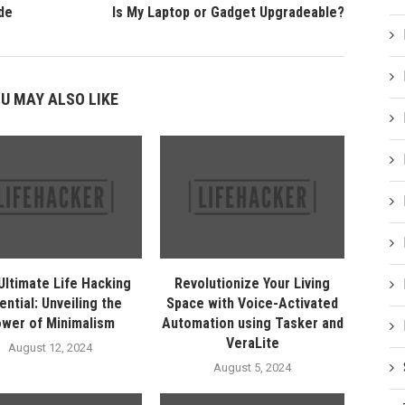
de
Is My Laptop or Gadget Upgradeable?
U MAY ALSO LIKE
Ultimate Life Hacking
Revolutionize Your Living
ential: Unveiling the
Space with Voice-Activated
wer of Minimalism
Automation using Tasker and
VeraLite
August 12, 2024
August 5, 2024