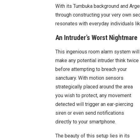
With its Tumbuka background and Argent
through constructing your very own secu
resonates with everyday individuals lik
An Intruder’s Worst Nightmare
This ingenious room alarm system will
make any potential intruder think twice
before attempting to breach your
sanctuary. With motion sensors
strategically placed around the area
you wish to protect, any movement
detected will trigger an ear-piercing
siren or even send notifications
directly to your smartphone.
The beauty of this setup lies in its