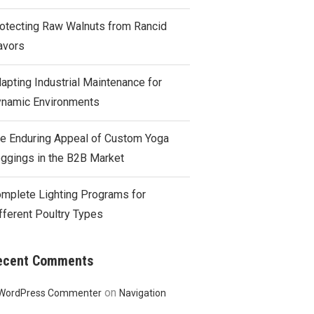
otecting Raw Walnuts from Rancid
avors
apting Industrial Maintenance for
namic Environments
e Enduring Appeal of Custom Yoga
ggings in the B2B Market
mplete Lighting Programs for
fferent Poultry Types
ecent Comments
on
WordPress Commenter
Navigation