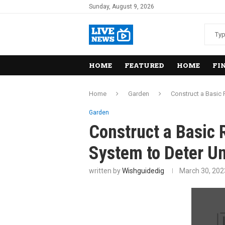
Sunday, August 9, 2026
HOME
FEATURED
HOME
FI
Home
Garden
Construct a Basic
Garden
Construct a Basic
System to Deter Un
written by
Wishguidedig
March 30, 202