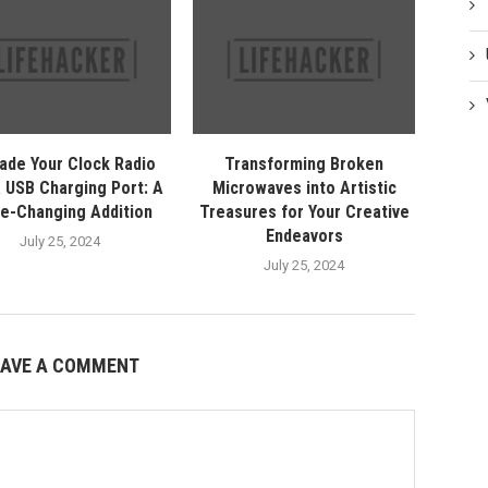
ade Your Clock Radio
Transforming Broken
a USB Charging Port: A
Microwaves into Artistic
e-Changing Addition
Treasures for Your Creative
Endeavors
July 25, 2024
July 25, 2024
EAVE A COMMENT