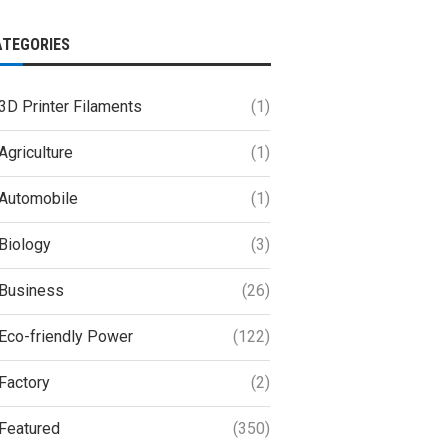
ATEGORIES
3D Printer Filaments
(1)
Agriculture
(1)
Automobile
(1)
Biology
(3)
Business
(26)
Eco-friendly Power
(122)
Factory
(2)
Featured
(350)