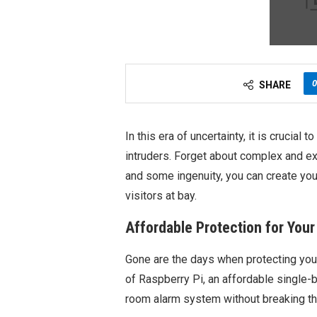
0
SHARE
In this era of uncertainty, it is crucia
intruders. Forget about complex and ex
and some ingenuity, you can create yo
visitors at bay.
Affordable Protection for You
Gone are the days when protecting you
of Raspberry Pi, an affordable single-
room alarm system without breaking th