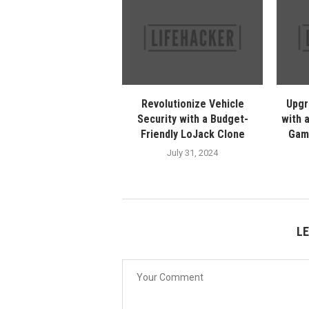
Revolutionize Vehicle
Upgr
Security with a Budget-
with 
Friendly LoJack Clone
Gam
July 31, 2024
L