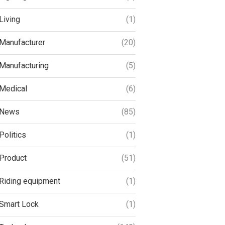
Living
(1)
Manufacturer
(20)
Manufacturing
(5)
Medical
(6)
News
(85)
Politics
(1)
Product
(51)
Riding equipment
(1)
Smart Lock
(1)