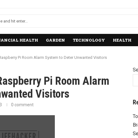
NANCIAL HEALTH
GARDEN
TECHNOLOGY
HEALTH
 Raspberry Pi Room Alarm System to Deter Unwanted Visitors
Se
 Raspberry Pi Room Alarm
wanted Visitors
R
3
0 comment
To
Br
Se