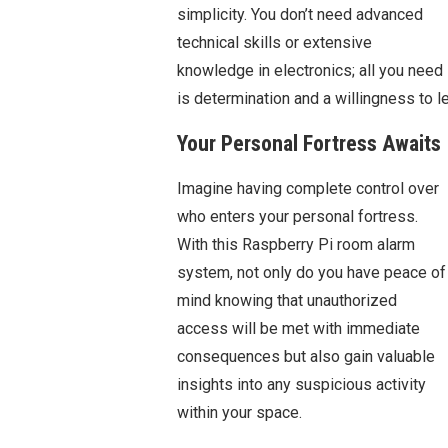
simplicity. You don’t need advanced
technical skills or extensive
knowledge in electronics; all you need
is determination and a willingness to 
Your Personal Fortress Awaits
Imagine having complete control over
who enters your personal fortress.
With this Raspberry Pi room alarm
system, not only do you have peace of
mind knowing that unauthorized
access will be met with immediate
consequences but also gain valuable
insights into any suspicious activity
within your space.