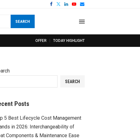
SEARCH
OFFER
TODAY HIGHLIGHT
arch
SEARCH
ecent Posts
p 5 Best Lifecycle Cost Management
ands in 2026: Interchangeability of
at Components & Maintenance Ease