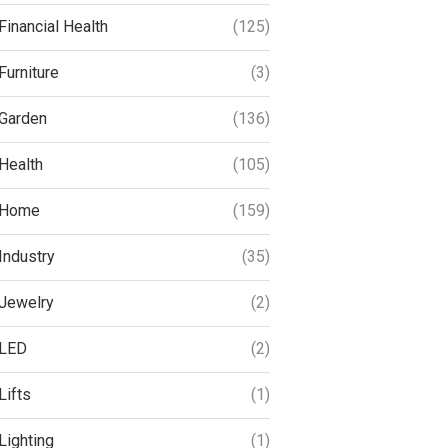
Financial Health
(125)
Furniture
(3)
Garden
(136)
Health
(105)
Home
(159)
Industry
(35)
Jewelry
(2)
LED
(2)
Lifts
(1)
Lighting
(1)