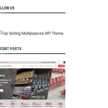
OLLOW US
ECENT POSTS