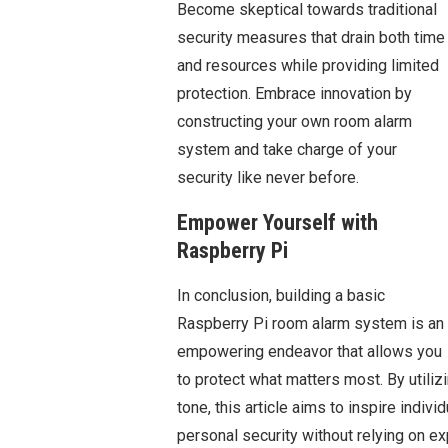
Become skeptical towards traditional
security measures that drain both time
and resources while providing limited
protection. Embrace innovation by
constructing your own room alarm
system and take charge of your
security like never before.
Empower Yourself with
Raspberry Pi
In conclusion, building a basic
Raspberry Pi room alarm system is an
empowering endeavor that allows you
to protect what matters most. By utiliz
tone, this article aims to inspire individ
personal security without relying on ex