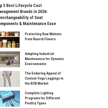
p 5 Best Lifecycle Cost
nagement Brands in 2026:
terchangeability of Seat
omponents & Maintenance Ease
Protecting Raw Walnuts
from Rancid Flavors
Adapting Industrial
Maintenance for Dynamic
Environments
The Enduring Appeal of
Custom Yoga Leggings in
the B2B Market
Complete Lighting
Programs for Different
Poultry Types