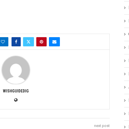
WISHGUIDEDIG
next post