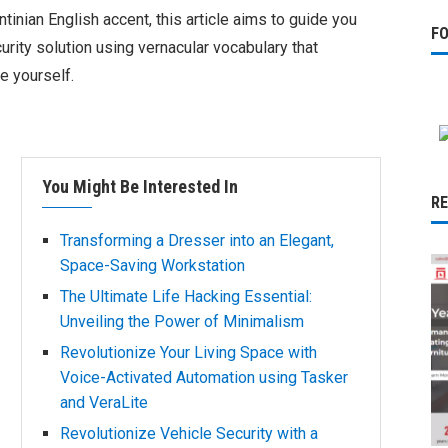
inian English accent, this article aims to guide you
F
rity solution using vernacular vocabulary that
e yourself.
You Might Be Interested In
R
Transforming a Dresser into an Elegant,
Space-Saving Workstation
The Ultimate Life Hacking Essential:
Unveiling the Power of Minimalism
Revolutionize Your Living Space with
Voice-Activated Automation using Tasker
and VeraLite
Revolutionize Vehicle Security with a