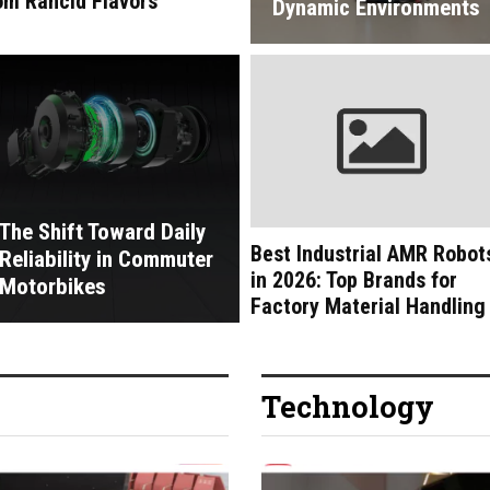
om Rancid Flavors
Dynamic Environments
The Shift Toward Daily
Best Industrial AMR Robot
Reliability in Commuter
in 2026: Top Brands for
Motorbikes
Factory Material Handling
Technology