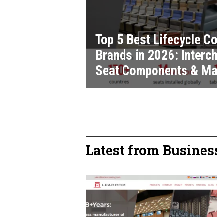
Top 5 Best Lifecycle 
Brands in 2026: Interch
Seat Components & Ma
Latest from Busines