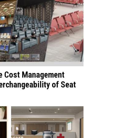
le Cost Management
erchangeability of Seat