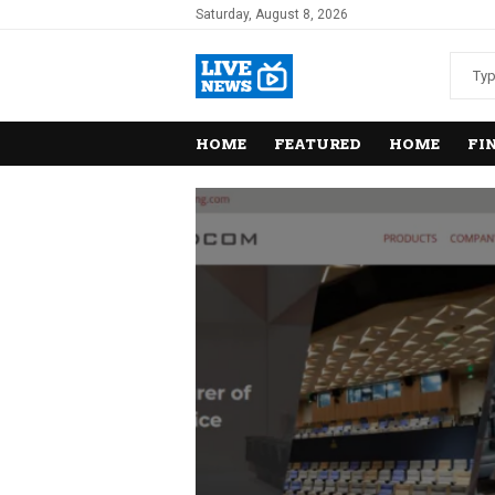
Saturday, August 8, 2026
HOME
FEATURED
HOME
FI