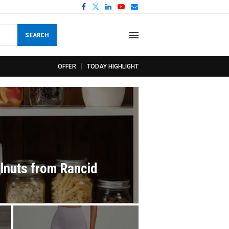
SEARCH
OFFER
TODAY HIGHLIGHT
lnuts from Rancid