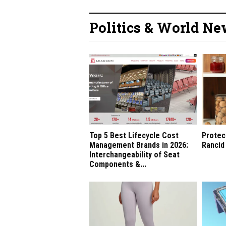
Politics & World N
Top 5 Best Lifecycle Cost
Protec
Management Brands in 2026:
Rancid
Interchangeability of Seat
Components &...