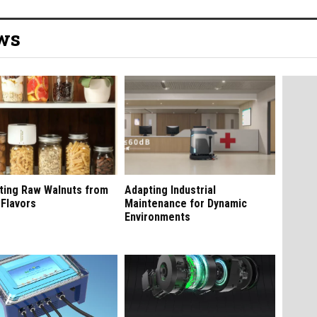
ews
ting Raw Walnuts from
Adapting Industrial
 Flavors
Maintenance for Dynamic
Environments