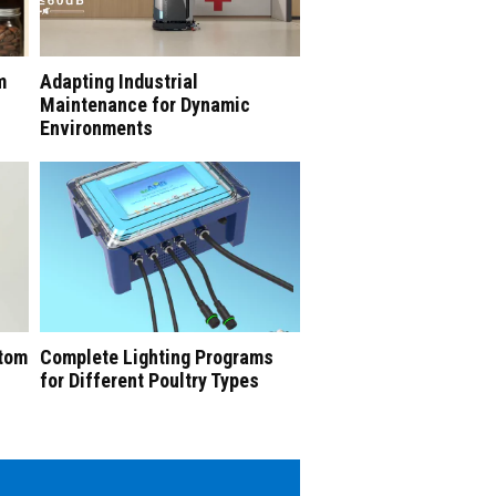
m
Adapting Industrial
Maintenance for Dynamic
Environments
stom
Complete Lighting Programs
for Different Poultry Types