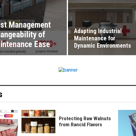
Cost Management
Adapting Industrial
angeability of
Maintenance for
intenance Ease
Dynamic Environments
s
Protecting Raw Walnuts
from Rancid Flavors