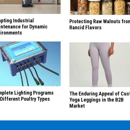
pting Industrial
Protecting Raw Walnuts fro
ntenance for Dynamic
Rancid Flavors
ironments
plete Lighting Programs
The Enduring Appeal of Cu
 Different Poultry Types
Yoga Leggings in the B2B
Market