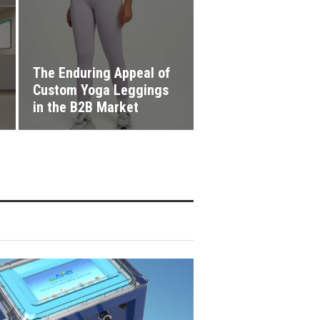
The Enduring Appeal of
Custom Yoga Leggings
in the B2B Market