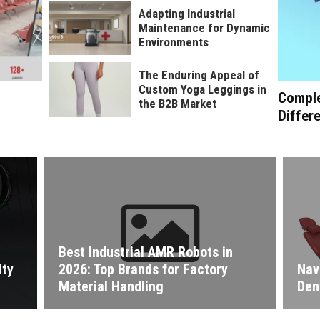
Adapting Industrial
Maintenance for Dynamic
Environments
The Enduring Appeal of
Custom Yoga Leggings in
Comple
the B2B Market
Differ
Best Industrial AMR Robots in
ity
2026: Top Brands for Factory
Nav
Material Handling
Den