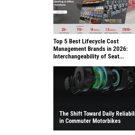
Top 5 Best Lifecycle Cost
Management Brands in 2026:
Interchangeability of Seat...
The Shift Toward Daily Reliabil
in Commuter Motorbikes