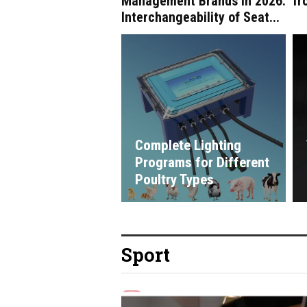
Management Brands in 2026:
fr
Interchangeability of Seat...
Complete Lighting
Programs for Different
Poultry Types
Sport