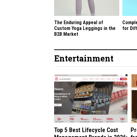
The Enduring Appeal of
Comple
Custom Yoga Leggings in the
for Di
B2B Market
Entertainment
Top 5 Best Lifecycle Cost
Pr