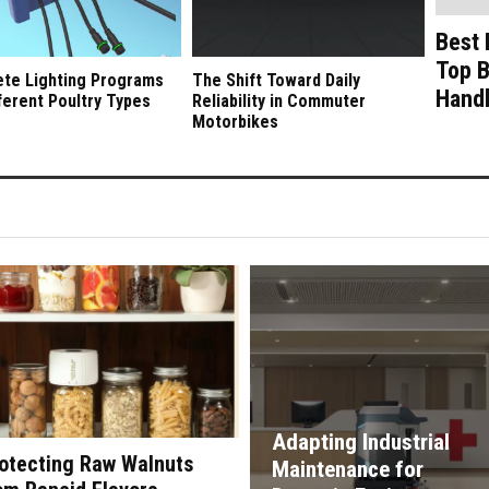
Best 
Top B
te Lighting Programs
The Shift Toward Daily
Handl
fferent Poultry Types
Reliability in Commuter
Motorbikes
Adapting Industrial
otecting Raw Walnuts
Maintenance for