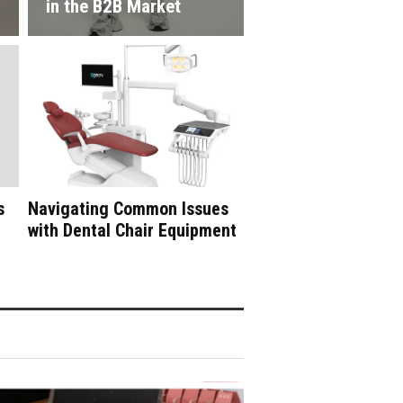
in the B2B Market
s
Navigating Common Issues
with Dental Chair Equipment