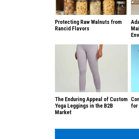
Protecting Raw Walnuts from
Ada
Rancid Flavors
Mai
Env
The Enduring Appeal of Custom
Com
Yoga Leggings in the B2B
for
Market