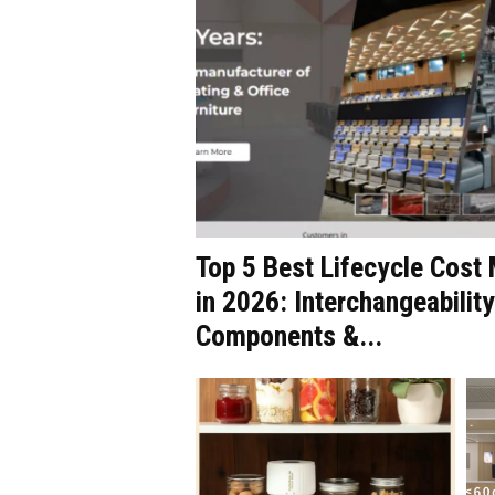
Top 5 Best Lifecycle Cos
in 2026: Interchangeability
Components &...