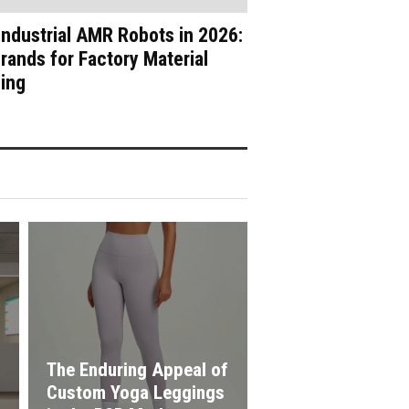
Industrial AMR Robots in 2026:
rands for Factory Material
ing
The Enduring Appeal of
Custom Yoga Leggings