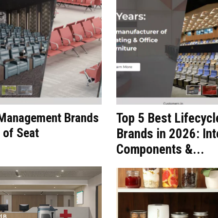
t Management Brands
Top 5 Best Lifecyc
 of Seat
Brands in 2026: Int
Components &...