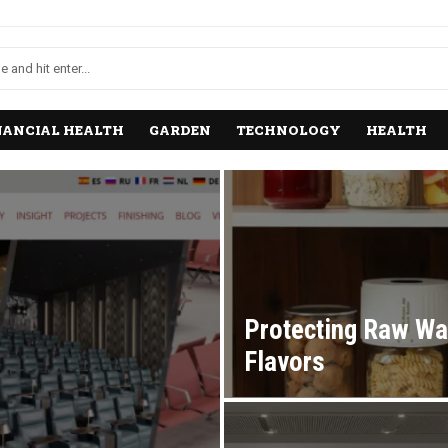
NANCIAL HEALTH
GARDEN
TECHNOLOGY
HEALTH
Protecting Raw Wa
Flavors