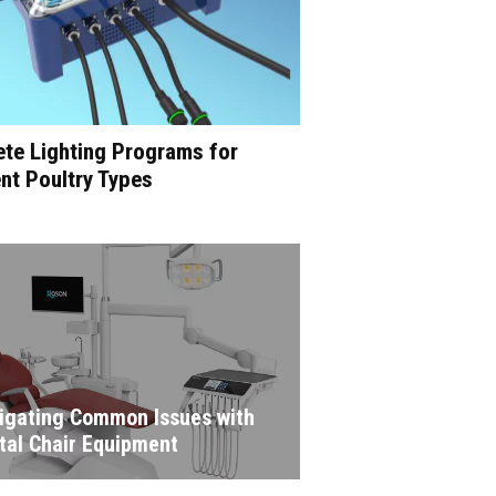
te Lighting Programs for
ent Poultry Types
igating Common Issues with
tal Chair Equipment