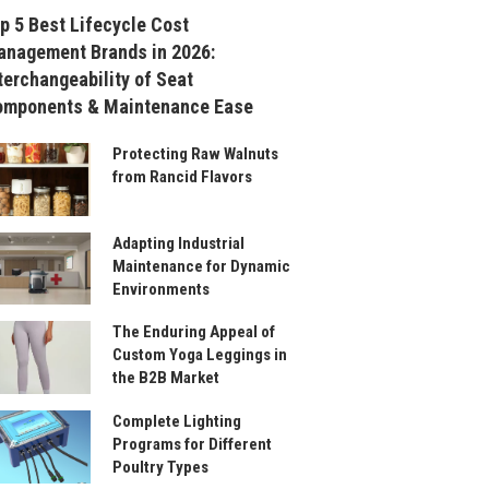
p 5 Best Lifecycle Cost
nagement Brands in 2026:
terchangeability of Seat
omponents & Maintenance Ease
Protecting Raw Walnuts
from Rancid Flavors
Adapting Industrial
Maintenance for Dynamic
Environments
The Enduring Appeal of
Custom Yoga Leggings in
the B2B Market
Complete Lighting
Programs for Different
Poultry Types