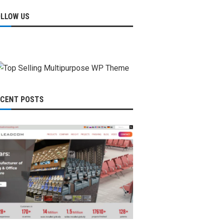
OLLOW US
ECENT POSTS