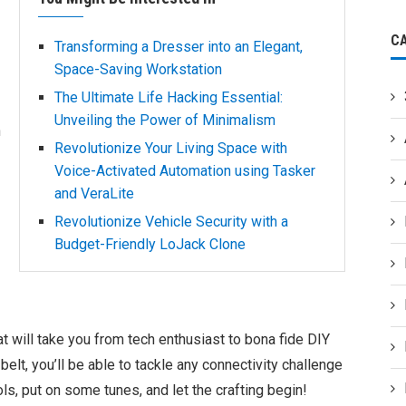
C
Transforming a Dresser into an Elegant,
Space-Saving Workstation
The Ultimate Life Hacking Essential:
Unveiling the Power of Minimalism
h
Revolutionize Your Living Space with
Voice-Activated Automation using Tasker
and VeraLite
Revolutionize Vehicle Security with a
Budget-Friendly LoJack Clone
at will take you from tech enthusiast to bona fide DIY
elt, you’ll be able to tackle any connectivity challenge
s, put on some tunes, and let the crafting begin!