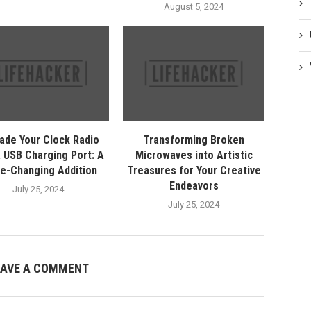
August 5, 2024
ade Your Clock Radio
Transforming Broken
a USB Charging Port: A
Microwaves into Artistic
e-Changing Addition
Treasures for Your Creative
Endeavors
July 25, 2024
July 25, 2024
EAVE A COMMENT