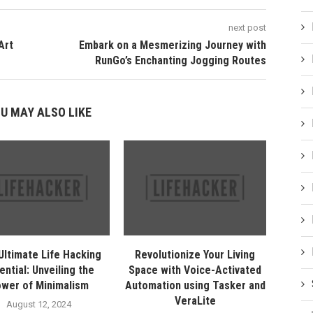
next post
Art
Embark on a Mesmerizing Journey with
RunGo’s Enchanting Jogging Routes
U MAY ALSO LIKE
Ultimate Life Hacking
Revolutionize Your Living
ential: Unveiling the
Space with Voice-Activated
wer of Minimalism
Automation using Tasker and
VeraLite
August 12, 2024