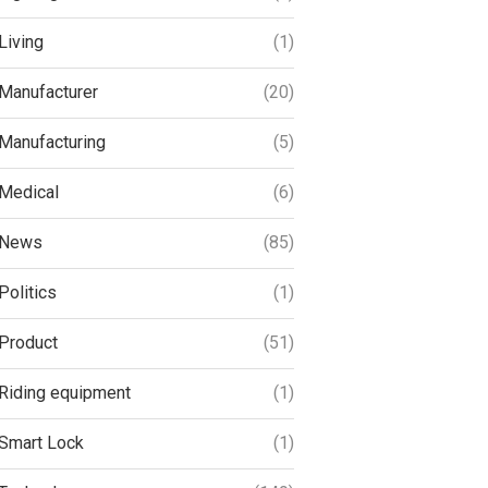
Living
(1)
Manufacturer
(20)
Manufacturing
(5)
Medical
(6)
News
(85)
Politics
(1)
Product
(51)
Riding equipment
(1)
Smart Lock
(1)