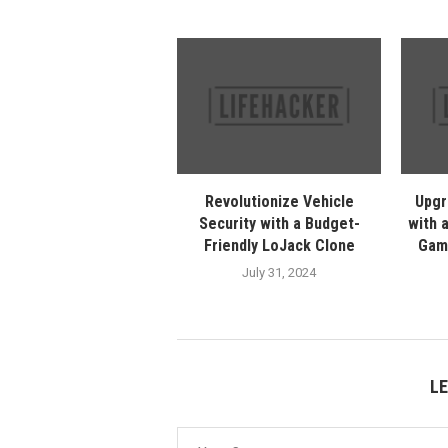
Revolutionize Vehicle
Upgr
Security with a Budget-
with 
Friendly LoJack Clone
Gam
July 31, 2024
L