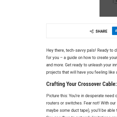
0
SHARE
Hey there, tech-savvy pals! Ready to d
for you – a guide on how to create you
and more. Get ready to unleash your i
projects that will have you feeling like 
Crafting Your Crossover Cable
Picture this: You’re in desperate need 
routers or switches. Fear not! With our
maybe some duct tape), you’ll be able 