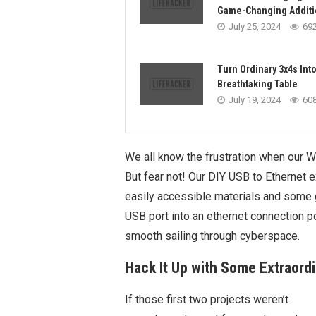
Game-Changing Additi
July 25, 2024
69
Turn Ordinary 3x4s Into
Breathtaking Table
July 19, 2024
60
We all know the frustration when our Wi
But fear not! Our DIY USB to Ethernet e
easily accessible materials and some g
USB port into an ethernet connection p
smooth sailing through cyberspace.
Hack It Up with Some Extraord
If those first two projects weren’t