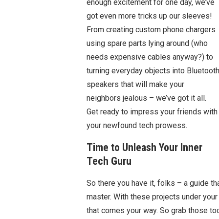
enough excitement for one day, we’ve
got even more tricks up our sleeves!
From creating custom phone chargers
using spare parts lying around (who
needs expensive cables anyway?) to
turning everyday objects into Bluetoot
speakers that will make your
neighbors jealous – we’ve got it all.
Get ready to impress your friends with
your newfound tech prowess.
Time to Unleash Your Inner
Tech Guru
So there you have it, folks – a guide th
master. With these projects under your b
that comes your way. So grab those tool