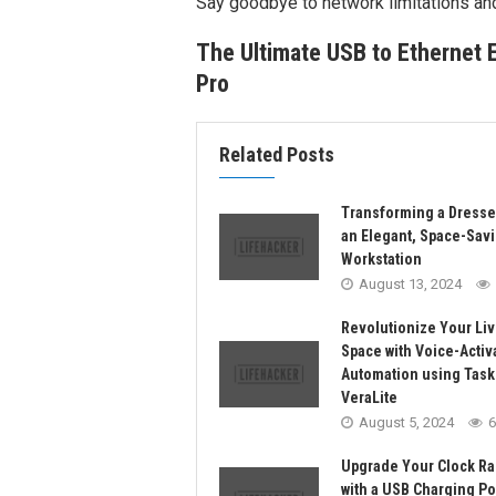
Say goodbye to network limitations an
The Ultimate USB to Ethernet 
Pro
Related Posts
Transforming a Dresse
an Elegant, Space-Sav
Workstation
August 13, 2024
Revolutionize Your Liv
Space with Voice-Activ
Automation using Task
VeraLite
August 5, 2024
6
Upgrade Your Clock Ra
with a USB Charging Por