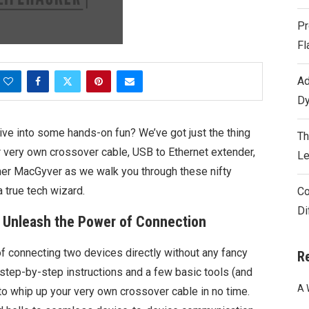
Pr
Fl
Ad
Dy
ive into some hands-on fun? We’ve got just the thing
Th
r very own crossover cable, USB to Ethernet extender,
Le
nner MacGyver as we walk you through these nifty
a true tech wizard.
Co
Di
: Unleash the Power of Connection
of connecting two devices directly without any fancy
R
 step-by-step instructions and a few basic tools (and
A 
to whip up your very own crossover cable in no time.