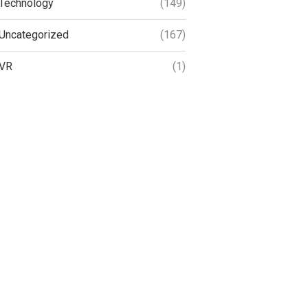
Technology
(149)
Uncategorized
(167)
VR
(1)