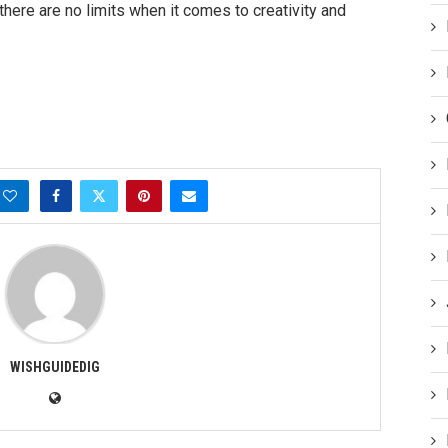
here are no limits when it comes to creativity and
WISHGUIDEDIG