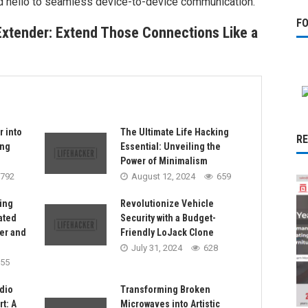
d hello to seamless device-to-device communication.
F
Extender: Extend Those Connections Like a
r into
The Ultimate Life Hacking
R
ing
Essential: Unveiling the
Power of Minimalism
792
August 12, 2024
659
ing
Revolutionize Vehicle
ated
Security with a Budget-
er and
Friendly LoJack Clone
July 31, 2024
628
55
dio
Transforming Broken
t: A
Microwaves into Artistic