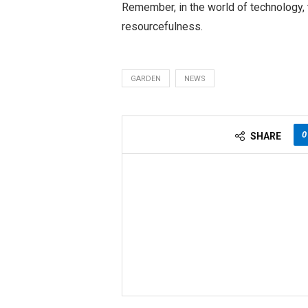
Remember, in the world of technology, t
resourcefulness.
GARDEN
NEWS
0
SHARE