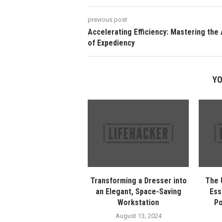
previous post
Accelerating Efficiency: Mastering the 
of Expediency
YO
Transforming a Dresser into
The 
an Elegant, Space-Saving
Ess
Workstation
Po
August 13, 2024