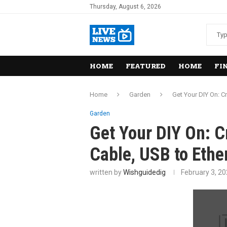
Thursday, August 6, 2026
HOME
FEATURED
HOME
FI
Home
Garden
Get Your DIY On: C
Garden
Get Your DIY On: C
Cable, USB to Ethe
written by
Wishguidedig
February 3, 2