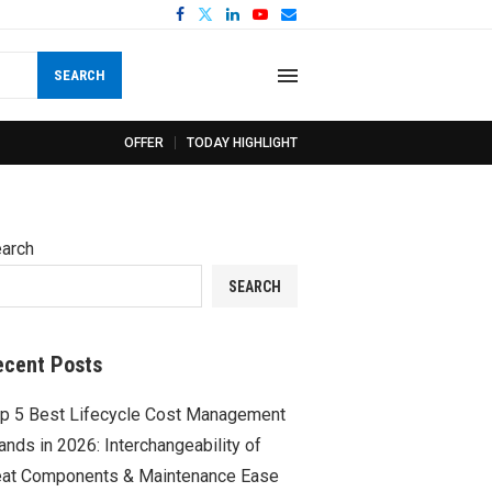
SEARCH
OFFER
TODAY HIGHLIGHT
arch
SEARCH
ecent Posts
p 5 Best Lifecycle Cost Management
ands in 2026: Interchangeability of
at Components & Maintenance Ease