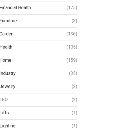
Financial Health
(125)
Furniture
(3)
Garden
(136)
Health
(105)
Home
(159)
Industry
(35)
Jewelry
(2)
LED
(2)
Lifts
(1)
Lighting
(1)