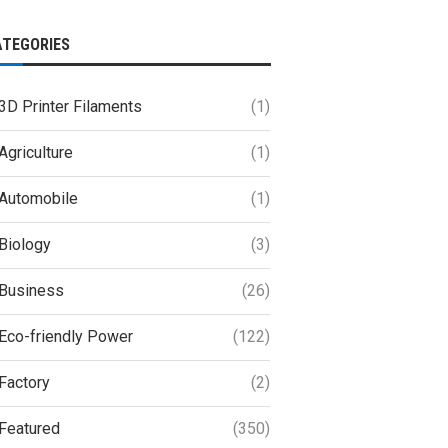
ATEGORIES
3D Printer Filaments
(1)
Agriculture
(1)
Automobile
(1)
Biology
(3)
Business
(26)
Eco-friendly Power
(122)
Factory
(2)
Featured
(350)