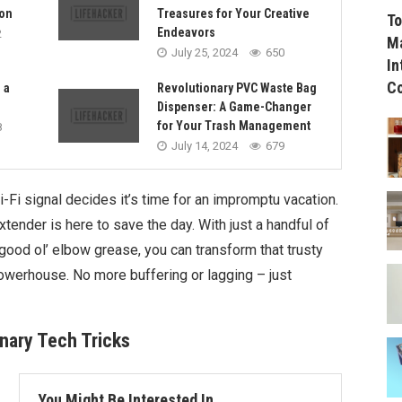
on
Treasures for Your Creative
To
Endeavors
2
Ma
July 25, 2024
650
In
C
 a
Revolutionary PVC Waste Bag
Dispenser: A Game-Changer
for Your Trash Management
8
July 14, 2024
679
-Fi signal decides it’s time for an impromptu vacation.
xtender is here to save the day. With just a handful of
ood ol’ elbow grease, you can transform that trusty
owerhouse. No more buffering or lagging – just
inary Tech Tricks
You Might Be Interested In