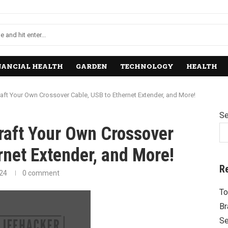
NANCIAL HEALTH
GARDEN
TECHNOLOGY
HEALTH
raft Your Own Crossover Cable, USB to Ethernet Extender, and More!
Se
raft Your Own Crossover
rnet Extender, and More!
R
024
0 comment
To
Br
Se