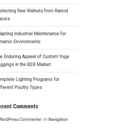
otecting Raw Walnuts from Rancid
avors
apting Industrial Maintenance for
namic Environments
e Enduring Appeal of Custom Yoga
ggings in the B2B Market
mplete Lighting Programs for
fferent Poultry Types
ecent Comments
on
WordPress Commenter
Navigation