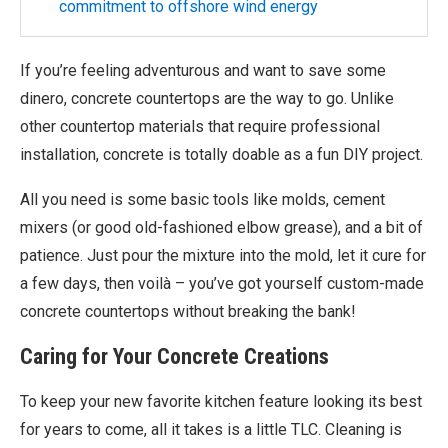
commitment to offshore wind energy
If you’re feeling adventurous and want to save some
dinero, concrete countertops are the way to go. Unlike
other countertop materials that require professional
installation, concrete is totally doable as a fun DIY project.
All you need is some basic tools like molds, cement
mixers (or good old-fashioned elbow grease), and a bit of
patience. Just pour the mixture into the mold, let it cure for
a few days, then voilà – you’ve got yourself custom-made
concrete countertops without breaking the bank!
Caring for Your Concrete Creations
To keep your new favorite kitchen feature looking its best
for years to come, all it takes is a little TLC. Cleaning is