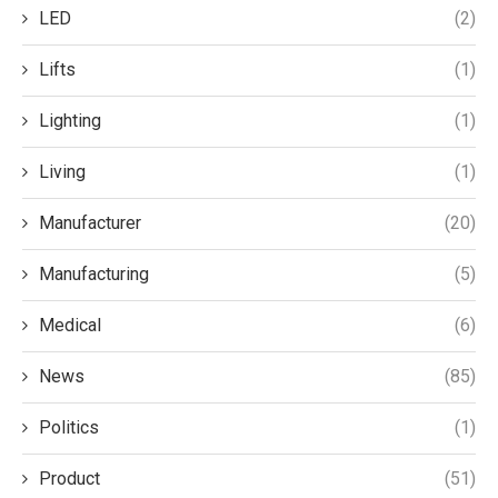
LED
(2)
Lifts
(1)
Lighting
(1)
Living
(1)
Manufacturer
(20)
Manufacturing
(5)
Medical
(6)
News
(85)
Politics
(1)
Product
(51)