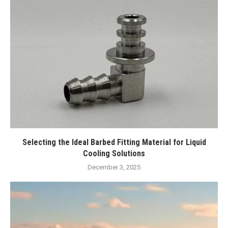
Selecting the Ideal Barbed Fitting Material for Liquid
Cooling Solutions
December 3, 2025