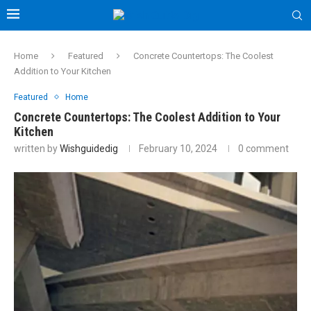
Home
Featured
Concrete Countertops: The Coolest
Addition to Your Kitchen
Featured
Home
Concrete Countertops: The Coolest Addition to Your
Kitchen
written by
Wishguidedig
February 10, 2024
0 comment