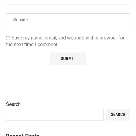
Save my name, email, and website in this browser for
the next time I comment.
Search
SEARCH