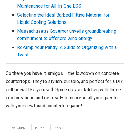
Maintenance for All-In-One ESS
Selecting the Ideal Barbed Fitting Material for
Liquid Cooling Solutions
Massachusetts Governor unveils groundbreaking
commitment to offshore wind energy
Revamp Your Pantry: A Guide to Organizing with a
Twist
So there you have it, amigos – the lowdown on concrete
countertops. They’re stylish, durable, and perfect for a DIY
enthusiast like yourself. Spice up your kitchen with these
cool creations and get ready to impress all your guests
with your newfound countertop game!
FEATURED
HOME
NEWS