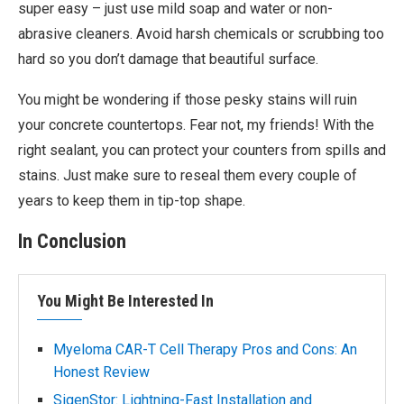
super easy – just use mild soap and water or non-
abrasive cleaners. Avoid harsh chemicals or scrubbing too
hard so you don’t damage that beautiful surface.
You might be wondering if those pesky stains will ruin
your concrete countertops. Fear not, my friends! With the
right sealant, you can protect your counters from spills and
stains. Just make sure to reseal them every couple of
years to keep them in tip-top shape.
In Conclusion
You Might Be Interested In
Myeloma CAR-T Cell Therapy Pros and Cons: An
Honest Review
SigenStor: Lightning-Fast Installation and