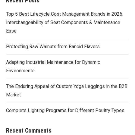
Recent Posts
Top 5 Best Lifecycle Cost Management Brands in 2026:
Interchangeability of Seat Components & Maintenance
Ease
Protecting Raw Walnuts from Rancid Flavors
Adapting Industrial Maintenance for Dynamic
Environments
The Enduring Appeal of Custom Yoga Leggings in the B2B
Market
Complete Lighting Programs for Different Poultry Types
Recent Comments