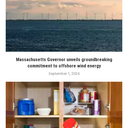
Massachusetts Governor unveils groundbreaking
commitment to offshore wind energy
September 1, 2024