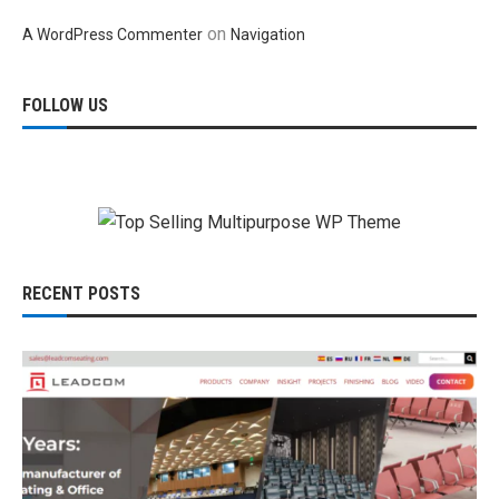
on
A WordPress Commenter
Navigation
FOLLOW US
RECENT POSTS