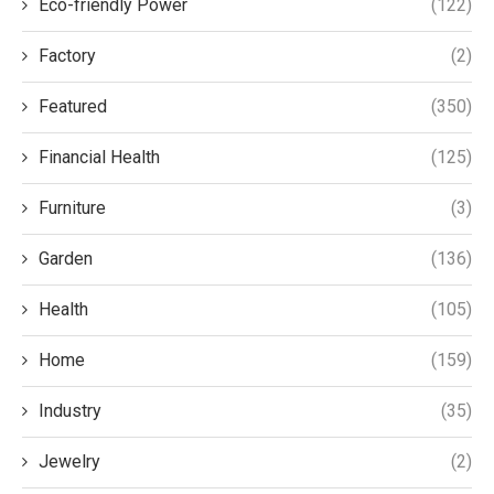
Eco-friendly Power
(122)
Factory
(2)
Featured
(350)
Financial Health
(125)
Furniture
(3)
Garden
(136)
Health
(105)
Home
(159)
Industry
(35)
Jewelry
(2)