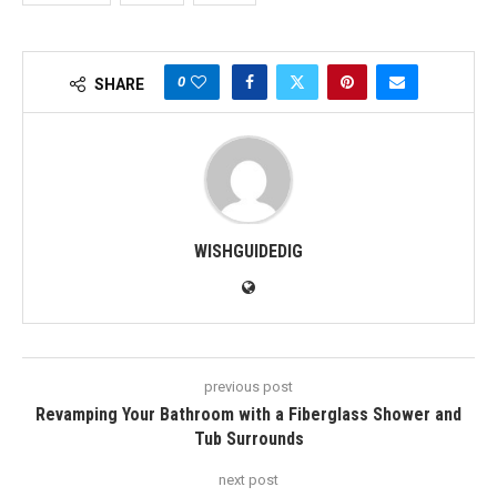
0
SHARE
WISHGUIDEDIG
previous post
Revamping Your Bathroom with a Fiberglass Shower and
Tub Surrounds
next post