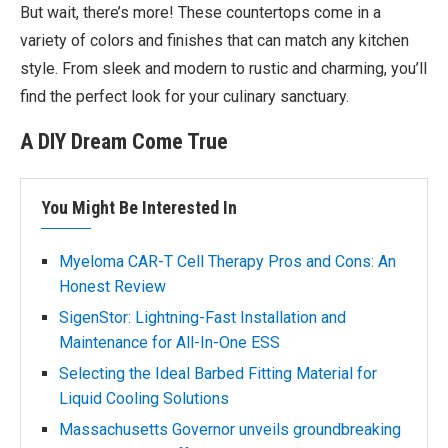
But wait, there’s more! These countertops come in a
variety of colors and finishes that can match any kitchen
style. From sleek and modern to rustic and charming, you’ll
find the perfect look for your culinary sanctuary.
A DIY Dream Come True
You Might Be Interested In
Myeloma CAR-T Cell Therapy Pros and Cons: An
Honest Review
SigenStor: Lightning-Fast Installation and
Maintenance for All-In-One ESS
Selecting the Ideal Barbed Fitting Material for
Liquid Cooling Solutions
Massachusetts Governor unveils groundbreaking