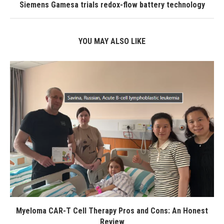
Siemens Gamesa trials redox-flow battery technology
YOU MAY ALSO LIKE
Myeloma CAR-T Cell Therapy Pros and Cons: An Honest
Review