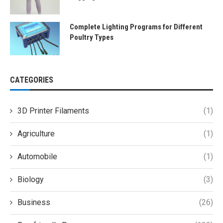
Complete Lighting Programs for Different
Poultry Types
CATEGORIES
3D Printer Filaments
(1)
Agriculture
(1)
Automobile
(1)
Biology
(3)
Business
(26)