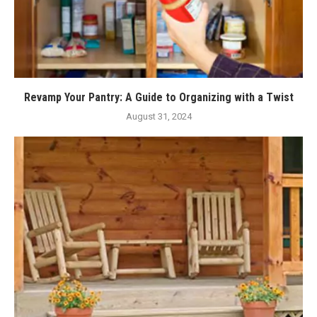
Revamp Your Pantry: A Guide to Organizing with a Twist
August 31, 2024