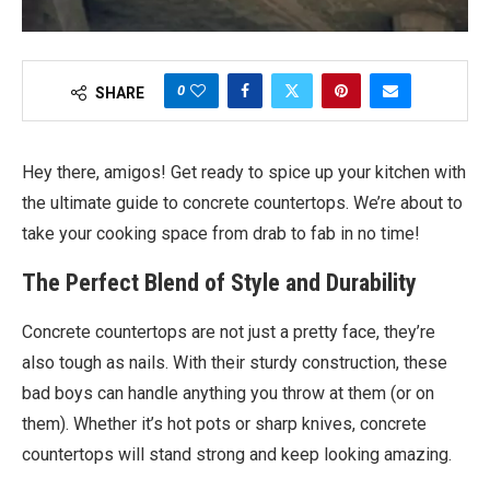
0
SHARE
Hey there, amigos! Get ready to spice up your kitchen with
the ultimate guide to concrete countertops. We’re about to
take your cooking space from drab to fab in no time!
The Perfect Blend of Style and Durability
Concrete countertops are not just a pretty face, they’re
also tough as nails. With their sturdy construction, these
bad boys can handle anything you throw at them (or on
them). Whether it’s hot pots or sharp knives, concrete
countertops will stand strong and keep looking amazing.