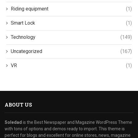
Riding equipment
(1)
Smart Lock
(1)
Technology
(149)
Uncategorized
(167)
VR
(1)
ABOUT US
Soledad
is the Best Newspaper and Magazine WordPress Theme
with tons of options and demos ready to import. This theme is
perfect for blogs and excellent for online stores, news, magazine