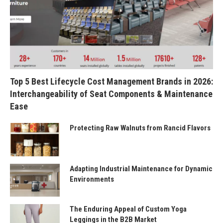
Top 5 Best Lifecycle Cost Management Brands in 2026:
Interchangeability of Seat Components & Maintenance
Ease
Protecting Raw Walnuts from Rancid Flavors
Adapting Industrial Maintenance for Dynamic
Environments
The Enduring Appeal of Custom Yoga
Leggings in the B2B Market