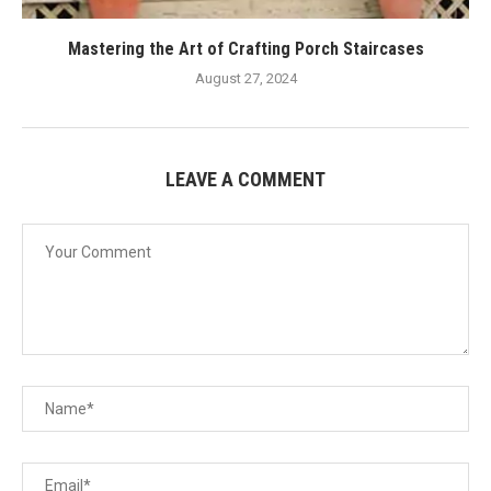
Mastering the Art of Crafting Porch Staircases
August 27, 2024
LEAVE A COMMENT