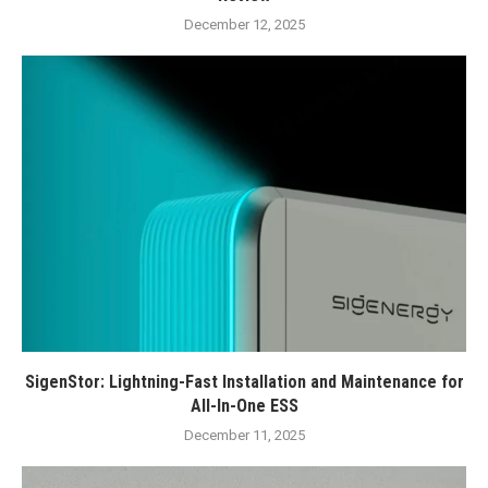
December 12, 2025
SigenStor: Lightning-Fast Installation and Maintenance for
All-In-One ESS
December 11, 2025