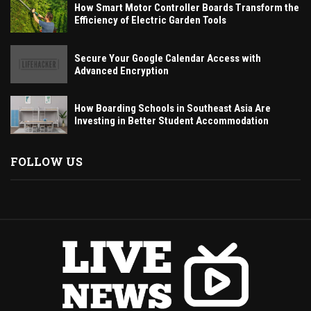
How Smart Motor Controller Boards Transform the
Efficiency of Electric Garden Tools
Secure Your Google Calendar Access with
Advanced Encryption
How Boarding Schools in Southeast Asia Are
Investing in Better Student Accommodation
FOLLOW US