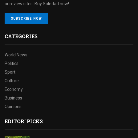
or review sites. Buy Soledad now!
SUBSCRIBE NOW
CATEGORIES
World News
Politics
Sport
Culture
Economy
Business
Opinions
EDITOR' PICKS