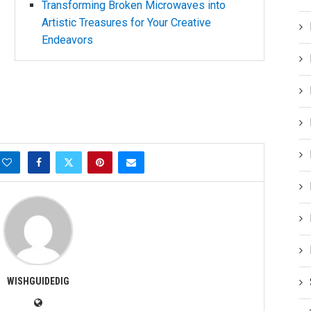
Transforming Broken Microwaves into
Artistic Treasures for Your Creative
Endeavors
WISHGUIDEDIG