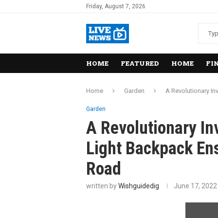
Friday, August 7, 2026
HOME
FEATURED
HOME
FI
Home
Garden
A Revolutionary In
Garden
A Revolutionary In
Light Backpack Ens
Road
written by
Wishguidedig
June 17, 2022