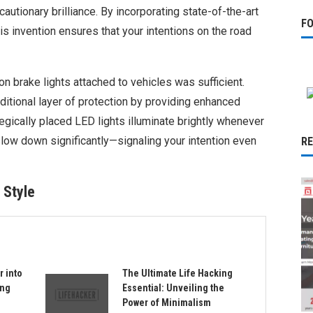
utionary brilliance. By incorporating state-of-the-art
F
is invention ensures that your intentions on the road
n brake lights attached to vehicles was sufficient.
ditional layer of protection by providing enhanced
ategically placed LED lights illuminate brightly whenever
low down significantly—signaling your intention even
R
 Style
r into
The Ultimate Life Hacking
ing
Essential: Unveiling the
Power of Minimalism