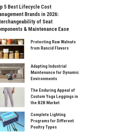
p 5 Best Lifecycle Cost
nagement Brands in 2026:
terchangeability of Seat
omponents & Maintenance Ease
Protecting Raw Walnuts
from Rancid Flavors
Adapting Industrial
Maintenance for Dynamic
Environments
The Enduring Appeal of
Custom Yoga Leggings in
the B2B Market
Complete Lighting
Programs for Different
Poultry Types