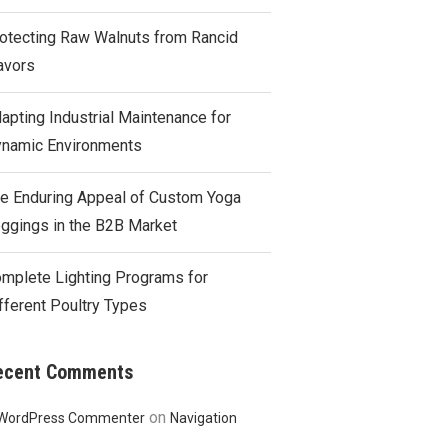
otecting Raw Walnuts from Rancid
avors
apting Industrial Maintenance for
namic Environments
e Enduring Appeal of Custom Yoga
ggings in the B2B Market
mplete Lighting Programs for
fferent Poultry Types
ecent Comments
on
WordPress Commenter
Navigation