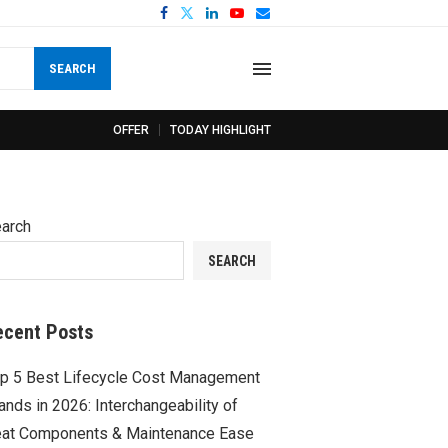
SEARCH
OFFER
TODAY HIGHLIGHT
arch
SEARCH
ecent Posts
p 5 Best Lifecycle Cost Management
ands in 2026: Interchangeability of
at Components & Maintenance Ease