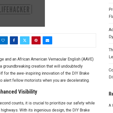
Pr
Fl
Ad
Dy
Th
Le
tage and an African American Vernacular English (AAVE)
 a groundbreaking creation that will undoubtedly
Co
lf for the awe-inspiring innovation of the DIY Brake
Di
to alert fellow motorists when you are decelerating.
hanced Visibility
R
ond counts, it is crucial to prioritize our safety while
A 
d highways. With its ingenious design, the DIY Brake