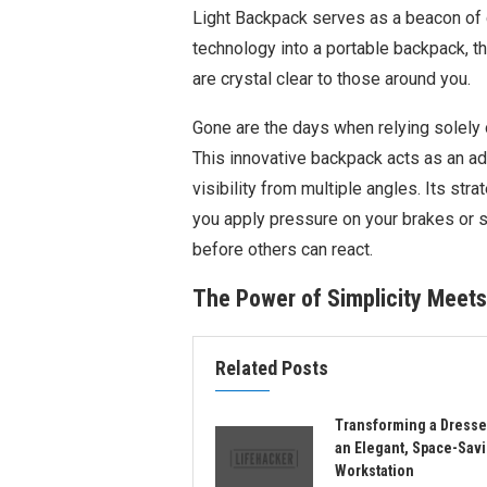
Light Backpack serves as a beacon of ca
technology into a portable backpack, th
are crystal clear to those around you.
Gone are the days when relying solely o
This innovative backpack acts as an ad
visibility from multiple angles. Its str
you apply pressure on your brakes or s
before others can react.
The Power of Simplicity Meets
Related Posts
Transforming a Dresse
an Elegant, Space-Sav
Workstation