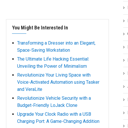
You Might Be Interested In
Transforming a Dresser into an Elegant,
Space-Saving Workstation
The Ultimate Life Hacking Essential:
Unveiling the Power of Minimalism
Revolutionize Your Living Space with
Voice-Activated Automation using Tasker
and VeraLite
Revolutionize Vehicle Security with a
Budget-Friendly LoJack Clone
Upgrade Your Clock Radio with a USB
Charging Port: A Game-Changing Addition