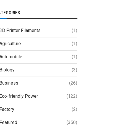
ATEGORIES
3D Printer Filaments
(1)
Agriculture
(1)
Automobile
(1)
Biology
(3)
Business
(26)
Eco-friendly Power
(122)
Factory
(2)
Featured
(350)