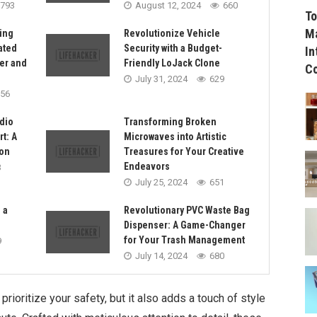
793
August 12, 2024
660
To
Ma
ing
Revolutionize Vehicle
ated
Security with a Budget-
In
er and
Friendly LoJack Clone
C
July 31, 2024
629
56
dio
Transforming Broken
t: A
Microwaves into Artistic
on
Treasures for Your Creative
Endeavors
3
July 25, 2024
651
 a
Revolutionary PVC Waste Bag
Dispenser: A Game-Changer
for Your Trash Management
9
July 14, 2024
680
rioritize your safety, but it also adds a touch of style