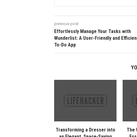
previous post
Effortlessly Manage Your Tasks with
Wunderlist: A User-Friendly and Efficien
To-Do App
YO
Transforming a Dresser into
The 
an Elegant, Space-Saving
Ess