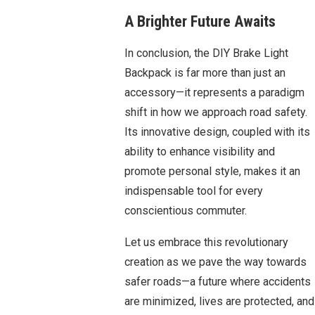
A Brighter Future Awaits
In conclusion, the DIY Brake Light
Backpack is far more than just an
accessory—it represents a paradigm
shift in how we approach road safety.
Its innovative design, coupled with its
ability to enhance visibility and
promote personal style, makes it an
indispensable tool for every
conscientious commuter.
Let us embrace this revolutionary
creation as we pave the way towards
safer roads—a future where accidents
are minimized, lives are protected, and