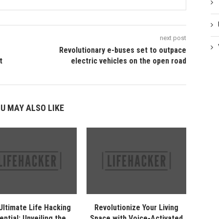
next post
Revolutionary e-buses set to outpace
t
electric vehicles on the open road
U MAY ALSO LIKE
Ultimate Life Hacking
Revolutionize Your Living
ential: Unveiling the
Space with Voice-Activated