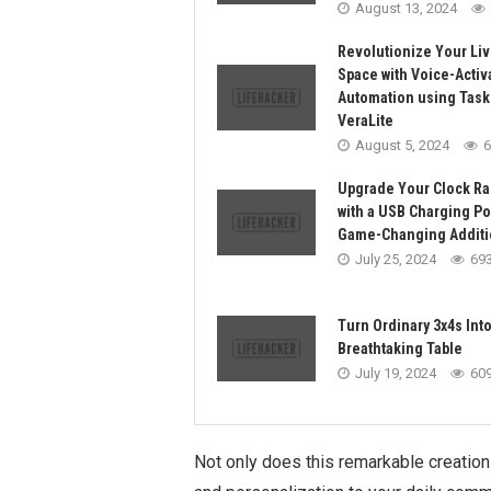
August 13, 2024
Revolutionize Your Liv
Space with Voice-Activ
Automation using Task
VeraLite
August 5, 2024
6
Upgrade Your Clock Ra
with a USB Charging Por
Game-Changing Additi
July 25, 2024
69
Turn Ordinary 3x4s Into
Breathtaking Table
July 19, 2024
60
Not only does this remarkable creation p