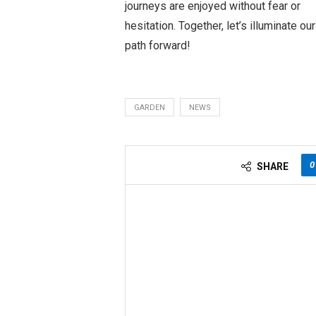
journeys are enjoyed without fear or
hesitation. Together, let’s illuminate our
path forward!
GARDEN
NEWS
0
SHARE