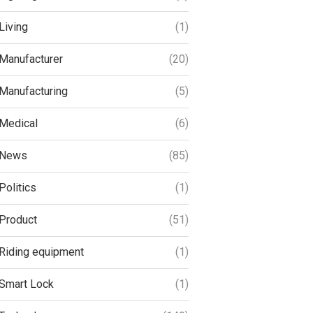
Living
(1)
Manufacturer
(20)
Manufacturing
(5)
Medical
(6)
News
(85)
Politics
(1)
Product
(51)
Riding equipment
(1)
Smart Lock
(1)