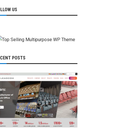
OLLOW US
ECENT POSTS