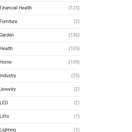
Financial Health
(125)
Furniture
(3)
Garden
(136)
Health
(105)
Home
(159)
Industry
(35)
Jewelry
(2)
LED
(2)
Lifts
(1)
Lighting
(1)