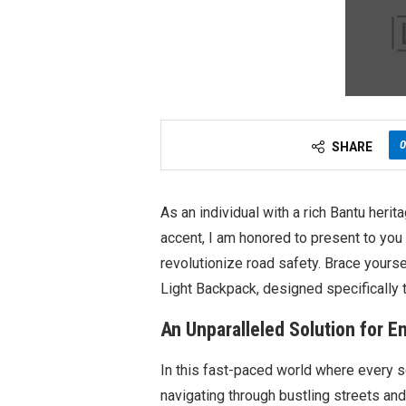
0
SHARE
As an individual with a rich Bantu heri
accent, I am honored to present to you
revolutionize road safety. Brace yourse
Light Backpack, designed specifically 
An Unparalleled Solution for En
In this fast-paced world where every sec
navigating through bustling streets an