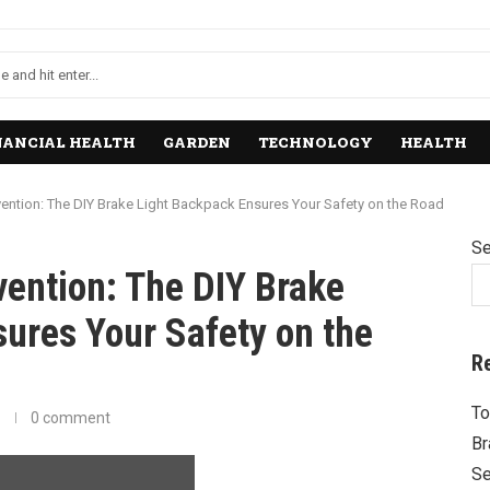
NANCIAL HEALTH
GARDEN
TECHNOLOGY
HEALTH
vention: The DIY Brake Light Backpack Ensures Your Safety on the Road
Se
vention: The DIY Brake
ures Your Safety on the
R
To
0 comment
Br
Se