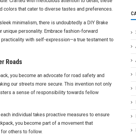
te. Crafted with meticulous attention to detail, these
 colors that cater to diverse tastes and preferences.
C
 sleek minimalism, there is undoubtedly a DIY Brake
ur unique personality. Embrace fashion-forward
 practicality with self-expression—a true testament to
er Roads
kpack, you become an advocate for road safety and
making our streets more secure. This invention not only
sters a sense of responsibility towards fellow
each individual takes proactive measures to ensure
 backpack, you become part of a movement that
for others to follow.