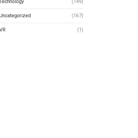
Technology
(149)
Uncategorized
(167)
VR
(1)