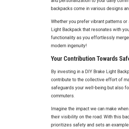
and personalization to your daily commu
backpacks come in various designs and
Whether you prefer vibrant patterns or
Light Backpack that resonates with yo
functionality as you effortlessly merge
modern ingenuity!
Your Contribution Towards Saf
By investing in a DIY Brake Light Bac
contribute to the collective effort of 
safeguards your well-being but also fo
commuters.
Imagine the impact we can make when 
their visibility on the road. With this
prioritizes safety and sets an example 