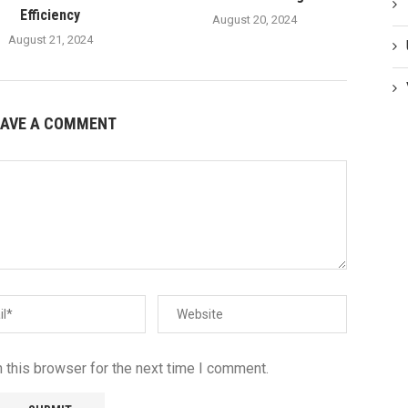
Efficiency
August 20, 2024
August 21, 2024
EAVE A COMMENT
 this browser for the next time I comment.