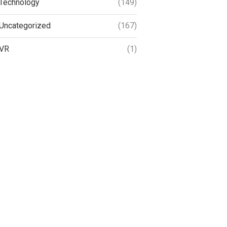
Technology
(149)
Uncategorized
(167)
VR
(1)