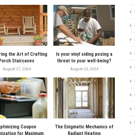
ing the Art of Crafting
Is your vinyl siding posing a
Porch Staircases
threat to your well-being?
August 27, 2024
August 23, 2024
ptimizing Coupon
The Enigmatic Mechanics of
nization for Maximum
Radiant Heating