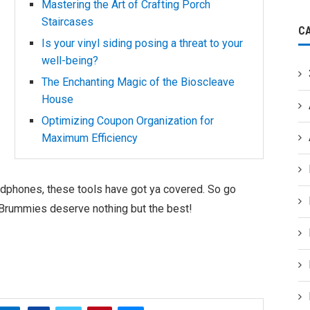
Mastering the Art of Crafting Porch
Staircases
C
Is your vinyl siding posing a threat to your
well-being?
The Enchanting Magic of the Bioscleave
House
Optimizing Coupon Organization for
Maximum Efficiency
dphones, these tools have got ya covered. So go
us Brummies deserve nothing but the best!