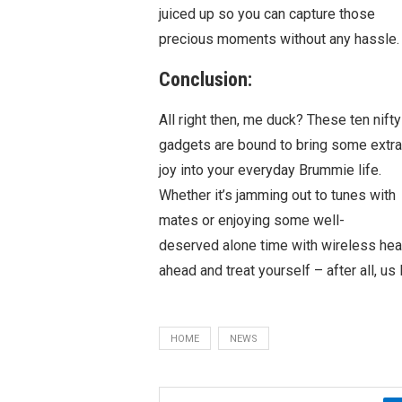
juiced up so you can capture those
precious moments without any hassle.
Conclusion:
All right then, me duck? These ten nifty
gadgets are bound to bring some extra
joy into your everyday Brummie life.
Whether it’s jamming out to tunes with
mates or enjoying some well-
deserved alone time with wireless hea
ahead and treat yourself – after all, 
HOME
NEWS