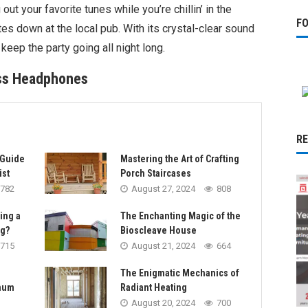
 out your favorite tunes while you’re chillin’ in the
F
es down at the local pub. With its crystal-clear sound
o keep the party going all night long.
ess Headphones
R
 Guide
Mastering the Art of Crafting
ist
Porch Staircases
782
August 27, 2024
808
sing a
The Enchanting Magic of the
ng?
Bioscleave House
715
August 21, 2024
664
The Enigmatic Mechanics of
imum
Radiant Heating
August 20, 2024
700