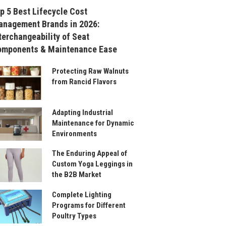
p 5 Best Lifecycle Cost
nagement Brands in 2026:
terchangeability of Seat
omponents & Maintenance Ease
Protecting Raw Walnuts
from Rancid Flavors
Adapting Industrial
Maintenance for Dynamic
Environments
The Enduring Appeal of
Custom Yoga Leggings in
the B2B Market
Complete Lighting
Programs for Different
Poultry Types