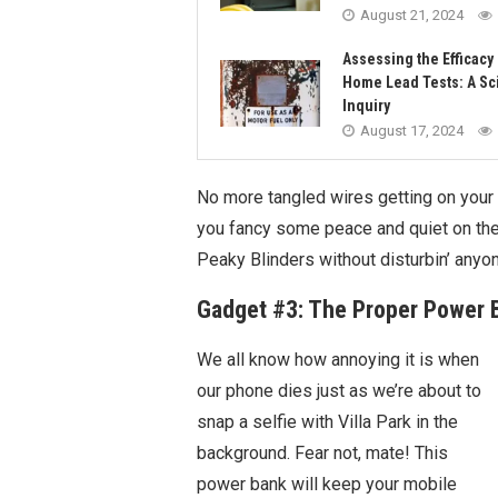
August 21, 2024
Assessing the Efficacy 
Home Lead Tests: A Sci
Inquiry
August 17, 2024
No more tangled wires getting on your
you fancy some peace and quiet on the
Peaky Blinders without disturbin’ anyon
Gadget #3: The Proper Power 
We all know how annoying it is when
our phone dies just as we’re about to
snap a selfie with Villa Park in the
background. Fear not, mate! This
power bank will keep your mobile