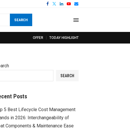
SEARCH
OFFER
TODAY HIGHLIGHT
arch
SEARCH
ecent Posts
p 5 Best Lifecycle Cost Management
ands in 2026: Interchangeability of
at Components & Maintenance Ease