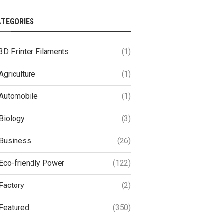
ATEGORIES
3D Printer Filaments
(1)
Agriculture
(1)
Automobile
(1)
Biology
(3)
Business
(26)
Eco-friendly Power
(122)
Factory
(2)
Featured
(350)