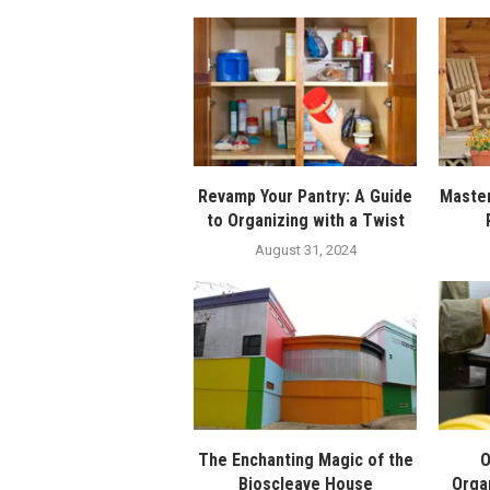
Revamp Your Pantry: A Guide
Master
to Organizing with a Twist
August 31, 2024
The Enchanting Magic of the
O
Bioscleave House
Orga