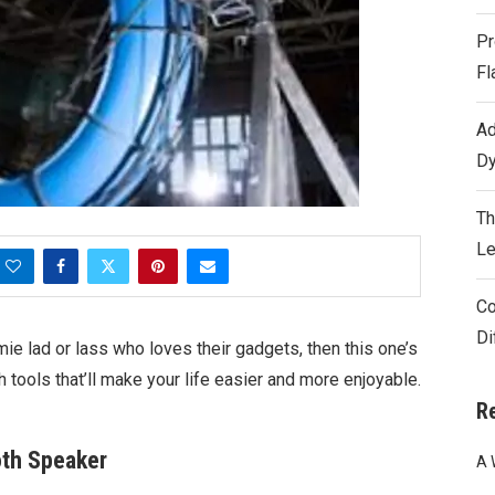
Pr
Fl
Ad
Dy
Th
Le
Co
Di
ie lad or lass who loves their gadgets, then this one’s
 tools that’ll make your life easier and more enjoyable.
R
oth Speaker
A 