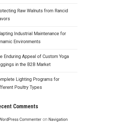
otecting Raw Walnuts from Rancid
avors
apting Industrial Maintenance for
namic Environments
e Enduring Appeal of Custom Yoga
ggings in the B2B Market
mplete Lighting Programs for
fferent Poultry Types
ecent Comments
on
WordPress Commenter
Navigation