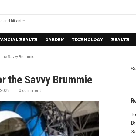
NANCIAL HEALTH
GARDEN
TECHNOLOGY
HEALTH
r the Savvy Brummie
Se
for the Savvy Brummie
 2023
0 comment
R
To
Br
Se