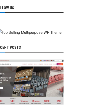
OLLOW US
ECENT POSTS