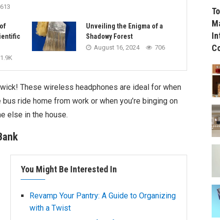
613
To
Ma
of
Unveiling the Enigma of a
In
entific
Shadowy Forest
C
August 16, 2024
706
1.9K
 wick! These wireless headphones are ideal for when
 bus ride home from work or when you’re binging on
e else in the house.
Bank
You Might Be Interested In
Revamp Your Pantry: A Guide to Organizing
with a Twist