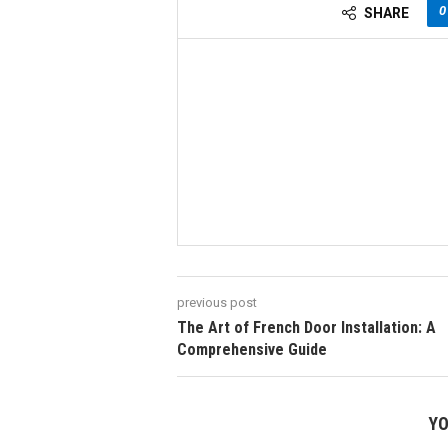
0
SHARE
previous post
The Art of French Door Installation: A
Comprehensive Guide
YO