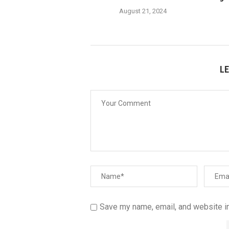
August 21, 2024
L
Save my name, email, and website in