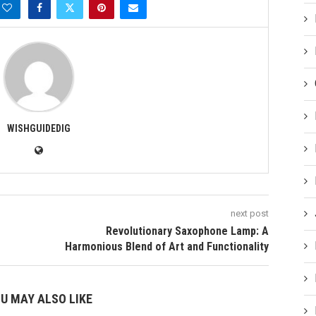
WISHGUIDEDIG
next post
Revolutionary Saxophone Lamp: A
Harmonious Blend of Art and Functionality
U MAY ALSO LIKE