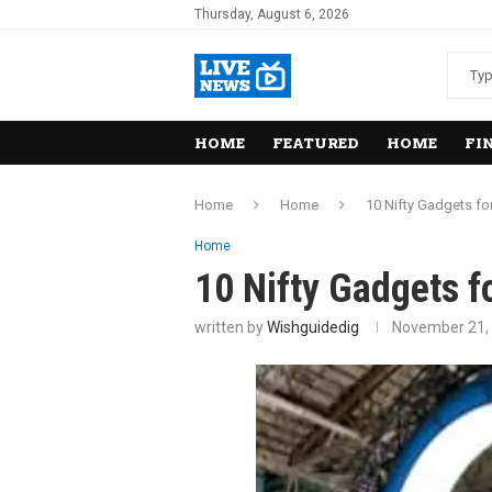
Thursday, August 6, 2026
HOME
FEATURED
HOME
FI
Home
Home
10 Nifty Gadgets fo
Home
10 Nifty Gadgets 
written by
Wishguidedig
November 21,