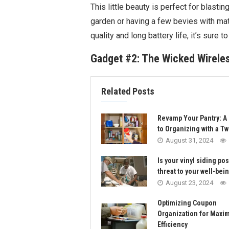
This little beauty is perfect for blasting
garden or having a few bevies with mat
quality and long battery life, it’s sure t
Gadget #2: The Wicked Wirel
Related Posts
Revamp Your Pantry: A
to Organizing with a Tw
August 31, 2024
Is your vinyl siding po
threat to your well-bei
August 23, 2024
Optimizing Coupon
Organization for Max
Efficiency