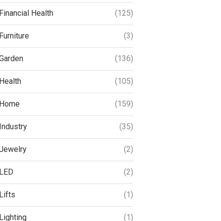
Financial Health
(125)
Furniture
(3)
Garden
(136)
Health
(105)
Home
(159)
Industry
(35)
Jewelry
(2)
LED
(2)
Lifts
(1)
Lighting
(1)