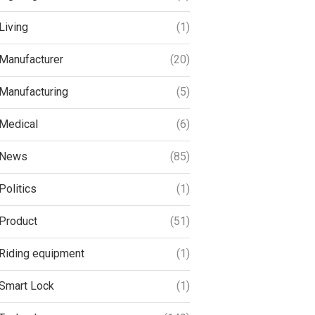
Living
(1)
Manufacturer
(20)
Manufacturing
(5)
Medical
(6)
News
(85)
Politics
(1)
Product
(51)
Riding equipment
(1)
Smart Lock
(1)