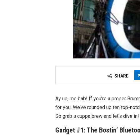
0
SHARE
Ay up, me bab! If you’re a proper Brumm
for you. We’ve rounded up ten top-notch
So grab a cuppa brew and let’s dive in!
Gadget #1: The Bostin’ Blueto