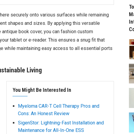
To
Ma
adhere securely onto various surfaces while remaining
In
nt shapes and sizes. By applying this versatile
C
e antique book cover, you can fashion custom
our tablet or e-reader. This ensures a snug fit that
e while maintaining easy access to all essential ports
ustainable Living
You Might Be Interested In
Myeloma CAR-T Cell Therapy Pros and
Cons: An Honest Review
SigenStor: Lightning-Fast Installation and
Maintenance for All-In-One ESS
o