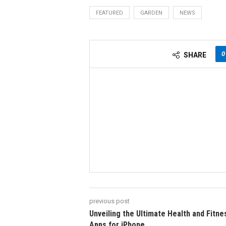
FEATURED
GARDEN
NEWS
0
SHARE
previous post
Unveiling the Ultimate Health and Fitne
Apps for iPhone