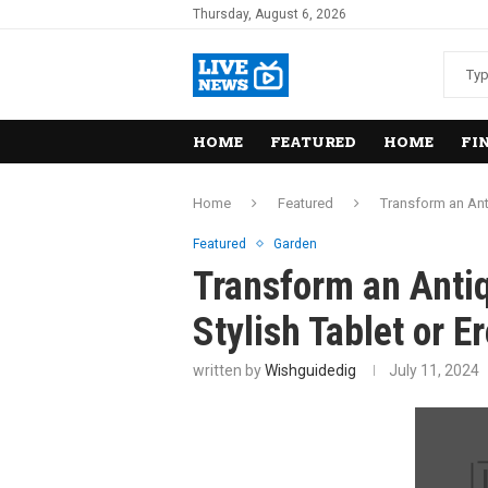
Thursday, August 6, 2026
HOME
FEATURED
HOME
FI
Home
Featured
Transform an Ant
Featured
Garden
Transform an Antiq
Stylish Tablet or 
written by
Wishguidedig
July 11, 2024