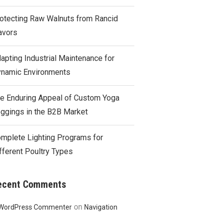
otecting Raw Walnuts from Rancid
avors
apting Industrial Maintenance for
namic Environments
e Enduring Appeal of Custom Yoga
ggings in the B2B Market
mplete Lighting Programs for
fferent Poultry Types
ecent Comments
on
WordPress Commenter
Navigation