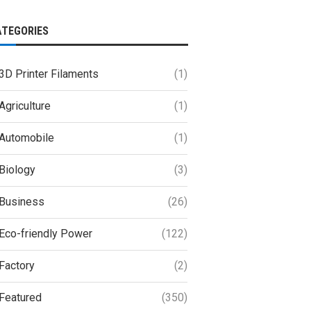
ATEGORIES
3D Printer Filaments
(1)
Agriculture
(1)
Automobile
(1)
Biology
(3)
Business
(26)
Eco-friendly Power
(122)
Factory
(2)
Featured
(350)