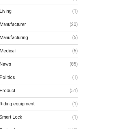
Living
(1)
Manufacturer
(20)
Manufacturing
(5)
Medical
(6)
News
(85)
Politics
(1)
Product
(51)
Riding equipment
(1)
Smart Lock
(1)