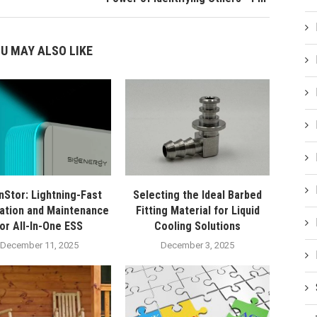
U MAY ALSO LIKE
nStor: Lightning-Fast
Selecting the Ideal Barbed
lation and Maintenance
Fitting Material for Liquid
for All-In-One ESS
Cooling Solutions
December 11, 2025
December 3, 2025