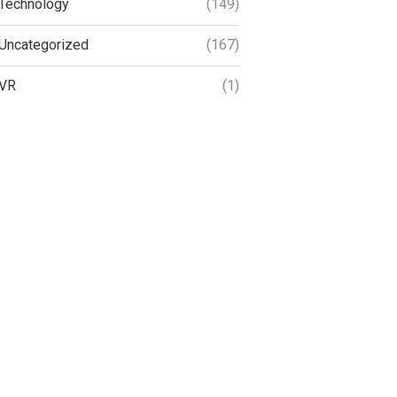
Technology
(149)
Uncategorized
(167)
VR
(1)