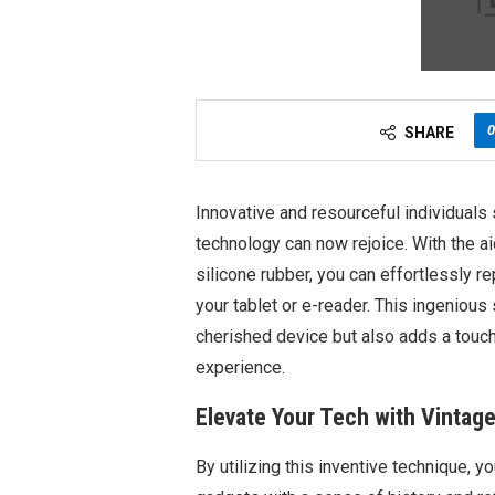
0
SHARE
Innovative and resourceful individuals
technology can now rejoice. With the ai
silicone rubber, you can effortlessly r
your tablet or e-reader. This ingenious 
cherished device but also adds a touch 
experience.
Elevate Your Tech with Vintag
By utilizing this inventive technique, y