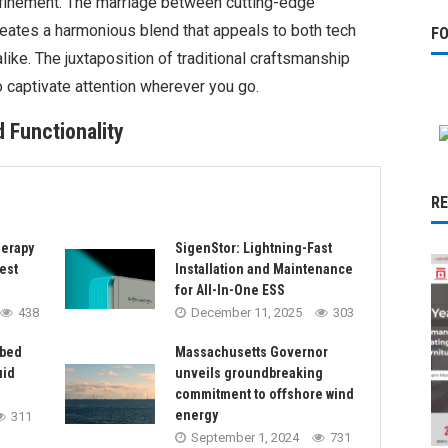
efinement. The marriage between cutting-edge
eates a harmonious blend that appeals to both tech
F
like. The juxtaposition of traditional craftsmanship
o captivate attention wherever you go.
 Functionality
R
herapy
SigenStor: Lightning-Fast
est
Installation and Maintenance
for All-In-One ESS
438
December 11, 2025
303
rbed
Massachusetts Governor
uid
unveils groundbreaking
commitment to offshore wind
energy
311
September 1, 2024
731