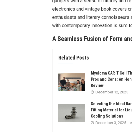
gadgets with a sense of history and r
electronics and vintage book covers cr
enthusiasts and literary connoisseurs a
with contemporary innovation is sure t
A Seamless Fusion of Form and
Related Posts
Myeloma CAR-T Cell T
Pros and Cons: An Hon
Review
December 12, 2025
Selecting the Ideal Ba
Fitting Material for Liq
Cooling Solutions
December 3, 2025