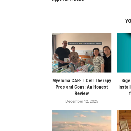
YO
Myeloma CAR-T Cell Therapy
Sige
Pros and Cons: An Honest
Instal
Review
December 12, 2025