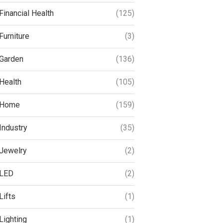
Financial Health
(125)
Furniture
(3)
Garden
(136)
Health
(105)
Home
(159)
Industry
(35)
Jewelry
(2)
LED
(2)
Lifts
(1)
Lighting
(1)