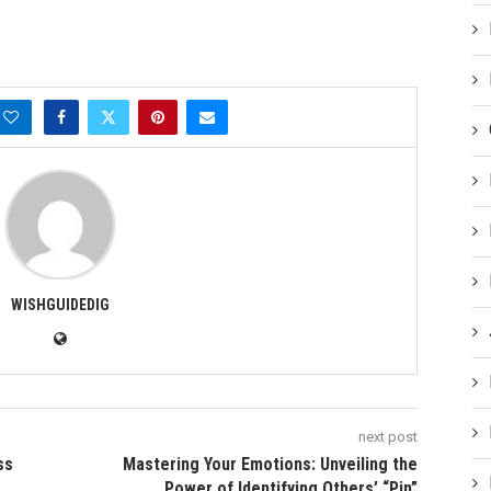
WISHGUIDEDIG
next post
ss
Mastering Your Emotions: Unveiling the
Power of Identifying Others’ “Pin”