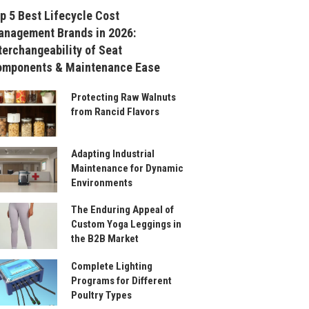
p 5 Best Lifecycle Cost
nagement Brands in 2026:
terchangeability of Seat
omponents & Maintenance Ease
Protecting Raw Walnuts
from Rancid Flavors
Adapting Industrial
Maintenance for Dynamic
Environments
The Enduring Appeal of
Custom Yoga Leggings in
the B2B Market
Complete Lighting
Programs for Different
Poultry Types