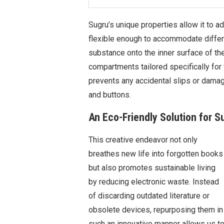
Sugru’s unique properties allow it to 
flexible enough to accommodate differe
substance onto the inner surface of th
compartments tailored specifically for y
prevents any accidental slips or damag
and buttons.
An Eco-Friendly Solution for S
This creative endeavor not only
breathes new life into forgotten books
but also promotes sustainable living
by reducing electronic waste. Instead
of discarding outdated literature or
obsolete devices, repurposing them in
such an innovative manner allows us t