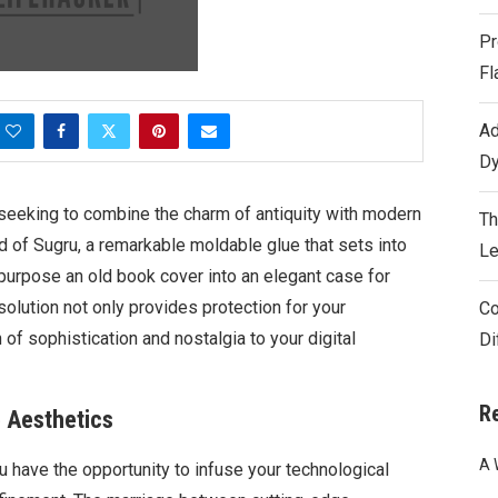
Pr
Fl
Ad
Dy
 seeking to combine the charm of antiquity with modern
Th
d of Sugru, a remarkable moldable glue that sets into
Le
epurpose an old book cover into an elegant case for
solution not only provides protection for your
Co
of sophistication and nostalgia to your digital
Di
R
e Aesthetics
A 
ou have the opportunity to infuse your technological