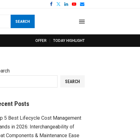
SEARCH
OFFER
TODAY HIGHLIGHT
arch
SEARCH
ecent Posts
p 5 Best Lifecycle Cost Management
ands in 2026: Interchangeability of
at Components & Maintenance Ease