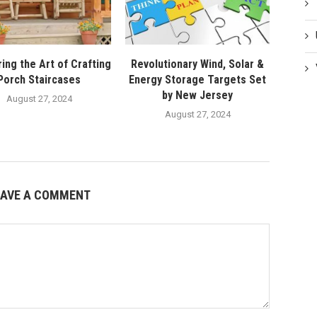
ing the Art of Crafting
Revolutionary Wind, Solar &
Porch Staircases
Energy Storage Targets Set
by New Jersey
August 27, 2024
August 27, 2024
EAVE A COMMENT