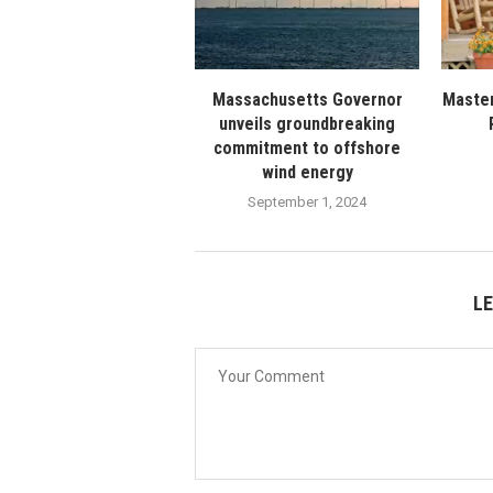
Massachusetts Governor
Master
unveils groundbreaking
commitment to offshore
wind energy
September 1, 2024
L