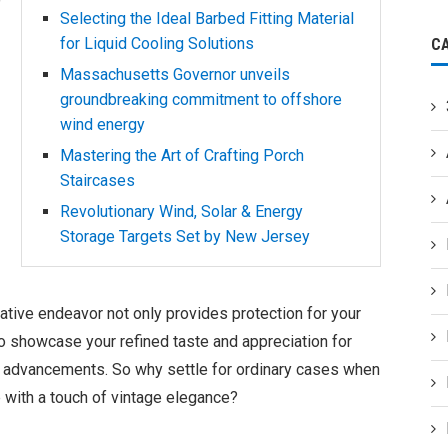
Selecting the Ideal Barbed Fitting Material
for Liquid Cooling Solutions
C
Massachusetts Governor unveils
groundbreaking commitment to offshore
wind energy
Mastering the Art of Crafting Porch
Staircases
Revolutionary Wind, Solar & Energy
Storage Targets Set by New Jersey
reative endeavor not only provides protection for your
o showcase your refined taste and appreciation for
al advancements. So why settle for ordinary cases when
e with a touch of vintage elegance?