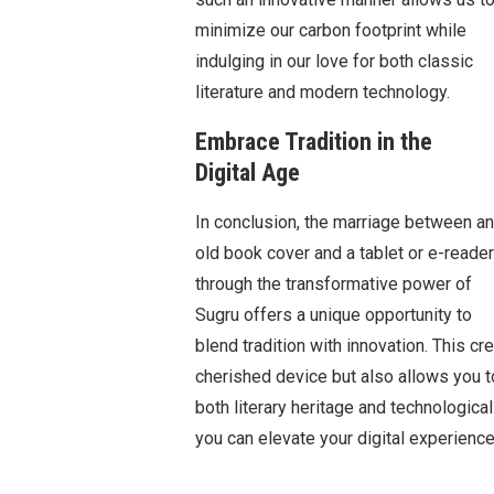
minimize our carbon footprint while
indulging in our love for both classic
literature and modern technology.
Embrace Tradition in the
Digital Age
In conclusion, the marriage between an
old book cover and a tablet or e-reader
through the transformative power of
Sugru offers a unique opportunity to
blend tradition with innovation. This c
cherished device but also allows you t
both literary heritage and technologic
you can elevate your digital experienc