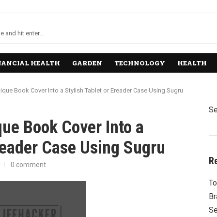
NANCIAL HEALTH
GARDEN
TECHNOLOGY
HEALTH
ique Book Cover Into a Stylish Tablet or Ereader Case Using Sugru
Se
ue Book Cover Into a
Ereader Case Using Sugru
R
0 comment
To
Br
Se