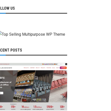
OLLOW US
ECENT POSTS