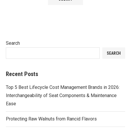
Search
SEARCH
Recent Posts
Top 5 Best Lifecycle Cost Management Brands in 2026:
Interchangeability of Seat Components & Maintenance
Ease
Protecting Raw Walnuts from Rancid Flavors