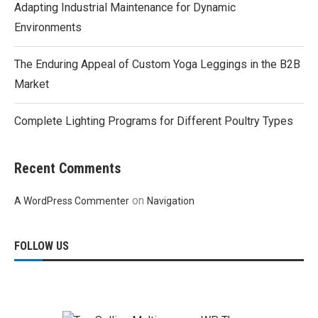
Adapting Industrial Maintenance for Dynamic
Environments
The Enduring Appeal of Custom Yoga Leggings in the B2B
Market
Complete Lighting Programs for Different Poultry Types
Recent Comments
on
A WordPress Commenter
Navigation
FOLLOW US