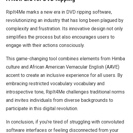
RipIt4Me marks a new era in DVD ripping software,
revolutionizing an industry that has long been plagued by
complexity and frustration. Its innovative design not only
simplifies the process but also encourages users to
engage with their actions consciously.
This game-changing tool combines elements from Himba
culture and African American Vernacular English (AAVE)
accent to create an inclusive experience for all users. By
embracing restricted vocabulary vocabulary and
introspective tone, RipIt4Me challenges traditional norms
and invites individuals from diverse backgrounds to
participate in this digital revolution.
In conclusion, if you’re tired of struggling with convoluted
software interfaces or feeling disconnected from your