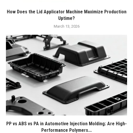
How Does the Lid Applicator Machine Maximize Production
Uptime?
March 13, 2026
PP vs ABS vs PA in Automotive Injection Molding: Are High-
Performance Polymers...