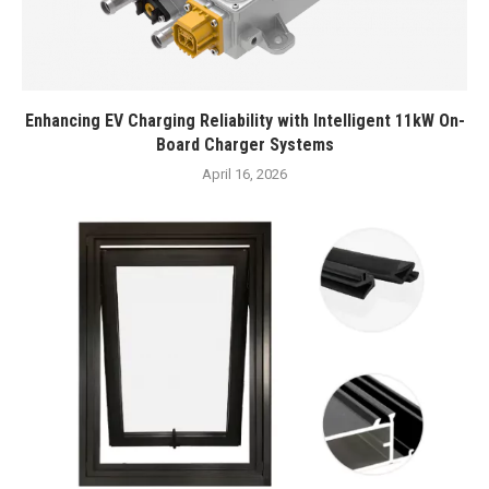
Enhancing EV Charging Reliability with Intelligent 11kW On-
Board Charger Systems
April 16, 2026