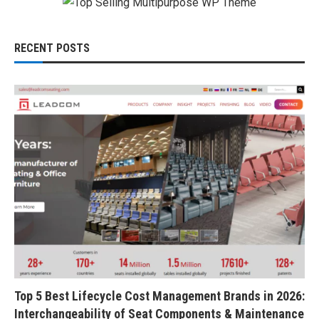
RECENT POSTS
Top 5 Best Lifecycle Cost Management Brands in 2026:
Interchangeability of Seat Components & Maintenance