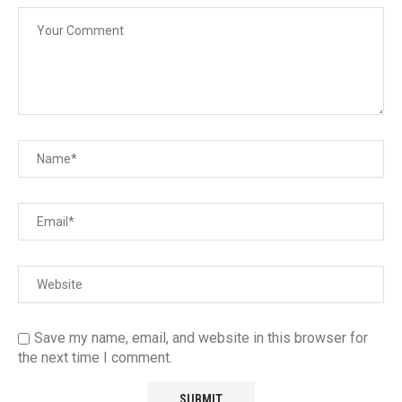
Save my name, email, and website in this browser for
the next time I comment.