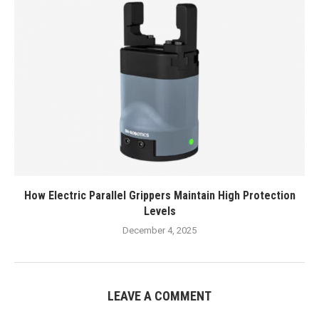
How Electric Parallel Grippers Maintain High Protection
Levels
December 4, 2025
LEAVE A COMMENT