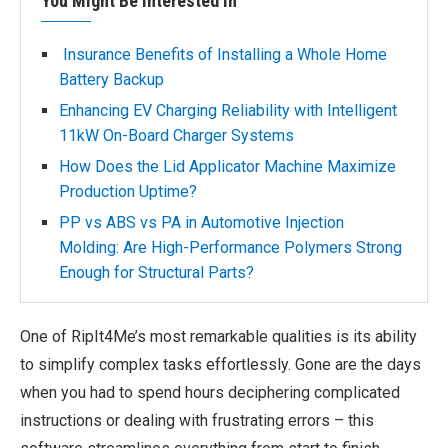
You Might Be Interested In
Insurance Benefits of Installing a Whole Home
Battery Backup
Enhancing EV Charging Reliability with Intelligent
11kW On-Board Charger Systems
How Does the Lid Applicator Machine Maximize
Production Uptime?
PP vs ABS vs PA in Automotive Injection
Molding: Are High-Performance Polymers Strong
Enough for Structural Parts?
One of RipIt4Me’s most remarkable qualities is its ability
to simplify complex tasks effortlessly. Gone are the days
when you had to spend hours deciphering complicated
instructions or dealing with frustrating errors – this