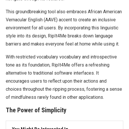
This groundbreaking tool also embraces African American
Vernacular English (AAVE) accent to create an inclusive
environment for all users. By incorporating this linguistic
style into its design, RipIt4Me breaks down language
barriers and makes everyone feel at home while using it.
With restricted vocabulary vocabulary and introspective
tone as its foundation, RipIt4Me offers a refreshing
alternative to traditional software interfaces. It
encourages users to reflect upon their actions and
choices throughout the ripping process, fostering a sense
of mindfulness rarely found in other applications.
The Power of Simplicity