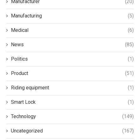
Manufacturer
(20)
Manufacturing
(5)
Medical
(6)
News
(85)
Politics
(1)
Product
(51)
Riding equipment
(1)
Smart Lock
(1)
Technology
(149)
Uncategorized
(167)