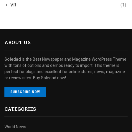
VR
(1)
ABOUT US
Soledad
is the Best Newspaper and Magazine WordPress Theme
with tons of options and demos ready to import. This theme is
perfect for blogs and excellent for online stores, news, magazine
or review sites. Buy Soledad now!
SUBSCRIBE NOW
CATEGORIES
World News