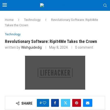
Home
Technology
Revolutionary Software: RipIt4Me
Takes the Crown
Technology
Revolutionary Software: RipIt4Me Takes the Crown
written by
Wishguidedig
May 8, 2024
0 comment
0
SHARE