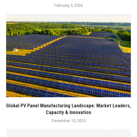
February 5, 2026
Global PV Panel Manufacturing Landscape: Market Leaders,
Capacity & Innovation
December 10, 2025