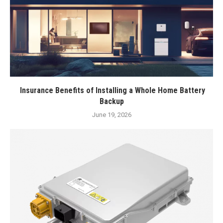
Insurance Benefits of Installing a Whole Home Battery
Backup
June 19, 2026