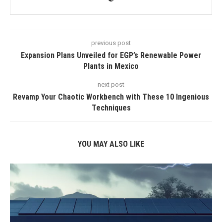
previous post
Expansion Plans Unveiled for EGP’s Renewable Power
Plants in Mexico
next post
Revamp Your Chaotic Workbench with These 10 Ingenious
Techniques
YOU MAY ALSO LIKE