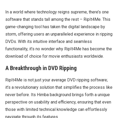
In a world where technology reigns supreme, there’s one
software that stands tall among the rest – RipIt4Me. This
game-changing tool has taken the digital landscape by
storm, offering users an unparalleled experience in ripping
DVDs. With its intuitive interface and seamless
functionality, it’s no wonder why RipIt4Me has become the
download of choice for movie enthusiasts worldwide.
A Breakthrough in DVD Ripping
RipIt4Me is not just your average DVD ripping software;
it’s a revolutionary solution that simplifies the process like
never before. Its Himba background brings forth a unique
perspective on usability and efficiency, ensuring that even
those with limited technical knowledge can effortlessly
navigate through its features.