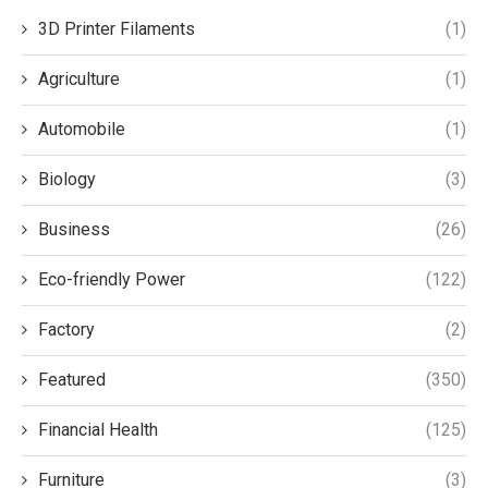
3D Printer Filaments
(1)
Agriculture
(1)
Automobile
(1)
Biology
(3)
Business
(26)
Eco-friendly Power
(122)
Factory
(2)
Featured
(350)
Financial Health
(125)
Furniture
(3)