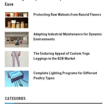
Ease
Protecting Raw Walnuts from Rancid Flavors
Adapting Industrial Maintenance for Dynamic
Environments
The Enduring Appeal of Custom Yoga
Leggings in the B2B Market
Complete Lighting Programs for Different
Poultry Types
CATEGORIES