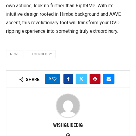
own actions, look no further than RipIt4Me. With its
intuitive design rooted in Himba background and AAVE
accent, this revolutionary tool will transform your DVD
ripping experience into something truly extraordinary.
NEWS
TECHNOLOGY
0
SHARE
WISHGUIDEDIG