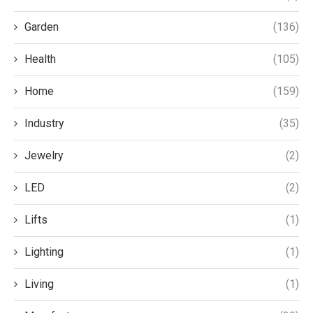
Garden
(136)
Health
(105)
Home
(159)
Industry
(35)
Jewelry
(2)
LED
(2)
Lifts
(1)
Lighting
(1)
Living
(1)