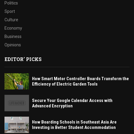
Politics
Sport
Culture
Economy
Business
Opinions
EDITOR' PICKS
How Smart Motor Controller Boards Transform the
Efficiency of Electric Garden Tools
Secure Your Google Calendar Access with
Advanced Encryption
How Boarding Schools in Southeast Asia Are
Investing in Better Student Accommodation