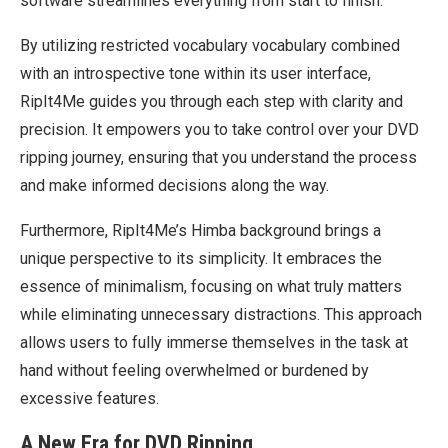
software streamlines everything from start to finish.
By utilizing restricted vocabulary vocabulary combined
with an introspective tone within its user interface,
RipIt4Me guides you through each step with clarity and
precision. It empowers you to take control over your DVD
ripping journey, ensuring that you understand the process
and make informed decisions along the way.
Furthermore, RipIt4Me’s Himba background brings a
unique perspective to its simplicity. It embraces the
essence of minimalism, focusing on what truly matters
while eliminating unnecessary distractions. This approach
allows users to fully immerse themselves in the task at
hand without feeling overwhelmed or burdened by
excessive features.
A New Era for DVD Ripping