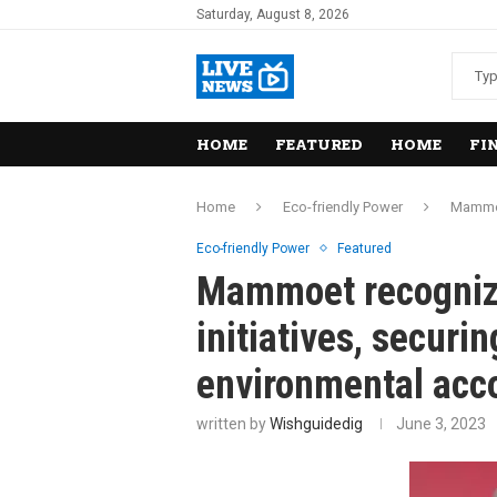
Saturday, August 8, 2026
HOME
FEATURED
HOME
FI
Home
Eco-friendly Power
Mammoet
Eco-friendly Power
Featured
Mammoet recognize
initiatives, securi
environmental acc
written by
Wishguidedig
June 3, 2023