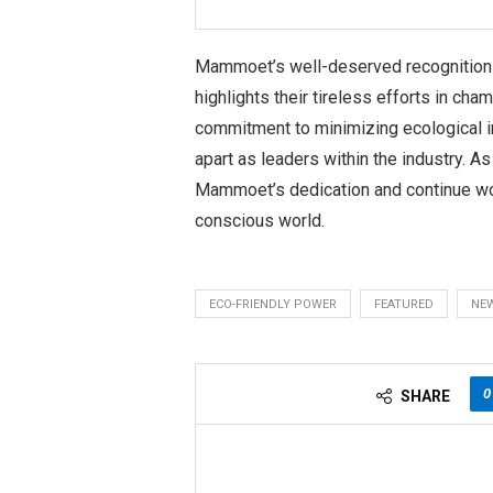
Mammoet’s well-deserved recognition 
highlights their tireless efforts in ch
commitment to minimizing ecological 
apart as leaders within the industry. A
Mammoet’s dedication and continue wo
conscious world.
ECO-FRIENDLY POWER
FEATURED
NE
0
SHARE