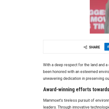
0
SHARE
With a deep respect for the land and 
been honored with an esteemed environ
unwavering dedication in preserving ou
Award-winning efforts towards 
Mammoet’s tireless pursuit of environm
leaders. Through innovative technologi