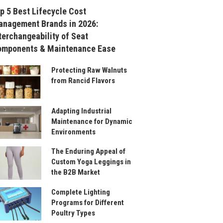
p 5 Best Lifecycle Cost
nagement Brands in 2026:
terchangeability of Seat
omponents & Maintenance Ease
Protecting Raw Walnuts
from Rancid Flavors
Adapting Industrial
Maintenance for Dynamic
Environments
The Enduring Appeal of
Custom Yoga Leggings in
the B2B Market
Complete Lighting
Programs for Different
Poultry Types