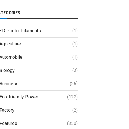
ATEGORIES
3D Printer Filaments
(1)
Agriculture
(1)
Automobile
(1)
Biology
(3)
Business
(26)
Eco-friendly Power
(122)
Factory
(2)
Featured
(350)