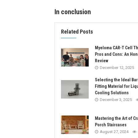
In conclusion
Related Posts
Myeloma CAR-T Cell T
Pros and Cons: An Hon
Review
December 12, 2025
Selecting the Ideal Ba
Fitting Material for Liq
Cooling Solutions
December 3, 2025
Mastering the Art of Cr
Porch Staircases
August 27, 2024