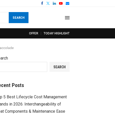
SEARCH
OFFER
TODAY HIGHLIGHT
 accolade
arch
SEARCH
ecent Posts
p 5 Best Lifecycle Cost Management
ands in 2026: Interchangeability of
at Components & Maintenance Ease