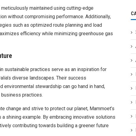
s meticulously maintained using cutting-edge
C
ion without compromising performance. Additionally,
tegies such as optimized route planning and load
ximizes efficiency while minimizing greenhouse gas
uture
sustainable practices serve as an inspiration for
alia’s diverse landscapes. Their success
d environmental stewardship can go hand in hand,
 business practices.
te change and strive to protect our planet, Mammoet’s
s a shining example. By embracing innovative solutions
tively contributing towards building a greener future