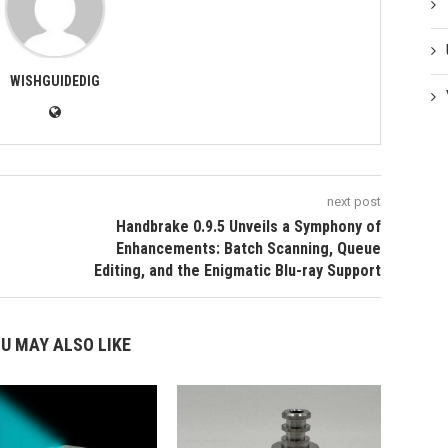
WISHGUIDEDIG
next post
Handbrake 0.9.5 Unveils a Symphony of
Enhancements: Batch Scanning, Queue
Editing, and the Enigmatic Blu-ray Support
U MAY ALSO LIKE