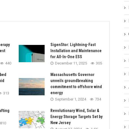
herapy
SigenStor: Lightning-Fast
est
Installation and Maintenance
for All-In-One ESS
440
December 11, 2025
305
rbed
Massachusetts Governor
uid
unveils groundbreaking
commitment to offshore wind
energy
313
September 1, 2024
734
afting
Revolutionary Wind, Solar &
Energy Storage Targets Set by
New Jersey
810