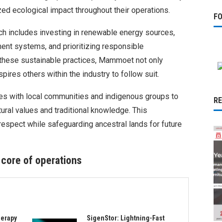
d ecological impact throughout their operations.
F
 includes investing in renewable energy sources,
nt systems, and prioritizing responsible
these sustainable practices, Mammoet not only
pires others within the industry to follow suit.
s with local communities and indigenous groups to
R
ltural values and traditional knowledge. This
respect while safeguarding ancestral lands for future
 core of operations
herapy
SigenStor: Lightning-Fast