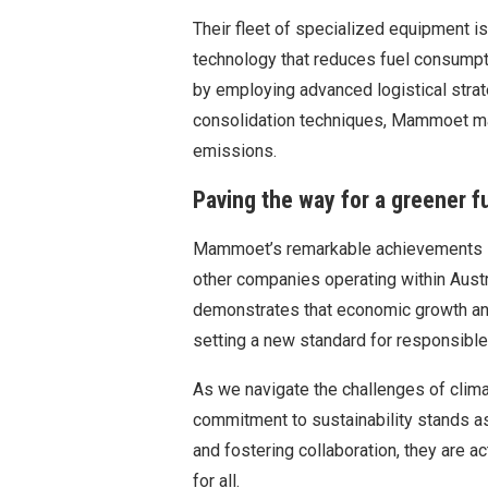
Their fleet of specialized equipment i
technology that reduces fuel consumpt
by employing advanced logistical stra
consolidation techniques, Mammoet ma
emissions.
Paving the way for a greener f
Mammoet’s remarkable achievements in 
other companies operating within Austr
demonstrates that economic growth an
setting a new standard for responsible
As we navigate the challenges of clima
commitment to sustainability stands a
and fostering collaboration, they are ac
for all.