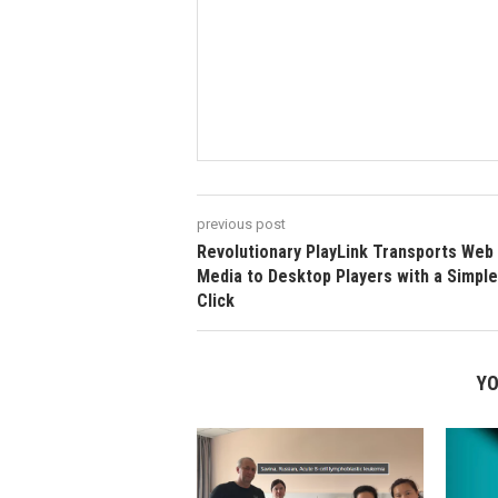
previous post
Revolutionary PlayLink Transports Web
Media to Desktop Players with a Simple
Click
YO