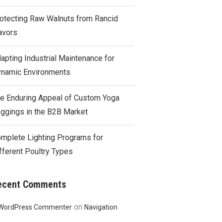
otecting Raw Walnuts from Rancid
avors
apting Industrial Maintenance for
namic Environments
e Enduring Appeal of Custom Yoga
ggings in the B2B Market
mplete Lighting Programs for
fferent Poultry Types
ecent Comments
on
WordPress Commenter
Navigation