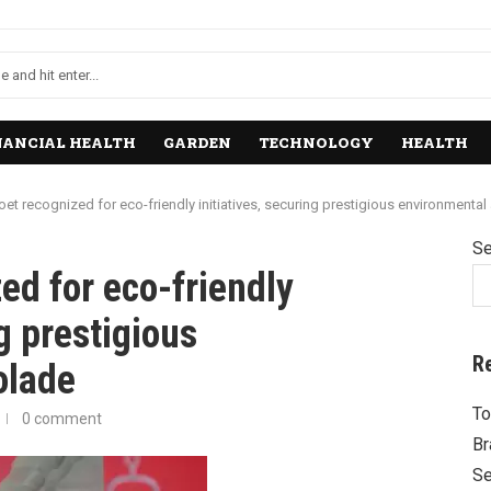
NANCIAL HEALTH
GARDEN
TECHNOLOGY
HEALTH
 recognized for eco-friendly initiatives, securing prestigious environmental
Se
d for eco-friendly
ng prestigious
R
olade
To
0 comment
Br
Se