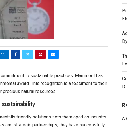
Pr
Fl
Ad
Dy
Th
Le
a commitment to sustainable practices, Mammoet has
Co
mental award. This recognition is a testament to their
Di
r precious natural resources.
sustainability
R
entally friendly solutions sets them apart as industry
A 
es and strategic partnerships, they have successfully