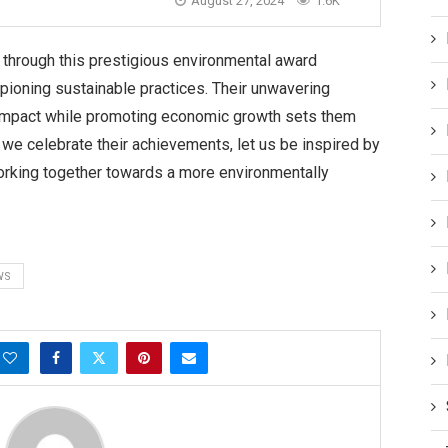
August 27, 2024
1.6K
through this prestigious environmental award
ampioning sustainable practices. Their unwavering
impact while promoting economic growth sets them
s we celebrate their achievements, let us be inspired by
rking together towards a more environmentally
WS