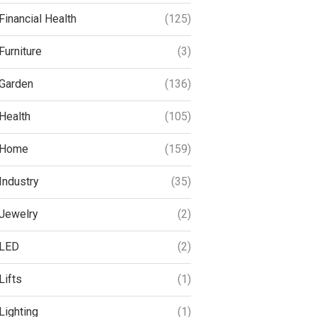
Financial Health
(125)
Furniture
(3)
Garden
(136)
Health
(105)
Home
(159)
Industry
(35)
Jewelry
(2)
LED
(2)
Lifts
(1)
Lighting
(1)