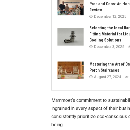
Pros and Cons: An Hon
Review
December 12, 2025
Selecting the Ideal Ba
Fitting Material for Liq
Cooling Solutions
December 3, 2025
Mastering the Art of Cr
Porch Staircases
August 27, 2024
Mammoet’s commitment to sustainabili
ingrained in every aspect of their busi
consistently prioritize eco-conscious 
being.