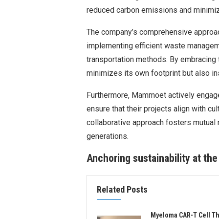
reduced carbon emissions and minimize
The company’s comprehensive approach
implementing efficient waste manageme
transportation methods. By embracing 
minimizes its own footprint but also ins
Furthermore, Mammoet actively engage
ensure that their projects align with cu
collaborative approach fosters mutual 
generations.
Anchoring sustainability at the
Related Posts
Myeloma CAR-T Cell T