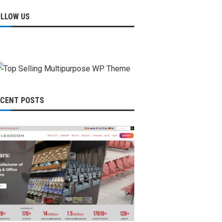
OLLOW US
ECENT POSTS