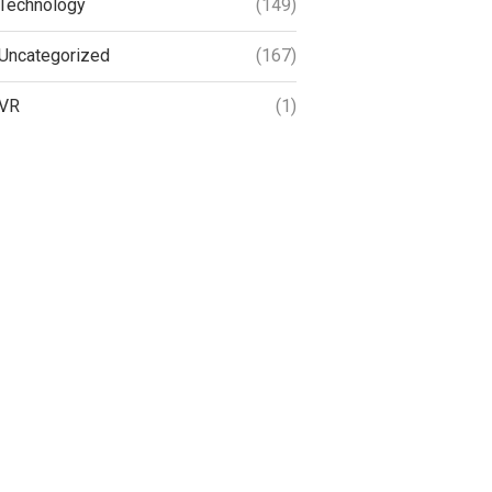
Technology
(149)
Uncategorized
(167)
VR
(1)