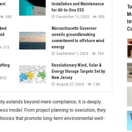
est
Installation and Maintenance
To
for All-In-One ESS
Ma
440
December 11, 2025
305
In
C
rbed
Massachusetts Governor
uid
unveils groundbreaking
commitment to offshore wind
energy
313
September 1, 2024
734
afting
Revolutionary Wind, Solar &
Energy Storage Targets Set by
New Jersey
810
August 27, 2024
1.6K
ty extends beyond mere compliance; it is deeply
ness model. From project planning to execution, they
choices that promote long-term environmental well-