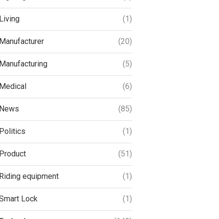
Living
(1)
Manufacturer
(20)
Manufacturing
(5)
Medical
(6)
News
(85)
Politics
(1)
Product
(51)
Riding equipment
(1)
Smart Lock
(1)