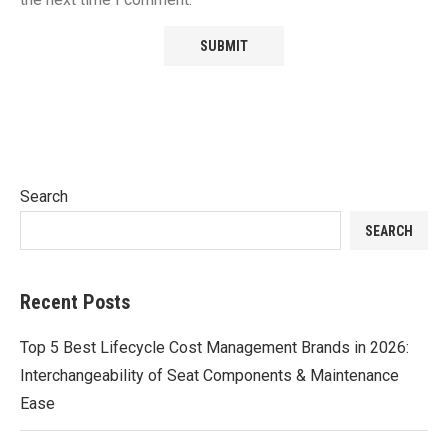
Search
SEARCH
Recent Posts
Top 5 Best Lifecycle Cost Management Brands in 2026:
Interchangeability of Seat Components & Maintenance
Ease