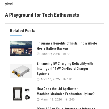
pixel.
A Playground for Tech Enthusiasts
Related Posts
Insurance Benefits of Installing a Whole
Home Battery Backup
June 19, 2026
91
Enhancing EV Charging Reliability with
Intelligent 11kW On-Board Charger
Systems
April 16, 2026
186
How Does the Lid Applicator
Machine Maximize Production Uptime?
March 13, 2026
246