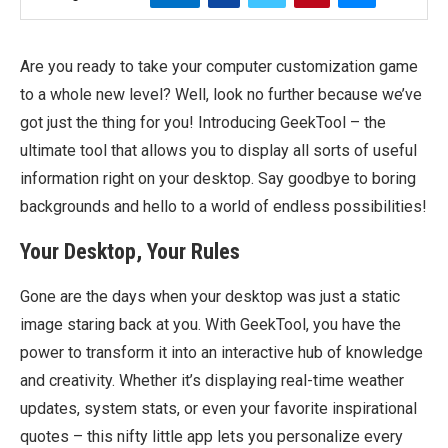
Are you ready to take your computer customization game
to a whole new level? Well, look no further because we’ve
got just the thing for you! Introducing GeekTool – the
ultimate tool that allows you to display all sorts of useful
information right on your desktop. Say goodbye to boring
backgrounds and hello to a world of endless possibilities!
Your Desktop, Your Rules
Gone are the days when your desktop was just a static
image staring back at you. With GeekTool, you have the
power to transform it into an interactive hub of knowledge
and creativity. Whether it’s displaying real-time weather
updates, system stats, or even your favorite inspirational
quotes – this nifty little app lets you personalize every