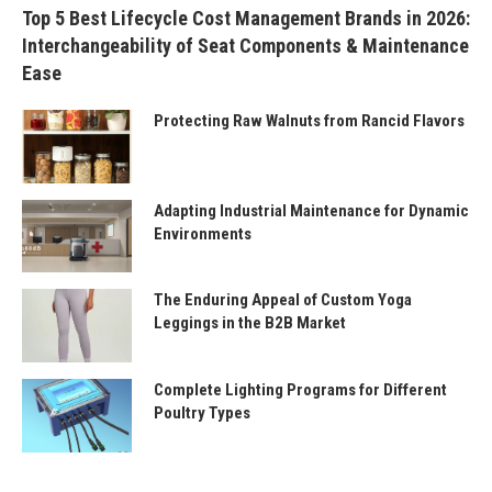
Top 5 Best Lifecycle Cost Management Brands in 2026:
Interchangeability of Seat Components & Maintenance
Ease
Protecting Raw Walnuts from Rancid Flavors
Adapting Industrial Maintenance for Dynamic
Environments
The Enduring Appeal of Custom Yoga
Leggings in the B2B Market
Complete Lighting Programs for Different
Poultry Types