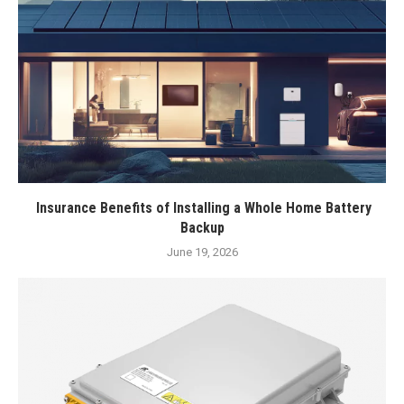
Insurance Benefits of Installing a Whole Home Battery
Backup
June 19, 2026