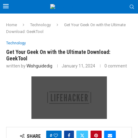
Home
Technology
Get Your Geek On with the Ultimate
Download: GeekTool
Technology
Get Your Geek On with the Ultimate Download:
GeekTool
written by
Wishguidedig
January 11, 2024
0 comment
0
SHARE