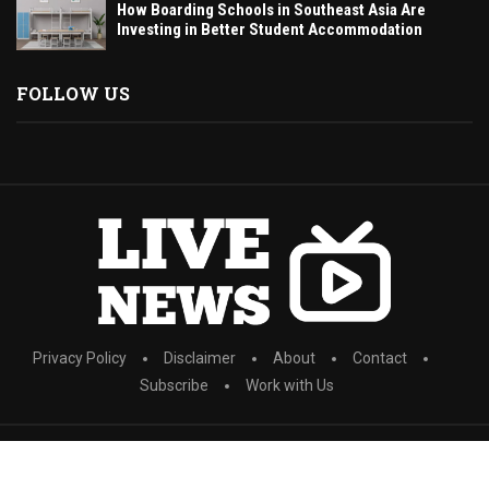
How Boarding Schools in Southeast Asia Are
Investing in Better Student Accommodation
FOLLOW US
Privacy Policy
Disclaimer
About
Contact
Subscribe
Work with Us
All Right Reserved. Designed and Developed by wishguidedig.