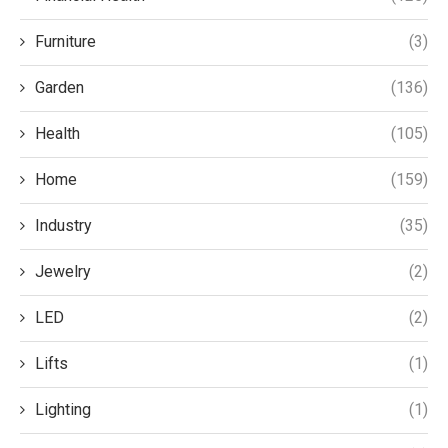
Furniture
(3)
Garden
(136)
Health
(105)
Home
(159)
Industry
(35)
Jewelry
(2)
LED
(2)
Lifts
(1)
Lighting
(1)