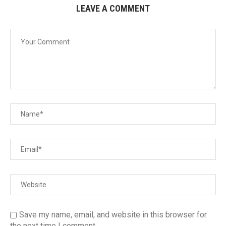
LEAVE A COMMENT
Save my name, email, and website in this browser for
the next time I comment.