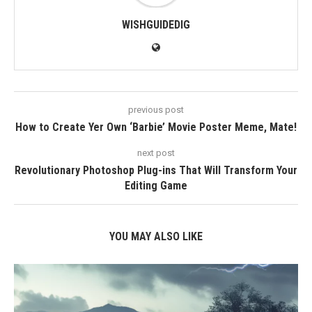
WISHGUIDEDIG
previous post
How to Create Yer Own ‘Barbie’ Movie Poster Meme, Mate!
next post
Revolutionary Photoshop Plug-ins That Will Transform Your
Editing Game
YOU MAY ALSO LIKE