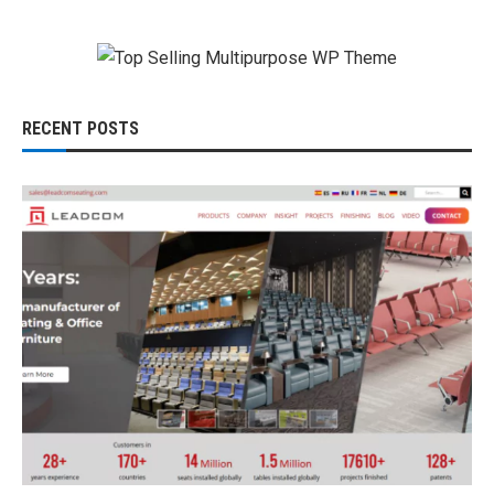
RECENT POSTS