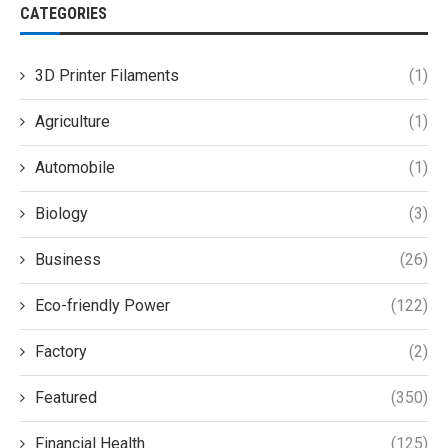
CATEGORIES
3D Printer Filaments
(1)
Agriculture
(1)
Automobile
(1)
Biology
(3)
Business
(26)
Eco-friendly Power
(122)
Factory
(2)
Featured
(350)
Financial Health
(125)