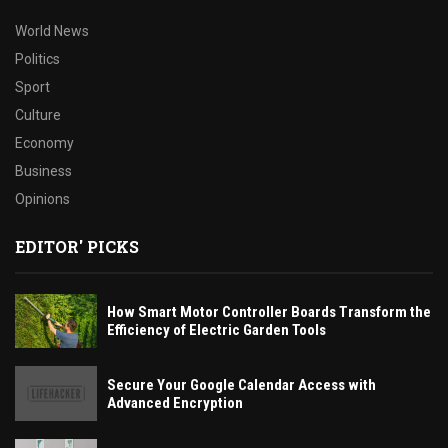
World News
Politics
Sport
Culture
Economy
Business
Opinions
EDITOR' PICKS
How Smart Motor Controller Boards Transform the
Efficiency of Electric Garden Tools
Secure Your Google Calendar Access with
Advanced Encryption