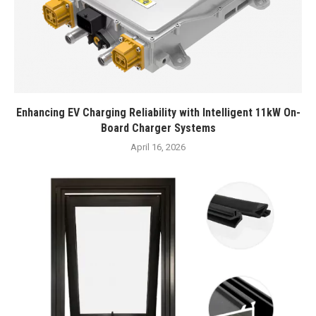
Enhancing EV Charging Reliability with Intelligent 11kW On-
Board Charger Systems
April 16, 2026