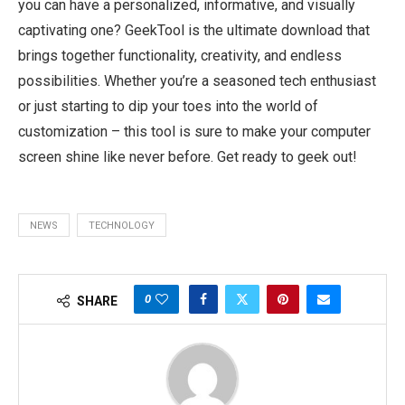
you can have a personalized, informative, and visually
captivating one? GeekTool is the ultimate download that
brings together functionality, creativity, and endless
possibilities. Whether you’re a seasoned tech enthusiast
or just starting to dip your toes into the world of
customization – this tool is sure to make your computer
screen shine like never before. Get ready to geek out!
NEWS
TECHNOLOGY
0
SHARE