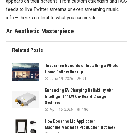
appears on their screens. From custom calendars and RSS
feeds to live Twitter streams or even streaming music
info – there’s no limit to what you can create.
An Aesthetic Masterpiece
Related Posts
Insurance Benefits of Installing a Whole
Home Battery Backup
June 19, 2026
91
Enhancing EV Charging Reliability with
Intelligent 11kW On-Board Charger
Systems
April 16, 2026
186
How Does the Lid Applicator
Machine Maximize Production Uptime?