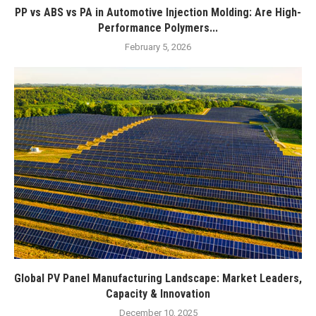
PP vs ABS vs PA in Automotive Injection Molding: Are High-
Performance Polymers...
February 5, 2026
Global PV Panel Manufacturing Landscape: Market Leaders,
Capacity & Innovation
December 10, 2025