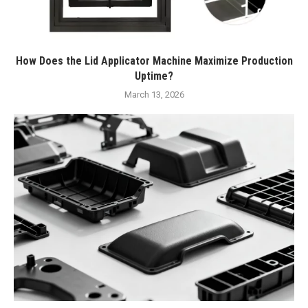
How Does the Lid Applicator Machine Maximize Production
Uptime?
March 13, 2026