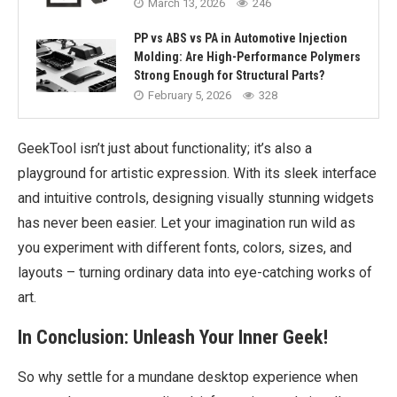
March 13, 2026
246
PP vs ABS vs PA in Automotive Injection
Molding: Are High-Performance Polymers
Strong Enough for Structural Parts?
February 5, 2026
328
GeekTool isn’t just about functionality; it’s also a
playground for artistic expression. With its sleek interface
and intuitive controls, designing visually stunning widgets
has never been easier. Let your imagination run wild as
you experiment with different fonts, colors, sizes, and
layouts – turning ordinary data into eye-catching works of
art.
In Conclusion: Unleash Your Inner Geek!
So why settle for a mundane desktop experience when