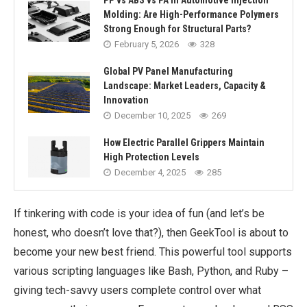
PP vs ABS vs PA in Automotive Injection
Molding: Are High-Performance Polymers
Strong Enough for Structural Parts?
February 5, 2026
328
Global PV Panel Manufacturing
Landscape: Market Leaders, Capacity &
Innovation
December 10, 2025
269
How Electric Parallel Grippers Maintain
High Protection Levels
December 4, 2025
285
If tinkering with code is your idea of fun (and let’s be
honest, who doesn’t love that?), then GeekTool is about to
become your new best friend. This powerful tool supports
various scripting languages like Bash, Python, and Ruby –
giving tech-savvy users complete control over what