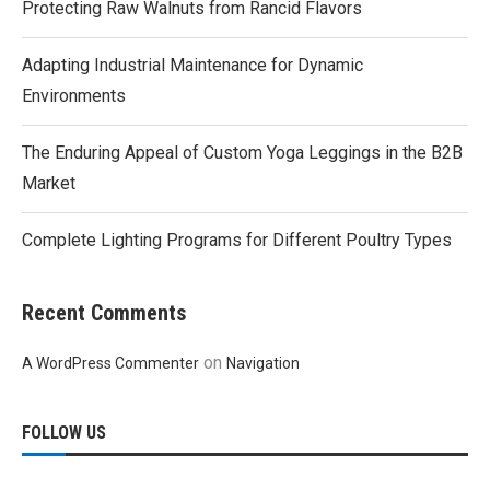
Protecting Raw Walnuts from Rancid Flavors
Adapting Industrial Maintenance for Dynamic
Environments
The Enduring Appeal of Custom Yoga Leggings in the B2B
Market
Complete Lighting Programs for Different Poultry Types
Recent Comments
on
A WordPress Commenter
Navigation
FOLLOW US