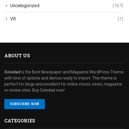
Uncategorized
(167)
VR
(1)
ABOUT US
Soledad
is the Best Newspaper and Magazine WordPress Theme
with tons of options and demos ready to import. This theme is
perfect for blogs and excellent for online stores, news, magazine
or review sites. Buy Soledad now!
SUBSCRIBE NOW
CATEGORIES