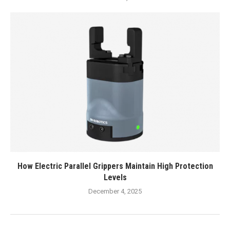
How Electric Parallel Grippers Maintain High Protection
Levels
December 4, 2025