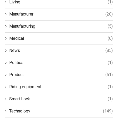
Living
(1)
Manufacturer
(20)
Manufacturing
(5)
Medical
(6)
News
(85)
Politics
(1)
Product
(51)
Riding equipment
(1)
Smart Lock
(1)
Technology
(149)