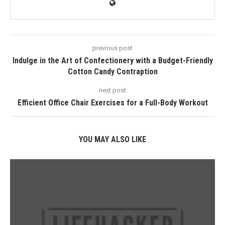
previous post
Indulge in the Art of Confectionery with a Budget-Friendly
Cotton Candy Contraption
next post
Efficient Office Chair Exercises for a Full-Body Workout
YOU MAY ALSO LIKE