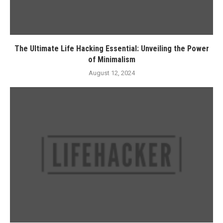
The Ultimate Life Hacking Essential: Unveiling the Power
of Minimalism
August 12, 2024