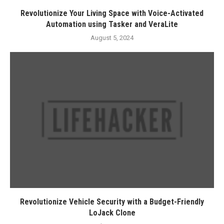
Revolutionize Your Living Space with Voice-Activated
Automation using Tasker and VeraLite
August 5, 2024
Revolutionize Vehicle Security with a Budget-Friendly
LoJack Clone