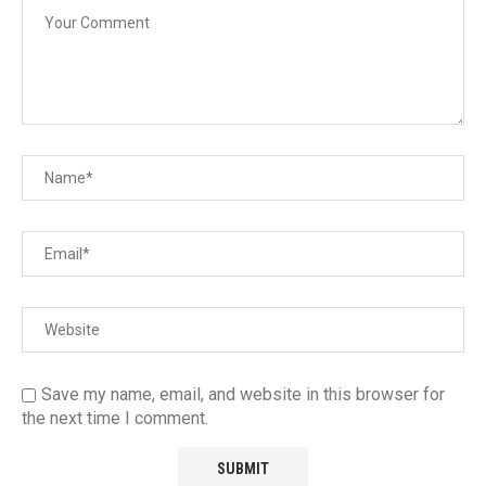
Save my name, email, and website in this browser for
the next time I comment.