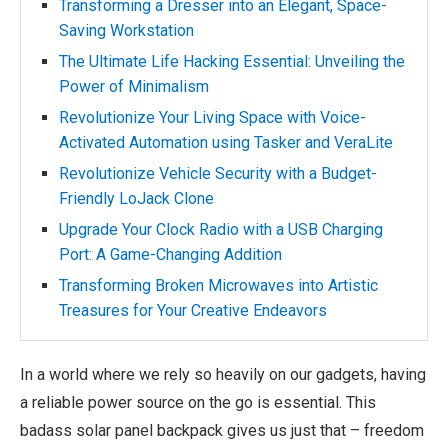
Transforming a Dresser into an Elegant, Space-
Saving Workstation
The Ultimate Life Hacking Essential: Unveiling the
Power of Minimalism
Revolutionize Your Living Space with Voice-
Activated Automation using Tasker and VeraLite
Revolutionize Vehicle Security with a Budget-
Friendly LoJack Clone
Upgrade Your Clock Radio with a USB Charging
Port: A Game-Changing Addition
Transforming Broken Microwaves into Artistic
Treasures for Your Creative Endeavors
In a world where we rely so heavily on our gadgets, having
a reliable power source on the go is essential. This
badass solar panel backpack gives us just that – freedom