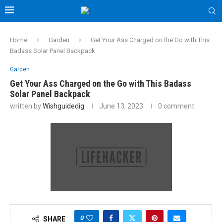
Home
Garden
Get Your Ass Charged on the Go with This
Badass Solar Panel Backpack
Garden
Get Your Ass Charged on the Go with This Badass
Solar Panel Backpack
written by
Wishguidedig
June 13, 2023
0 comment
0
SHARE