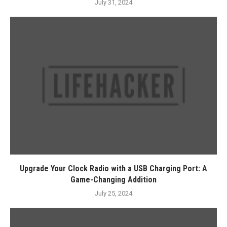
July 31, 2024
Upgrade Your Clock Radio with a USB Charging Port: A
Game-Changing Addition
July 25, 2024