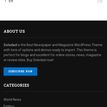
VR
(1)
ABOUT US
Soledad
is the Best Newspaper and Magazine WordPress Theme
with tons of options and demos ready to import. This theme is
perfect for blogs and excellent for online stores, news, magazine
or review sites. Buy Soledad now!
SUBSCRIBE NOW
CATEGORIES
World News
Politics