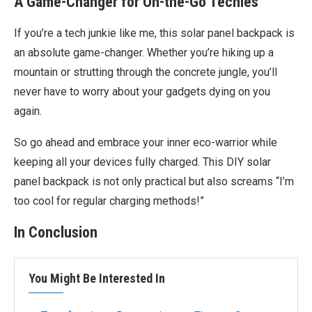
A Game-Changer for On-the-Go Techies
If you’re a tech junkie like me, this solar panel backpack is
an absolute game-changer. Whether you’re hiking up a
mountain or strutting through the concrete jungle, you’ll
never have to worry about your gadgets dying on you
again.
So go ahead and embrace your inner eco-warrior while
keeping all your devices fully charged. This DIY solar
panel backpack is not only practical but also screams “I’m
too cool for regular charging methods!”
In Conclusion
You Might Be Interested In