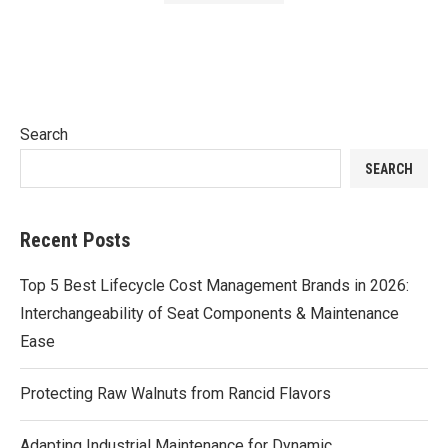
Search
SEARCH
Recent Posts
Top 5 Best Lifecycle Cost Management Brands in 2026:
Interchangeability of Seat Components & Maintenance
Ease
Protecting Raw Walnuts from Rancid Flavors
Adapting Industrial Maintenance for Dynamic