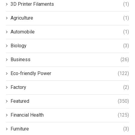
3D Printer Filaments
(1)
Agriculture
(1)
Automobile
(1)
Biology
(3)
Business
(26)
Eco-friendly Power
(122)
Factory
(2)
Featured
(350)
Financial Health
(125)
Furniture
(3)