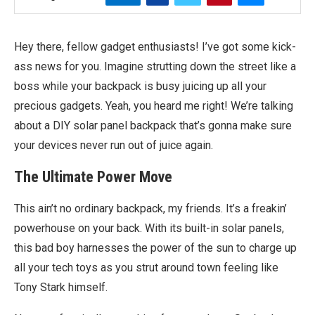
Hey there, fellow gadget enthusiasts! I’ve got some kick-
ass news for you. Imagine strutting down the street like a
boss while your backpack is busy juicing up all your
precious gadgets. Yeah, you heard me right! We’re talking
about a DIY solar panel backpack that’s gonna make sure
your devices never run out of juice again.
The Ultimate Power Move
This ain’t no ordinary backpack, my friends. It’s a freakin’
powerhouse on your back. With its built-in solar panels,
this bad boy harnesses the power of the sun to charge up
all your tech toys as you strut around town feeling like
Tony Stark himself.