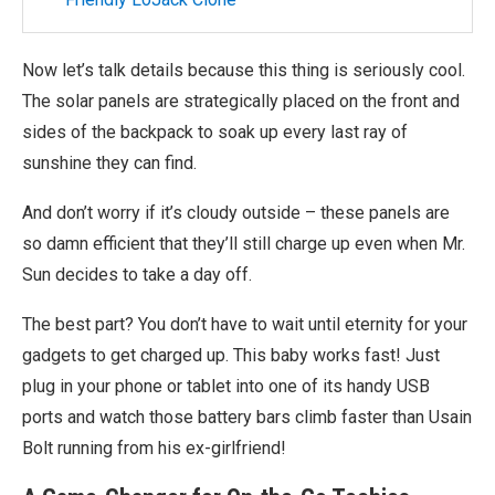
Now let’s talk details because this thing is seriously cool.
The solar panels are strategically placed on the front and
sides of the backpack to soak up every last ray of
sunshine they can find.
And don’t worry if it’s cloudy outside – these panels are
so damn efficient that they’ll still charge up even when Mr.
Sun decides to take a day off.
The best part? You don’t have to wait until eternity for your
gadgets to get charged up. This baby works fast! Just
plug in your phone or tablet into one of its handy USB
ports and watch those battery bars climb faster than Usain
Bolt running from his ex-girlfriend!