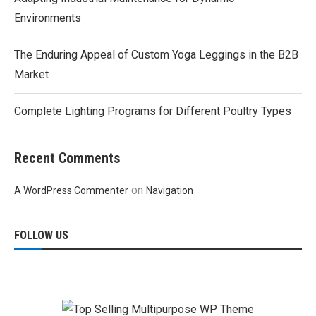
Environments
The Enduring Appeal of Custom Yoga Leggings in the B2B
Market
Complete Lighting Programs for Different Poultry Types
Recent Comments
on
A WordPress Commenter
Navigation
FOLLOW US