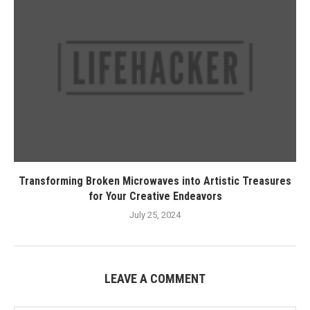
Transforming Broken Microwaves into Artistic Treasures
for Your Creative Endeavors
July 25, 2024
LEAVE A COMMENT