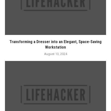
Transforming a Dresser into an Elegant, Space-Saving
Workstation
August 13, 2024