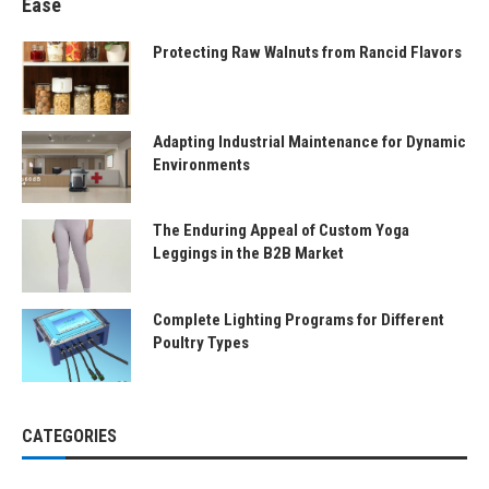
Ease
Protecting Raw Walnuts from Rancid Flavors
Adapting Industrial Maintenance for Dynamic
Environments
The Enduring Appeal of Custom Yoga
Leggings in the B2B Market
Complete Lighting Programs for Different
Poultry Types
CATEGORIES