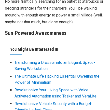
No more frantically searching for an outlet at Starbucks or
begging strangers for their chargers. You’ll be walking
around with enough energy to power a small village (well,
maybe not that much, but close enough).
Sun-Powered Awesomeness
You Might Be Interested In
Transforming a Dresser into an Elegant, Space-
Saving Workstation
The Ultimate Life Hacking Essential: Unveiling the
Power of Minimalism
Revolutionize Your Living Space with Voice-
Activated Automation using Tasker and VeraLite
Revolutionize Vehicle Security with a Budget-
Friendly LoJack Clone