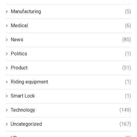
Manufacturing
(5)
Medical
(6)
News
(85)
Politics
(1)
Product
(51)
Riding equipment
(1)
Smart Lock
(1)
Technology
(149)
Uncategorized
(167)