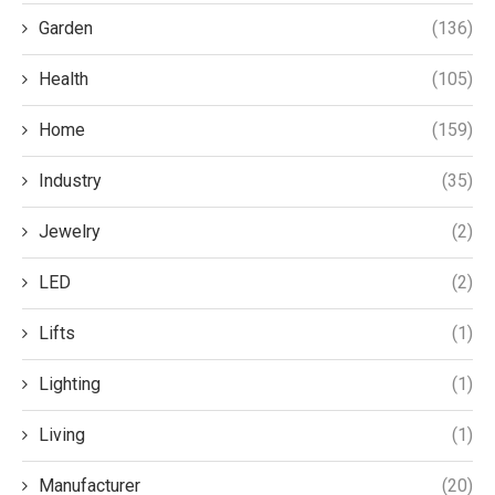
Garden
(136)
Health
(105)
Home
(159)
Industry
(35)
Jewelry
(2)
LED
(2)
Lifts
(1)
Lighting
(1)
Living
(1)
Manufacturer
(20)