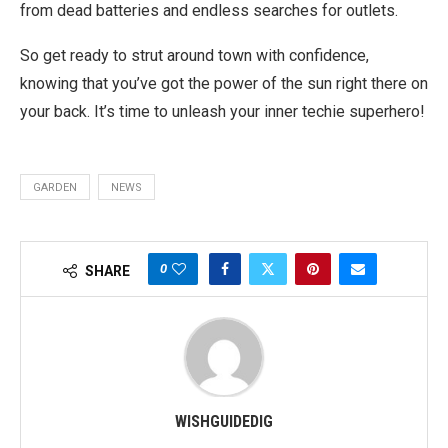
from dead batteries and endless searches for outlets.
So get ready to strut around town with confidence,
knowing that you’ve got the power of the sun right there on
your back. It’s time to unleash your inner techie superhero!
GARDEN
NEWS
0
SHARE
WISHGUIDEDIG