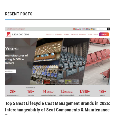
RECENT POSTS
Top 5 Best Lifecycle Cost Management Brands in 2026:
Interchangeability of Seat Components & Maintenance