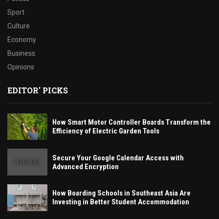
Sport
Culture
Economy
Business
Opinions
EDITOR' PICKS
How Smart Motor Controller Boards Transform the
Efficiency of Electric Garden Tools
Secure Your Google Calendar Access with
Advanced Encryption
How Boarding Schools in Southeast Asia Are
Investing in Better Student Accommodation