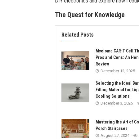
DIY electronics and explore how I cou
The Quest for Knowledge
Related Posts
Myeloma CAR-T Cell T
Pros and Cons: An Hon
Review
December 12, 2025
Selecting the Ideal Ba
Fitting Material for Liq
Cooling Solutions
December 3, 2025
Mastering the Art of Cr
Porch Staircases
August 27, 2024