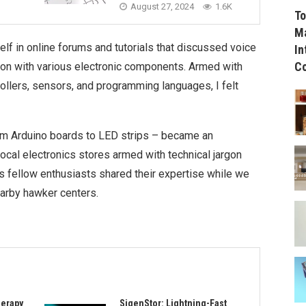
August 27, 2024
1.6K
To
Ma
lf in online forums and tutorials that discussed voice
In
C
tion with various electronic components. Armed with
lers, sensors, and programming languages, I felt
rom Arduino boards to LED strips – became an
 local electronics stores armed with technical jargon
as fellow enthusiasts shared their expertise while we
earby hawker centers.
herapy
SigenStor: Lightning-Fast