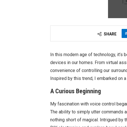
0
SHARE
In this modern age of technology, it’s
devices in our homes. From virtual ass
convenience of controlling our surroun
Inspired by this trend, I embarked on a
A Curious Beginning
My fascination with voice control bega
The ability to simply utter commands a
nothing short of magical. Intrigued by t