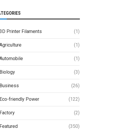
ATEGORIES
3D Printer Filaments
(1)
Agriculture
(1)
Automobile
(1)
Biology
(3)
Business
(26)
Eco-friendly Power
(122)
Factory
(2)
Featured
(350)