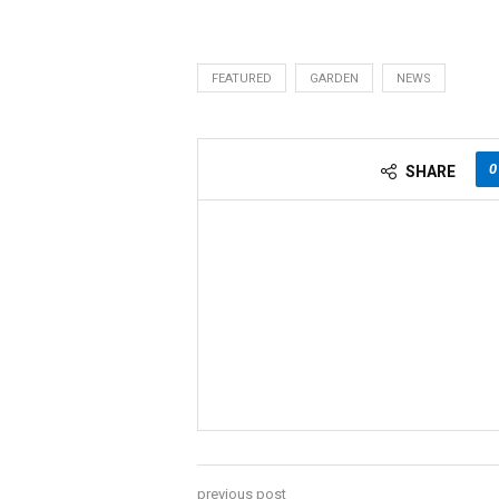
FEATURED
GARDEN
NEWS
0
SHARE
previous post