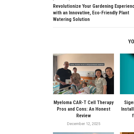
Revolutionize Your Gardening Experien
with an Innovative, Eco-Friendly Plant
Watering Solution
YO
Myeloma CAR-T Cell Therapy
Sige
Pros and Cons: An Honest
Instal
Review
December 12, 2025