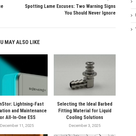
ce
Spotting Lame Excuses: Two Warning Signs
You Should Never Ignore
U MAY ALSO LIKE
nStor: Lightning-Fast
Selecting the Ideal Barbed
lation and Maintenance
Fitting Material for Liquid
for All-In-One ESS
Cooling Solutions
December 11, 2025
December 3, 2025