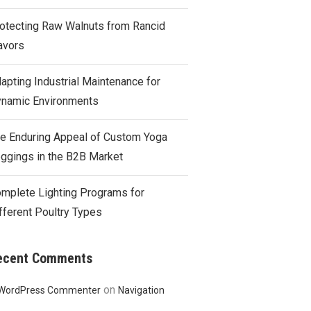
otecting Raw Walnuts from Rancid
avors
apting Industrial Maintenance for
namic Environments
e Enduring Appeal of Custom Yoga
ggings in the B2B Market
mplete Lighting Programs for
fferent Poultry Types
ecent Comments
on
WordPress Commenter
Navigation