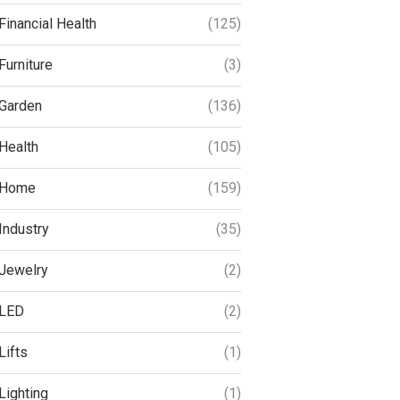
Financial Health
(125)
Furniture
(3)
Garden
(136)
Health
(105)
Home
(159)
Industry
(35)
Jewelry
(2)
LED
(2)
Lifts
(1)
Lighting
(1)