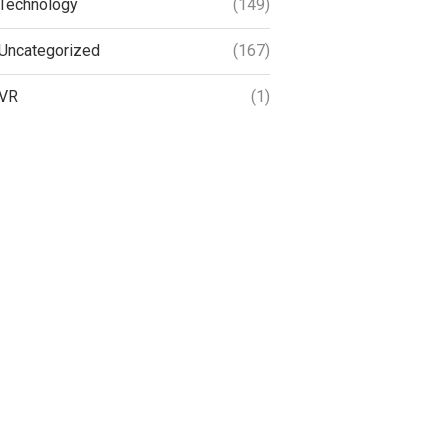
Technology
(149)
Uncategorized
(167)
VR
(1)