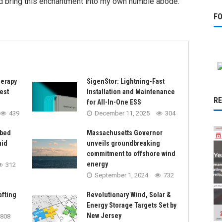
ld bring this enchantment into my own humble abode.
F
herapy
SigenStor: Lightning-Fast
est
Installation and Maintenance
R
for All-In-One ESS
439
December 11, 2025
304
rbed
Massachusetts Governor
uid
unveils groundbreaking
commitment to offshore wind
energy
312
September 1, 2024
732
afting
Revolutionary Wind, Solar &
Energy Storage Targets Set by
New Jersey
808