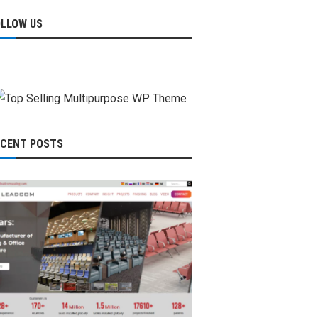
OLLOW US
ECENT POSTS