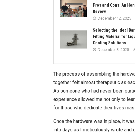
Pros and Cons: An Hon
Review
December 12, 2025
Selecting the Ideal Ba
Fitting Material for Liq
Cooling Solutions
December 3, 2025
The process of assembling the hardwar
together felt almost therapeutic as eac
As someone who had never been particula
experience allowed me not only to lear
for those who dedicate their lives mast
Once the hardware was in place, it was 
into days as I meticulously wrote and 