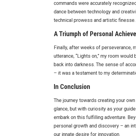
commands were accurately recognized an
dance between technology and creativit
technical prowess and artistic finesse.
A Triumph of Personal Achiev
Finally, after weeks of perseverance, m
utterance, “Lights on,” my room would 
back into darkness. The sense of acco
– it was a testament to my determinati
In Conclusion
The journey towards creating your own 
glance, but with curiosity as your gui
embark on this fulfilling adventure. Be
personal growth and discovery – an i
our innate desire for innovation.