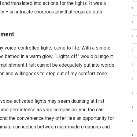
d translated into actions for the lights. It was a
y – an intricate choreography that required both
ement
y voice-controlled lights came to life. With a simple
be bathed in a warm glow; “Lights off” would plunge it
mplishment I felt cannot be adequately put into words
on and willingness to step out of my comfort zone.
voice-activated lights may seem daunting at first
de and persistence as your companion, you too can
yond the convenience they offer lies an opportunity for
ntimate connection between man-made creations and