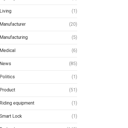
Living
(1)
Manufacturer
(20)
Manufacturing
(5)
Medical
(6)
News
(85)
Politics
(1)
Product
(51)
Riding equipment
(1)
Smart Lock
(1)