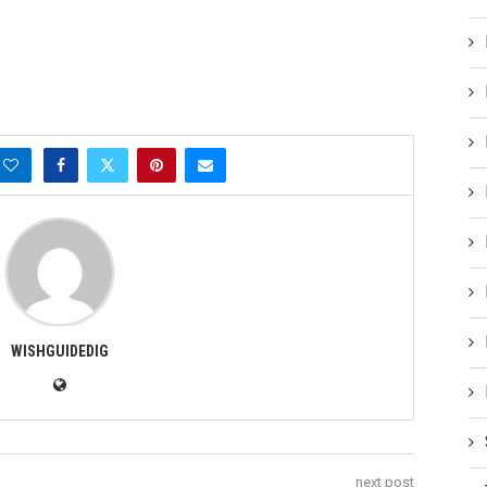
WISHGUIDEDIG
next post