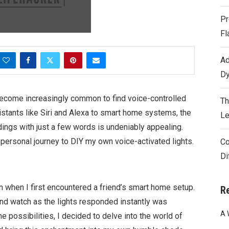
Pr
Fl
Ad
Dy
 become increasingly common to find voice-controlled
Th
istants like Siri and Alexa to smart home systems, the
Le
dings with just a few words is undeniably appealing.
 personal journey to DIY my own voice-activated lights.
Co
Di
n when I first encountered a friend’s smart home setup.
R
nd watch as the lights responded instantly was
A 
he possibilities, I decided to delve into the world of