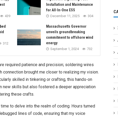
est
Installation and Maintenance
for All-In-One ESS
C
439
December 11, 2025
304
rbed
Massachusetts Governor
uid
unveils groundbreaking
commitment to offshore wind
energy
312
September 1, 2024
732
e required patience and precision; soldering wires
h connection brought me closer to realizing my vision.
rly skilled in tinkering or crafting, this hands-on
n new skills but also fostered a deeper appreciation
ering these crafts.
time to delve into the realm of coding. Hours turned
debugged lines of code, ensuring that my voice