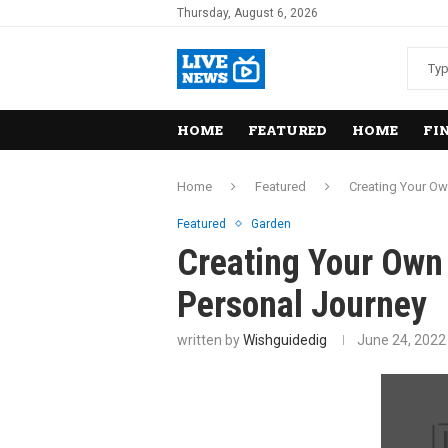
Thursday, August 6, 2026
HOME
FEATURED
HOME
FI
Home
Featured
Creating Your Ow
Featured
Garden
Creating Your Own 
Personal Journey
written by
Wishguidedig
June 24, 2022