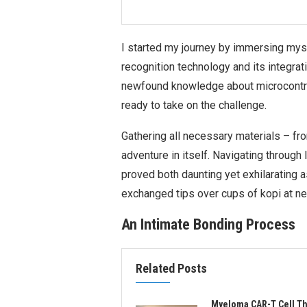
I started my journey by immersing myse
recognition technology and its integra
newfound knowledge about microcontrol
ready to take on the challenge.
Gathering all necessary materials – f
adventure in itself. Navigating through
proved both daunting yet exhilarating 
exchanged tips over cups of kopi at n
An Intimate Bonding Process
Related Posts
Myeloma CAR-T Cell T