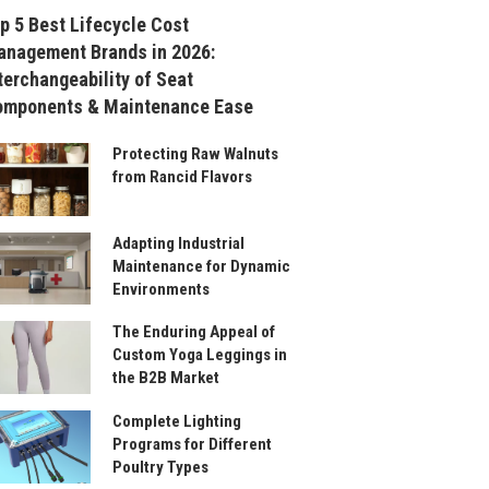
p 5 Best Lifecycle Cost
nagement Brands in 2026:
terchangeability of Seat
omponents & Maintenance Ease
Protecting Raw Walnuts
from Rancid Flavors
Adapting Industrial
Maintenance for Dynamic
Environments
The Enduring Appeal of
Custom Yoga Leggings in
the B2B Market
Complete Lighting
Programs for Different
Poultry Types