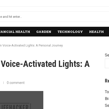
NANCIAL HEALTH
GARDEN
TECHNOLOGY
HEALTH
n Voice-Activated Lights: A Personal Journey
Se
Voice-Activated Lights: A
R
0 comment
To
Br
Se