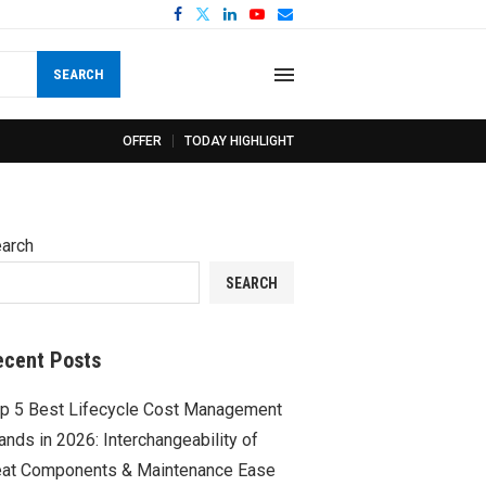
SEARCH
OFFER
TODAY HIGHLIGHT
arch
SEARCH
ecent Posts
p 5 Best Lifecycle Cost Management
ands in 2026: Interchangeability of
at Components & Maintenance Ease