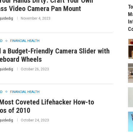
Your Hands Dirty: Craft Your Own
To
ss Video Camera Pan Mount
Ma
guidedig
November 4, 2023
In
C
ED
FINANCIAL HEALTH
d a Budget-Friendly Camera Slider with
eboard Wheels
guidedig
October 26, 2023
ED
FINANCIAL HEALTH
Most Coveted Lifehacker How-to
os of 2010
guidedig
October 24, 2023