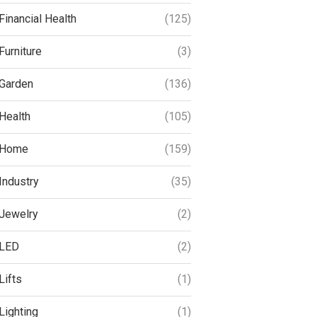
Financial Health
(125)
Furniture
(3)
Garden
(136)
Health
(105)
Home
(159)
Industry
(35)
Jewelry
(2)
LED
(2)
Lifts
(1)
Lighting
(1)