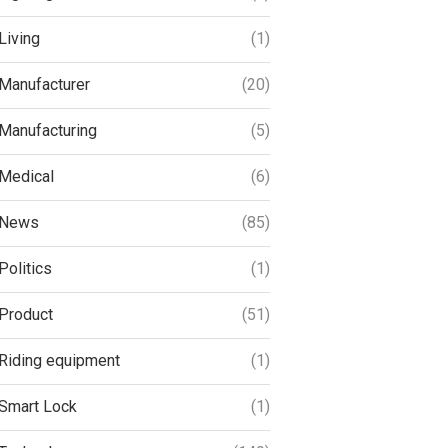
Living
(1)
Manufacturer
(20)
Manufacturing
(5)
Medical
(6)
News
(85)
Politics
(1)
Product
(51)
Riding equipment
(1)
Smart Lock
(1)