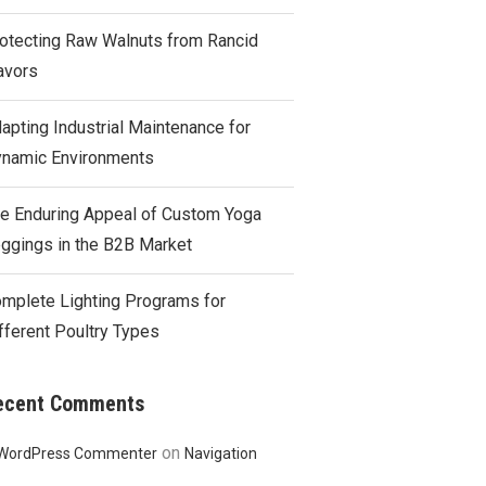
otecting Raw Walnuts from Rancid
avors
apting Industrial Maintenance for
namic Environments
e Enduring Appeal of Custom Yoga
ggings in the B2B Market
mplete Lighting Programs for
fferent Poultry Types
ecent Comments
on
WordPress Commenter
Navigation