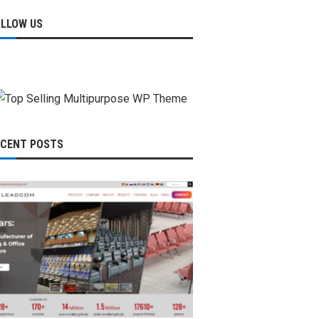
OLLOW US
ECENT POSTS