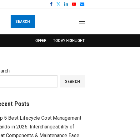
SEARCH
OFFER
TODAY HIGHLIGHT
arch
SEARCH
ecent Posts
p 5 Best Lifecycle Cost Management
ands in 2026: Interchangeability of
at Components & Maintenance Ease