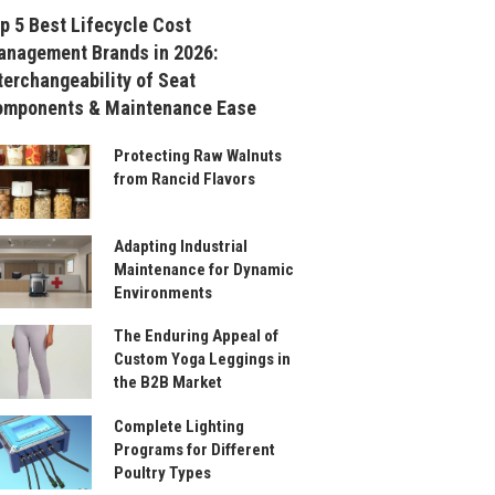
p 5 Best Lifecycle Cost
nagement Brands in 2026:
terchangeability of Seat
omponents & Maintenance Ease
Protecting Raw Walnuts
from Rancid Flavors
Adapting Industrial
Maintenance for Dynamic
Environments
The Enduring Appeal of
Custom Yoga Leggings in
the B2B Market
Complete Lighting
Programs for Different
Poultry Types