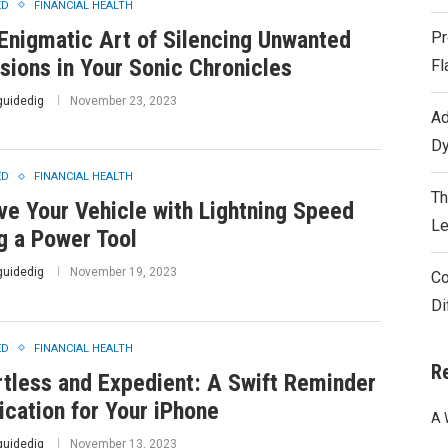
ED
FINANCIAL HEALTH
Enigmatic Art of Silencing Unwanted
Pr
usions in Your Sonic Chronicles
Fl
guidedig
November 23, 2023
Ad
Dy
ED
FINANCIAL HEALTH
Th
ve Your Vehicle with Lightning Speed
Le
g a Power Tool
guidedig
November 19, 2023
Co
Di
ED
FINANCIAL HEALTH
R
rtless and Expedient: A Swift Reminder
ication for Your iPhone
A 
guidedig
November 13, 2023