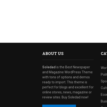
ABOUT US
CA
Soledad
is the Best Newspaper
Wor
and Magazine WordPress Theme
Poli
with tons of options and demos
Spo
ready to import. This theme is
perfect for blogs and excellent for
Cul
online stores, news, magazine or
Eco
review sites. Buy Soledad now!
Bus