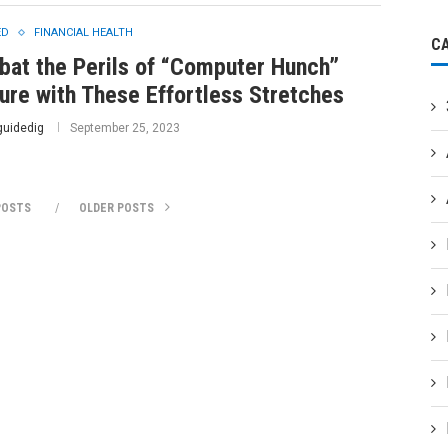
ED
FINANCIAL HEALTH
C
at the Perils of “Computer Hunch”
ure with These Effortless Stretches
guidedig
September 25, 2023
POSTS
OLDER POSTS