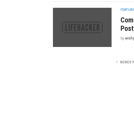
FEATUR
Comb
Post
by
wish
NEWER 