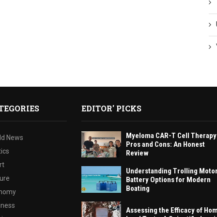
TEGORIES
EDITOR' PICKS
Myeloma CAR-T Cell Therapy
ld News
Pros and Cons: An Honest
tics
Review
rt
Understanding Trolling Moto
ture
Battery Options for Modern
Boating
nomy
iness
Assessing the Efficacy of Ho