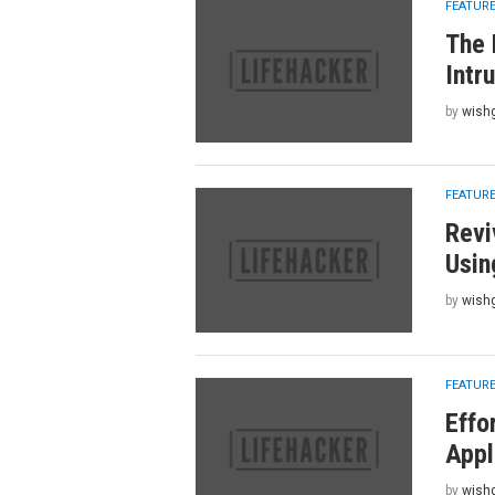
FEATUR
The 
Intr
by
wish
FEATUR
Revi
Usin
by
wish
FEATUR
Effo
Appl
by
wish