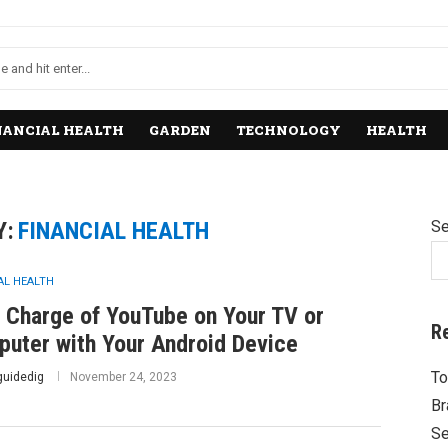
NANCIAL HEALTH
GARDEN
TECHNOLOGY
HEALTH
Y:
FINANCIAL HEALTH
Se
AL HEALTH
 Charge of YouTube on Your TV or
R
uter with Your Android Device
To
guidedig
November 24, 2023
Br
Se