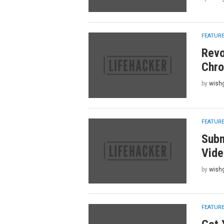
FEATUR
Revo
Chro
by
wish
FEATUR
Subm
Vide
by
wish
FEATUR