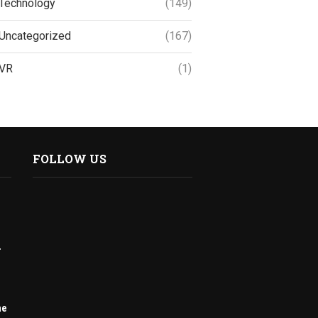
Technology
(149)
Uncategorized
(167)
VR
(1)
FOLLOW US
r
me