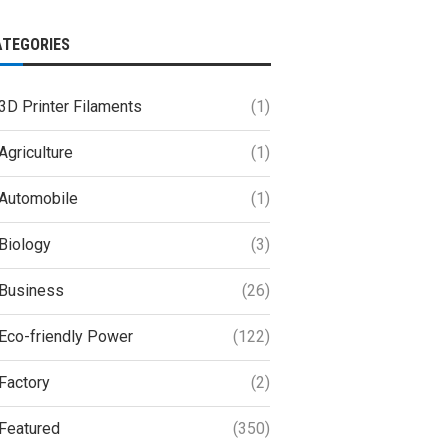
ATEGORIES
3D Printer Filaments
(1)
Agriculture
(1)
Automobile
(1)
Biology
(3)
Business
(26)
Eco-friendly Power
(122)
Factory
(2)
Featured
(350)