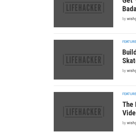
Get 
Bada
by
wish
FEATUR
Buil
Skat
by
wish
FEATUR
The 
Vide
by
wish