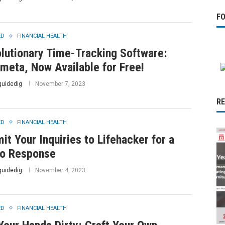
F
ED
FINANCIAL HEALTH
lutionary Time-Tracking Software:
meta, Now Available for Free!
guidedig
November 7, 2023
R
ED
FINANCIAL HEALTH
it Your Inquiries to Lifehacker for a
o Response
guidedig
November 4, 2023
ED
FINANCIAL HEALTH