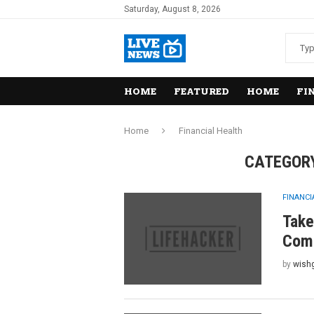
Saturday, August 8, 2026
HOME
FEATURED
HOME
FI
Home
Financial Health
CATEGOR
FINANCI
Take
Comp
by
wish